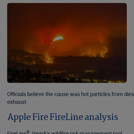
Officials believe the cause was hot particles from dies
exhaust.
Apple Fire FireLine analysis
®
FireLine
, Verisk’s wildfire risk management tool,