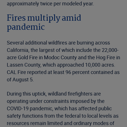
approximately twice per modeled year.
Fires multiply amid
pandemic
Several additional wildfires are burning across
California, the largest of which include the 22,000-
acre Gold Fire in Modoc County and the Hog Fire in
Lassen County, which approached 10,000 acres.
CAL Fire reported at least 96 percent contained as
of August 5.
During this uptick, wildland firefighters are
operating under constraints imposed by the
COVID-19 pandemic, which has affected public
safety functions from the federal to local levels as
resources remain limited and ordinary modes of