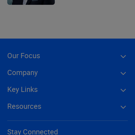
Our Focus
Company
Key Links
Resources
Stay Connected