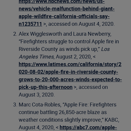
https://www.nbcnews.com/news/us-
news/vehicle-malfunction-behind-giant-
apple-wildfire-california-officials-say-
n1235711
>, accessed on August 4, 2020.
Alex Wigglesworth and Laura Newberry,
“Firefighters struggle to control Apple fire in
Riverside County as winds pick up,”
Los
Angeles Times
, August 2, 2020, <
https://www.latimes.com/california/story/2
020-08-02/apple-fire-in-riverside-county-
grows-to-20-000-acres-winds-expected-to-
pick-up-this-afternoon
>, accessed on
August 3, 2020.
Marc Cota-Robles, “Apple Fire: Firefighters
continue battling 26,850-acre blaze as
weather conditions slightly improve,” KABC,
August 4, 2020, <
https://abc7.com/apple-