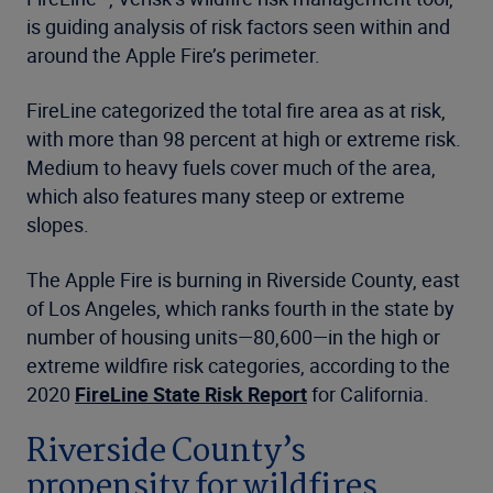
is guiding analysis of risk factors seen within and
around the Apple Fire’s perimeter.
FireLine categorized the total fire area as at risk,
with more than 98 percent at high or extreme risk.
Medium to heavy fuels cover much of the area,
which also features many steep or extreme
slopes.
The Apple Fire is burning in Riverside County, east
of Los Angeles, which ranks fourth in the state by
number of housing units—80,600—in the high or
extreme wildfire risk categories, according to the
2020
FireLine State Risk Report
for California.
Riverside County’s
propensity for wildfires