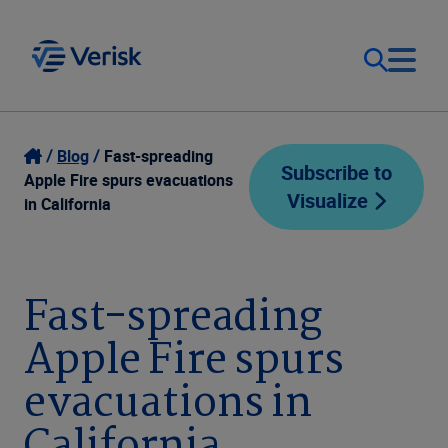
Our Focus
Login
Blog
Fast-spreading
Subscribe to
Apple Fire spurs evacuations
Visualize
Contact Us
in California
Our Solutions
United States (EN)
Resources
Fast-spreading
Apple Fire spurs
Company
evacuations in