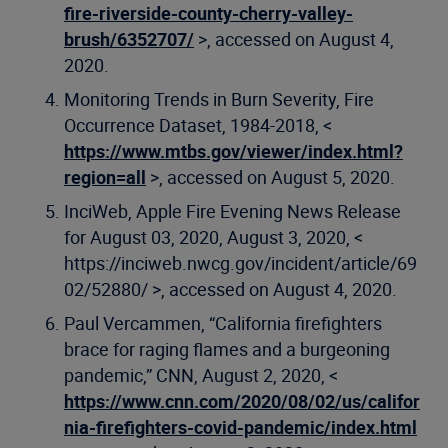
fire-riverside-county-cherry-valley-
brush/6352707/
>, accessed on August 4,
2020.
Monitoring Trends in Burn Severity, Fire
Occurrence Dataset, 1984-2018, <
https://www.mtbs.gov/viewer/index.html?
region=all
>, accessed on August 5, 2020.
InciWeb, Apple Fire Evening News Release
for August 03, 2020, August 3, 2020, <
https://inciweb.nwcg.gov/incident/article/69
02/52880/ >, accessed on August 4, 2020.
Paul Vercammen, “California firefighters
brace for raging flames and a burgeoning
pandemic,” CNN, August 2, 2020, <
https://www.cnn.com/2020/08/02/us/califor
nia-firefighters-covid-pandemic/index.html