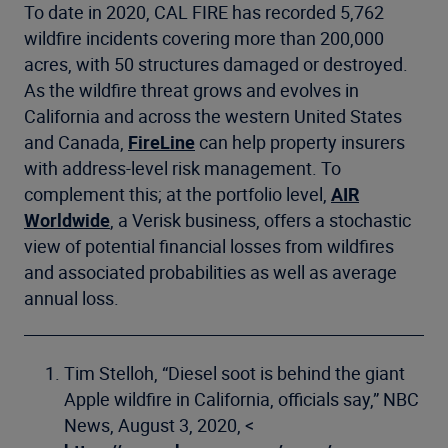
To date in 2020, CAL FIRE has recorded 5,762
wildfire incidents covering more than 200,000
acres, with 50 structures damaged or destroyed.
As the wildfire threat grows and evolves in
California and across the western United States
and Canada,
FireLine
can help property insurers
with address-level risk management. To
complement this; at the portfolio level,
AIR
Worldwide
, a Verisk business, offers a stochastic
view of potential financial losses from wildfires
and associated probabilities as well as average
annual loss.
Tim Stelloh, “Diesel soot is behind the giant
Apple wildfire in California, officials say,” NBC
News, August 3, 2020, <