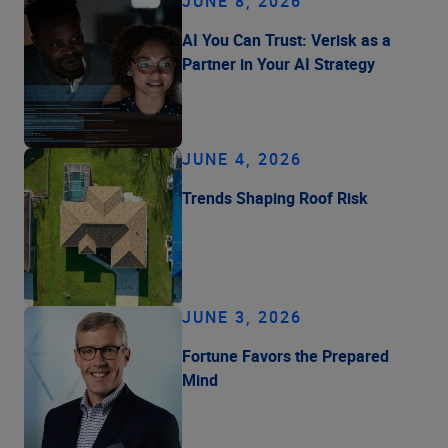
JUNE 8, 2026
AI You Can Trust: Verisk as a
Partner in Your AI Strategy
JUNE 4, 2026
Trends Shaping Roof Risk
JUNE 3, 2026
Fortune Favors the Prepared
Mind