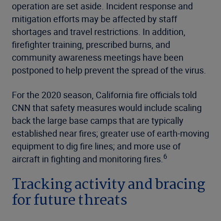
operation are set aside. Incident response and
mitigation efforts may be affected by staff
shortages and travel restrictions. In addition,
firefighter training, prescribed burns, and
community awareness meetings have been
postponed to help prevent the spread of the virus.
For the 2020 season, California fire officials told
CNN that safety measures would include scaling
back the large base camps that are typically
established near fires; greater use of earth-moving
equipment to dig fire lines; and more use of
6
aircraft in fighting and monitoring fires.
Tracking activity and bracing
for future threats