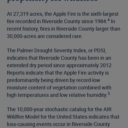
At 27,319 acres, the Apple Fire is the sixth-largest
4
fire recorded in Riverside County since 1984.
In
recent history, fires in Riverside County larger than
30,000-acres are considered rare.
The Palmer Drought Severity Index, or PDSI,
indicates that Riverside County has been in an
extended dry period since approximately 2012.
Reports indicate that the Apple Fire activity is
predominantly being driven by record-low
moisture content of vegetation combined with
5
high temperatures and low relative humidity.
The 10,000-year stochastic catalog for the AIR
Wildfire Model for the United States indicates that
loss-causing events occur in Riverside County