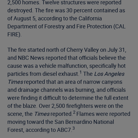
2,500 homes. Twelve structures were reported
destroyed. The fire was 30 percent contained as
of August 5, according to the California
Department of Forestry and Fire Protection (CAL
FIRE).
The fire started north of Cherry Valley on July 31,
and NBC News reported that officials believe the
cause was a vehicle malfunction, specifically hot
1
particles from diesel exhaust.
The
Los Angeles
Times
reported that an area of narrow canyons
and drainage channels was burning, and officials
were finding it difficult to determine the full extent
of the blaze. Over 2,500 firefighters were on the
2
scene, the
Times
reported.
Flames were reported
moving toward the San Bernardino National
3
Forest, according to ABC7.