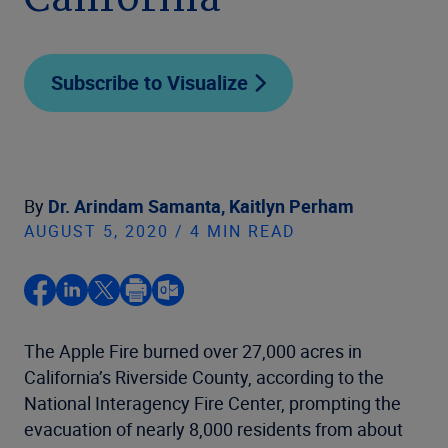
California
Subscribe to Visualize
By
Dr. Arindam Samanta,
Kaitlyn Perham
AUGUST 5, 2020 / 4 MIN READ
The Apple Fire burned over 27,000 acres in
California’s Riverside County, according to the
National Interagency Fire Center, prompting the
evacuation of nearly 8,000 residents from about