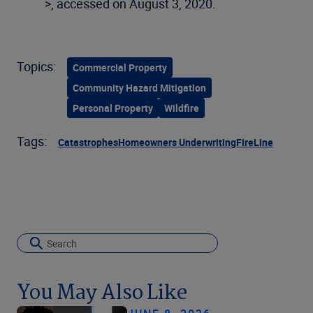
>, accessed on August 3, 2020.
Topics:
Commercial Property
Community Hazard Mitigation
Personal Property
Wildfire
Tags:
Catastrophes
Homeowners Underwriting
FireLine
You May Also Like