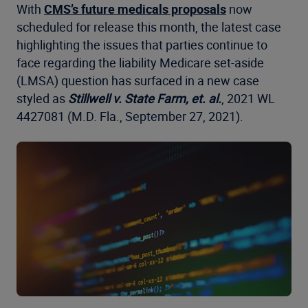
With
CMS’s future medicals proposals
now
scheduled for release this month, the latest case
highlighting the issues that parties continue to
face regarding the liability Medicare set-aside
(LMSA) question has surfaced in a new case
styled as
Stillwell v. State Farm, et. al.
, 2021 WL
4427081 (M.D. Fla., September 27, 2021).