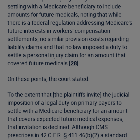
settling with a Medicare beneficiary to include
amounts for future medicals, noting that while
there is a federal regulation addressing Medicare's
future interests in workers' compensation
settlements, no similar provision exists regarding
liability claims and that no law imposed a duty to
settle a personal injury claim for an amount that
covered future medicals.
[28]
On these points, the court stated:
To the extent that [the plaintiffs invite] the judicial
imposition of a legal duty on primary payers to
settle with a Medicare beneficiary for an amount
that covers expected future medical expenses,
that invitation is declined. Although CMS
prescribes in 42 C.F.R. § 411.46(b)(2) a standard