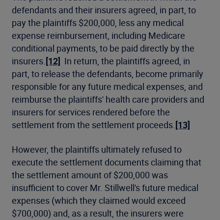
defendants and their insurers agreed, in part, to
pay the plaintiffs $200,000, less any medical
expense reimbursement, including Medicare
conditional payments, to be paid directly by the
insurers.
[12]
In return, the plaintiffs agreed, in
part, to release the defendants, become primarily
responsible for any future medical expenses, and
reimburse the plaintiffs' health care providers and
insurers for services rendered before the
settlement from the settlement proceeds.
[13]
However, the plaintiffs ultimately refused to
execute the settlement documents claiming that
the settlement amount of $200,000 was
insufficient to cover Mr. Stillwell's future medical
expenses (which they claimed would exceed
$700,000) and, as a result, the insurers were