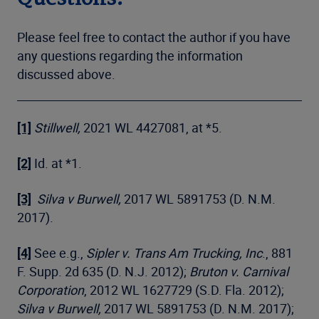
Please feel free to contact the author if you have
any questions regarding the information
discussed above.
[1]
Stillwell,
2021 WL 4427081, at *5.
[2]
Id. at *1.
[3]
Silva v Burwell,
2017 WL 5891753 (D. N.M.
2017).
[4]
See e.g.,
Sipler v. Trans Am Trucking, Inc
., 881
F. Supp. 2d 635 (D. N.J. 2012);
Bruton v. Carnival
Corporation
, 2012 WL 1627729 (S.D. Fla. 2012);
Silva v Burwell,
2017 WL 5891753 (D. N.M. 2017);