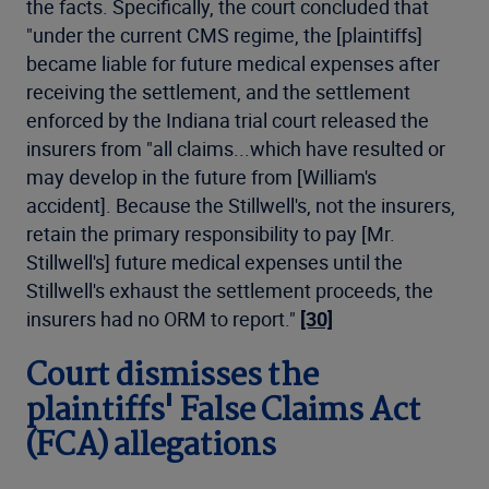
the facts. Specifically, the court concluded that
"under the current CMS regime, the [plaintiffs]
became liable for future medical expenses after
receiving the settlement, and the settlement
enforced by the Indiana trial court released the
insurers from "all claims...which have resulted or
may develop in the future from [William's
accident]. Because the Stillwell's, not the insurers,
retain the primary responsibility to pay [Mr.
Stillwell's] future medical expenses until the
Stillwell's exhaust the settlement proceeds, the
insurers had no ORM to report."
[30]
Court dismisses the
plaintiffs' False Claims Act
(FCA) allegations