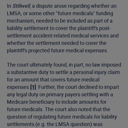
In
Stillwell
, a dispute arose regarding whether an
LMSA, or some other "future medicals" funding
mechanism, needed to be included as part of a
liability settlement to cover the plaintiff's post-
settlement accident-related medical services and
whether the settlement needed to cover the
plaintiff's projected future medical expenses.
The court ultimately found, in part, no law imposed
a substantive duty to settle a personal injury claim
for an amount that covers future medical
expenses.
[1]
Further, the court declined to impart
any legal duty on primary payers settling with a
Medicare beneficiary to include amounts for
future medicals. The court also noted that the
question of regulating future medicals for liability
settlements (e.g. the LMSA question) was