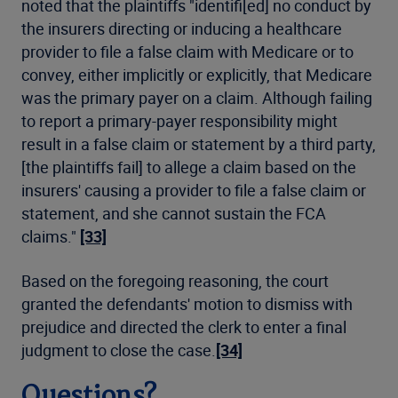
noted that the plaintiffs "identifi[ed] no conduct by
the insurers directing or inducing a healthcare
provider to file a false claim with Medicare or to
convey, either implicitly or explicitly, that Medicare
was the primary payer on a claim. Although failing
to report a primary-payer responsibility might
result in a false claim or statement by a third party,
[the plaintiffs fail] to allege a claim based on the
insurers' causing a provider to file a false claim or
statement, and she cannot sustain the FCA
claims."
[33]
Based on the foregoing reasoning, the court
granted the defendants' motion to dismiss with
prejudice and directed the clerk to enter a final
judgment to close the case.
[34]
Questions?