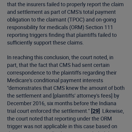
that the insurers failed to properly report the claim
and settlement as part of CMS's total payment
obligation to the claimant (TPOC) and on-going
responsibility for medicals (ORM) Section 111
reporting triggers finding that plaintiffs failed to
sufficiently support these claims.
In reaching this conclusion, the court noted, in
part, that the fact that CMS had sent certain
correspondence to the plaintiffs regarding their
Medicare's conditional payment interests
"demonstrates that CMS knew the amount of both
the settlement and [plaintiffs' attorney's fees] by
December 2016, six months before the Indiana
trial court enforced the settlement."
[29]
Likewise,
the court noted that reporting under the ORM
trigger was not applicable in this case based on