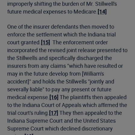
improperly shifting the burden of Mr. Stillwell's
future medical expenses to Medicare.
[14]
One of the insurer defendants then moved to
enforce the settlement which the Indiana trial
court granted.
[15]
The enforcement order
incorporated the revised joint release presented to
the Stillwells and specifically discharged the
insurers from any claims "which have resulted or
may in the future develop from [William's
accident]" and holds the Stillwells "jointly and
severally liable" to pay any present or future
medical expense.
[16]
The plaintiffs then appealed
to the Indiana Court of Appeals which affirmed the
trial court's ruling.
[17]
They then appealed to the
Indiana Supreme Court and the United States
Supreme Court which declined discretionary