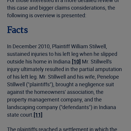
For those interested in a more detailed review of
this case and bigger claims considerations, the
following is overview is presented:
Facts
In December 2010, Plaintiff William Stilwell,
sustained injuries to his left leg when he slipped
outside his home in Indiana.
[10]
Mr. Stillwell's
injury ultimately resulted in the partial amputation
of his left leg. Mr. Stillwell and his wife, Penelope
Stillwell ("plaintiffs"), brought a negligence suit
against the homeowners' association, the
property management company, and the
landscaping company ("defendants") in Indiana
state court.
[11]
The plaintiffs reached a settlement in which the