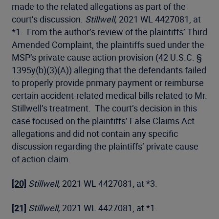
made to the related allegations as part of the
court’s discussion.
Stillwell,
2021 WL 4427081, at
*1. From the author’s review of the plaintiffs’ Third
Amended Complaint, the plaintiffs sued under the
MSP’s private cause action provision (42 U.S.C. §
1395y(b)(3)(A)) alleging that the defendants failed
to properly provide primary payment or reimburse
certain accident-related medical bills related to Mr.
Stillwell’s treatment. The court’s decision in this
case focused on the plaintiffs’ False Claims Act
allegations and did not contain any specific
discussion regarding the plaintiffs’ private cause
of action claim.
[20]
Stillwell,
2021 WL 4427081, at *3.
[21]
Stillwell,
2021 WL 4427081, at *1.