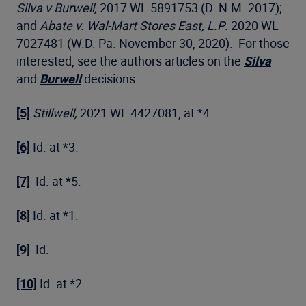
Silva v Burwell,
2017 WL 5891753 (D. N.M. 2017);
and
Abate v. Wal-Mart Stores East, L.P
.
2020 WL
7027481 (W.D. Pa. November 30, 2020). For those
interested, see the authors articles on the
Silva
and
Burwell
decisions.
[5]
Stillwell,
2021 WL 4427081, at *4.
[6]
Id. at *3.
[7]
Id. at *5.
[8]
Id. at *1.
[9]
Id.
[10]
Id. at *2.