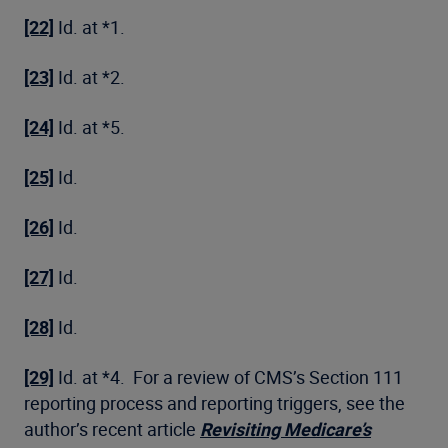
[22]
Id. at *1.
[23]
Id. at *2.
[24]
Id. at *5.
[25]
Id.
[26]
Id.
[27]
Id.
[28]
Id.
[29]
Id. at *4. For a review of CMS’s Section 111
reporting process and reporting triggers, see the
author’s recent article
Revisiting Medicare’s