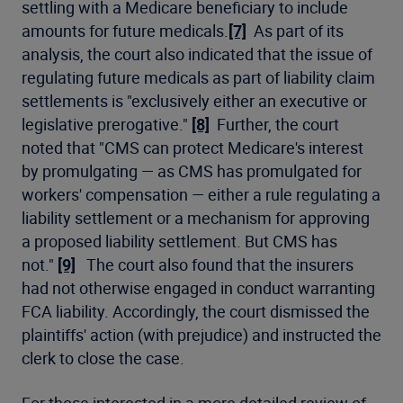
settling with a Medicare beneficiary to include
amounts for future medicals.
[7]
As part of its
analysis, the court also indicated that the issue of
regulating future medicals as part of liability claim
settlements is "exclusively either an executive or
legislative prerogative."
[8]
Further, the court
noted that "CMS can protect Medicare's interest
by promulgating — as CMS has promulgated for
workers' compensation — either a rule regulating a
liability settlement or a mechanism for approving
a proposed liability settlement. But CMS has
not."
[9]
The court also found that the insurers
had not otherwise engaged in conduct warranting
FCA liability. Accordingly, the court dismissed the
plaintiffs' action (with prejudice) and instructed the
clerk to close the case.