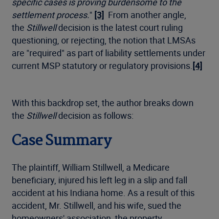
specific cases is proving burdensome to the
settlement process.
"
[3]
From another angle,
the
Stillwell
decision is the latest court ruling
questioning, or rejecting, the notion that LMSAs
are "required" as part of liability settlements under
current MSP statutory or regulatory provisions.
[4]
With this backdrop set, the author breaks down
the
Stillwell
decision as follows:
Case Summary
The plaintiff, William Stillwell, a Medicare
beneficiary, injured his left leg in a slip and fall
accident at his Indiana home. As a result of this
accident, Mr. Stillwell, and his wife, sued the
homeowners' association, the property