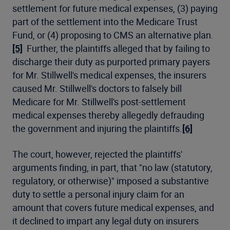
settlement for future medical expenses, (3) paying
part of the settlement into the Medicare Trust
Fund, or (4) proposing to CMS an alternative plan.
[5]
Further, the plaintiffs alleged that by failing to
discharge their duty as purported primary payers
for Mr. Stillwell's medical expenses, the insurers
caused Mr. Stillwell's doctors to falsely bill
Medicare for Mr. Stillwell's post-settlement
medical expenses thereby allegedly defrauding
the government and injuring the plaintiffs.
[6]
The court, however, rejected the plaintiffs'
arguments finding, in part, that "no law (statutory,
regulatory, or otherwise)" imposed a substantive
duty to settle a personal injury claim for an
amount that covers future medical expenses, and
it declined to impart any legal duty on insurers