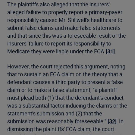
The plaintiffs also alleged that the insurers'
alleged failure to properly report a primary-payer
responsibility caused Mr. Stillwell's healthcare to
submit false claims and make false statements
and that since this was a foreseeable result of the
insurers' failure to report its responsibility to
Medicare they were liable under the FCA.
[31]
However, the court rejected this argument, noting
that to sustain an FCA claim on the theory that a
defendant causes a third party to present a false
claim or to make a false statement, "a plaintiff
must plead both (1) that the defendant's conduct
was a substantial factor inducing the claim's or the
statement's submission and (2) that the
submission was reasonably foreseeable."
[32]
In
dismissing the plaintiffs' FCA claim, the court