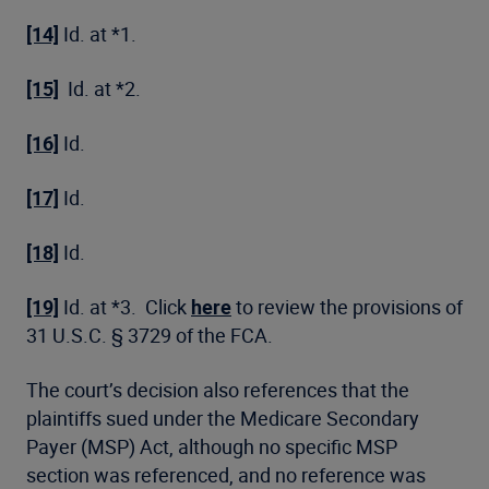
[14]
Id. at *1.
[15]
Id. at *2.
[16]
Id.
[17]
Id.
[18]
Id.
[19]
Id. at *3. Click
here
to review the provisions of
31 U.S.C. § 3729 of the FCA.
The court’s decision also references that the
plaintiffs sued under the Medicare Secondary
Payer (MSP) Act, although no specific MSP
section was referenced, and no reference was