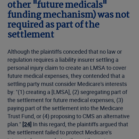
other "future medicals"
funding mechanism) was not
required as part of the
settlement
Although the plaintiffs conceded that no law or
regulation requires a liability insurer settling a
personal injury claim to create an LMSA to cover
future medical expenses, they contended that a
settling party must consider Medicare's interests
by: "(1) creating a [LMSA], (2) segregating part of
the settlement for future medical expenses, (3)
paying part of the settlement into the Medicare
Trust Fund, or (4) proposing to CMS an alternative
plan."
[24]
In this regard, the plaintiffs argued that
the settlement failed to protect Medicare's