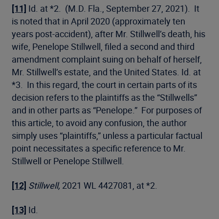
[11]
Id. at *2. (M.D. Fla., September 27, 2021). It
is noted that in April 2020 (approximately ten
years post-accident), after Mr. Stillwell’s death, his
wife, Penelope Stillwell, filed a second and third
amendment complaint suing on behalf of herself,
Mr. Stillwell’s estate, and the United States. Id. at
*3. In this regard, the court in certain parts of its
decision refers to the plaintiffs as the “Stillwells”
and in other parts as “Penelope.” For purposes of
this article, to avoid any confusion, the author
simply uses “plaintiffs,” unless a particular factual
point necessitates a specific reference to Mr.
Stillwell or Penelope Stillwell.
[12]
Stillwell,
2021 WL 4427081, at *2.
[13]
Id.