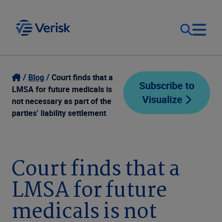
Our Focus
Login
Blog
Court finds that a
Subscribe to
LMSA for future medicals is
Visualize
Contact Us
not necessary as part of the
Our Solutions
parties’ liability settlement
United States (EN)
Resources
Court finds that a
Company
LMSA for future
medicals is not