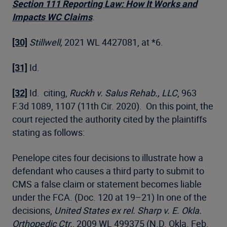
Section 111 Reporting Law: How It Works and
Impacts WC Claims
.
[30]
Stillwell,
2021 WL 4427081, at *6.
[31]
Id.
[32]
Id. citing,
Ruckh v. Salus Rehab., LLC
, 963
F.3d 1089, 1107 (11th Cir. 2020). On this point, the
court rejected the authority cited by the plaintiffs
stating as follows:
Penelope cites four decisions to illustrate how a
defendant who causes a third party to submit to
CMS a false claim or statement becomes liable
under the FCA. (Doc. 120 at 19–21) In one of the
decisions,
United States ex rel. Sharp v. E. Okla.
Orthopedic Ctr.
, 2009 WL 499375 (N.D. Okla. Feb.