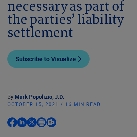
necessary as part of
the parties’ liability
settlement
Subscribe to Visualize
By
Mark Popolizio, J.D.
OCTOBER 15, 2021 / 16 MIN READ