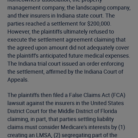
management company, the landscaping company,
and their insurers in Indiana state court. The
parties reached a settlement for $200,000.
However, the plaintiffs ultimately refused to
execute the settlement agreement claiming that
the agreed upon amount did not adequately cover
the plaintiff's anticipated future medical expenses.
The Indiana trial court issued an order enforcing
the settlement, affirmed by the Indiana Court of
Appeals.
The plaintiffs then filed a False Claims Act (FCA)
lawsuit against the insurers in the United States
District Court for the Middle District of Florida
claiming, in part, that parties settling liability
claims must consider Medicare's interests by (1)
creating an LMSA, (2) segregating part of the