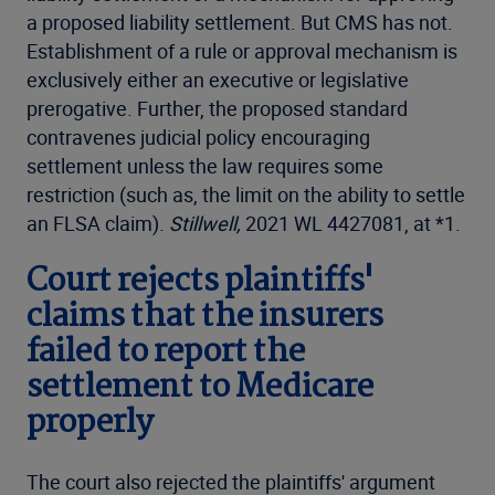
a proposed liability settlement. But CMS has not.
Establishment of a rule or approval mechanism is
exclusively either an executive or legislative
prerogative. Further, the proposed standard
contravenes judicial policy encouraging
settlement unless the law requires some
restriction (such as, the limit on the ability to settle
an FLSA claim).
Stillwell,
2021 WL 4427081, at *1.
Court rejects plaintiffs'
claims that the insurers
failed to report the
settlement to Medicare
properly
The court also rejected the plaintiffs' argument