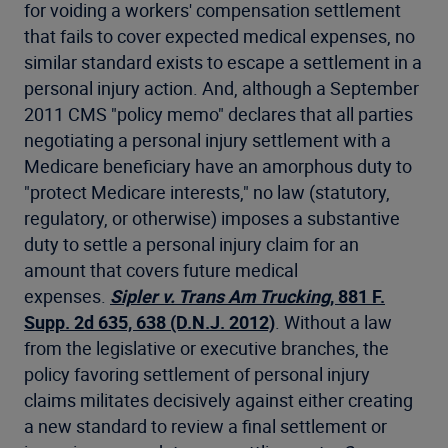
for voiding a workers' compensation settlement
that fails to cover expected medical expenses, no
similar standard exists to escape a settlement in a
personal injury action. And, although a September
2011 CMS "policy memo" declares that all parties
negotiating a personal injury settlement with a
Medicare beneficiary have an amorphous duty to
"protect Medicare interests," no law (statutory,
regulatory, or otherwise) imposes a substantive
duty to settle a personal injury claim for an
amount that covers future medical
expenses.
Sipler v. Trans Am Trucking
, 881 F.
Supp. 2d 635, 638 (D.N.J. 2012)
. Without a law
from the legislative or executive branches, the
policy favoring settlement of personal injury
claims militates decisively against either creating
a new standard to review a final settlement or