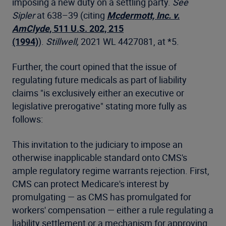
imposing a new duty on a settling party.
See
Sipler
at 638–39 (citing
Mcdermott, Inc. v.
AmClyde
, 511 U.S. 202, 215
(1994)
).
Stillwell,
2021 WL 4427081, at *5.
Further, the court opined that the issue of
regulating future medicals as part of liability
claims "is exclusively either an executive or
legislative prerogative" stating more fully as
follows:
This invitation to the judiciary to impose an
otherwise inapplicable standard onto CMS's
ample regulatory regime warrants rejection. First,
CMS can protect Medicare's interest by
promulgating — as CMS has promulgated for
workers' compensation — either a rule regulating a
liability settlement or a mechanism for approving