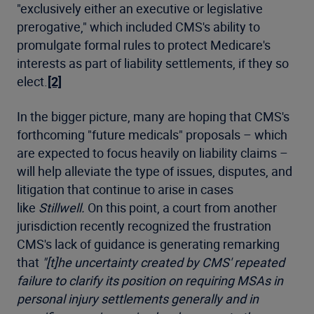
"exclusively either an executive or legislative
prerogative," which included CMS's ability to
promulgate formal rules to protect Medicare's
interests as part of liability settlements, if they so
elect.
[2]
In the bigger picture, many are hoping that CMS's
forthcoming "future medicals" proposals – which
are expected to focus heavily on liability claims –
will help alleviate the type of issues, disputes, and
litigation that continue to arise in cases
like
Stillwell.
On this point, a court from another
jurisdiction recently recognized the frustration
CMS's lack of guidance is generating remarking
that
"[t]he uncertainty created by CMS' repeated
failure to clarify its position on requiring MSAs in
personal injury settlements generally and in