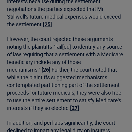
interests because during the settlement
negotiations the parties expected that Mr.
Stillwell's future medical expenses would exceed
the settlement.
[25]
However, the court rejected these arguments
noting the plaintiffs "fail[ed] to identify any source
of law requiring that a settlement with a Medicare
beneficiary include any of those
mechanisms."
[26]
Further, the court noted that
while the plaintiffs suggested mechanisms
contemplated partitioning part of the settlement
proceeds for future medicals, they were also free
to use the entire settlement to satisfy Medicare's
interests if they so elected.
[27]
In addition, and perhaps significantly, the court
declined to impart any legal duty on insurers