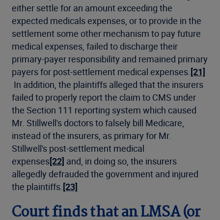
either settle for an amount exceeding the
expected medicals expenses, or to provide in the
settlement some other mechanism to pay future
medical expenses, failed to discharge their
primary-payer responsibility and remained primary
payers for post-settlement medical expenses.
[21]
In addition, the plaintiffs alleged that the insurers
failed to properly report the claim to CMS under
the Section 111 reporting system which caused
Mr. Stillwell's doctors to falsely bill Medicare,
instead of the insurers, as primary for Mr.
Stillwell's post-settlement medical
expenses
[22]
and, in doing so, the insurers
allegedly defrauded the government and injured
the plaintiffs.
[23]
Court finds that an LMSA (or