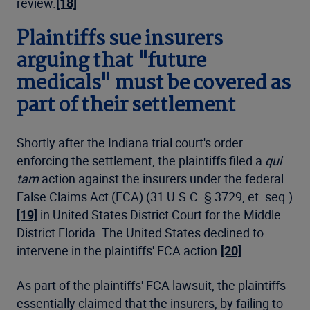
review.
[18]
Plaintiffs sue insurers
arguing that "future
medicals" must be covered as
part of their settlement
Shortly after the Indiana trial court's order
enforcing the settlement, the plaintiffs filed a
qui
tam
action against the insurers under the federal
False Claims Act (FCA) (31 U.S.C. § 3729, et. seq.)
[19]
in United States District Court for the Middle
District Florida. The United States declined to
intervene in the plaintiffs' FCA action.
[20]
As part of the plaintiffs' FCA lawsuit, the plaintiffs
essentially claimed that the insurers, by failing to