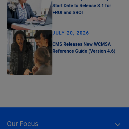
Start Date to Release 3.1 for
FROI and SROI
JULY 20, 2026
CMS Releases New WCMSA
Reference Guide (Version 4.6)
Our Focus