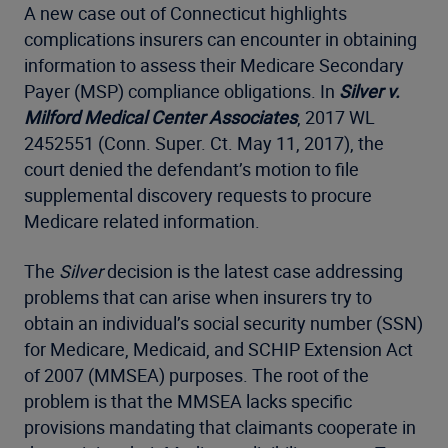
A new case out of Connecticut highlights
complications insurers can encounter in obtaining
information to assess their Medicare Secondary
Payer (MSP) compliance obligations. In
Silver v.
Milford Medical Center Associates
, 2017 WL
2452551 (Conn. Super. Ct. May 11, 2017), the
court denied the defendant’s motion to file
supplemental discovery requests to procure
Medicare related information.
The
Silver
decision is the latest case addressing
problems that can arise when insurers try to
obtain an individual’s social security number (SSN)
for Medicare, Medicaid, and SCHIP Extension Act
of 2007 (MMSEA) purposes. The root of the
problem is that the MMSEA lacks specific
provisions mandating that claimants cooperate in