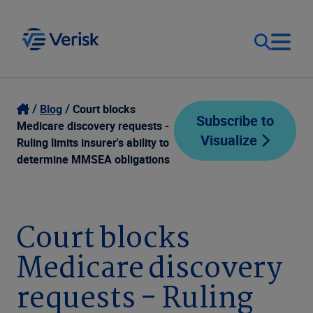
Our Focus
Login
Blog
Court blocks
Subscribe to
Medicare discovery requests -
Visualize
Contact Us
Ruling limits insurer's ability to
Our Solutions
determine MMSEA obligations
United States (EN)
Resources
Court blocks
Company
Medicare discovery
requests - Ruling