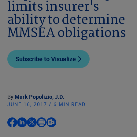
limits insurer's
ability to determine
MMSEA obligations
Subscribe to Visualize
By
Mark Popolizio, J.D.
JUNE 16, 2017 / 6 MIN READ