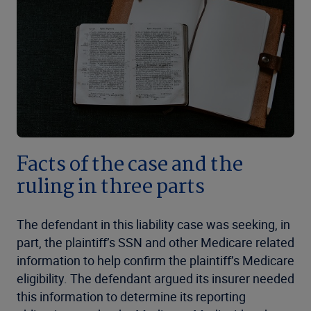
Facts of the case and the
ruling in three parts
The defendant in this liability case was seeking, in
part, the plaintiff’s SSN and other Medicare related
information to help confirm the plaintiff’s Medicare
eligibility. The defendant argued its insurer needed
this information to determine its reporting