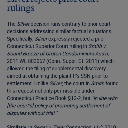
rulings
The
Silver
decision runs contrary to prior court
decisions addressing similar factual situations.
Specifically,
Silver
expressly rejected a prior
Connecticut Superior Court ruling in
Smith v.
Sound Breeze of Groton Condominium Ass’n
,
2011 WL 803067 (Conn. Super. Ct. 2011) which
allowed the filing of supplemental discovery
aimed at obtaining the plaintiff’s SSN prior to
settlement. Unlike
Silver
, the court in
Smith
found
this request not only permissible under
Connecticut Practice Book §13-2, but
“in line with
[the court’s] policy of promoting settlement of
disputes without trial.”
Similarly, in
Seger v. Tank Connection, LLC
, 2010