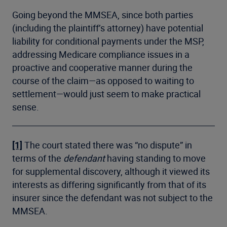
Going beyond the MMSEA, since both parties
(including the plaintiff’s attorney) have potential
liability for conditional payments under the MSP,
addressing Medicare compliance issues in a
proactive and cooperative manner during the
course of the claim—as opposed to waiting to
settlement—would just seem to make practical
sense.
[1]
The court stated there was “no dispute” in
terms of the
defendant
having standing to move
for supplemental discovery, although it viewed its
interests as differing significantly from that of its
insurer since the defendant was not subject to the
MMSEA.