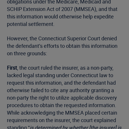
obligations under the Medicare, Medicaid and
SCHIP Extension Act of 2007 (MMSEA), and that
this information would otherwise help expedite
potential settlement.
However, the Connecticut Superior Court denied
the defendant’s efforts to obtain this information
on three grounds:
First
, the court ruled the insurer, as a non-party,
lacked legal standing under Connecticut law to
request this information, and the defendant had
otherwise failed to cite any authority granting a
non-party the right to utilize applicable discovery
procedures to obtain the requested information.
While acknowledging the MMSEA placed certain
requirements on the insurer, the court explained
standing “
is determined by whether [the insurer] is