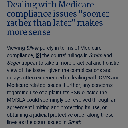
Dealing with Medicare
compliance issues “sooner
rather than later” makes
more sense
Viewing
Silver
purely in terms of Medicare
compliance,
[2]
the courts’ rulings in
Smith
and
Seger
appear to take a more practical and holistic
view of the issue–given the complications and
delays often experienced in dealing with CMS and
Medicare related issues. Further, any concerns
regarding use of a plaintiff’s SSN outside the
MMSEA could seemingly be resolved through an
agreement limiting and protecting its use, or
obtaining a judicial protective order along these
lines as the court issued in
Smith
.