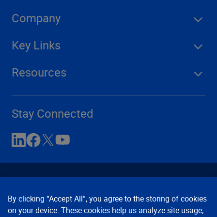
Company
Key Links
Resources
Stay Connected
By clicking “Accept All”, you agree to the storing of cookies
on your device. These cookies help us analyze site usage,