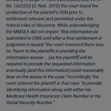
WL 1665253 (D. Neb. 2010) the court found the
production of the plaintiff’s SSN prior to
settlement relevant and permitted under the
federal rules of discovery. While acknowledging
the MMSEA did not require
“this information be
submitted to CMS until after a final settlement or
judgment is issued,”
the court reasoned there was
no
“harm to the plaintiffs in providing the
information sooner … [as the plaintiff] will be
required to provide the requested information
eventually [and this information] could reasonably
bear on the issues in the case.”
Accordingly, the
court ordered the plaintiff in that case
“to provide
identifying information along with either his
Medicare Health Insurance Claim Number or his
Social Security Number.”