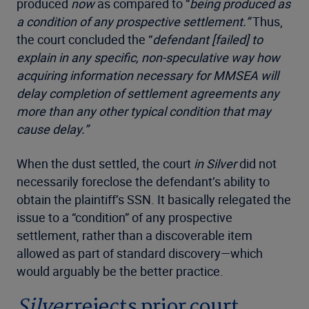
produced
now
as compared to “
being produced as
a condition of any prospective settlement.”
Thus,
the court concluded the “
defendant [failed] to
explain in any specific, non-speculative way how
acquiring information necessary for MMSEA will
delay completion of settlement agreements any
more than any other typical condition that may
cause delay.”
When the dust settled, the court
in Silver
did not
necessarily foreclose the defendant’s ability to
obtain the plaintiff’s SSN. It basically relegated the
issue to a “condition” of any prospective
settlement, rather than a discoverable item
allowed as part of standard discovery—which
would arguably be the better practice.
Silver
rejects prior court