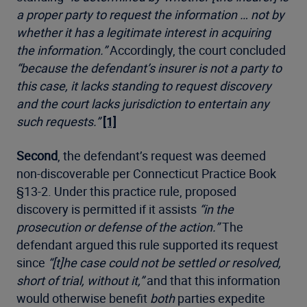
a proper party to request the information … not by
whether it has a legitimate interest in acquiring
the information.”
Accordingly, the court concluded
“because the defendant’s insurer is not a party to
this case, it lacks standing to request discovery
and the court lacks jurisdiction to entertain any
such requests.”
[1]
Second
, the defendant’s request was deemed
non-discoverable per Connecticut Practice Book
§13-2. Under this practice rule, proposed
discovery is permitted if it assists
“in the
prosecution or defense of the action.”
The
defendant argued this rule supported its request
since
“[t]he case could not be settled or resolved,
short of trial, without it,”
and that this information
would otherwise benefit
both
parties expedite