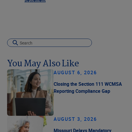
Settlement
You May Also Like
AUGUST 6, 2026
Closing the Section 111 WCMSA
Reporting Compliance Gap
AUGUST 3, 2026
Missouri Delays Mandatory