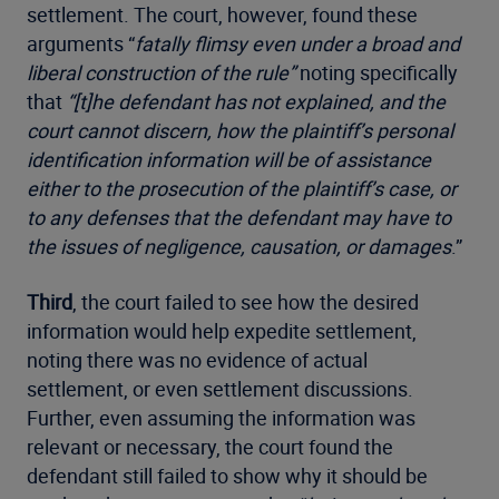
settlement. The court, however, found these
arguments “
fatally flimsy even under a broad and
liberal construction of the rule”
noting specifically
that
“[t]he defendant has not explained, and the
court cannot discern, how the plaintiff’s personal
identification information will be of assistance
either to the prosecution of the plaintiff’s case, or
to any defenses that the defendant may have to
the issues of negligence, causation, or damages
.”
Third
, the court failed to see how the desired
information would help expedite settlement,
noting there was no evidence of actual
settlement, or even settlement discussions.
Further, even assuming the information was
relevant or necessary, the court found the
defendant still failed to show why it should be