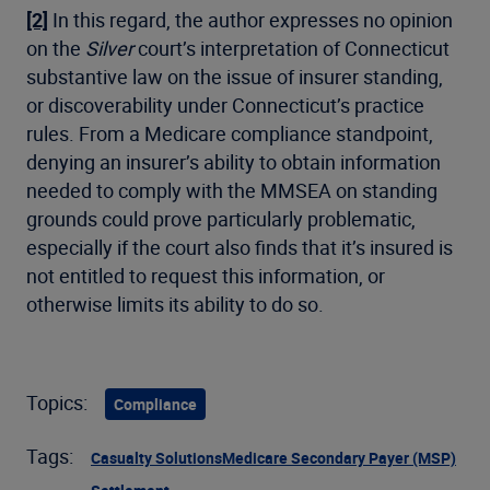
[2]
In this regard, the author expresses no opinion
on the
Silver
court’s interpretation of Connecticut
substantive law on the issue of insurer standing,
or discoverability under Connecticut’s practice
rules. From a Medicare compliance standpoint,
denying an insurer’s ability to obtain information
needed to comply with the MMSEA on standing
grounds could prove particularly problematic,
especially if the court also finds that it’s insured is
not entitled to request this information, or
otherwise limits its ability to do so.
Topics:
Compliance
Tags:
Casualty Solutions
Medicare Secondary Payer (MSP)