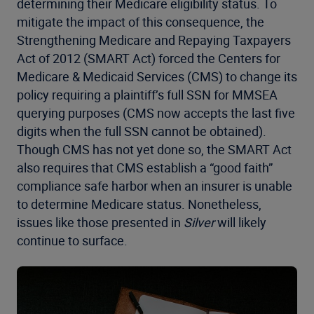
determining their Medicare eligibility status. To
mitigate the impact of this consequence, the
Strengthening Medicare and Repaying Taxpayers
Act of 2012 (SMART Act) forced the Centers for
Medicare & Medicaid Services (CMS) to change its
policy requiring a plaintiff’s full SSN for MMSEA
querying purposes (CMS now accepts the last five
digits when the full SSN cannot be obtained).
Though CMS has not yet done so, the SMART Act
also requires that CMS establish a “good faith”
compliance safe harbor when an insurer is unable
to determine Medicare status. Nonetheless,
issues like those presented in
Silver
will likely
continue to surface.