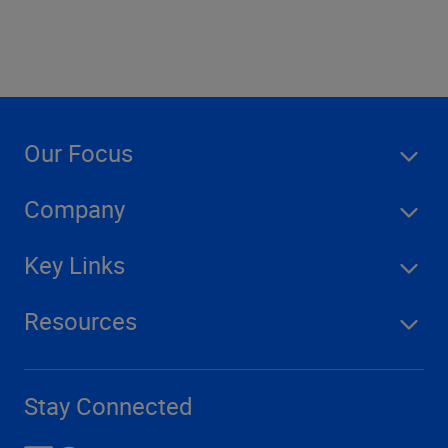
Our Focus
Company
Key Links
Resources
Stay Connected