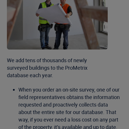
We add tens of thousands of newly
surveyed buildings to the ProMetrix
database each year.
When you order an on-site survey, one of our
field representatives obtains the information
requested and proactively collects data
about the entire site for our database. That
way, if you ever need a loss cost on any part
of the property, it’s available and up to date.