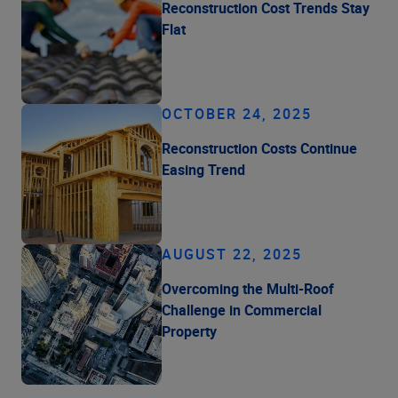
Reconstruction Cost Trends Stay
Flat
OCTOBER 24, 2025
Reconstruction Costs Continue
Easing Trend
AUGUST 22, 2025
Overcoming the Multi-Roof
Challenge in Commercial
Property