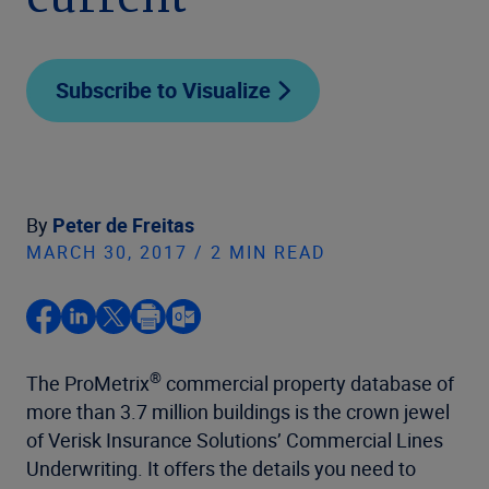
current
Subscribe to Visualize
By
Peter de Freitas
MARCH 30, 2017 / 2 MIN READ
®
The ProMetrix
commercial property database of
more than 3.7 million buildings is the crown jewel
of Verisk Insurance Solutions’ Commercial Lines
Underwriting. It offers the details you need to