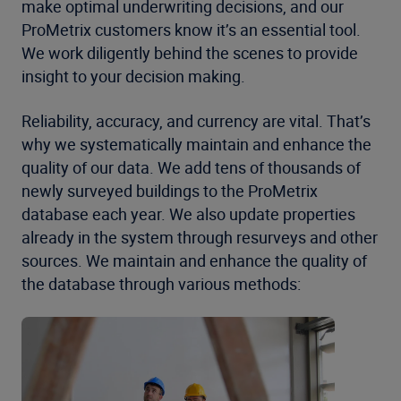
make optimal underwriting decisions, and our
ProMetrix customers know it’s an essential tool.
We work diligently behind the scenes to provide
insight to your decision making.
Reliability, accuracy, and currency are vital. That’s
why we systematically maintain and enhance the
quality of our data. We add tens of thousands of
newly surveyed buildings to the ProMetrix
database each year. We also update properties
already in the system through resurveys and other
sources. We maintain and enhance the quality of
the database through various methods: