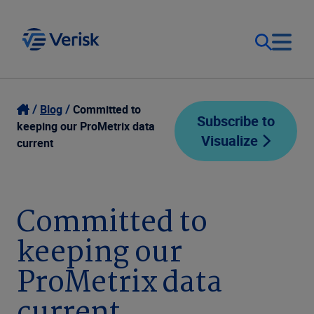
Our Focus
Login
Blog
Committed to
Subscribe to
keeping our ProMetrix data
Visualize
Contact Us
current
Our Solutions
United States (EN)
Resources
Committed to
keeping our
Company
ProMetrix data