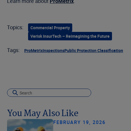
Learn more about
ProMetrix
.
Topics:
Commercial Property
Verisk InsurTech – Reimagining the Future
Tags:
ProMetrix
Inspections
Public Protection Classification
You May Also Like
FEBRUARY 19, 2026