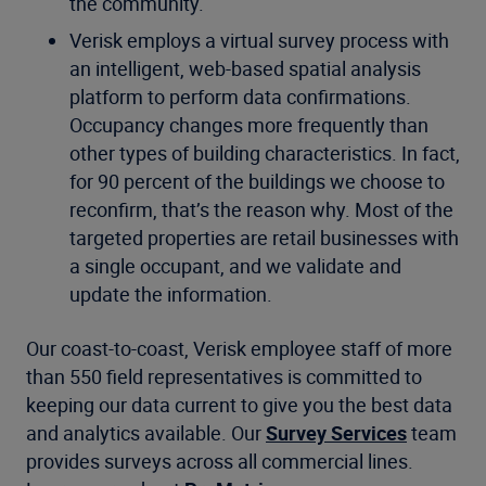
the community.
Verisk employs a virtual survey process with
an intelligent, web-based spatial analysis
platform to perform data confirmations.
Occupancy changes more frequently than
other types of building characteristics. In fact,
for 90 percent of the buildings we choose to
reconfirm, that’s the reason why. Most of the
targeted properties are retail businesses with
a single occupant, and we validate and
update the information.
Our coast-to-coast, Verisk employee staff of more
than 550 field representatives is committed to
keeping our data current to give you the best data
and analytics available. Our
Survey Services
team
provides surveys across all commercial lines.