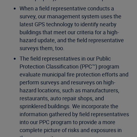
When a field representative conducts a
survey, our management system uses the
latest GPS technology to identify nearby
buildings that meet our criteria for a high-
hazard update, and the field representative
surveys them, too.
The field representatives in our Public
Protection Classification (PPC™) program
evaluate municipal fire protection efforts and
perform surveys and resurveys on high-
hazard locations, such as manufacturers,
restaurants, auto repair shops, and
sprinklered buildings. We incorporate the
information gathered by field representatives
into our PPC program to provide a more
complete picture of risks and exposures in