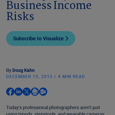
Business Income
Risks
Subscribe to Visualize
By
Doug Kahn
DECEMBER 15, 2015 / 4 MIN READ
Today’s professional photographers aren’t just
using tripods, stepstools, and wearable cameras