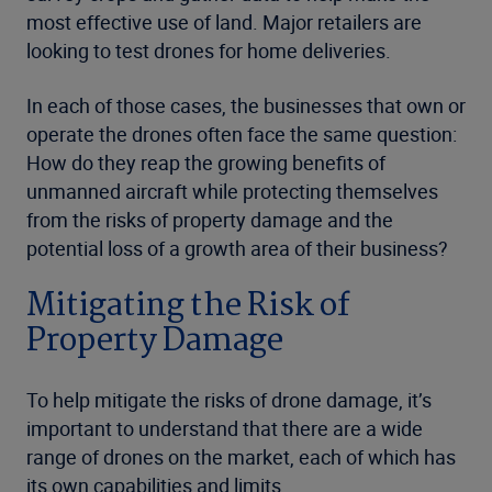
most effective use of land. Major retailers are
looking to test drones for home deliveries.
In each of those cases, the businesses that own or
operate the drones often face the same question:
How do they reap the growing benefits of
unmanned aircraft while protecting themselves
from the risks of property damage and the
potential loss of a growth area of their business?
Mitigating the Risk of
Property Damage
To help mitigate the risks of drone damage, it’s
important to understand that there are a wide
range of drones on the market, each of which has
its own capabilities and limits.