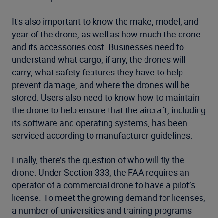
It’s also important to know the make, model, and
year of the drone, as well as how much the drone
and its accessories cost. Businesses need to
understand what cargo, if any, the drones will
carry, what safety features they have to help
prevent damage, and where the drones will be
stored. Users also need to know how to maintain
the drone to help ensure that the aircraft, including
its software and operating systems, has been
serviced according to manufacturer guidelines.
Finally, there’s the question of who will fly the
drone. Under Section 333, the FAA requires an
operator of a commercial drone to have a pilot’s
license. To meet the growing demand for licenses,
a number of universities and training programs