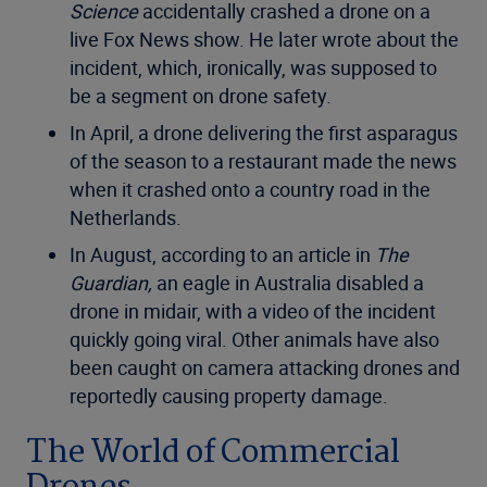
Science
accidentally crashed a drone on a
live Fox News show. He later wrote about the
incident, which, ironically, was supposed to
be a segment on drone safety.
In April, a drone delivering the first asparagus
of the season to a restaurant made the news
when it crashed onto a country road in the
Netherlands.
In August, according to an article in
The
Guardian,
an eagle in Australia disabled a
drone in midair, with a video of the incident
quickly going viral. Other animals have also
been caught on camera attacking drones and
reportedly causing property damage.
The World of Commercial