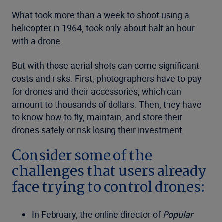
What took more than a week to shoot using a
helicopter in 1964, took only about half an hour
with a drone.
But with those aerial shots can come significant
costs and risks. First, photographers have to pay
for drones and their accessories, which can
amount to thousands of dollars. Then, they have
to know how to fly, maintain, and store their
drones safely or risk losing their investment.
Consider some of the
challenges that users already
face trying to control drones:
In February, the online director of
Popular