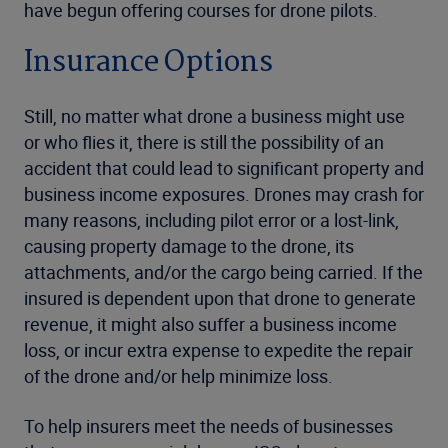
have begun offering courses for drone pilots.
Insurance Options
Still, no matter what drone a business might use
or who flies it, there is still the possibility of an
accident that could lead to significant property and
business income exposures. Drones may crash for
many reasons, including pilot error or a lost-link,
causing property damage to the drone, its
attachments, and/or the cargo being carried. If the
insured is dependent upon that drone to generate
revenue, it might also suffer a business income
loss, or incur extra expense to expedite the repair
of the drone and/or help minimize loss.
To help insurers meet the needs of businesses