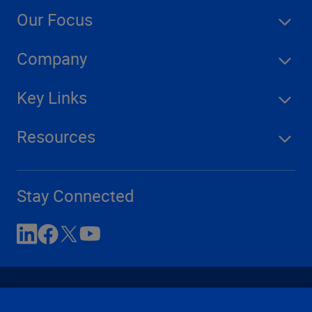
Our Focus
Company
Key Links
Resources
Stay Connected