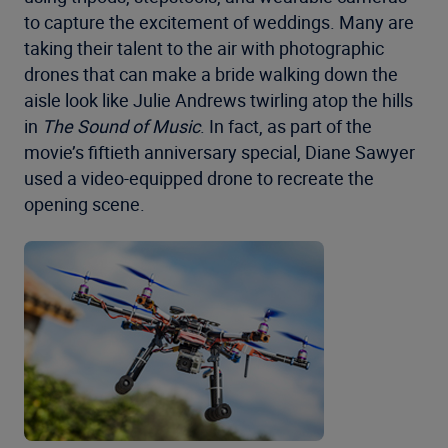
to capture the excitement of weddings. Many are
taking their talent to the air with photographic
drones that can make a bride walking down the
aisle look like Julie Andrews twirling atop the hills
in
The Sound of Music
. In fact, as part of the
movie’s fiftieth anniversary special, Diane Sawyer
used a video-equipped drone to recreate the
opening scene.