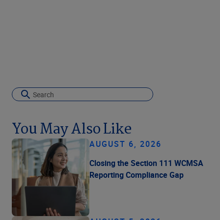
You May Also Like
AUGUST 6, 2026
Closing the Section 111 WCMSA
Reporting Compliance Gap