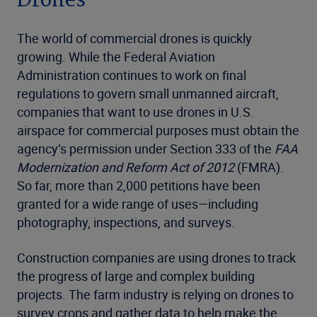
Drones
The world of commercial drones is quickly
growing. While the Federal Aviation
Administration continues to work on final
regulations to govern small unmanned aircraft,
companies that want to use drones in U.S.
airspace for commercial purposes must obtain the
agency’s permission under Section 333 of the
FAA
Modernization and Reform Act of 2012
(FMRA).
So far, more than 2,000 petitions have been
granted for a wide range of uses—including
photography, inspections, and surveys.
Construction companies are using drones to track
the progress of large and complex building
projects. The farm industry is relying on drones to
survey crops and gather data to help make the