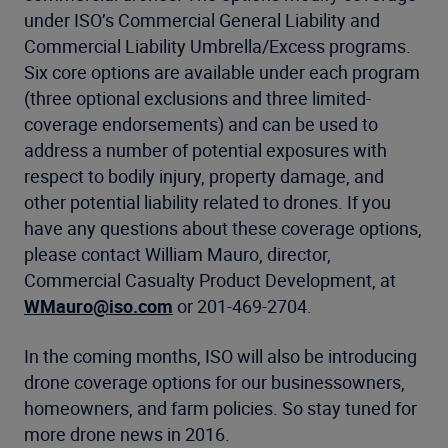
under ISO’s Commercial General Liability and
Commercial Liability Umbrella/Excess programs.
Six core options are available under each program
(three optional exclusions and three limited-
coverage endorsements) and can be used to
address a number of potential exposures with
respect to bodily injury, property damage, and
other potential liability related to drones. If you
have any questions about these coverage options,
please contact William Mauro, director,
Commercial Casualty Product Development, at
WMauro@iso.com
or 201-469-2704.
In the coming months, ISO will also be introducing
drone coverage options for our businessowners,
homeowners, and farm policies. So stay tuned for
more drone news in 2016.