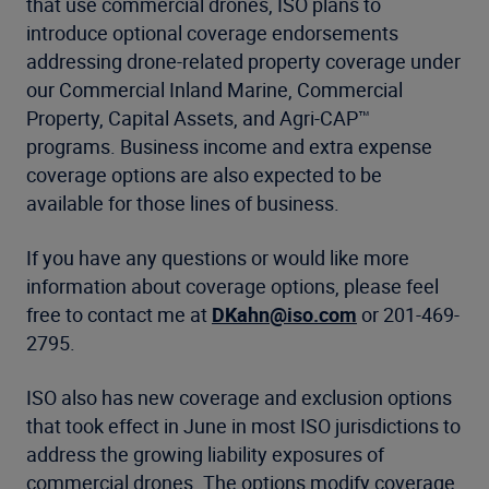
that use commercial drones, ISO plans to
introduce optional coverage endorsements
addressing drone-related property coverage under
our Commercial Inland Marine, Commercial
Property, Capital Assets, and Agri-CAP™
programs. Business income and extra expense
coverage options are also expected to be
available for those lines of business.
If you have any questions or would like more
information about coverage options, please feel
free to contact me at
DKahn@iso.com
or 201-469-
2795.
ISO also has new coverage and exclusion options
that took effect in June in most ISO jurisdictions to
address the growing liability exposures of
commercial drones. The options modify coverage