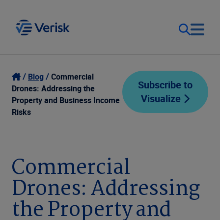
Our Focus
Login
Blog
Commercial
Subscribe to
Drones: Addressing the
Visualize
Contact Us
Property and Business Income
Our Solutions
Risks
United States (EN)
Resources
Commercial
Company
Drones: Addressing
the Property and