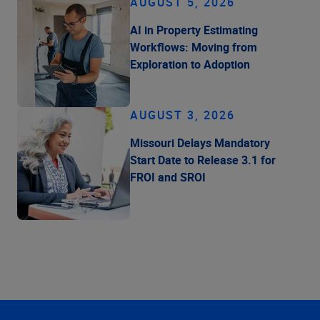
AUGUST 5, 2026
AI in Property Estimating
Workflows: Moving from
Exploration to Adoption
AUGUST 3, 2026
Missouri Delays Mandatory
Start Date to Release 3.1 for
FROI and SROI