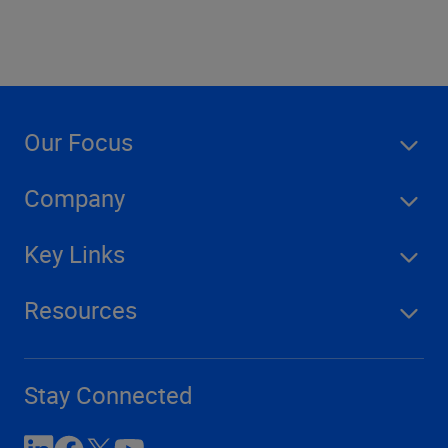
Our Focus
Company
Key Links
Resources
Stay Connected