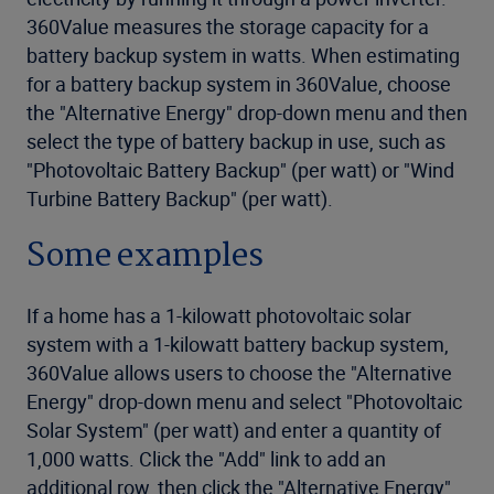
360Value measures the storage capacity for a
battery backup system in watts. When estimating
for a battery backup system in 360Value, choose
the "Alternative Energy" drop-down menu and then
select the type of battery backup in use, such as
"Photovoltaic Battery Backup" (per watt) or "Wind
Turbine Battery Backup" (per watt).
Some examples
If a home has a 1-kilowatt photovoltaic solar
system with a 1-kilowatt battery backup system,
360Value allows users to choose the "Alternative
Energy" drop-down menu and select "Photovoltaic
Solar System" (per watt) and enter a quantity of
1,000 watts. Click the "Add" link to add an
additional row, then click the "Alternative Energy"