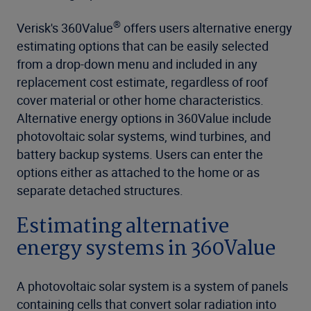
®
Verisk's 360Value
offers users alternative energy
estimating options that can be easily selected
from a drop-down menu and included in any
replacement cost estimate, regardless of roof
cover material or other home characteristics.
Alternative energy options in 360Value include
photovoltaic solar systems, wind turbines, and
battery backup systems. Users can enter the
options either as attached to the home or as
separate detached structures.
Estimating alternative
energy systems in 360Value
A photovoltaic solar system is a system of panels
containing cells that convert solar radiation into