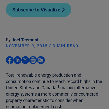
Subscribe to Visualize
By
Joel Teemant
NOVEMBER 9, 2015 / 3 MIN READ
Total renewable energy production and
consumption continue to reach record highs in the
1
United States and Canada,
making alternative
energy systems a more commonly encountered
property characteristic to consider when
estimating replacement costs.