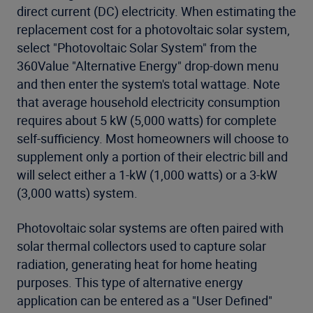
direct current (DC) electricity. When estimating the
replacement cost for a photovoltaic solar system,
select "Photovoltaic Solar System" from the
360Value "Alternative Energy" drop-down menu
and then enter the system's total wattage. Note
that average household electricity consumption
requires about 5 kW (5,000 watts) for complete
self-sufficiency. Most homeowners will choose to
supplement only a portion of their electric bill and
will select either a 1-kW (1,000 watts) or a 3-kW
(3,000 watts) system.
Photovoltaic solar systems are often paired with
solar thermal collectors used to capture solar
radiation, generating heat for home heating
purposes. This type of alternative energy
application can be entered as a "User Defined"