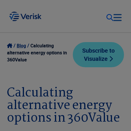
Our Focus
Login
Blog
Calculating
Subscribe to
alternative energy options in
Visualize
Contact Us
360Value
Our Solutions
United States (EN)
Resources
Calculating
alternative energy
Company
options in 360Value