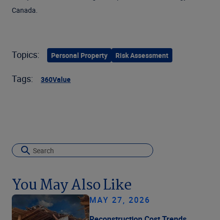
Canada.
Topics:
Personal Property
Risk Assessment
Tags:
360Value
You May Also Like
MAY 27, 2026
Reconstruction Cost Trends