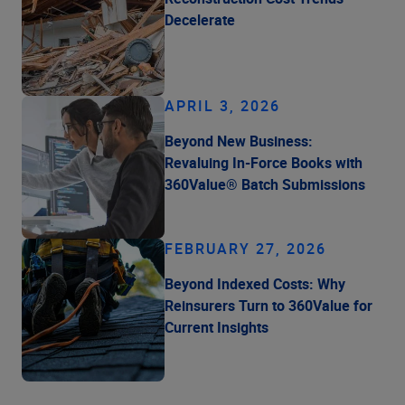
Decelerate
APRIL 3, 2026
Beyond New Business:
Revaluing In-Force Books with
360Value® Batch Submissions
FEBRUARY 27, 2026
Beyond Indexed Costs: Why
Reinsurers Turn to 360Value for
Current Insights