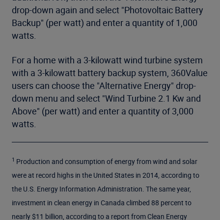
drop-down again and select "Photovoltaic Battery
Backup" (per watt) and enter a quantity of 1,000
watts.
For a home with a 3-kilowatt wind turbine system
with a 3-kilowatt battery backup system, 360Value
users can choose the "Alternative Energy" drop-
down menu and select "Wind Turbine 2.1 Kw and
Above" (per watt) and enter a quantity of 3,000
watts.
1
Production and consumption of energy from wind and solar
were at record highs in the United States in 2014, according to
the U.S. Energy Information Administration. The same year,
investment in clean energy in Canada climbed 88 percent to
nearly $11 billion, according to a report from Clean Energy