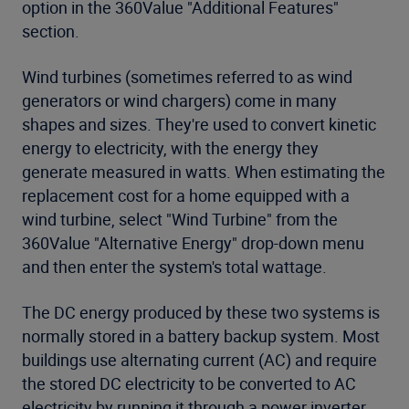
option in the 360Value "Additional Features"
section.
Wind turbines (sometimes referred to as wind
generators or wind chargers) come in many
shapes and sizes. They're used to convert kinetic
energy to electricity, with the energy they
generate measured in watts. When estimating the
replacement cost for a home equipped with a
wind turbine, select "Wind Turbine" from the
360Value "Alternative Energy" drop-down menu
and then enter the system's total wattage.
The DC energy produced by these two systems is
normally stored in a battery backup system. Most
buildings use alternating current (AC) and require
the stored DC electricity to be converted to AC
electricity by running it through a power inverter.