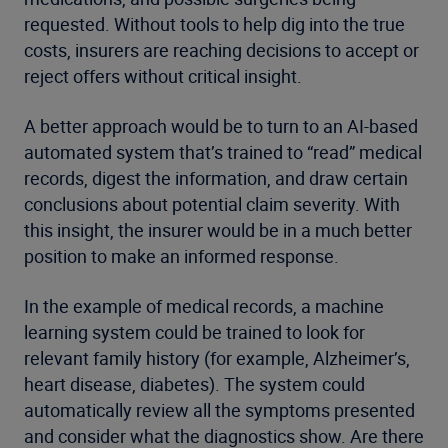
requested. Without tools to help dig into the true
costs, insurers are reaching decisions to accept or
reject offers without critical insight.
A better approach would be to turn to an AI-based
automated system that’s trained to “read” medical
records, digest the information, and draw certain
conclusions about potential claim severity. With
this insight, the insurer would be in a much better
position to make an informed response.
In the example of medical records, a machine
learning system could be trained to look for
relevant family history (for example, Alzheimer’s,
heart disease, diabetes). The system could
automatically review all the symptoms presented
and consider what the diagnostics show. Are there