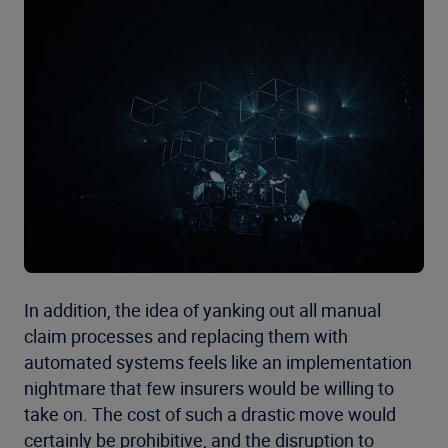
In addition, the idea of yanking out all manual
claim processes and replacing them with
automated systems feels like an implementation
nightmare that few insurers would be willing to
take on. The cost of such a drastic move would
certainly be prohibitive, and the disruption to