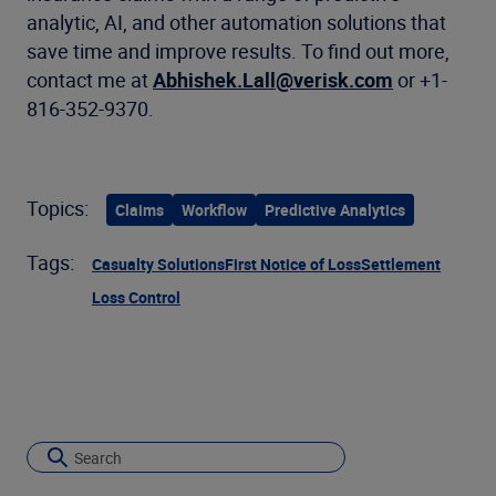
analytic, AI, and other automation solutions that
save time and improve results. To find out more,
contact me at
Abhishek.Lall@verisk.com
or +1-
816-352-9370.
Topics:
Claims
Workflow
Predictive Analytics
Tags:
Casualty Solutions
First Notice of Loss
Settlement
Loss Control