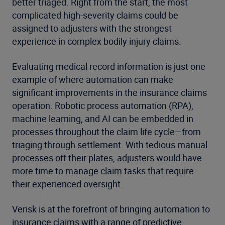
better triaged. Right from the start, the most
complicated high-severity claims could be
assigned to adjusters with the strongest
experience in complex bodily injury claims.
Evaluating medical record information is just one
example of where automation can make
significant improvements in the insurance claims
operation. Robotic process automation (RPA),
machine learning, and AI can be embedded in
processes throughout the claim life cycle—from
triaging through settlement. With tedious manual
processes off their plates, adjusters would have
more time to manage claim tasks that require
their experienced oversight.
Verisk is at the forefront of bringing automation to
insurance claims with a range of predictive