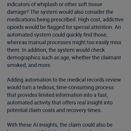
indicators of whiplash or other soft tissue
damage? The system would also consider the
medications being prescribed. High-cost, addictive
opioids would be flagged for special attention. An
automated system could quickly find those,
whereas manual processes might too easily miss
them. In addition, the system would check
demographics such as age, whether the claimant
smoked, and more.
Adding automation to the medical records review
would turn a tedious, time-consuming process
that provides limited information into a fast,
automated activity that offers real insight into
potential claim costs and recovery times.
With these AI insights, the claim could also be