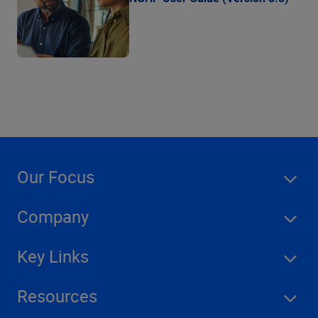
Our Focus
Company
Key Links
Resources