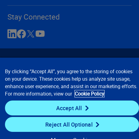
Stay Connected
By clicking “Accept All”, you agree to the storing of cookies
on your device. These cookies help us analyze site usage,
enhance user experience, and assist in our marketing efforts.
Contact Us
Privacy Notices
Conditions of Use
For more information, view our
Cookie Policy
Cookie Preferences
© 2008, 2026 Verisk Analytics,
Inc. All rights reserved.
Accept All
Reject All Optional