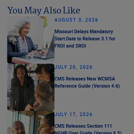
You May Also Like
AUGUST 3, 2026
Missouri Delays Mandatory
Start Date to Release 3.1 for
FROI and SROI
JULY 20, 2026
CMS Releases New WCMSA
Reference Guide (Version 4.6)
JULY 17, 2026
CMS Releases Section 111
NGHP User Guide (Version 8.5)