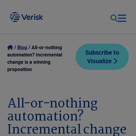
Our Focus
Login
Blog
All-or-nothing
Subscribe to
automation? Incremental
Visualize
Contact Us
change is a winning
Our Solutions
proposition
United States (EN)
Resources
All-or-nothing
Company
automation?
Incremental change