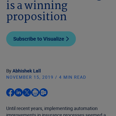
is a winning
proposition
Subscribe to Visualize
By
Abhishek Lall
NOVEMBER 15, 2019 / 4 MIN READ
Until recent years, implementing automation
improvements in insurance processes seemed a