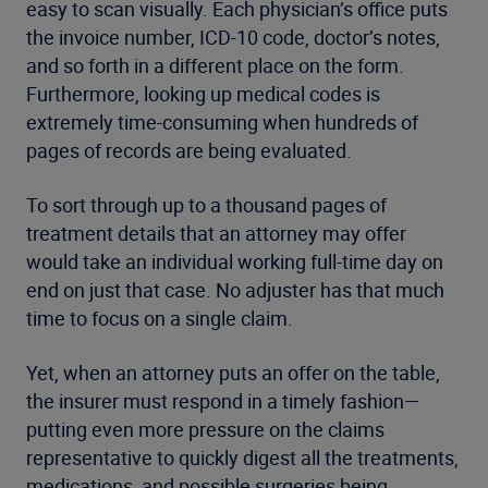
easy to scan visually. Each physician’s office puts
the invoice number, ICD-10 code, doctor’s notes,
and so forth in a different place on the form.
Furthermore, looking up medical codes is
extremely time-consuming when hundreds of
pages of records are being evaluated.
To sort through up to a thousand pages of
treatment details that an attorney may offer
would take an individual working full-time day on
end on just that case. No adjuster has that much
time to focus on a single claim.
Yet, when an attorney puts an offer on the table,
the insurer must respond in a timely fashion—
putting even more pressure on the claims
representative to quickly digest all the treatments,
medications, and possible surgeries being