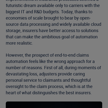
futuristic dream available only to carriers with the
biggest IT and R&D budgets. Today, thanks to
economies of scale brought to bear by open-
source data processing and widely available cloud
storage, insurers have better access to solutions
that can make the ambitious goal of automation
more realistic.
However, the prospect of end-to-end claims
automation feels like the wrong approach for a
number of reasons. First of all, during moments of
devastating loss, adjusters provide caring
personal service to claimants and thoughtful
oversight to the claim process, which is at the
heart of what distinguishes the best insurers.