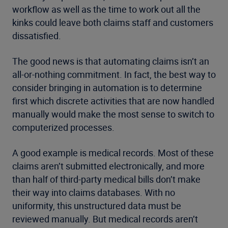
workflow as well as the time to work out all the
kinks could leave both claims staff and customers
dissatisfied.
The good news is that automating claims isn’t an
all-or-nothing commitment. In fact, the best way to
consider bringing in automation is to determine
first which discrete activities that are now handled
manually would make the most sense to switch to
computerized processes.
A good example is medical records. Most of these
claims aren’t submitted electronically, and more
than half of third-party medical bills don’t make
their way into claims databases. With no
uniformity, this unstructured data must be
reviewed manually. But medical records aren’t