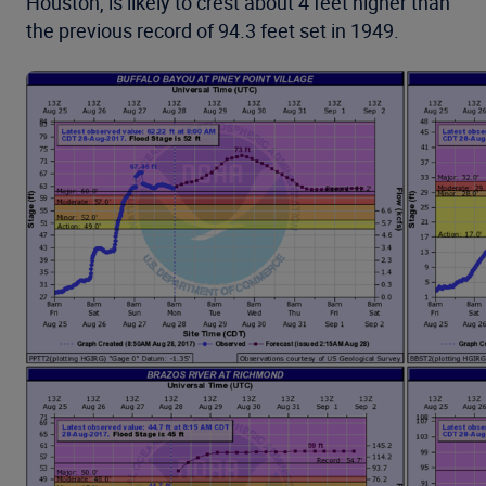
Houston, is likely to crest about 4 feet higher than
the previous record of 94.3 feet set in 1949.