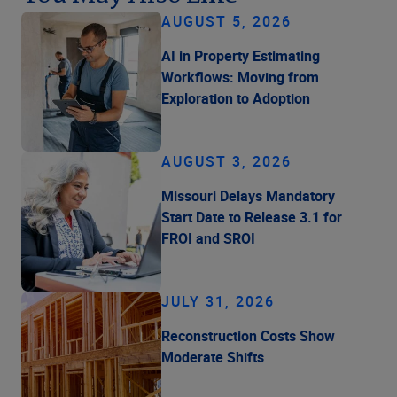
AUGUST 5, 2026
AI in Property Estimating
Workflows: Moving from
Exploration to Adoption
AUGUST 3, 2026
Missouri Delays Mandatory
Start Date to Release 3.1 for
FROI and SROI
JULY 31, 2026
Reconstruction Costs Show
Moderate Shifts