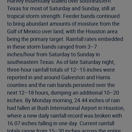
Harvey essentially stalled over southeastern
Texas for most of Saturday and Sunday, still at
tropical storm strength. Feeder bands continued
to bring abundant amounts of moisture from the
Gulf of Mexico over land, with the Houston area
being the primary target. Rainfall rates embedded
in these storm bands ranged from 3–7
inches/hour from Saturday to Sunday in
southeastern Texas. As of late Saturday night,
three-hour rainfall totals of 12–15 inches were
reported in and around Galveston and Harris
counties and the rain bands persisted over the
next 12–18 hours, dumping an additional 10–20
inches. By Monday morning, 24.44 inches of rain
had fallen at Bush International Airport in Houston,
where a new daily rainfall record was broken with
16.07 inches falling in one day. Current rainfall
totals range from 15–30 inches across the entire