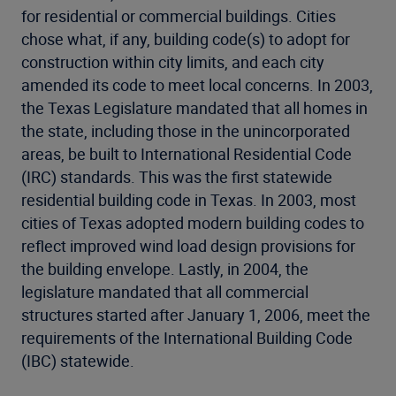
for residential or commercial buildings. Cities
chose what, if any, building code(s) to adopt for
construction within city limits, and each city
amended its code to meet local concerns. In 2003,
the Texas Legislature mandated that all homes in
the state, including those in the unincorporated
areas, be built to International Residential Code
(IRC) standards. This was the first statewide
residential building code in Texas. In 2003, most
cities of Texas adopted modern building codes to
reflect improved wind load design provisions for
the building envelope. Lastly, in 2004, the
legislature mandated that all commercial
structures started after January 1, 2006, meet the
requirements of the International Building Code
(IBC) statewide.