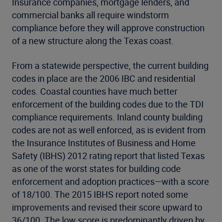
Insurance companies, mortgage lenders, and
commercial banks all require windstorm
compliance before they will approve construction
of a new structure along the Texas coast.
From a statewide perspective, the current building
codes in place are the 2006 IBC and residential
codes. Coastal counties have much better
enforcement of the building codes due to the TDI
compliance requirements. Inland county building
codes are not as well enforced, as is evident from
the Insurance Institutes of Business and Home
Safety (IBHS) 2012 rating report that listed Texas
as one of the worst states for building code
enforcement and adoption practices—with a score
of 18/100. The 2015 IBHS report noted some
improvements and revised their score upward to
36/100. The low score is predominantly driven by