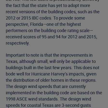
the fact that the state has yet to adopt more
recent versions of the building codes, such as the
2012 or 2015 IBC codes. To provide some
perspective, Florida—one of the highest
performers on the building code rating scale—
received scores of 95 and 94 for 2012 and 2015,
respectively.
Important to note is that the improvements in
Texas, although small, will only be applicable to
buildings built in the last few years. This does not
bode well for Hurricane Harvey’s impacts, given
the distribution of older homes in these regions.
The design wind speeds that are currently
implemented in the building code are based on the
1998 ASCE wind standards. The design wind
speeds for coastal Texas are 3-second gusts