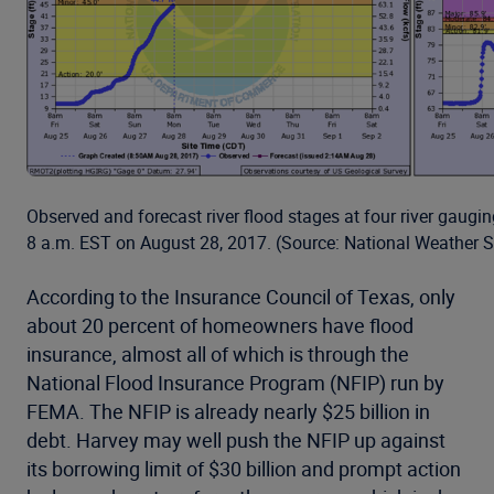
Observed and forecast river flood stages at four river gaugi
8 a.m. EST on August 28, 2017. (Source: National Weather S
According to the Insurance Council of Texas, only
about 20 percent of homeowners have flood
insurance, almost all of which is through the
National Flood Insurance Program (NFIP) run by
FEMA. The NFIP is already nearly $25 billion in
debt. Harvey may well push the NFIP up against
its borrowing limit of $30 billion and prompt action