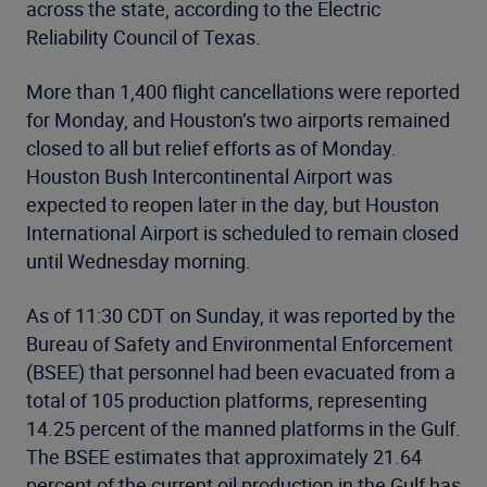
across the state, according to the Electric
Reliability Council of Texas.
More than 1,400 flight cancellations were reported
for Monday, and Houston’s two airports remained
closed to all but relief efforts as of Monday.
Houston Bush Intercontinental Airport was
expected to reopen later in the day, but Houston
International Airport is scheduled to remain closed
until Wednesday morning.
As of 11:30 CDT on Sunday, it was reported by the
Bureau of Safety and Environmental Enforcement
(BSEE) that personnel had been evacuated from a
total of 105 production platforms, representing
14.25 percent of the manned platforms in the Gulf.
The BSEE estimates that approximately 21.64
percent of the current oil production in the Gulf has