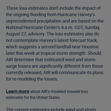
These loss estimates don't include the impact of
the ongoing flooding from Hurricane Harvey’s
unprecedented precipitation and are based on the
National Hurricane Center’s 4 a.m. CDT, Sunday,
August 27, advisory. The loss estimates also do
not contemplate Harvey’s latest forecast track,
which suggests a second landfall near Houston
later this week at tropical storm strength. Should
AIR determine that estimated wind and storm
surge losses are significantly different from those
currently released, AIR will communicate its plans
for re-modeling the losses.
Learn more
about AIR's modeled insured loss
estimates for the United States.
The current estimates include wind and storm