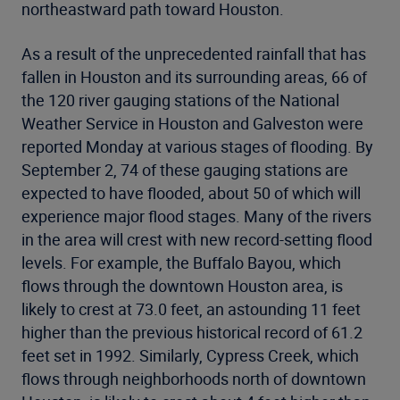
northeastward path toward Houston.
As a result of the unprecedented rainfall that has
fallen in Houston and its surrounding areas, 66 of
the 120 river gauging stations of the National
Weather Service in Houston and Galveston were
reported Monday at various stages of flooding. By
September 2, 74 of these gauging stations are
expected to have flooded, about 50 of which will
experience major flood stages. Many of the rivers
in the area will crest with new record-setting flood
levels. For example, the Buffalo Bayou, which
flows through the downtown Houston area, is
likely to crest at 73.0 feet, an astounding 11 feet
higher than the previous historical record of 61.2
feet set in 1992. Similarly, Cypress Creek, which
flows through neighborhoods north of downtown