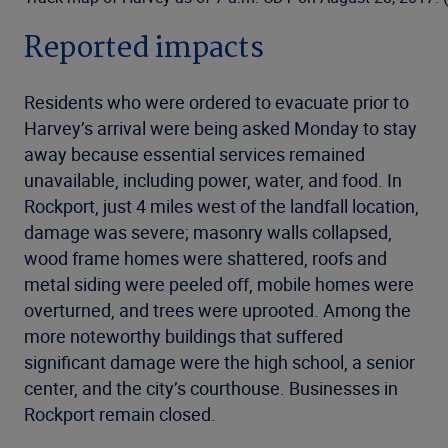
Reported impacts
Residents who were ordered to evacuate prior to
Harvey’s arrival were being asked Monday to stay
away because essential services remained
unavailable, including power, water, and food. In
Rockport, just 4 miles west of the landfall location,
damage was severe; masonry walls collapsed,
wood frame homes were shattered, roofs and
metal siding were peeled off, mobile homes were
overturned, and trees were uprooted. Among the
more noteworthy buildings that suffered
significant damage were the high school, a senior
center, and the city’s courthouse. Businesses in
Rockport remain closed.