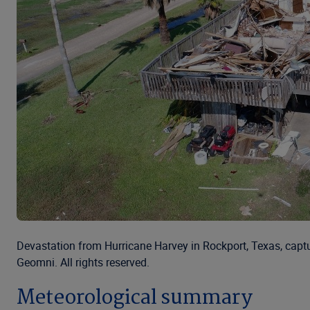
Devastation from Hurricane Harvey in Rockport, Texas, capt
Geomni. All rights reserved.
Meteorological summary