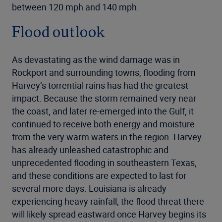
between 120 mph and 140 mph.
Flood outlook
As devastating as the wind damage was in
Rockport and surrounding towns, flooding from
Harvey’s torrential rains has had the greatest
impact. Because the storm remained very near
the coast, and later re-emerged into the Gulf, it
continued to receive both energy and moisture
from the very warm waters in the region. Harvey
has already unleashed catastrophic and
unprecedented flooding in southeastern Texas,
and these conditions are expected to last for
several more days. Louisiana is already
experiencing heavy rainfall; the flood threat there
will likely spread eastward once Harvey begins its