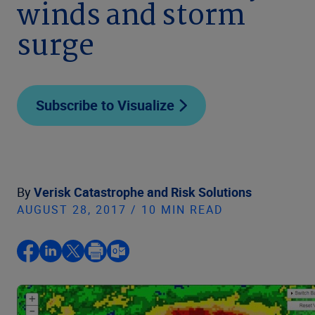
winds and storm
surge
Subscribe to Visualize
By
Verisk Catastrophe and Risk Solutions
AUGUST 28, 2017 / 10 MIN READ