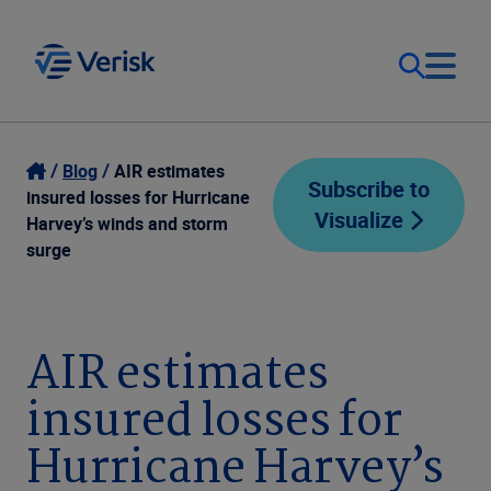
Our Focus
Login
Blog
AIR estimates
Subscribe to
insured losses for Hurricane
Visualize
Contact Us
Harvey’s winds and storm
Our Solutions
surge
United States (EN)
Resources
AIR estimates
Company
insured losses for
Hurricane Harvey’s