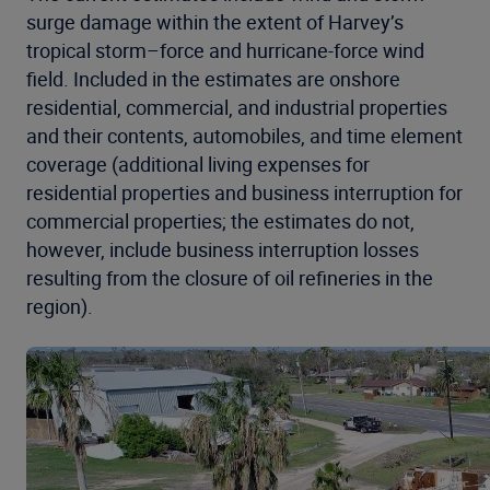
surge damage within the extent of Harvey’s
tropical storm–force and hurricane-force wind
field. Included in the estimates are onshore
residential, commercial, and industrial properties
and their contents, automobiles, and time element
coverage (additional living expenses for
residential properties and business interruption for
commercial properties; the estimates do not,
however, include business interruption losses
resulting from the closure of oil refineries in the
region).