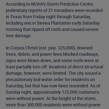
According to NOAA’s Storm Prediction Center,
preliminary reports of 21 tornadoes were recorded
in Texas from Friday night through Saturday,
including one in Sienna Plantation early Saturday
morning that ripped off roofs and caused severe
tree damage.
In Corpus Christi (est. pop. 325,000), downed
trees, debris, and power lines blocked roadways,
signs were blown down, and some roofs were at
least partially torn off. Incidents of direct structural
damage, however, were limited. The city issued a
precautionary boil water order for residents on
Saturday, but that has now been rescinded. As of
Sunday night, approximately 125,000 customers
were without power. At the height of the storm,
more than 300,000 residents were without power