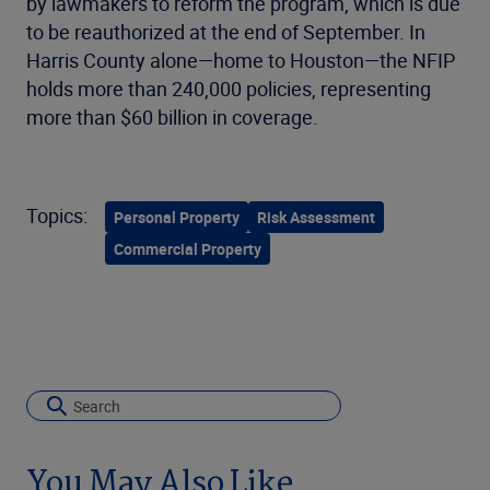
by lawmakers to reform the program, which is due
to be reauthorized at the end of September. In
Harris County alone—home to Houston—the NFIP
holds more than 240,000 policies, representing
more than $60 billion in coverage.
Topics:
Personal Property
Risk Assessment
Commercial Property
You May Also Like