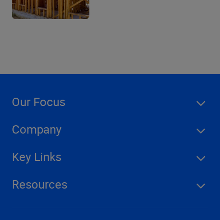
Our Focus
Company
Key Links
Resources