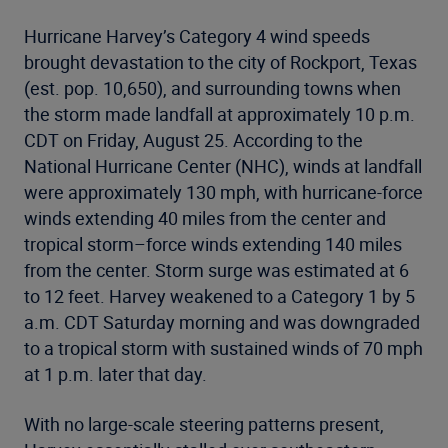
Hurricane Harvey’s Category 4 wind speeds
brought devastation to the city of Rockport, Texas
(est. pop. 10,650), and surrounding towns when
the storm made landfall at approximately 10 p.m.
CDT on Friday, August 25. According to the
National Hurricane Center (NHC), winds at landfall
were approximately 130 mph, with hurricane-force
winds extending 40 miles from the center and
tropical storm–force winds extending 140 miles
from the center. Storm surge was estimated at 6
to 12 feet. Harvey weakened to a Category 1 by 5
a.m. CDT Saturday morning and was downgraded
to a tropical storm with sustained winds of 70 mph
at 1 p.m. later that day.
With no large-scale steering patterns present,