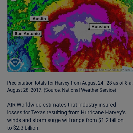
Precipitation totals for Harvey from August 24–28 as of 8 
August 28, 2017. (Source: National Weather Service)
AIR Worldwide estimates that industry insured
losses for Texas resulting from Hurricane Harvey’s
winds and storm surge will range from $1.2 billion
to $2.3 billion.