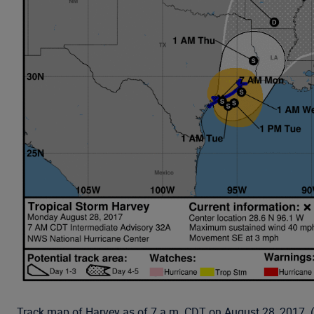
Track map of Harvey as of 7 a.m. CDT on August 28, 2017.