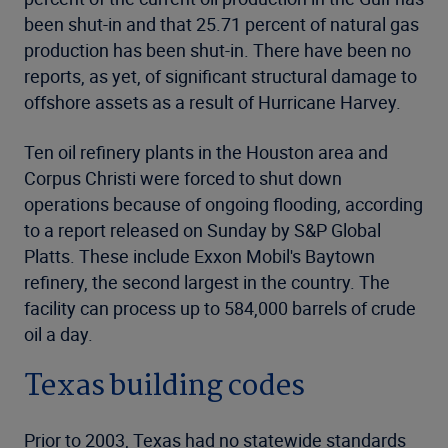
been shut-in and that 25.71 percent of natural gas
production has been shut-in. There have been no
reports, as yet, of significant structural damage to
offshore assets as a result of Hurricane Harvey.
Ten oil refinery plants in the Houston area and
Corpus Christi were forced to shut down
operations because of ongoing flooding, according
to a report released on Sunday by S&P Global
Platts. These include Exxon Mobil's Baytown
refinery, the second largest in the country. The
facility can process up to 584,000 barrels of crude
oil a day.
Texas building codes
Prior to 2003, Texas had no statewide standards