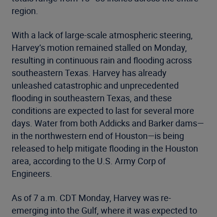
region.
With a lack of large-scale atmospheric steering,
Harvey’s motion remained stalled on Monday,
resulting in continuous rain and flooding across
southeastern Texas. Harvey has already
unleashed catastrophic and unprecedented
flooding in southeastern Texas, and these
conditions are expected to last for several more
days. Water from both Addicks and Barker dams—
in the northwestern end of Houston—is being
released to help mitigate flooding in the Houston
area, according to the U.S. Army Corp of
Engineers.
As of 7 a.m. CDT Monday, Harvey was re-
emerging into the Gulf, where it was expected to