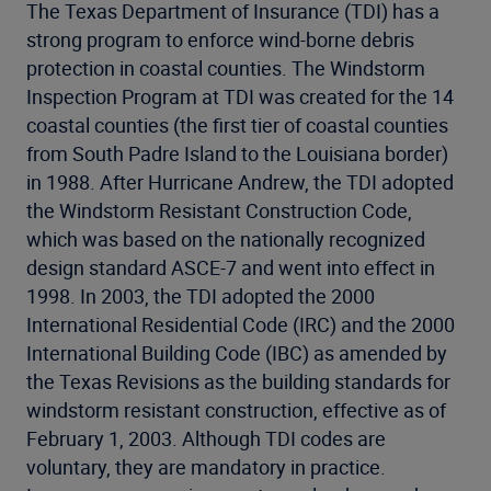
The Texas Department of Insurance (TDI) has a
strong program to enforce wind-borne debris
protection in coastal counties. The Windstorm
Inspection Program at TDI was created for the 14
coastal counties (the first tier of coastal counties
from South Padre Island to the Louisiana border)
in 1988. After Hurricane Andrew, the TDI adopted
the Windstorm Resistant Construction Code,
which was based on the nationally recognized
design standard ASCE-7 and went into effect in
1998. In 2003, the TDI adopted the 2000
International Residential Code (IRC) and the 2000
International Building Code (IBC) as amended by
the Texas Revisions as the building standards for
windstorm resistant construction, effective as of
February 1, 2003. Although TDI codes are
voluntary, they are mandatory in practice.