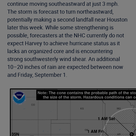
continue moving southeastward at just 3 mph.
The storm is forecast to turn northeastward,
potentially making a second landfall near Houston
later this week. While some strengthening is
possible, forecasters at the NHC currently do not
expect Harvey to achieve hurricane status as it
lacks an organized core and is encountering
strong southwesterly wind shear. An additional
10–20 inches of rain are expected between now
and Friday, September 1.