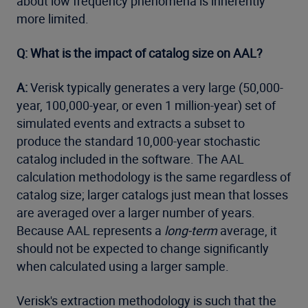
about low frequency phenomena is inherently
more limited.
Q: What is the impact of catalog size on AAL?
A:
Verisk typically generates a very large (50,000-
year, 100,000-year, or even 1 million-year) set of
simulated events and extracts a subset to
produce the standard 10,000-year stochastic
catalog included in the software. The AAL
calculation methodology is the same regardless of
catalog size; larger catalogs just mean that losses
are averaged over a larger number of years.
Because AAL represents a
long-term
average, it
should not be expected to change significantly
when calculated using a larger sample.
Verisk's extraction methodology is such that the