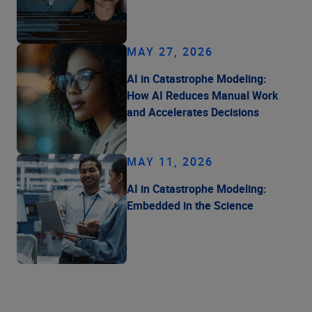
MAY 27, 2026
AI in Catastrophe Modeling:
How AI Reduces Manual Work
and Accelerates Decisions
MAY 11, 2026
AI in Catastrophe Modeling:
Embedded in the Science