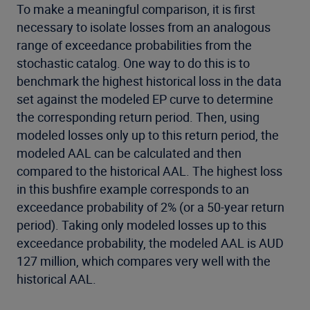
To make a meaningful comparison, it is first
necessary to isolate losses from an analogous
range of exceedance probabilities from the
stochastic catalog. One way to do this is to
benchmark the highest historical loss in the data
set against the modeled EP curve to determine
the corresponding return period. Then, using
modeled losses only up to this return period, the
modeled AAL can be calculated and then
compared to the historical AAL. The highest loss
in this bushfire example corresponds to an
exceedance probability of 2% (or a 50-year return
period). Taking only modeled losses up to this
exceedance probability, the modeled AAL is AUD
127 million, which compares very well with the
historical AAL.