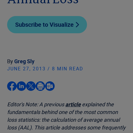
Annual Loss
Subscribe to Visualize
By
Greg Sly
JUNE 27, 2013 / 8 MIN READ
Editor's Note: A previous
article
explained the
fundamentals behind one of the most common
loss statistics: the calculation of average annual
loss (AAL). This article addresses some frequently