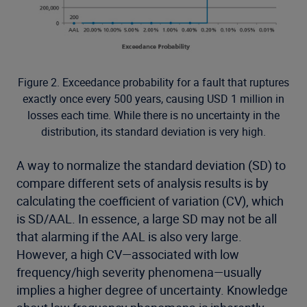
Figure 2. Exceedance probability for a fault that ruptures
exactly once every 500 years, causing USD 1 million in
losses each time. While there is no uncertainty in the
distribution, its standard deviation is very high.
A way to normalize the standard deviation (SD) to
compare different sets of analysis results is by
calculating the coefficient of variation (CV), which
is SD/AAL. In essence, a large SD may not be all
that alarming if the AAL is also very large.
However, a high CV—associated with low
frequency/high severity phenomena—usually
implies a higher degree of uncertainty. Knowledge