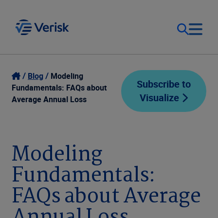
Our Focus
Login
Blog
Modeling
Subscribe to
Fundamentals: FAQs about
Visualize
Contact Us
Average Annual Loss
Our Solutions
United States (EN)
Resources
Modeling
Fundamentals:
Company
FAQs about Average