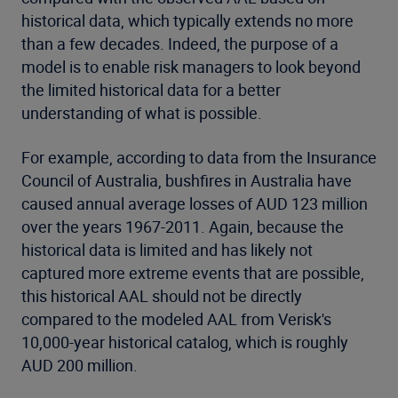
historical data, which typically extends no more
than a few decades. Indeed, the purpose of a
model is to enable risk managers to look beyond
the limited historical data for a better
understanding of what is possible.
For example, according to data from the Insurance
Council of Australia, bushfires in Australia have
caused annual average losses of AUD 123 million
over the years 1967-2011. Again, because the
historical data is limited and has likely not
captured more extreme events that are possible,
this historical AAL should not be directly
compared to the modeled AAL from Verisk's
10,000-year historical catalog, which is roughly
AUD 200 million.