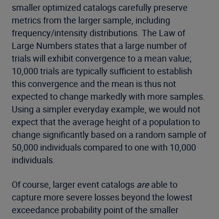
smaller optimized catalogs carefully preserve
metrics from the larger sample, including
frequency/intensity distributions. The Law of
Large Numbers states that a large number of
trials will exhibit convergence to a mean value;
10,000 trials are typically sufficient to establish
this convergence and the mean is thus not
expected to change markedly with more samples.
Using a simpler everyday example, we would not
expect that the average height of a population to
change significantly based on a random sample of
50,000 individuals compared to one with 10,000
individuals.
Of course, larger event catalogs
are
able to
capture more severe losses beyond the lowest
exceedance probability point of the smaller