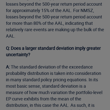
losses beyond the 500-year return period account
for approximately 15% of the AAL. For NMSZ,
losses beyond the 500-year return period account
for more than 80% of the AAL, indicating that
relatively rare events are making up the bulk of the
AAL.
Q: Does a larger standard deviation imply greater
uncertainty?
A:
The standard deviation of the exceedance
probability distribution is taken into consideration
in many standard policy pricing equations. In its
most basic sense, standard deviation is a
measure of how much variation the portfolio-level
EP curve exhibits from the mean of the
distribution, in this case the AAL. As such, it is