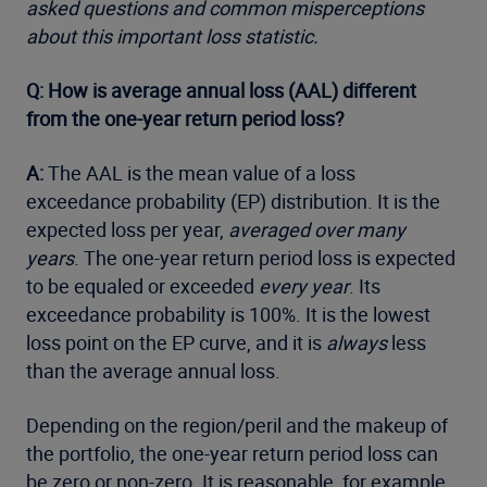
asked questions and common misperceptions
about this important loss statistic.
Q: How is average annual loss (AAL) different
from the one-year return period loss?
A:
The AAL is the mean value of a loss
exceedance probability (EP) distribution. It is the
expected loss per year,
averaged over many
years
. The one-year return period loss is expected
to be equaled or exceeded
every year
. Its
exceedance probability is 100%. It is the lowest
loss point on the EP curve, and it is
always
less
than the average annual loss.
Depending on the region/peril and the makeup of
the portfolio, the one-year return period loss can
be zero or non-zero. It is reasonable, for example,