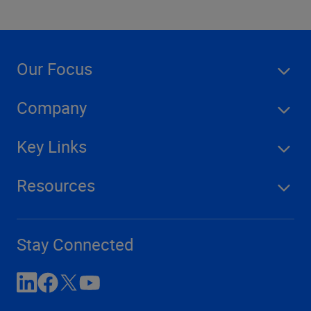
Our Focus
Company
Key Links
Resources
Stay Connected