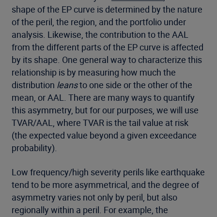
shape of the EP curve is determined by the nature
of the peril, the region, and the portfolio under
analysis. Likewise, the contribution to the AAL
from the different parts of the EP curve is affected
by its shape. One general way to characterize this
relationship is by measuring how much the
distribution
leans
to one side or the other of the
mean, or AAL. There are many ways to quantify
this asymmetry, but for our purposes, we will use
TVAR/AAL, where TVAR is the tail value at risk
(the expected value beyond a given exceedance
probability).
Low frequency/high severity perils like earthquake
tend to be more asymmetrical, and the degree of
asymmetry varies not only by peril, but also
regionally within a peril. For example, the