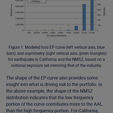
Figure 1. Modeled loss EP curve (left vertical axis, blue
bars) and asymmetry (right vertical axis, green triangles)
for earthquake in California and the NMSZ, based on a
notional exposure set mirroring that of the industry.
The shape of the EP curve also provides some
insight into what is driving risk to the portfolio. In
the above example, the shape of the NMSZ
distribution indicates that the low frequency
portion of the curve contributes more to the AAL
than the high frequency portion. For California,