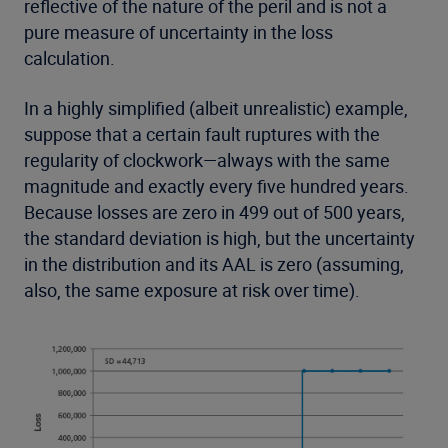
reflective of the nature of the peril and is not a
pure measure of uncertainty in the loss
calculation.
In a highly simplified (albeit unrealistic) example,
suppose that a certain fault ruptures with the
regularity of clockwork—always with the same
magnitude and exactly every five hundred years.
Because losses are zero in 499 out of 500 years,
the standard deviation is high, but the uncertainty
in the distribution and its AAL is zero (assuming,
also, the same exposure at risk over time).