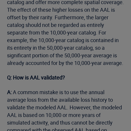
catalog and offer more complete spatial coverage.
The effect of these higher losses on the AAL is
offset by their rarity. Furthermore, the larger
catalog should not be regarded as entirely
separate from the 10,000-year catalog. For
example, the 10,000-year catalog is contained in
its entirety in the 50,000-year catalog, so a
significant portion of the 50,000-year average is
already accounted for by the 10,000-year average.
Q: How is AAL validated?
A:
A common mistake is to use the annual
average loss from the available loss history to
validate the modeled AAL. However, the modeled
AAL is based on 10,000 or more years of
simulated activity, and thus cannot be directly
compared with the observed AAL based on