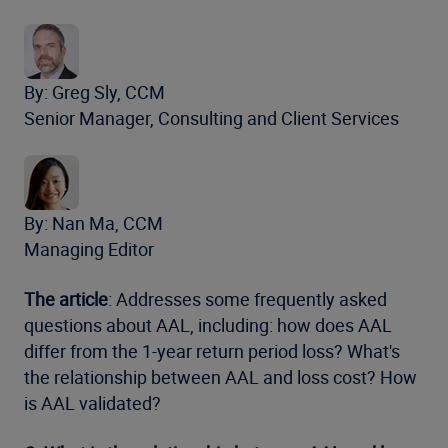
By: Greg Sly, CCM
Senior Manager, Consulting and Client Services
By: Nan Ma, CCM
Managing Editor
The article
: Addresses some frequently asked
questions about AAL, including: how does AAL
differ from the 1-year return period loss? What's
the relationship between AAL and loss cost? How
is AAL validated?