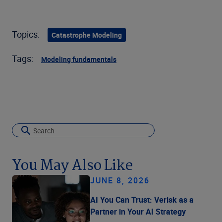
Topics:
Catastrophe Modeling
Tags:
Modeling fundamentals
You May Also Like
JUNE 8, 2026
AI You Can Trust: Verisk as a
Partner in Your AI Strategy