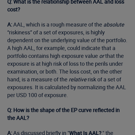
Q: What is the relationship between AAL and loss
cost?
A:
AAL, which is a rough measure of the
absolute
“riskiness” of a set of exposures, is highly
dependent on the underlying value of the portfolio.
A high AAL, for example, could indicate that a
portfolio contains high exposure value
or
that the
exposure is at high risk of loss to the perils under
examination, or both. The loss cost, on the other
hand, is a measure of the
relative
risk of a set of
exposures. It is calculated by normalizing the AAL
per USD 100 of exposure.
Q: How is the shape of the EP curve reflected in
the AAL?
A:
As discussed briefly in "
What Is AAL?
," the