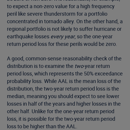
to expect a non-zero value for a high frequency
peril like severe thunderstorm for a portfolio
concentrated in tornado alley. On the other hand, a
regional portfolio is not likely to suffer hurricane or
earthquake losses
every year
, so the one-year
return period loss for these perils would be zero.
A good, common-sense reasonability check of the
distribution is to examine the
two
-year return
period loss, which represents the 50% exceedance
probability loss. While AAL is the mean loss of the
distribution, the two-year return period loss is the
median, meaning you should expect to see lower
losses in half of the years and higher losses in the
other half. Unlike for the one-year return period
loss, it is possible for the two-year return period
loss to be higher than the AAL.