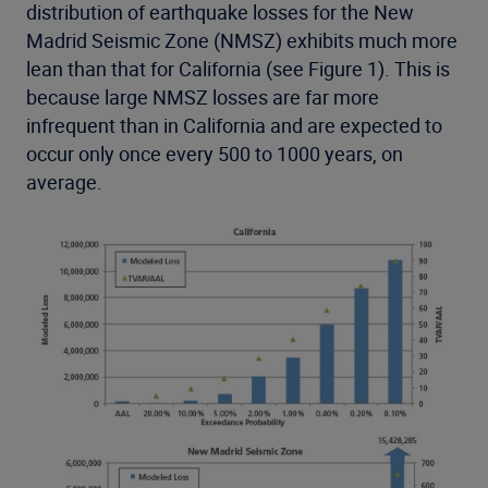
distribution of earthquake losses for the New
Madrid Seismic Zone (NMSZ) exhibits much more
lean than that for California (see Figure 1). This is
because large NMSZ losses are far more
infrequent than in California and are expected to
occur only once every 500 to 1000 years, on
average.