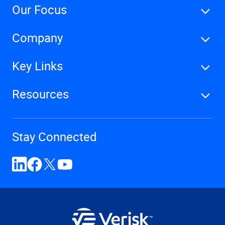
Our Focus
Company
Key Links
Resources
Stay Connected