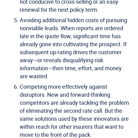
not conducive to cross-selling or an easy
renewal for the next policy term.
Avoiding additional hidden costs of pursuing
nonviable leads.
When reports are ordered
late in the quote flow, significant time has
already gone into cultivating the prospect. If
subsequent up-rating drives the customer
away—or reveals disqualifying risk
information—then time, effort, and money
are wasted.
Competing more effectively against
disruptors.
New and forward-thinking
competitors are already tackling the problem
of eliminating the second rate call. But the
same solutions used by these innovators are
within reach for other insurers that want to
move to the front of the pack.