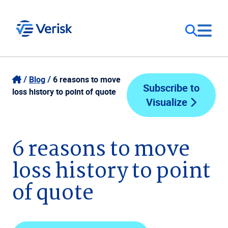
Our Focus
Login
Blog
6 reasons to move
Subscribe to
loss history to point of quote
Visualize
Contact Us
Our Solutions
United States (EN)
6 reasons to move
Resources
loss history to point
Company
of quote