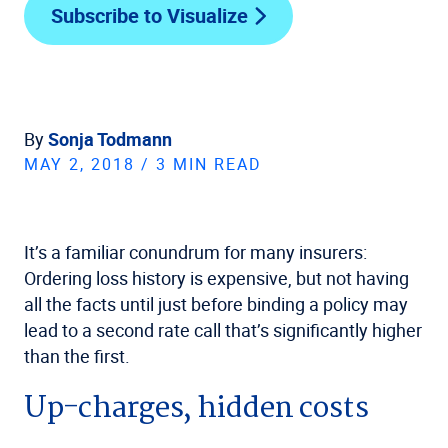
Subscribe to Visualize
By
Sonja Todmann
MAY 2, 2018 / 3 MIN READ
It’s a familiar conundrum for many insurers:
Ordering loss history is expensive, but not having
all the facts until just before binding a policy may
lead to a second rate call that’s significantly higher
than the first.
Up-charges, hidden costs