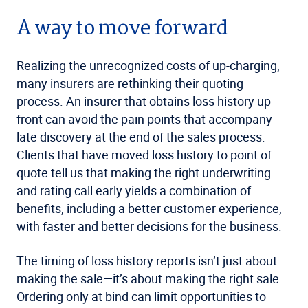
A way to move forward
Realizing the unrecognized costs of up-charging,
many insurers are rethinking their quoting
process. An insurer that obtains loss history up
front can avoid the pain points that accompany
late discovery at the end of the sales process.
Clients that have moved loss history to point of
quote tell us that making the right underwriting
and rating call early yields a combination of
benefits, including a better customer experience,
with faster and better decisions for the business.
The timing of loss history reports isn’t just about
making the sale—it’s about making the right sale.
Ordering only at bind can limit opportunities to