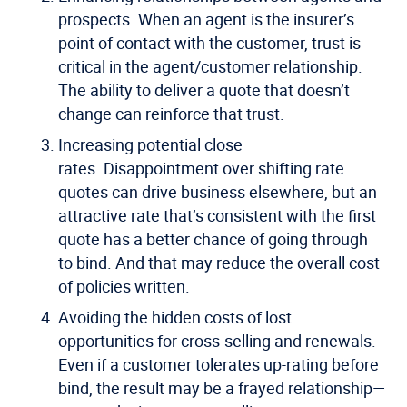
prospects.
When an agent is the insurer’s
point of contact with the customer, trust is
critical in the agent/customer relationship.
The ability to deliver a quote that doesn’t
change can reinforce that trust.
Increasing potential close
rates.
Disappointment over shifting rate
quotes can drive business elsewhere, but an
attractive rate that’s consistent with the first
quote has a better chance of going through
to bind. And that may reduce the overall cost
of policies written.
Avoiding the hidden costs of lost
opportunities for cross-selling and renewals.
Even if a customer tolerates up-rating before
bind, the result may be a frayed relationship—