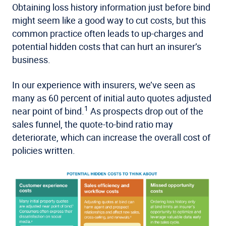
Obtaining loss history information just before bind
might seem like a good way to cut costs, but this
common practice often leads to up-charges and
potential hidden costs that can hurt an insurer’s
business.
In our experience with insurers, we’ve seen as
many as 60 percent of initial auto quotes adjusted
1
near point of bind.
As prospects drop out of the
sales funnel, the quote-to-bind ratio may
deteriorate, which can increase the overall cost of
policies written.