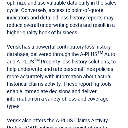
optimize and use valuable data early in the sales
cycle. Conversely, access to point-of-quote
indicators and detailed loss history reports may
reduce overall underwriting costs and result in a
higher-quality book of business.
Verisk has a powerful contributory loss history
TM
database, delivered through the A-PLUS
Auto
TM
and A-PLUS
Property loss history solutions, to
help underwrite and rate personal lines policies
more accurately with information about actual
historical claims activity. These reporting tools
enable immediate decisions and deliver
information on a variety of loss and coverage
types.
Verisk also offers the A-PLUS Claims Activity
Profiler (CAP), which provides point-of-quote