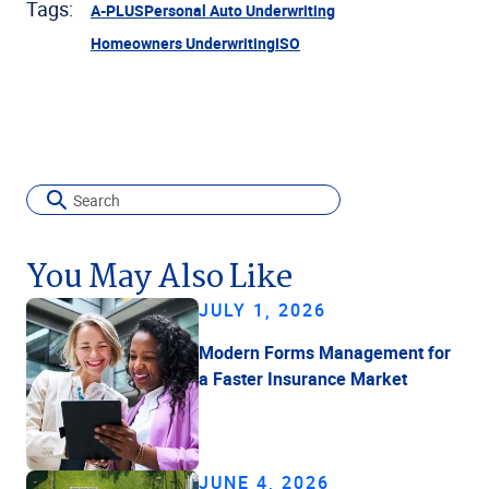
Tags:
A-PLUS
Personal Auto Underwriting
Homeowners Underwriting
ISO
You May Also Like
JULY 1, 2026
Modern Forms Management for
a Faster Insurance Market
JUNE 4, 2026