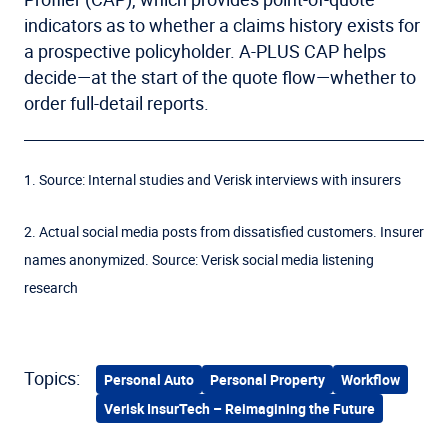
indicators as to whether a claims history exists for
a prospective policyholder. A-PLUS CAP helps
decide—at the start of the quote flow—whether to
order full-detail reports.
1. Source: Internal studies and Verisk interviews with insurers
2. Actual social media posts from dissatisfied customers. Insurer
names anonymized. Source: Verisk social media listening
research
Topics:
Personal Auto
Personal Property
Workflow
Verisk InsurTech – Reimagining the Future