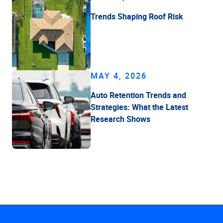
Trends Shaping Roof Risk
MAY 4, 2026
Auto Retention Trends and
Strategies: What the Latest
Research Shows