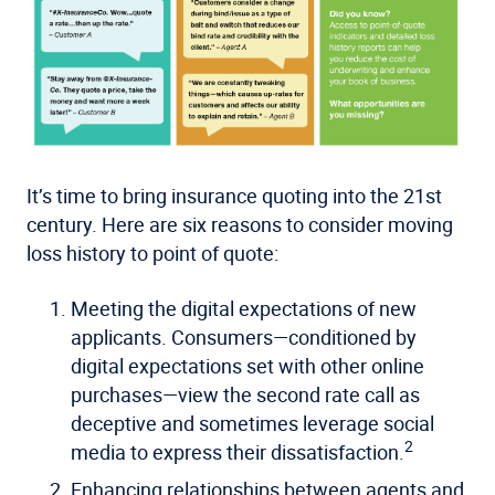
It’s time to bring insurance quoting into the 21st
century. Here are six reasons to consider moving
loss history to point of quote:
Meeting the digital expectations of new
applicants
. Consumers—conditioned by
digital expectations set with other online
purchases—view the second rate call as
deceptive and sometimes leverage social
2
media to express their dissatisfaction.
Enhancing relationships between agents and