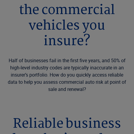
the commercial
vehicles you
insure?
Half of businesses fail in the first five years, and 50% of
high-level industry codes are typically inaccurate in an
insurer’s portfolio. How do you quickly access reliable
data to help you assess commercial auto risk at point of
sale and renewal?
Reliable business