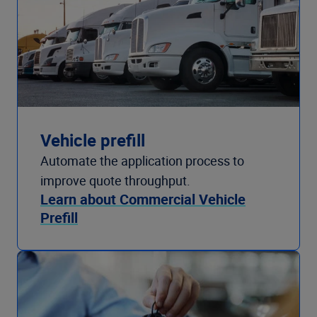
Vehicle prefill
Automate the application process to
improve quote throughput.
Learn about Commercial Vehicle
Prefill