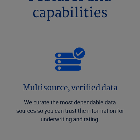
capabilities
Multisource, verified data
We curate the most dependable data
sources so you can trust the information for
underwriting and rating.