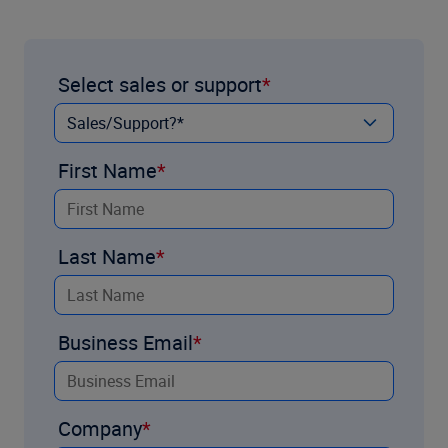
Select sales or support
First Name
Last Name
Business Email
Company