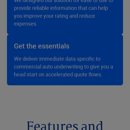
We designed our solution for ease of use to
provide reliable information that can help
you improve your rating and reduce
expenses.
Get the essentials
We deliver immediate data specific to
commercial auto underwriting to give you a
head start on accelerated quote flows.
Features and