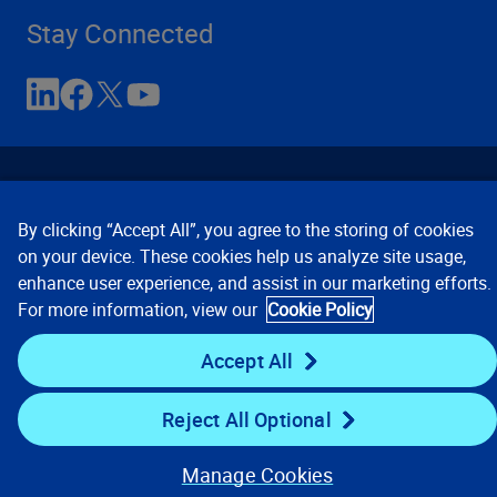
Stay Connected
By clicking “Accept All”, you agree to the storing of cookies
on your device. These cookies help us analyze site usage,
enhance user experience, and assist in our marketing efforts.
Contact Us
Privacy Notices
Conditions of Use
For more information, view our
Cookie Policy
Cookie Preferences
© 2008, 2026 Verisk Analytics,
Inc. All rights reserved.
Accept All
Reject All Optional
Manage Cookies