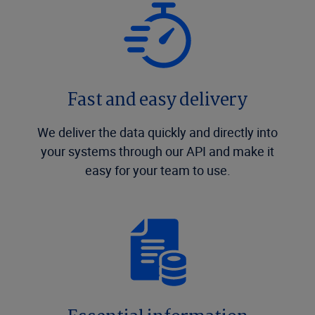
Fast and easy delivery
We deliver the data quickly and directly into
your systems through our API and make it
easy for your team to use.