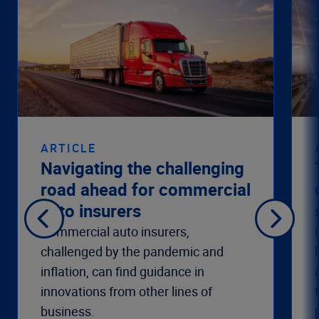
ARTICLE
Navigating the challenging
road ahead for commercial
auto insurers
Commercial auto insurers,
challenged by the pandemic and
inflation, can find guidance in
innovations from other lines of
business.