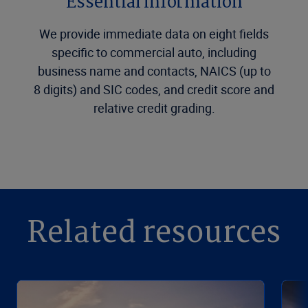
Essential information
We provide immediate data on eight fields
specific to commercial auto, including
business name and contacts, NAICS (up to
8 digits) and SIC codes, and credit score and
relative credit grading.
Related resources