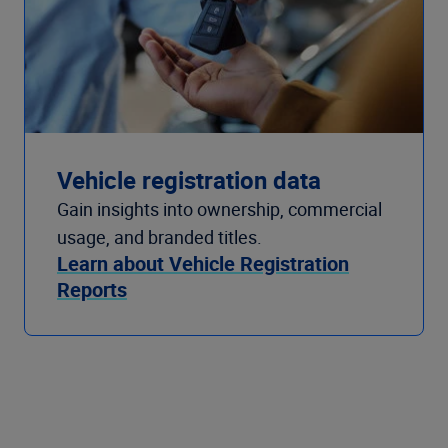
Vehicle registration data
Gain insights into ownership, commercial
usage, and branded titles.
Learn about Vehicle Registration
Reports