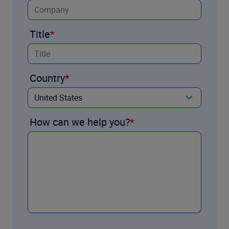
Title
Country
How can we help you?