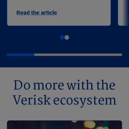
Read the article
Do more with the
Verisk ecosystem