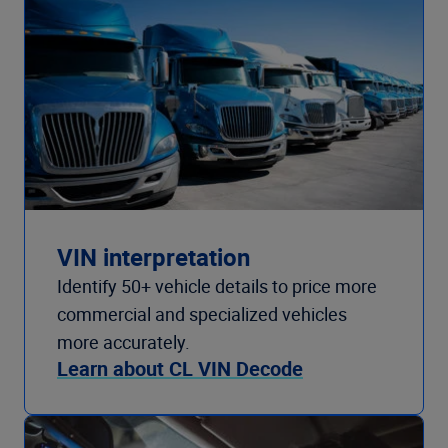
VIN interpretation
Identify 50+ vehicle details to price more
commercial and specialized vehicles
more accurately.
Learn about CL VIN Decode