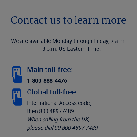
Contact us to learn more
We are available Monday through Friday, 7 a.m.
— 8 p.m. US Eastern Time:
Main toll-free:
1-800-888-4476
Global toll-free:
International Access code,
then 800 48977489
When calling from the UK,
please dial 00 800 4897 7489