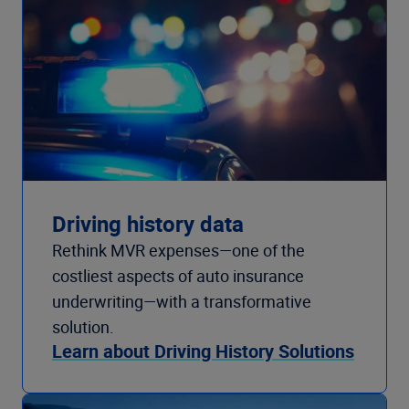
Driving history data
Rethink MVR expenses—one of the
costliest aspects of auto insurance
underwriting—with a transformative
solution.
Learn about Driving History Solutions