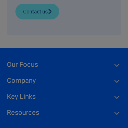
Contact us
Our Focus
Company
Key Links
Resources