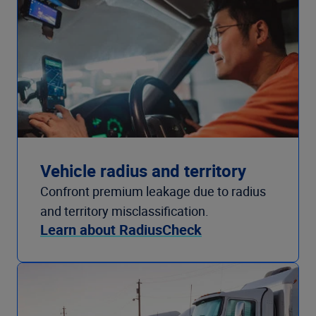
Vehicle radius and territory
Confront premium leakage due to radius
and territory misclassification.
Learn about RadiusCheck