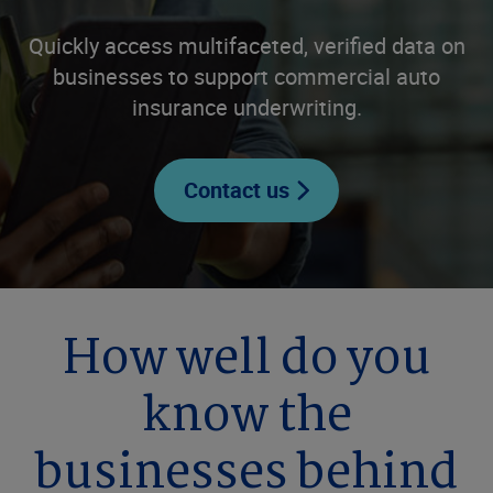
Quickly access multifaceted, verified data on
businesses to support commercial auto
insurance underwriting.
Contact us
How well do you
know the
businesses behind