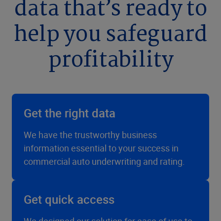
data that’s ready to
help you safeguard
profitability
Get the right data
We have the trustworthy business
information essential to your success in
commercial auto underwriting and rating.
Get quick access