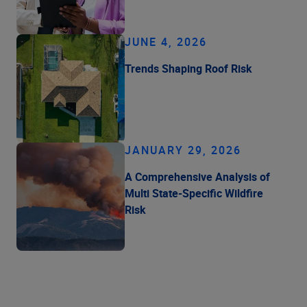
JUNE 4, 2026
Trends Shaping Roof Risk
JANUARY 29, 2026
A Comprehensive Analysis of
Multi State-Specific Wildfire
Risk