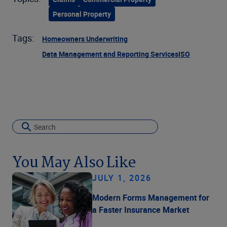
Personal Property
Tags:
Homeowners Underwriting
Data Management and Reporting Services
ISO
You May Also Like
JULY 1, 2026
Modern Forms Management for
a Faster Insurance Market