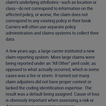
claim’s underlying attributes—such as location or
class—do not correspond to information on the
affected policy, or worse, the claim does not
correspond to any existing policy in their book.
Carriers will often use separate policy
administration and claims systems to collect their
data.
A few years ago, a large carrier instituted a new
claim reporting system. More large claims were
being reported under an “All Other” peril code, as
opposed to what actually occurred, which in some
cases was a fire or storm. It turned out many
claim adjusters did not have proper context or
lacked the coding identification expertise. The
result was a default being assigned. Cause of loss
is obviously important when assessing a risk or