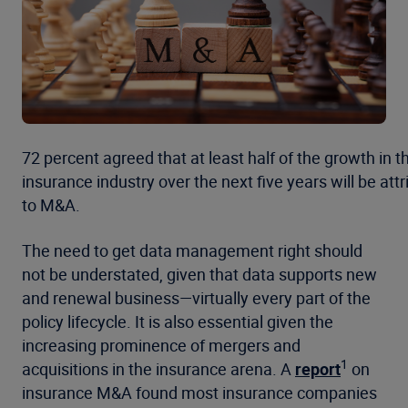
72 percent agreed that at least half of the growth in t
insurance industry over the next five years will be att
to M&A.
The need to get data management right should
not be understated, given that data supports new
and renewal business—virtually every part of the
policy lifecycle. It is also essential given the
increasing prominence of mergers and
1
acquisitions in the insurance arena. A
report
on
insurance M&A found most insurance companies