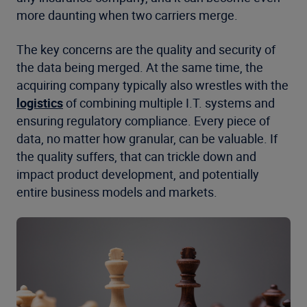
more daunting when two carriers merge.
The key concerns are the quality and security of
the data being merged. At the same time, the
acquiring company typically also wrestles with the
logistics
of combining multiple I.T. systems and
ensuring regulatory compliance. Every piece of
data, no matter how granular, can be valuable. If
the quality suffers, that can trickle down and
impact product development, and potentially
entire business models and markets.