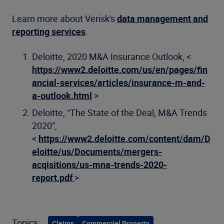
Learn more about Verisk's
data management and
reporting services
.
Deloitte, 2020 M&A Insurance Outlook, <
https://www2.deloitte.com/us/en/pages/fin
ancial-services/articles/insurance-m-and-
a-outlook.html
>
Deloitte, “The State of the Deal, M&A Trends
2020”,
<
https://www2.deloitte.com/content/dam/D
eloitte/us/Documents/mergers-
acqisitions/us-mna-trends-2020-
report.pdf
>
Topics:
Claims
Commercial Property