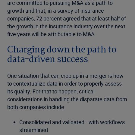
are committed to pursuing M&A as a path to
growth and that, in a survey of insurance
companies, 72 percent agreed that at least half of
the growth in the insurance industry over the next
five years will be attributable to M&A.
Charging down the path to
data-driven success
One situation that can crop up in a merger is how
to contextualize data in order to properly assess
its quality. For that to happen, critical
considerations in handling the disparate data from
both companies include:
Consolidated and validated—with workflows
streamlined