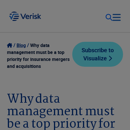
Our Focus
Login
Blog
Why data
Subscribe to
management must be a top
Visualize
Contact Us
priority for insurance mergers
Our Solutions
and acquisitions
United States (EN)
Resources
Why data
Company
management must
be a top priority for