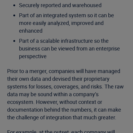
Securely reported and warehoused
Part of an integrated system so it can be
more easily analyzed, improved and
enhanced
Part of a scalable infrastructure so the
business can be viewed from an enterprise
perspective
Prior to a merger, companies will have managed
their own data and devised their proprietary
systems for losses, coverages, and risks. The raw
data may be sound within a company’s
ecosystem. However, without context or
documentation behind the numbers, it can make
the challenge of integration that much greater.
For example, at the outset, each company will