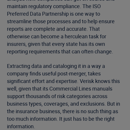
maintain regulatory compliance. The ISO
Preferred Data Partnership is one way to
streamline those processes and to help ensure
reports are complete and accurate. That
otherwise can become a herculean task for
insurers, given that every state has its own
reporting requirements that can often change.
Extracting data and cataloging it in a way a
company finds useful post-merger, takes
significant effort and expertise. Verisk knows this
well, given that its Commercial Lines manuals
support thousands of risk categories across
business types, coverages, and exclusions. But in
the insurance business, there is no such thing as
too much information. It just has to be the right
information.