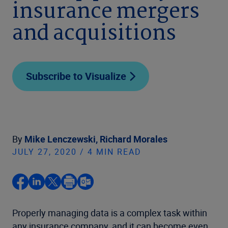
insurance mergers
and acquisitions
Subscribe to Visualize
By
Mike Lenczewski,
Richard Morales
JULY 27, 2020 / 4 MIN READ
Properly managing data is a complex task within
any insurance company, and it can become even