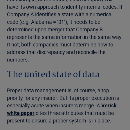
have its own approach to identify internal codes. If
Company A identifies a state with a numerical
code (e.g. Alabama = ‘01’), it needs to be
determined upon merger that Company B
represents the same information in the same way.
If not, both companies must determine how to
address that discrepancy and reconcile the
numbers.
The united state of data
Proper data management is, of course, a top
priority for any insurer. But its proper execution is
especially acute when insurers merge. A
Verisk
white paper
cites three attributes that must be
present to ensure a proper system is in place.