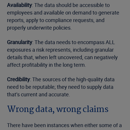
Availability
: The data should be accessible to
employees and available on demand to generate
reports, apply to compliance requests, and
properly underwrite policies.
Granularity
: The data needs to encompass ALL
exposures a risk represents, including granular
details that, when left uncovered, can negatively
affect profitability in the long term.
Credibility
: The sources of the high-quality data
need to be reputable; they need to supply data
that’s current and accurate.
Wrong data, wrong claims
There have been instances when either some of a