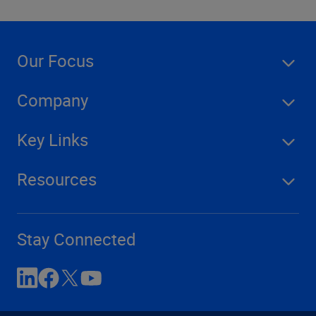
Our Focus
Company
Key Links
Resources
Stay Connected