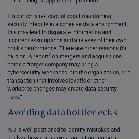
determining an appropriate premium.
If a carrier is not careful about maintaining
security integrity in a cohesive data environment,
this may lead to disparate information and
incorrect assumptions and analyses of their own
book’s performance. There are other reasons for
2
caution. A report
on mergers and acquisitions
notes a “target company may bring a
cybersecurity weakness into the organization, or a
transaction that involves layoffs or other
workforce changes may create data security
risks.”
Avoiding data bottlenecks
ISO is well-positioned to identify mistakes and
analyze how companies can get on course and