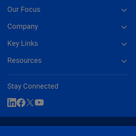
Our Focus
Company
Key Links
Resources
Stay Connected