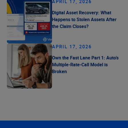
APRIL 17, 2026
Digital Asset Recovery: What
Happens to Stolen Assets After
the Claim Closes?
APRIL 17, 2026
Own the Fast Lane Part 1: Auto’s
Multiple-Rate-Call Model is
Broken