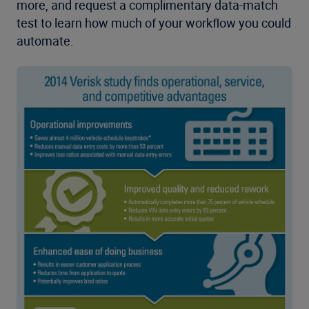
more, and request a complimentary data-match
test to learn how much of your workflow you could
automate.