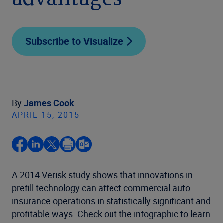
advantages
Subscribe to Visualize
By
James Cook
APRIL 15, 2015
A 2014 Verisk study shows that innovations in
prefill technology can affect commercial auto
insurance operations in statistically significant and
profitable ways. Check out the infographic to learn