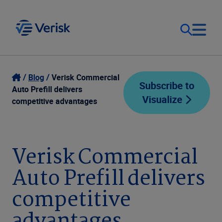
Our Focus
Login
Blog
Verisk Commercial
Subscribe to
Auto Prefill delivers
Visualize
Contact Us
competitive advantages
Our Solutions
United States (EN)
Resources
Verisk Commercial
Auto Prefill delivers
Company
competitive