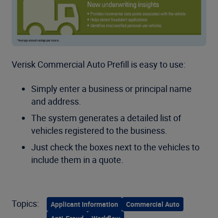
Verisk Commercial Auto Prefill is easy to use:
Simply enter a business or principal name
and address.
The system generates a detailed list of
vehicles registered to the business.
Just check the boxes next to the vehicles to
include them in a quote.
Topics:
Applicant Information
Commercial Auto