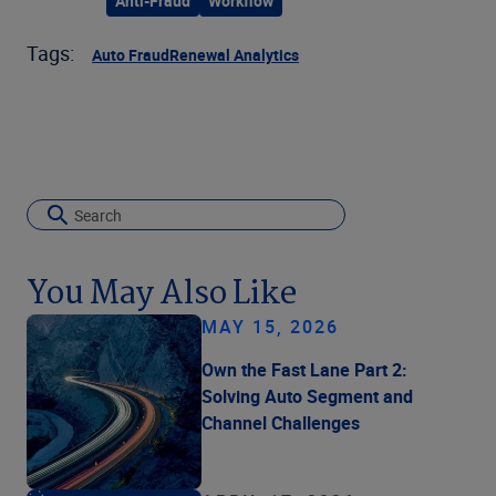
Anti-Fraud
Workflow
Tags:
Auto Fraud
Renewal Analytics
You May Also Like
MAY 15, 2026
Own the Fast Lane Part 2:
Solving Auto Segment and
Channel Challenges