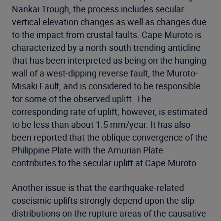
Nankai Trough, the process includes secular
vertical elevation changes as well as changes due
to the impact from crustal faults. Cape Muroto is
characterized by a north-south trending anticline
that has been interpreted as being on the hanging
wall of a west-dipping reverse fault, the Muroto-
Misaki Fault, and is considered to be responsible
for some of the observed uplift. The
corresponding rate of uplift, however, is estimated
to be less than about 1.5 mm/year. It has also
been reported that the oblique convergence of the
Philippine Plate with the Amurian Plate
contributes to the secular uplift at Cape Muroto.
Another issue is that the earthquake-related
coseismic uplifts strongly depend upon the slip
distributions on the rupture areas of the causative