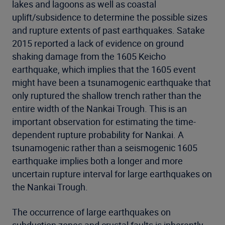
lakes and lagoons as well as coastal
uplift/subsidence to determine the possible sizes
and rupture extents of past earthquakes. Satake
2015 reported a lack of evidence on ground
shaking damage from the 1605 Keicho
earthquake, which implies that the 1605 event
might have been a tsunamogenic earthquake that
only ruptured the shallow trench rather than the
entire width of the Nankai Trough. This is an
important observation for estimating the time-
dependent rupture probability for Nankai. A
tsunamogenic rather than a seismogenic 1605
earthquake implies both a longer and more
uncertain rupture interval for large earthquakes on
the Nankai Trough.
The occurrence of large earthquakes on