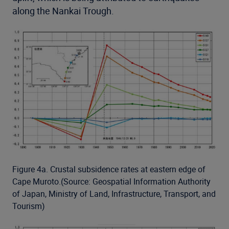
along the Nankai Trough.
Figure 4a. Crustal subsidence rates at eastern edge of
Cape Muroto.(Source: Geospatial Information Authority
of Japan, Ministry of Land, Infrastructure, Transport, and
Tourism)