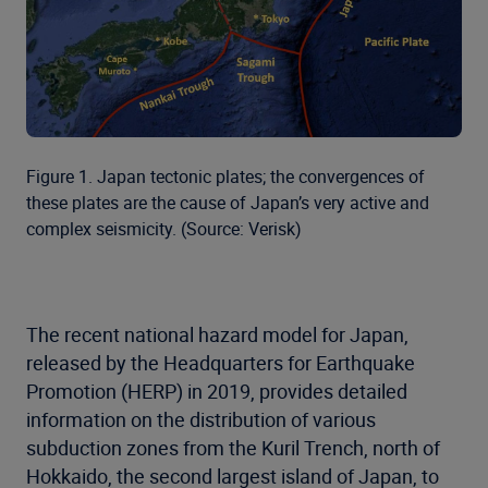
Figure 1. Japan tectonic plates; the convergences of
these plates are the cause of Japan’s very active and
complex seismicity. (Source: Verisk)
The recent national hazard model for Japan,
released by the Headquarters for Earthquake
Promotion (HERP) in 2019, provides detailed
information on the distribution of various
subduction zones from the Kuril Trench, north of
Hokkaido, the second largest island of Japan, to