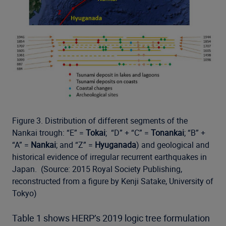
Figure 3. Distribution of different segments of the
Nankai trough: “E” =
Tokai
; “D” + “C” =
Tonankai
; “B” +
“A” =
Nankai
; and “Z” =
Hyuganada
) and geological and
historical evidence of irregular recurrent earthquakes in
Japan. (Source: 2015 Royal Society Publishing,
reconstructed from a figure by Kenji Satake, University of
Tokyo)
Table 1 shows HERP’s 2019 logic tree formulation