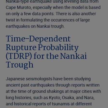
Nankai-type earthquake using leveling data from
Cape Muroto, especially when the model is based
on only a few data points. There is also another
twist in formulating the occurrences of large
earthquakes on Nankai trough.
Time-Dependent
Rupture Probability
(TDRP) for the Nankai
Trough
Japanese seismologists have been studying
ancient past earthquakes through reports written
at the time of ground shakings at major cities with
long histories, such as Kyoto, Osaka, and Nara,
and historical reports of tsunamis at different