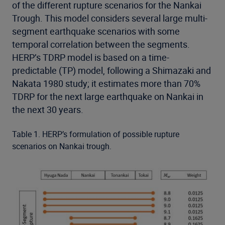
of the different rupture scenarios for the Nankai
Trough. This model considers several large multi-
segment earthquake scenarios with some
temporal correlation between the segments.
HERP’s TDRP model is based on a time-
predictable (TP) model, following a Shimazaki and
Nakata 1980 study; it estimates more than 70%
TDRP for the next large earthquake on Nankai in
the next 30 years.
Table 1. HERP’s formulation of possible rupture
scenarios on Nankai trough.