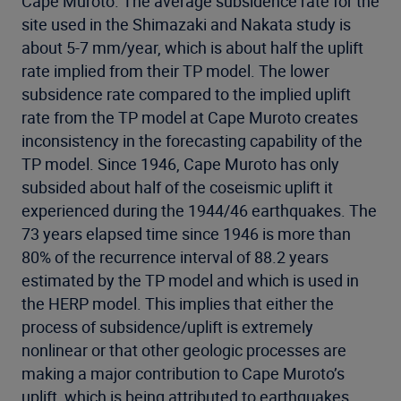
Cape Muroto. The average subsidence rate for the
site used in the Shimazaki and Nakata study is
about 5-7 mm/year, which is about half the uplift
rate implied from their TP model. The lower
subsidence rate compared to the implied uplift
rate from the TP model at Cape Muroto creates
inconsistency in the forecasting capability of the
TP model. Since 1946, Cape Muroto has only
subsided about half of the coseismic uplift it
experienced during the 1944/46 earthquakes. The
73 years elapsed time since 1946 is more than
80% of the recurrence interval of 88.2 years
estimated by the TP model and which is used in
the HERP model. This implies that either the
process of subsidence/uplift is extremely
nonlinear or that other geologic processes are
making a major contribution to Cape Muroto’s
uplift, which is being attributed to earthquakes