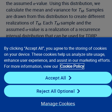
the assumed
α
-value. Using this distribution, we
calculate the mean and variance for
T
. Samples
M
are drawn from this distribution to create different
realizations of
T
. Each
T
sample and the
M
M
assumed
α
-value is a realization of a recurrence
interval distribution that can be used for TDRP
analysis. The likelihood of each TDRP estimate is
By clicking “Accept All”, you agree to the storing of cookies
calculated from the probability assigned to the
on your device. These cookies help us analyze site usage,
sampled aperiodicity value
p
(
α
) and the estimated
enhance user experience, and assist in our marketing efforts.
probability for the sampled
T
from the likelihood
M
For more information, view our
Cookie Policy
function,
(
T
│
α
). The final TDRP value is
l
M
formulated as the following:
Accept All
Reject All Optional
Manage Cookies