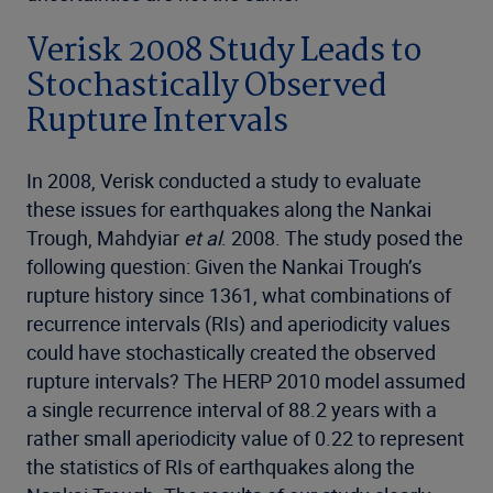
Verisk 2008 Study Leads to
Stochastically Observed
Rupture Intervals
In 2008, Verisk conducted a study to evaluate
these issues for earthquakes along the Nankai
Trough, Mahdyiar
et al
. 2008. The study posed the
following question: Given the Nankai Trough’s
rupture history since 1361, what combinations of
recurrence intervals (RIs) and aperiodicity values
could have stochastically created the observed
rupture intervals? The HERP 2010 model assumed
a single recurrence interval of 88.2 years with a
rather small aperiodicity value of 0.22 to represent
the statistics of RIs of earthquakes along the