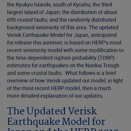
the Ryukyu Islands, south of Kyushu, the third
largest island of Japan; the distribution of about
690 crustal faults; and the randomly distributed
background seismicity of this area. The updated
Verisk Earthquake Model for Japan, anticipated
for release this summer, is based on HERP’s most
recent seismicity model with some modification to
the time-dependent rupture probability (TDRP)
estimates for earthquakes on the Nankai Trough
and some crustal faults. What follows is a brief
overview of how Verisk updated our model, in light
of the most recent HERP model, then a much
more detailed explanation of our updates.
The Updated Verisk
Earthquake Model for