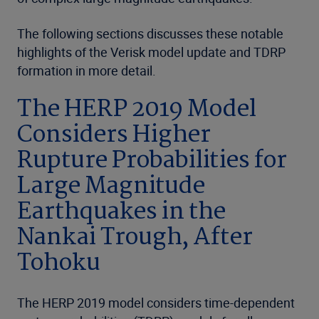
The following sections discusses these notable
highlights of the Verisk model update and TDRP
formation in more detail.
The HERP 2019 Model
Considers Higher
Rupture Probabilities for
Large Magnitude
Earthquakes in the
Nankai Trough, After
Tohoku
The HERP 2019 model considers time-dependent