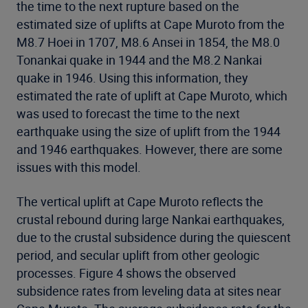
the time to the next rupture based on the
estimated size of uplifts at Cape Muroto from the
M8.7 Hoei in 1707, M8.6 Ansei in 1854, the M8.0
Tonankai quake in 1944 and the M8.2 Nankai
quake in 1946. Using this information, they
estimated the rate of uplift at Cape Muroto, which
was used to forecast the time to the next
earthquake using the size of uplift from the 1944
and 1946 earthquakes. However, there are some
issues with this model.
The vertical uplift at Cape Muroto reflects the
crustal rebound during large Nankai earthquakes,
due to the crustal subsidence during the quiescent
period, and secular uplift from other geologic
processes. Figure 4 shows the observed
subsidence rates from leveling data at sites near