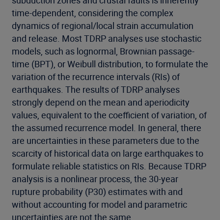
subduction zones and crustal faults is inherently
time-dependent, considering the complex
dynamics of regional/local strain accumulation
and release. Most TDRP analyses use stochastic
models, such as lognormal, Brownian passage-
time (BPT), or Weibull distribution, to formulate the
variation of the recurrence intervals (RIs) of
earthquakes. The results of TDRP analyses
strongly depend on the mean and aperiodicity
values, equivalent to the coefficient of variation, of
the assumed recurrence model. In general, there
are uncertainties in these parameters due to the
scarcity of historical data on large earthquakes to
formulate reliable statistics on RIs. Because TDRP
analysis is a nonlinear process, the 30-year
rupture probability (P30) estimates with and
without accounting for model and parametric
uncertainties are not the same.