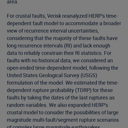
area.
For crustal faults, Verisk reanalyzed HERP’s time-
dependent fault model to accommodate a broader
view of recurrence interval uncertainties,
considering that the majority of these faults have
long recurrence intervals (RI) and lack enough
data to reliably constrain their RI statistics. For
faults with no historical data, we considered an
open-ended time-dependent model, following the
United States Geological Survey (USGS)
formulation of the model. We estimated the time-
dependent rupture probability (TDRP) for these
faults by taking the dates of the last ruptures as
random variables. We also expanded HERP’s
crustal model to consider the possibilities of large
magnitude multi-fault/segment rupture scenarios
of complex large magnitude earthquakes.