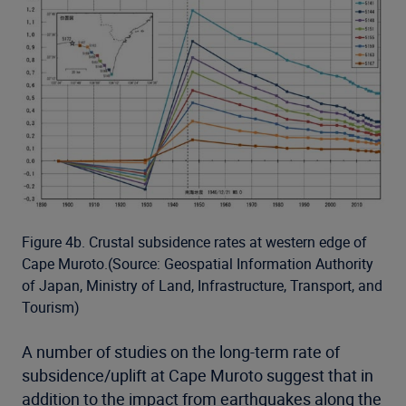
Figure 4b. Crustal subsidence rates at western edge of
Cape Muroto.(Source: Geospatial Information Authority
of Japan, Ministry of Land, Infrastructure, Transport, and
Tourism)
A number of studies on the long-term rate of
subsidence/uplift at Cape Muroto suggest that in
addition to the impact from earthquakes along the