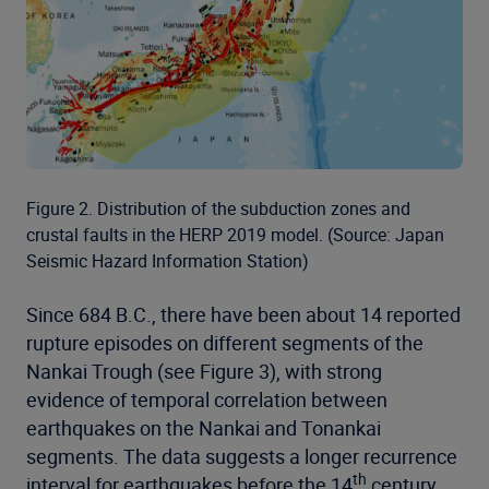
Figure 2. Distribution of the subduction zones and
crustal faults in the HERP 2019 model. (Source: Japan
Seismic Hazard Information Station)
Since 684 B.C., there have been about 14 reported
rupture episodes on different segments of the
Nankai Trough (see Figure 3), with strong
evidence of temporal correlation between
earthquakes on the Nankai and Tonankai
segments. The data suggests a longer recurrence
th
interval for earthquakes before the 14
century