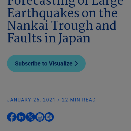
Forecasting of Large
Earthquakes on the
Nankai Trough and
Faults in Japan
Subscribe to Visualize
JANUARY 26, 2021 / 22 MIN READ