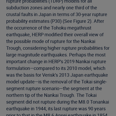
rupture probabilities (TDRP) models for all
subduction zones and nearly one third of the
crustal faults in Japan in terms of 30-year rupture
probability estimates (P30) (See Figure 2). After
the occurrence of the Tohoku megathrust
earthquake, HERP modified their overall view of
the possible mode of rupture for the Nankai
Trough, considering higher rupture probabilities for
large magnitude earthquakes. Perhaps the most
important change in HERP’s 2019 Nankai rupture
formulation—compared to its 2010 model, which
was the basis for Verisk’s 2013 Japan earthquake
model update—is the removal of the Tokai single-
segment rupture scenario—the segment at the
northern tip of the Nankai Trough. The Tokai
segment did not rupture during the M8.0 Tonankai
earthquake in 1944; its last rupture was 90 years
prior to that in the M8.6 Ansei earthquake in 1854.