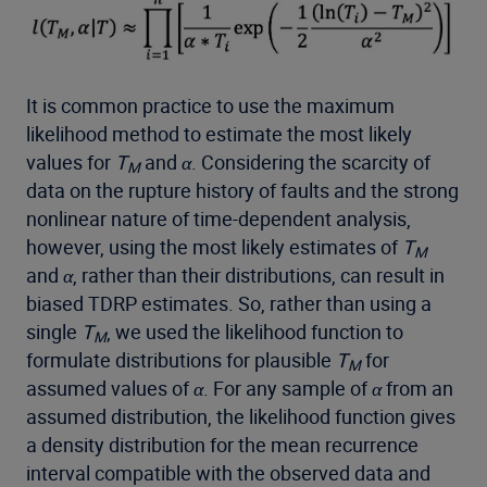
It is common practice to use the maximum
likelihood method to estimate the most likely
values for
T
and
α
. Considering the scarcity of
M
data on the rupture history of faults and the strong
nonlinear nature of time-dependent analysis,
however, using the most likely estimates of
T
M
and
α
, rather than their distributions, can result in
biased TDRP estimates. So, rather than using a
single
T
, we used the likelihood function to
M
formulate distributions for plausible
T
for
M
assumed values of
α
. For any sample of
α
from an
assumed distribution, the likelihood function gives
a density distribution for the mean recurrence
interval compatible with the observed data and