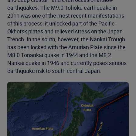
earthquakes. The M9.0 Tohoku earthquake in
2011 was one of the most recent manifestations
of this process; it unlocked part of the Pacific-
Okhotsk plates and relieved stress on the Japan
Trench. In the south, however, the Nankai Trough
has been locked with the Amurian Plate since the
M8.0 Tonankai quake in 1944 and the M8.2
Nankai quake in 1946 and currently poses serious
earthquake risk to south central Japan.