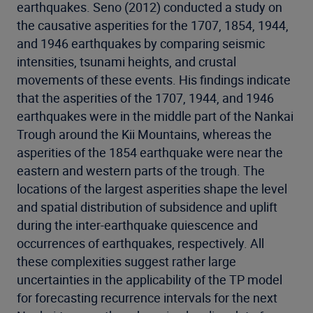
earthquakes. Seno (2012) conducted a study on
the causative asperities for the 1707, 1854, 1944,
and 1946 earthquakes by comparing seismic
intensities, tsunami heights, and crustal
movements of these events. His findings indicate
that the asperities of the 1707, 1944, and 1946
earthquakes were in the middle part of the Nankai
Trough around the Kii Mountains, whereas the
asperities of the 1854 earthquake were near the
eastern and western parts of the trough. The
locations of the largest asperities shape the level
and spatial distribution of subsidence and uplift
during the inter-earthquake quiescence and
occurrences of earthquakes, respectively. All
these complexities suggest rather large
uncertainties in the applicability of the TP model
for forecasting recurrence intervals for the next