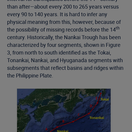
than after—about every 200 to 265 years versus
every 90 to 140 years. It is hard to infer any
physical meaning from this, however, because of
th
the possibility of missing records before the 14
century. Historically, the Nankai Trough has been
characterized by four segments, shown in Figure
3, from north to south identified as the Tokai,
Tonankai, Nankai, and Hyuganada segments with
subsegments that reflect basins and ridges within
the Philippine Plate.