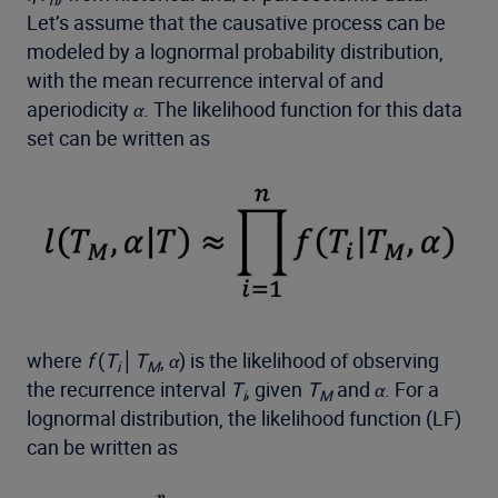
Let’s assume that the causative process can be
modeled by a lognormal probability distribution,
with the mean recurrence interval of and
aperiodicity
α
. The likelihood function for this data
set can be written as
where
f
(
T
│
T
,
α
) is the likelihood of observing
i
M
the recurrence interval
T
, given
T
and
α
. For a
i
M
lognormal distribution, the likelihood function (LF)
can be written as