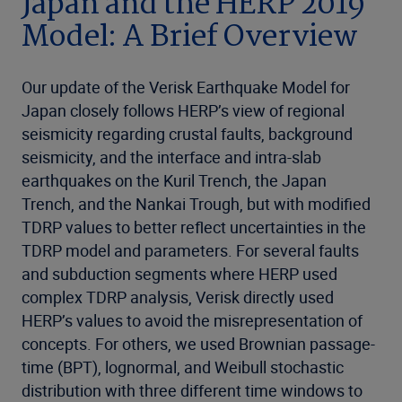
Japan and the HERP 2019
Model: A Brief Overview
Our update of the Verisk Earthquake Model for
Japan closely follows HERP’s view of regional
seismicity regarding crustal faults, background
seismicity, and the interface and intra-slab
earthquakes on the Kuril Trench, the Japan
Trench, and the Nankai Trough, but with modified
TDRP values to better reflect uncertainties in the
TDRP model and parameters. For several faults
and subduction segments where HERP used
complex TDRP analysis, Verisk directly used
HERP’s values to avoid the misrepresentation of
concepts. For others, we used Brownian passage-
time (BPT), lognormal, and Weibull stochastic
distribution with three different time windows to