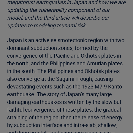
megathrust earthquakes in Japan and how we are
updating the vulnerability component of our
model, and the third article will describe our
updates to modeling tsunami risk.
Japan is an active seismotectonic region with two
dominant subduction zones, formed by the
convergence of the Pacific and Okhotsk plates in
the north, and the Philippines and Amurian plates
in the south. The Philippines and Okhotsk plates
also converge at the Sagami Trough, causing
devastating events such as the 1923 M7.9 Kanto
earthquake. The story of Japan’s many large
damaging earthquakes is written by the slow but
faithful convergence of these plates, the gradual
straining of the region, then the release of energy
by subduction interface and intra-slab, shallow,
and deep crustal—and even occasional slow—