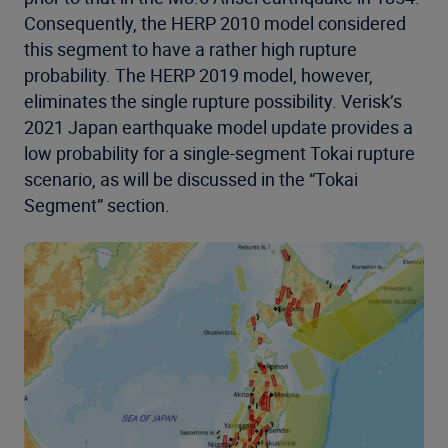
Consequently, the HERP 2010 model considered
this segment to have a rather high rupture
probability. The HERP 2019 model, however,
eliminates the single rupture possibility. Verisk’s
2021 Japan earthquake model update provides a
low probability for a single-segment Tokai rupture
scenario, as will be discussed in the “Tokai
Segment” section.