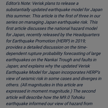
Editor's Note: Verisk plans to release a
substantially updated earthquake model for Japan
this summer. This article is the first of three in our
series on managing Japan earthquake risk. This
first article discusses the national hazard model
for Japan, recently released by the Headquarters
for Earthquake Promotion (HERP) in 2019;
provides a detailed discussion on the time-
dependent rupture probability forecasting of large
earthquakes on the Nankai Trough and faults in
Japan; and explains why the updated Verisk
Earthquake Model for Japan incorporates HERP’s
view of seismic risk in some cases and diverges in
others. (All magnitudes in this article are
expressed in moment magnitude.) The second
article will describe how the M9.0 Tohoku
earthquake informed our view of hazard from