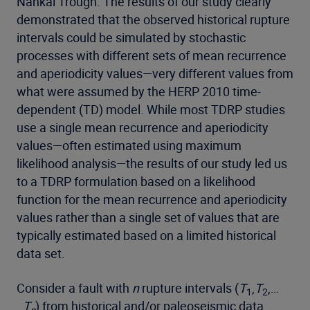
Nankai Trough. The results of our study clearly
demonstrated that the observed historical rupture
intervals could be simulated by stochastic
processes with different sets of mean recurrence
and aperiodicity values—very different values from
what were assumed by the HERP 2010 time-
dependent (TD) model. While most TDRP studies
use a single mean recurrence and aperiodicity
values—often estimated using maximum
likelihood analysis—the results of our study led us
to a TDRP formulation based on a likelihood
function for the mean recurrence and aperiodicity
values rather than a single set of values that are
typically estimated based on a limited historical
data set.
Consider a fault with
n
rupture intervals (
T
,
T
,…
1
2
.,
T
) from historical and/or paleoseismic data.
n