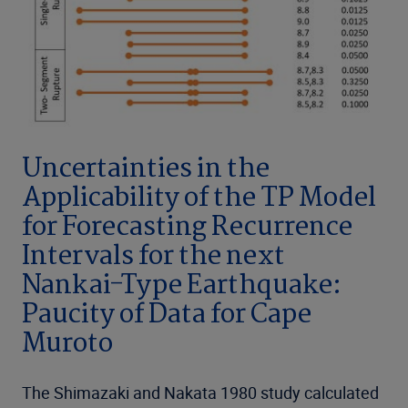
Uncertainties in the
Applicability of the TP Model
for Forecasting Recurrence
Intervals for the next
Nankai-Type Earthquake:
Paucity of Data for Cape
Muroto
The Shimazaki and Nakata 1980 study calculated