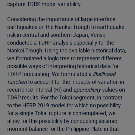
capture TDRP model variability.
Considering the importance of large interface
earthquakes on the Nankai Trough to earthquake
risk in central and southern Japan, Verisk
conducted a TDRP analysis especially for the
Nankai Trough. Using the available historical data,
we formulated a logic tree to represent different
possible ways of interpreting historical data for
TDRP forecasting. We formulated a
likelihood
function
to account for the impacts of variation in
recurrence interval (RI) and
aperiodicity
values on
TDRP results. For the Tokai segment, in contrast
to the HERP 2019 model for which no possibility
for a single Tokai rupture is contemplated, we
allow for this possibility by conducting seismic
moment balance for the Philippine Plate in that