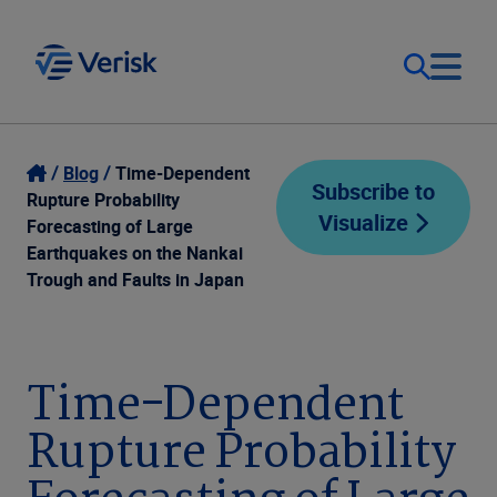
Our Focus
Login
Blog
Time-Dependent
Subscribe to
Rupture Probability
Visualize
Contact Us
Forecasting of Large
Our Solutions
Earthquakes on the Nankai
Trough and Faults in Japan
United States (EN)
Resources
Company
Time-Dependent
Rupture Probability