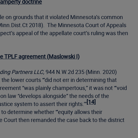
hamperty doctrine
ble on grounds that it violated Minnesota’s common
nn.Dist.Ct 2018). The Minnesota Court of Appeals
ct’s appeal of the appellate court’s ruling was then
 the TPLF agreement (Maslowski I)
ding Partners LLC,
944 N.W.2d 235 (Minn. 2020)
 the lower courts “’did not err in determining that
reement “was plainly champertous,” it was not “’void
mon law “develops alongside” the needs of the
[14]
tice system to assert their rights.’”
to determine whether “’equity allows their
ourt then remanded the case back to the district