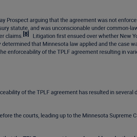
repay Prospect arguing that the agreement was not enforce
sury statute, and was unconscionable under common-la
[8]
er claims.
Litigation first ensued over whether New Y
y determined that Minnesota law applied and the case w
the enforceability of the TPLF agreement resulting in vari
ceability of the TPLF agreement has resulted in several d
y before the courts, leading up to the Minnesota Supreme Cou