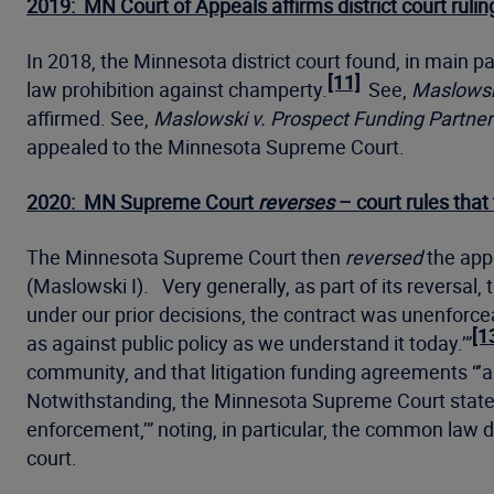
2019: MN Court of Appeals affirms district court rul
In 2018, the Minnesota district court found, in main
[11]
law prohibition against champerty.
See,
Maslowski
affirmed. See,
Maslowski v. Prospect Funding Partner
appealed to the Minnesota Supreme Court.
2020: MN Supreme Court
reverses
– court rules that
The Minnesota Supreme Court then
reversed
the appe
(Maslowski I). Very generally, as part of its reversa
under our prior decisions, the contract was unenforcea
[1
as against public policy as we understand it today.’”
community, and that litigation funding agreements “’all
Notwithstanding, the Minnesota Supreme Court stated t
enforcement,’” noting, in particular, the common law 
court.