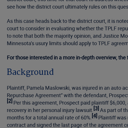
see how the district court ultimately rules on this qu
As this case heads back to the district court, it is not
court to consider in evaluating whether the TPLF repu
to note that both the majority opinion, and Justice M
Minnesota’s usury limits should apply to TPLF agreeme
For those interested in a more in-depth overview, the 
Background
Plaintiff, Pamela Maslowski, was injured in an auto ac
Repurchase Agreement” with the defendant, Prospect F
[2]
Per this agreement, Prospect paid plaintiff $6,000, 
[3]
recovery in her personal injury lawsuit.
As part of t
[4]
months for a total annual rate of 60%.
Plaintiff was
contract and signed the last page of the agreement c