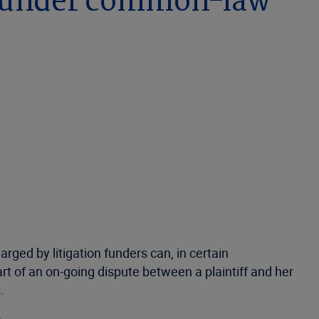
) under common-law
rged by litigation funders can, in certain
t of an on-going dispute between a plaintiff and her
s.