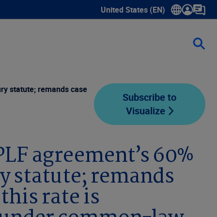
United States (EN)
Show submenu for language sele
ury statute; remands case
Subscribe to
Visualize
TPLF agreement’s 60%
ry statute; remands
this rate is