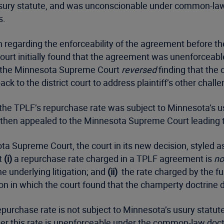
ry statute, and was unconscionable under common-law. P
s.
on regarding the enforceability of the agreement before t
 court initially found that the agreement was unenforcea
n, the Minnesota Supreme Court
reversed
finding that the 
 to the district court to address plaintiff’s other challe
at the TPLF’s repurchase rate was subject to Minnesota’s 
t then appealed to the Minnesota Supreme Court leading t
a Supreme Court, the court in its new decision, styled a
t
(i)
a repurchase rate charged in a TPLF agreement is
no
e underlying litigation; and
(ii)
the rate charged by the fu
ion in which the court found that the champerty doctrine 
purchase rate is not subject to Minnesota’s usury statute
ether this rate is unenforceable under the common-law doc