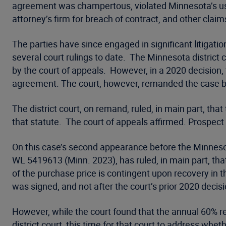
agreement was champertous, violated Minnesota’s usu
attorney’s firm for breach of contract, and other claim
The parties have since engaged in significant litigati
several court rulings to date. The Minnesota district
by the court of appeals. However, in a 2020 decisio
agreement. The court, however, remanded the case back
The district court, on remand, ruled, in main part, th
that statute. The court of appeals affirmed. Prospec
On this case’s second appearance before the Minnesot
WL 5419613 (Minn. 2023), has ruled, in main part, tha
of the purchase price is contingent upon recovery in th
was signed, and not after the court’s prior 2020 decis
However, while the court found that the annual 60% re
district court, this time for that court to address wh