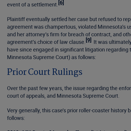
[6]
event of a settlement.
Plaintiff eventually settled her case but refused to 
agreement was champertous, violated Minnesota’s u
and her attorney’s firm for breach of contract, and oth
[9]
agreement’s choice of law clause.
It was ultimatel
have since engaged in significant litigation regarding 
Minnesota Supreme Court) as follows:
Prior Court Rulings
Over the past few years, the issue regarding the enfor
court of appeals, and Minnesota Supreme Court.
Very generally, this case’s prior roller-coaster histor
follows: