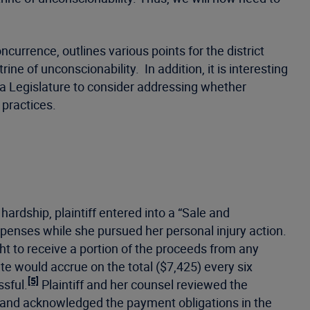
ncurrence, outlines various points for the district
 of unconscionability. In addition, it is interesting
ta Legislature to consider addressing whether
 practices.
ardship, plaintiff entered into a “Sale and
penses while she pursued her personal injury action.
ght to receive a portion of the proceeds from any
e would accrue on the total ($7,425) every six
[5]
ssful.
Plaintiff and her counsel reviewed the
r and acknowledged the payment obligations in the