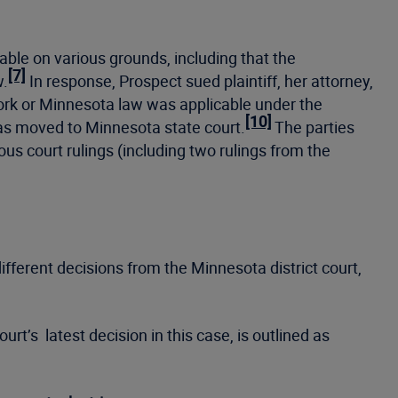
able on various grounds, including that the
[7]
w.
In response, Prospect sued plaintiff, her attorney,
ork or Minnesota law was applicable under the
[10]
as moved to Minnesota state court.
The parties
ous court rulings (including two rulings from the
ifferent decisions from the Minnesota district court,
rt’s latest decision in this case, is outlined as