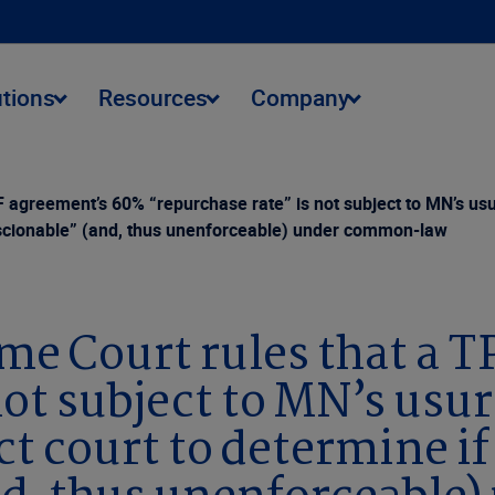
utions
Resources
Company
agreement’s 60% “repurchase rate” is not subject to MN’s us
nconscionable” (and, thus unenforceable) under common-law
e Court rules that a 
not subject to MN’s usu
ct court to determine if 