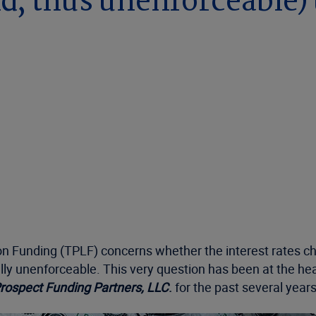
nd, thus unenforceable
on Funding (TPLF) concerns whether the interest rates cha
ly unenforceable. This very question has been at the hear
rospect Funding Partners, LLC
.
for the past several year