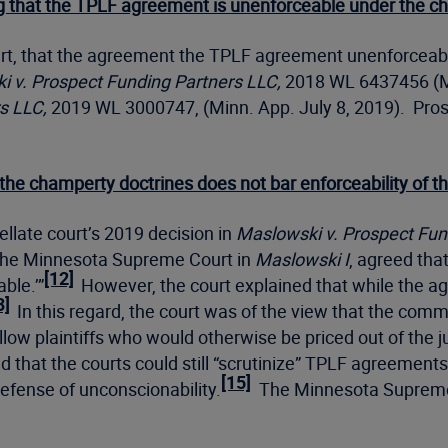
ing that the TPLF agreement is unenforceable under the c
 part, that the agreement the TPLF agreement unenforcea
 v. Prospect Funding Partners LLC,
2018 WL 6437456 (Mi
s LLC,
2019 WL 3000747, (Minn. App. July 8, 2019). Prospe
 the champerty doctrines does not bar enforceability of
llate court’s 2019 decision in
Maslowski v. Prospect Fun
l, the Minnesota Supreme Court in
Maslowski I
, agreed that
[12]
ble.’”
However, the court explained that while the ag
3]
In this regard, the court was of the view that the com
ow plaintiffs who would otherwise be priced out of the jus
hat the courts could still “scrutinize” TPLF agreements 
[15]
defense of unconscionability.
The Minnesota Supreme C