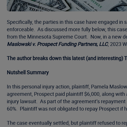
Specifically, the parties in this case have engaged in
enforceable. As discussed more fully below, this case 
from the Minnesota Supreme Court. Now, in a new dev
Maslowski v. Prospect Funding Partners, LLC
, 2023 W
The author breaks down this latest (and interesting)
Nutshell Summary
In this personal injury action, plaintiff, Pamela Mas
agreement, Prospect paid plaintiff $6,000, along with 
injury lawsuit. As part of the agreement’s repayment 
60%. Plaintiff was not obligated to repay Prospect if
The case eventually settled, but plaintiff refused to