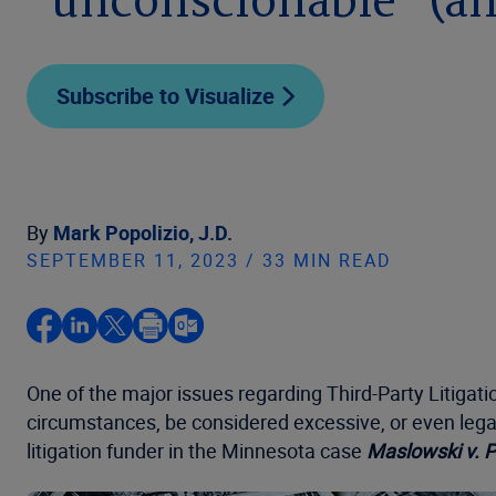
“unconscionable” (a
Subscribe to Visualize
By
Mark Popolizio, J.D.
SEPTEMBER 11, 2023 / 33 MIN READ
One of the major issues regarding Third-Party Litigati
circumstances, be considered excessive, or even legal
litigation funder in the Minnesota case
Maslowski v. P