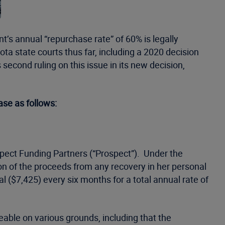
nt’s annual “repurchase rate” of 60% is legally
ta state courts thus far, including a 2020 decision
cond ruling on this issue in its new decision,
ase as follows:
spect Funding Partners (“Prospect”). Under the
tion of the proceeds from any recovery in her personal
 ($7,425) every six months for a total annual rate of
eable on various grounds, including that the