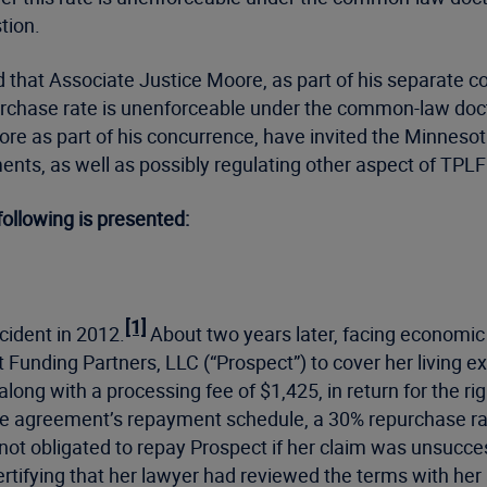
estion.
ed that Associate Justice Moore, as part of his separate co
rchase rate is unenforceable under the common-law doctrine
oore as part of his concurrence, have invited the Minneso
nts, as well as possibly regulating other aspect of TPLF
following is presented:
[1]
cident in 2012.
About two years later, facing economic h
unding Partners, LLC (“Prospect”) to cover her living ex
along with a processing fee of $1,425, in return for the ri
he agreement’s repayment schedule, a 30% repurchase rat
 not obligated to repay Prospect if her claim was unsucce
ertifying that her lawyer had reviewed the terms with he