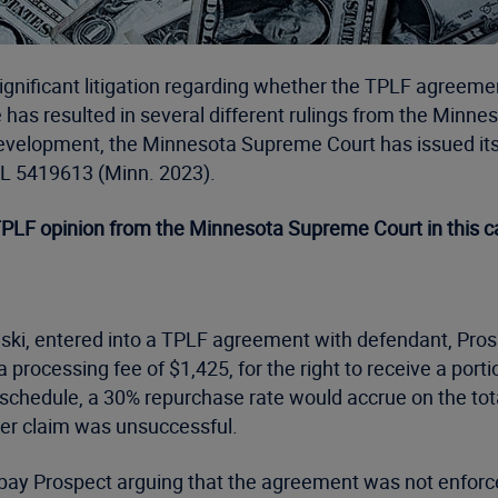
 significant litigation regarding whether the TPLF agreeme
has resulted in several different rulings from the Minneso
elopment, the Minnesota Supreme Court has issued its se
L 5419613 (Minn. 2023).
 TPLF opinion from the Minnesota Supreme Court in this c
lowski, entered into a TPLF agreement with defendant, Pro
a processing fee of $1,425, for the right to receive a por
schedule, a 30% repurchase rate would accrue on the total
 her claim was unsuccessful.
 repay Prospect arguing that the agreement was not enforc