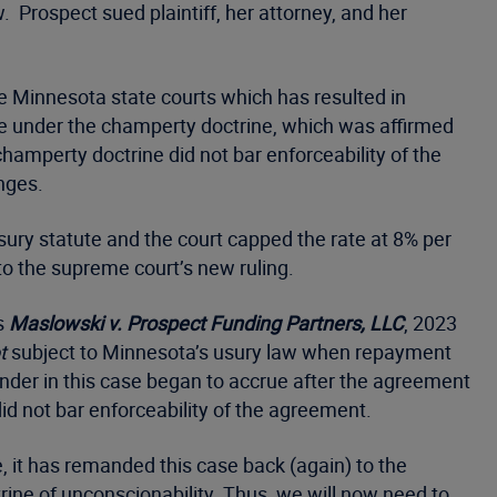
rospect sued plaintiff, her attorney, and her
he Minnesota state courts which has resulted in
ble under the champerty doctrine, which was affirmed
champerty doctrine did not bar enforceability of the
nges.
usury statute and the court capped the rate at 8% per
o the supreme court’s new ruling.
s
Maslowski v. Prospect Funding Partners, LLC
, 2023
t
subject to Minnesota’s usury law when repayment
nder in this case began to accrue after the agreement
did not bar enforceability of the agreement.
, it has remanded this case back (again) to the
trine of unconscionability. Thus, we will now need to