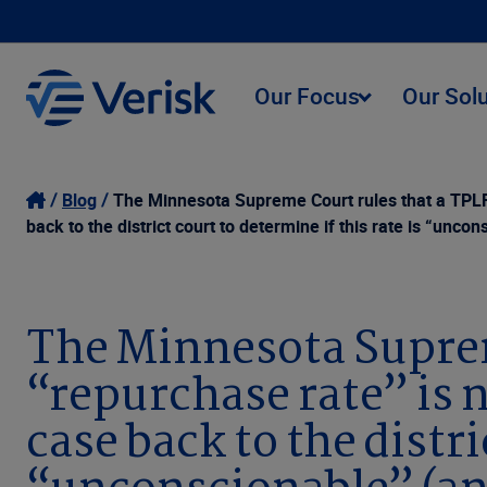
Our Focus
Our Sol
Blog
The Minnesota Supreme Court rules that a TPLF 
back to the district court to determine if this rate is “u
The Minnesota Suprem
“repurchase rate” is 
case back to the distri