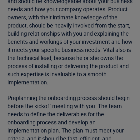
and should be knowledgeable about your business
needs and how your company operates. Product
owners, with their intimate knowledge of the
product, should be heavily involved from the start,
building relationships with you and explaining the
benefits and workings of your investment and how
it meets your specific business needs. Vital also is
the technical lead, because he or she owns the
process of installing or delivering the product and
such expertise is invaluable to a smooth
implementation.
Preplanning the onboarding process should begin
before the kickoff meeting with you. The team
needs to define the deliverables for the
onboarding process and develop an
implementation plan. The plan must meet your
criteria, and it should be fast, efficient, and