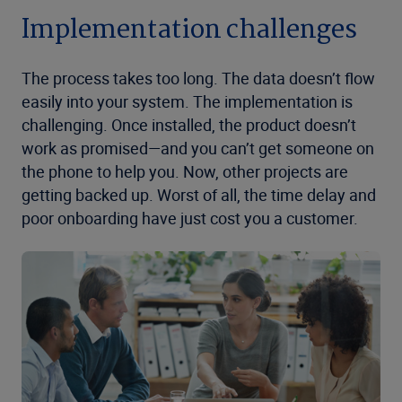
Implementation challenges
The process takes too long. The data doesn’t flow
easily into your system. The implementation is
challenging. Once installed, the product doesn’t
work as promised—and you can’t get someone on
the phone to help you. Now, other projects are
getting backed up. Worst of all, the time delay and
poor onboarding have just cost you a customer.