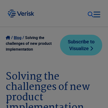
Our Focus
Login
Blog
Solving the
Subscribe to
challenges of new product
Visualize
Contact Us
implementation
Our Solutions
United States (EN)
Resources
Solving the
challenges of new
Company
product