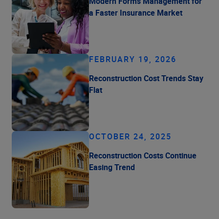
Modern Forms Management for
a Faster Insurance Market
FEBRUARY 19, 2026
Reconstruction Cost Trends Stay
Flat
OCTOBER 24, 2025
Reconstruction Costs Continue
Easing Trend