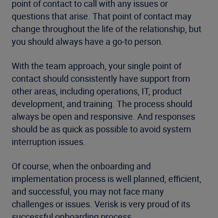
point of contact to call with any issues or
questions that arise. That point of contact may
change throughout the life of the relationship, but
you should always have a go-to person.
With the team approach, your single point of
contact should consistently have support from
other areas, including operations, IT, product
development, and training. The process should
always be open and responsive. And responses
should be as quick as possible to avoid system
interruption issues.
Of course, when the onboarding and
implementation process is well planned, efficient,
and successful, you may not face many
challenges or issues. Verisk is very proud of its
successful onboarding process.