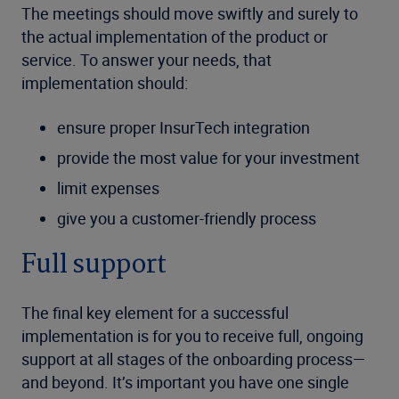
The meetings should move swiftly and surely to
the actual implementation of the product or
service. To answer your needs, that
implementation should:
ensure proper InsurTech integration
provide the most value for your investment
limit expenses
give you a customer-friendly process
Full support
The final key element for a successful
implementation is for you to receive full, ongoing
support at all stages of the onboarding process—
and beyond. It’s important you have one single