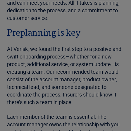
and can meet your needs. All it takes is planning,
dedication to the process, and a commitment to
customer service.
Preplanning is key
At Verisk, we found the first step to a positive and
swift onboarding process—whether for a new
product, additional service, or system update—is
creating a team. Our recommended team would
consist of the account manager, product owner,
technical lead, and someone designated to
coordinate the process. Insurers should know if
there’s such a team in place.
Each member of the team is essential. The
account manager owns the relationship with you