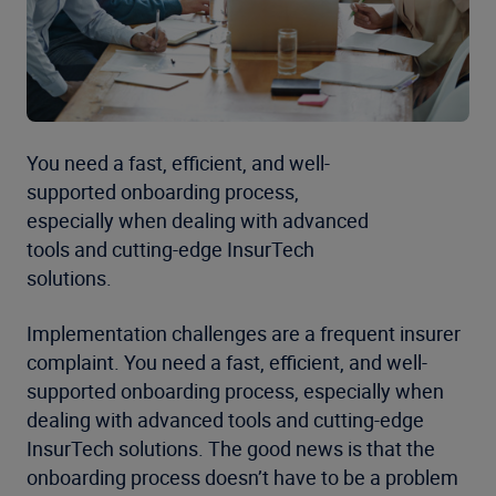
You need a fast, efficient, and well-
supported onboarding process,
especially when dealing with advanced
tools and cutting-edge InsurTech
solutions.
Implementation challenges are a frequent insurer
complaint. You need a fast, efficient, and well-
supported onboarding process, especially when
dealing with advanced tools and cutting-edge
InsurTech solutions. The good news is that the
onboarding process doesn’t have to be a problem