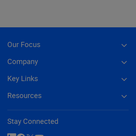
Our Focus
Company
Key Links
Resources
Stay Connected