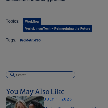
Topics:
Workflow
Verisk InsurTech – Reimagining the Future
Tags:
ProMetrix
ISO
You May Also Like
JULY 1, 2026