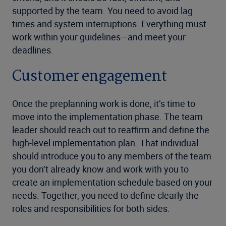
supported by the team. You need to avoid lag
times and system interruptions. Everything must
work within your guidelines—and meet your
deadlines.
Customer engagement
Once the preplanning work is done, it’s time to
move into the implementation phase. The team
leader should reach out to reaffirm and define the
high-level implementation plan. That individual
should introduce you to any members of the team
you don’t already know and work with you to
create an implementation schedule based on your
needs. Together, you need to define clearly the
roles and responsibilities for both sides.