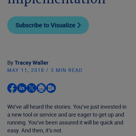
implementation
Subscribe to Visualize
By
Tracey Waller
MAY 11, 2018 / 3 MIN READ
We’ve all heard the stories. You’ve just invested in
a new tool or service and are eager to get up and
running. You’ve been assured it will be quick and
easy. And then, it’s not.