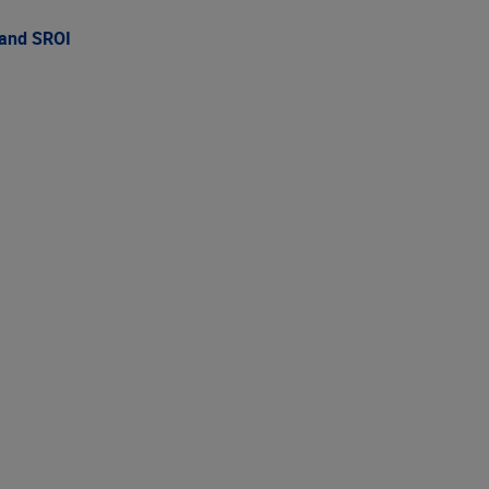
 and SROI