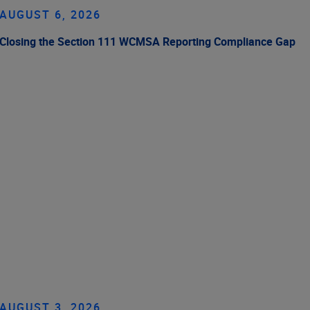
AUGUST 6, 2026
Closing the Section 111 WCMSA Reporting Compliance Gap
AUGUST 3, 2026