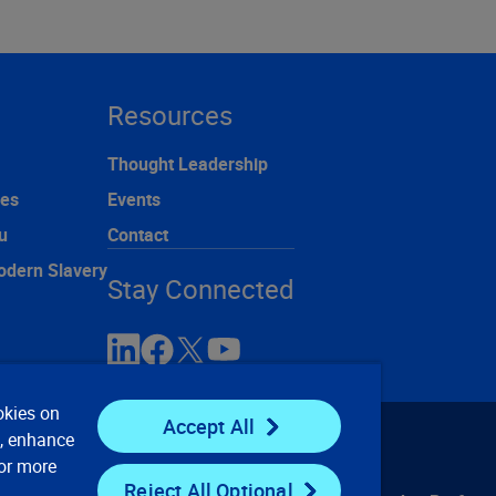
Resources
Thought Leadership
ces
Events
u
Contact
odern Slavery
Stay Connected
okies on
Accept All
e, enhance
For more
Reject All Optional