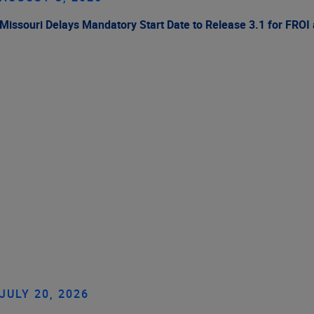
Missouri Delays Mandatory Start Date to Release 3.1 for FROI
JULY 20, 2026