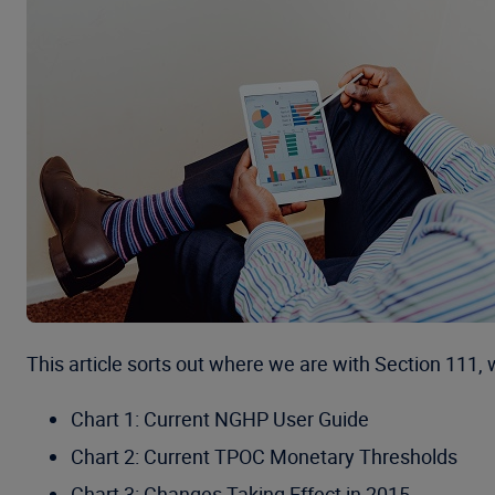
This article sorts out where we are with Section 111,
Chart 1: Current NGHP User Guide
Chart 2: Current TPOC Monetary Thresholds
Chart 3: Changes Taking Effect in 2015