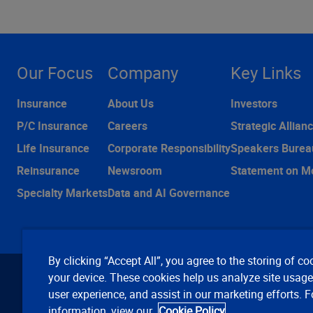
Our Focus
Company
Key Links
Insurance
About Us
Investors
P/C Insurance
Careers
Strategic Allian
Life Insurance
Corporate Responsibility
Speakers Burea
Reinsurance
Newsroom
Statement on M
Specialty Markets
Data and AI Governance
By clicking “Accept All”, you agree to the storing of co
your device. These cookies help us analyze site usag
user experience, and assist in our marketing efforts. 
information, view our
Cookie Policy