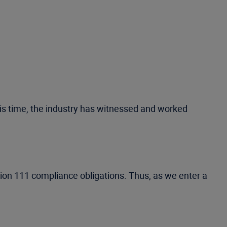
his time, the industry has witnessed and worked
tion 111 compliance obligations. Thus, as we enter a