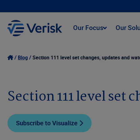
Our Focus
Our Sol
Blog
Section 111 level set changes, updates and watc
Section 111 level set 
Subscribe to Visualize