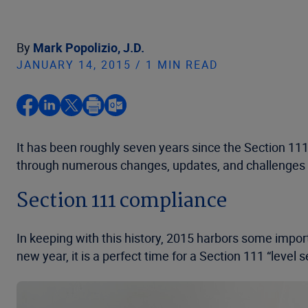
By
Mark Popolizio, J.D.
JANUARY 14, 2015 / 1 MIN READ
It has been roughly seven years since the Section 11
through numerous changes, updates, and challenges a
Section 111 compliance
In keeping with this history, 2015 harbors some impor
new year, it is a perfect time for a Section 111 “level s