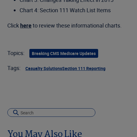
Chart 4: Section 111 Watch List Items
Click
here
to review these informational charts.
Topics:
Breaking CMS Medicare Updates
Tags:
Casualty Solutions
Section 111 Reporting
You May Also Like