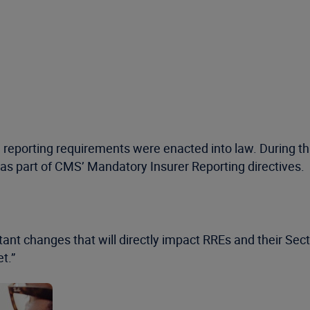
1 reporting requirements were enacted into law. During t
s part of CMS’ Mandatory Insurer Reporting directives.
tant changes that will directly impact RREs and their Sec
et.”