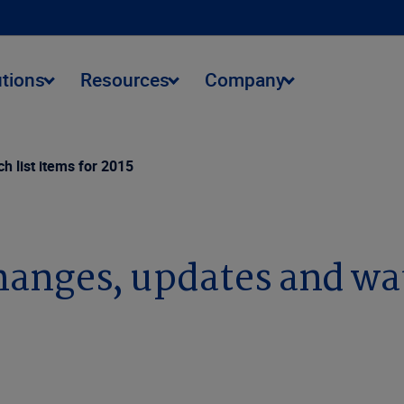
utions
Resources
Company
h list items for 2015
changes, updates and wat