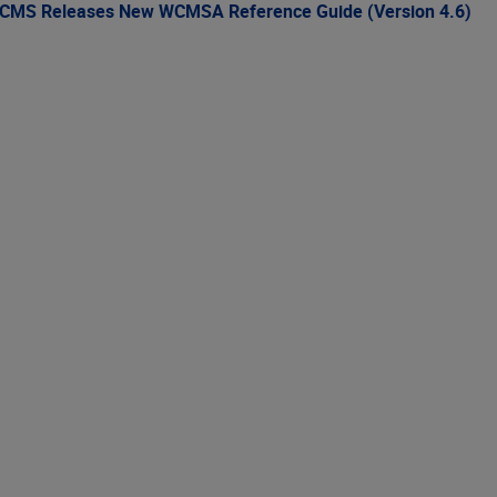
CMS Releases New WCMSA Reference Guide (Version 4.6)