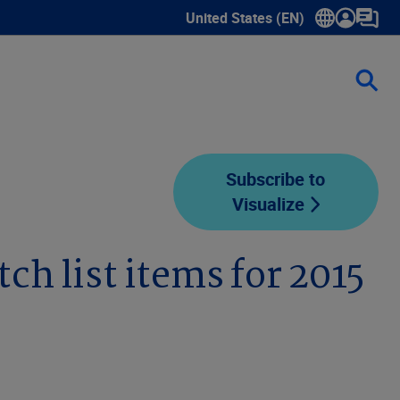
United States (EN)
Show submenu for language sele
Subscribe to
Visualize
ch list items for 2015