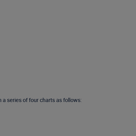
a series of four charts as follows: