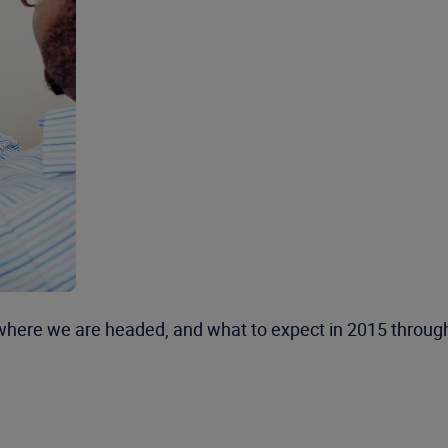
 where we are headed, and what to expect in 2015 through 