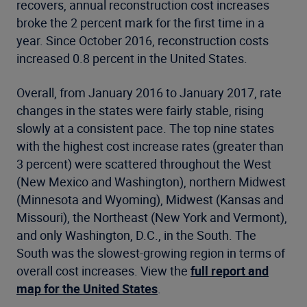
recovers, annual reconstruction cost increases
broke the 2 percent mark for the first time in a
year. Since October 2016, reconstruction costs
increased 0.8 percent in the United States.
Overall, from January 2016 to January 2017, rate
changes in the states were fairly stable, rising
slowly at a consistent pace. The top nine states
with the highest cost increase rates (greater than
3 percent) were scattered throughout the West
(New Mexico and Washington), northern Midwest
(Minnesota and Wyoming), Midwest (Kansas and
Missouri), the Northeast (New York and Vermont),
and only Washington, D.C., in the South. The
South was the slowest-growing region in terms of
overall cost increases. View the
full report and
map for the United States
.