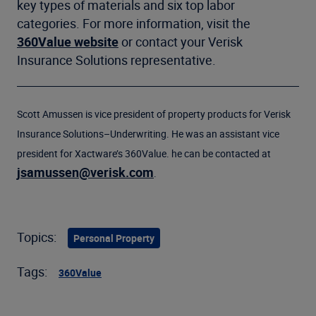
key types of materials and six top labor
categories. For more information, visit the
360Value website
or contact your Verisk
Insurance Solutions representative.
Scott Amussen is vice president of property products for Verisk
Insurance Solutions–Underwriting. He was an assistant vice
president for Xactware’s 360Value. he can be contacted at
jsamussen@verisk.com
.
Topics:
Personal Property
Tags:
360Value