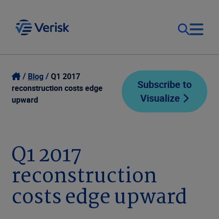
Our Focus
Login
Blog
Q1 2017
Subscribe to
reconstruction costs edge
Visualize
Contact Us
upward
Our Solutions
United States (EN)
Resources
Q1 2017
reconstruction
Company
costs edge upward