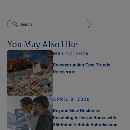
You May Also Like
MAY 27, 2026
Reconstruction Cost Trends
Decelerate
APRIL 3, 2026
Beyond New Business:
Revaluing In-Force Books with
360Value® Batch Submissions