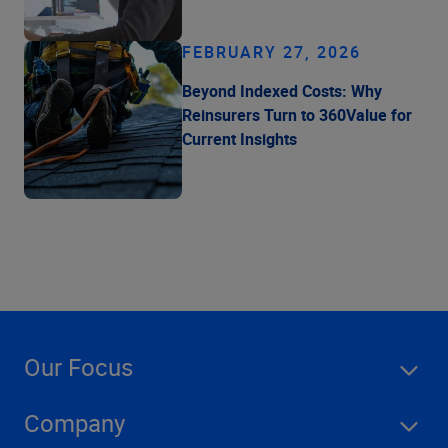
FEBRUARY 27, 2026
Beyond Indexed Costs: Why
Reinsurers Turn to 360Value for
Current Insights
Our Focus
Company