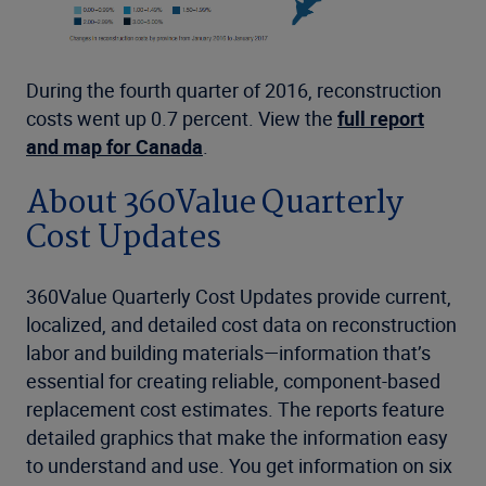
During the fourth quarter of 2016, reconstruction
costs went up 0.7 percent. View the
full report
and map for Canada
.
About 360Value Quarterly
Cost Updates
360Value Quarterly Cost Updates provide current,
localized, and detailed cost data on reconstruction
labor and building materials—information that’s
essential for creating reliable, component-based
replacement cost estimates. The reports feature
detailed graphics that make the information easy
to understand and use. You get information on six