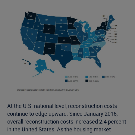
At the U.S. national level, reconstruction costs
continue to edge upward. Since January 2016,
overall reconstruction costs increased 2.4 percent
in the United States. As the housing market