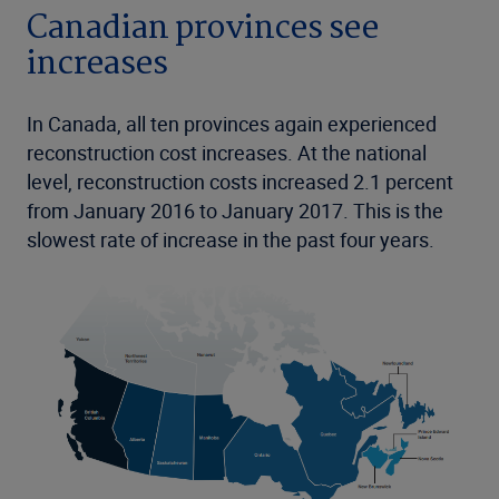
Canadian provinces see
increases
In Canada, all ten provinces again experienced
reconstruction cost increases. At the national
level, reconstruction costs increased 2.1 percent
from January 2016 to January 2017. This is the
slowest rate of increase in the past four years.