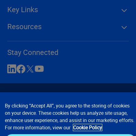
Key Links
Resources
Stay Connected
By clicking “Accept All”, you agree to the storing of cookies
on your device. These cookies help us analyze site usage,
enhance user experience, and assist in our marketing efforts.
Contact Us
Privacy Notices
Conditions of Use
For more information, view our
Cookie Policy
Cookie Preferences
© 2008, 2026 Verisk Analytics,