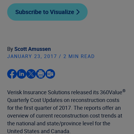
Subscribe to Visualize
By
Scott Amussen
JANUARY 23, 2017 / 2 MIN READ
®
Verisk Insurance Solutions released its 360Value
Quarterly Cost Updates on reconstruction costs
for the first quarter of 2017. The reports offer an
overview of current reconstruction cost trends at
the national and state/province level for the
United States and Canada.