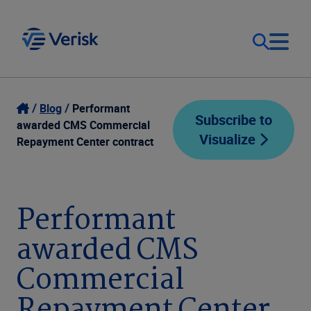
Our Focus
Login
Blog
Performant
Subscribe to
awarded CMS Commercial
Visualize
Contact Us
Repayment Center contract
Our Solutions
United States (EN)
Resources
Performant
awarded CMS
Company
Commercial