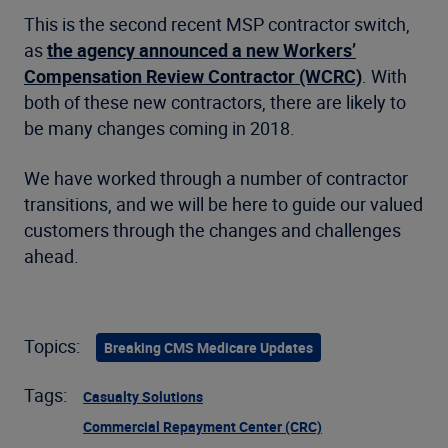
This is the second recent MSP contractor switch,
as
the agency announced a new Workers’
Compensation Review Contractor (WCRC)
. With
both of these new contractors, there are likely to
be many changes coming in 2018.
We have worked through a number of contractor
transitions, and we will be here to guide our valued
customers through the changes and challenges
ahead.
Topics:
Breaking CMS Medicare Updates
Tags:
Casualty Solutions
Commercial Repayment Center (CRC)