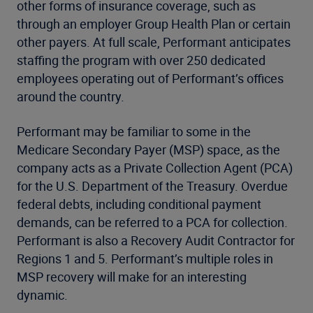
other forms of insurance coverage, such as
through an employer Group Health Plan or certain
other payers. At full scale, Performant anticipates
staffing the program with over 250 dedicated
employees operating out of Performant’s offices
around the country.
Performant may be familiar to some in the
Medicare Secondary Payer (MSP) space, as the
company acts as a Private Collection Agent (PCA)
for the U.S. Department of the Treasury. Overdue
federal debts, including conditional payment
demands, can be referred to a PCA for collection.
Performant is also a Recovery Audit Contractor for
Regions 1 and 5. Performant’s multiple roles in
MSP recovery will make for an interesting
dynamic.