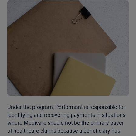
Under the program, Performant is responsible for
identifying and recovering payments in situations
where Medicare should not be the primary payer
of healthcare claims because a beneficiary has