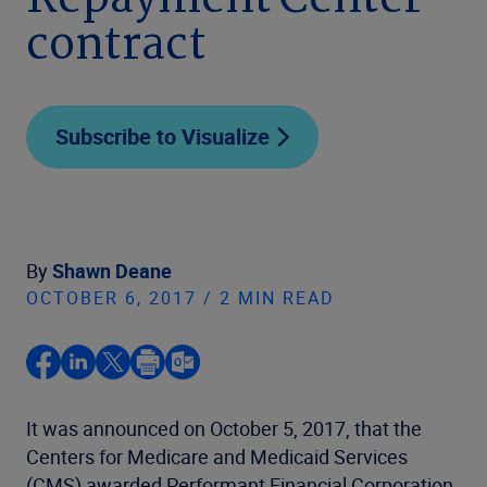
Repayment Center
contract
Subscribe to Visualize
By
Shawn Deane
OCTOBER 6, 2017 / 2 MIN READ
It was announced on October 5, 2017, that the
Centers for Medicare and Medicaid Services
(CMS) awarded Performant Financial Corporation