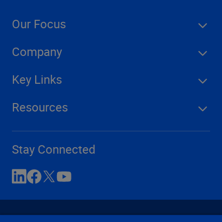
Our Focus
Company
Key Links
Resources
Stay Connected