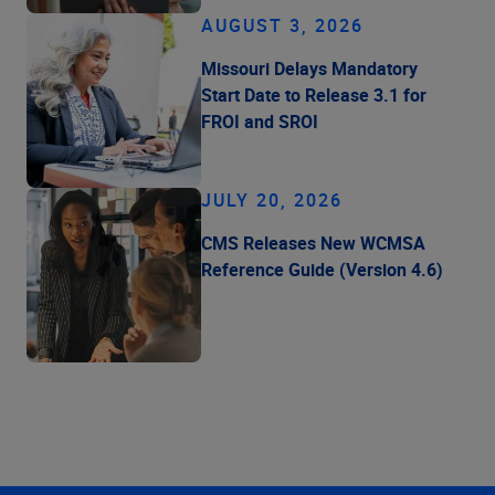
AUGUST 3, 2026
Missouri Delays Mandatory
Start Date to Release 3.1 for
FROI and SROI
JULY 20, 2026
CMS Releases New WCMSA
Reference Guide (Version 4.6)