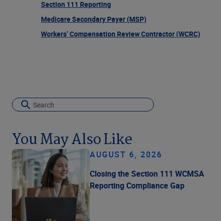
Section 111 Reporting
Medicare Secondary Payer (MSP)
Workers’ Compensation Review Contractor (WCRC)
You May Also Like
AUGUST 6, 2026
Closing the Section 111 WCMSA
Reporting Compliance Gap