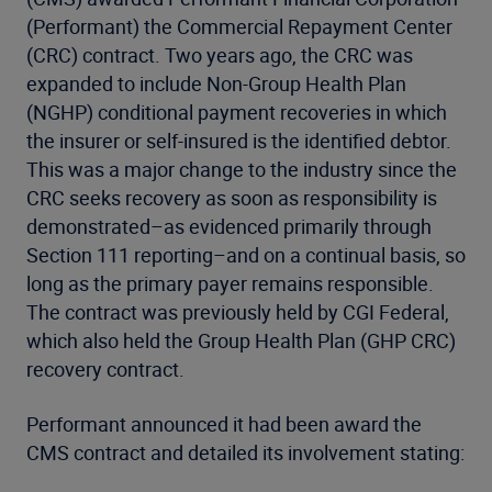
(Performant) the Commercial Repayment Center
(CRC) contract. Two years ago, the CRC was
expanded to include Non-Group Health Plan
(NGHP) conditional payment recoveries in which
the insurer or self-insured is the identified debtor.
This was a major change to the industry since the
CRC seeks recovery as soon as responsibility is
demonstrated–as evidenced primarily through
Section 111 reporting–and on a continual basis, so
long as the primary payer remains responsible.
The contract was previously held by CGI Federal,
which also held the Group Health Plan (GHP CRC)
recovery contract.
Performant announced it had been award the
CMS contract and detailed its involvement stating: