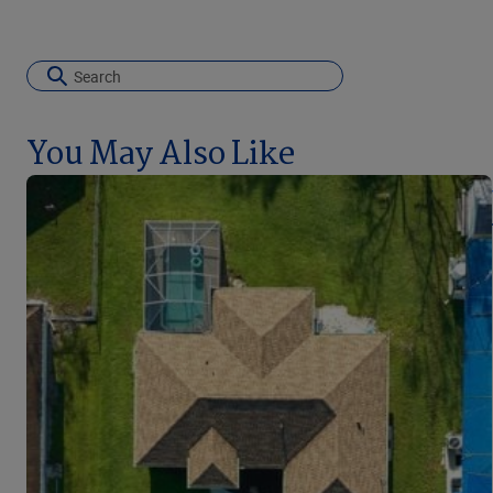
You May Also Like