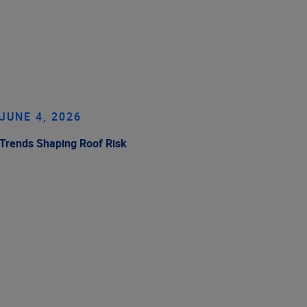
JUNE 4, 2026
Trends Shaping Roof Risk