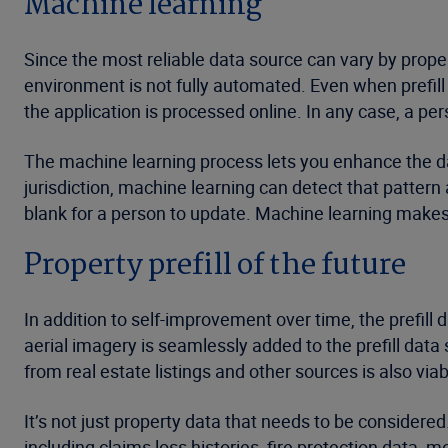
Machine learning
Since the most reliable data source can vary by prope
environment is not fully automated. Even when prefill
the application is processed online. In any case, a pe
The machine learning process lets you enhance the data
jurisdiction, machine learning can detect that pattern a
blank for a person to update. Machine learning makes
Property prefill of the future
In addition to self-improvement over time, the prefill
aerial imagery is seamlessly added to the prefill data
from real estate listings and other sources is also via
It’s not just property data that needs to be considered
including claims loss histories, fire protection data,