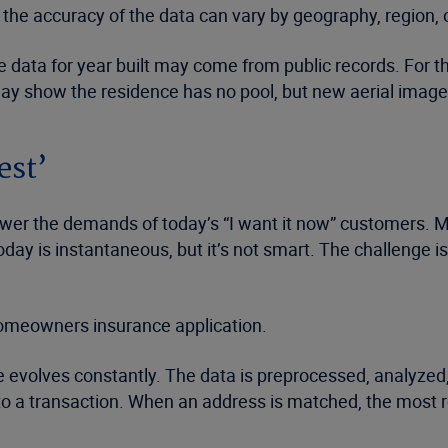
 the accuracy of the data can vary by geography, region, o
ble data for year built may come from public records. For
may show the residence has no pool, but new aerial imager
est’
swer the demands of today’s “I want it now” customers. M
l today is instantaneous, but it’s not smart. The challenge i
e homeowners insurance application.
ase evolves constantly. The data is preprocessed, analyze
a transaction. When an address is matched, the most relia