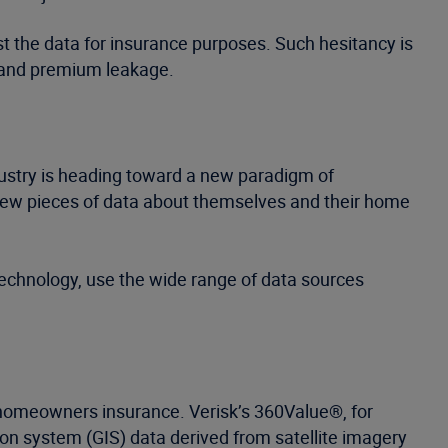
st the data for insurance purposes. Such hesitancy is
, and premium leakage.
stry is heading toward a new paradigm of
 few pieces of data about themselves and their home
technology, use the wide range of data sources
r homeowners insurance. Verisk’s 360Value®, for
on system (GIS) data derived from satellite imagery