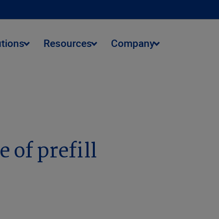
utions
Resources
Company
 of prefill