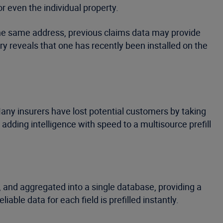
r even the individual property.
 the same address, previous claims data may provide
y reveals that one has recently been installed on the
any insurers have lost potential customers by taking
s adding intelligence with speed to a multisource prefill
d, and aggregated into a single database, providing a
ble data for each field is prefilled instantly.