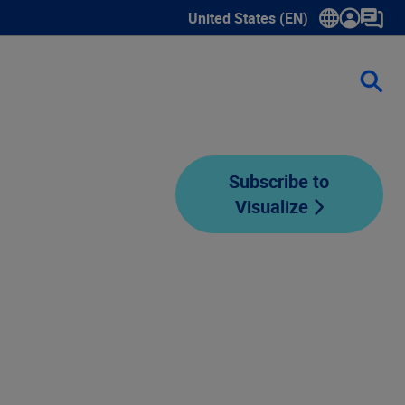
United States (EN)
Show submenu for language sele
Subscribe to
Visualize