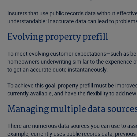
Insurers that use public records data without effecti
understandable: Inaccurate data can lead to problem
Evolving property prefill
To meet evolving customer expectations—such as bei
homeowners underwriting similar to the experience of
to get an accurate quote instantaneously.
To achieve this goal, property prefill must be improv
currently available, and have the flexibility to add ne
Managing multiple data source
There are numerous data sources you can use to asses
example, currently uses public records data, previous