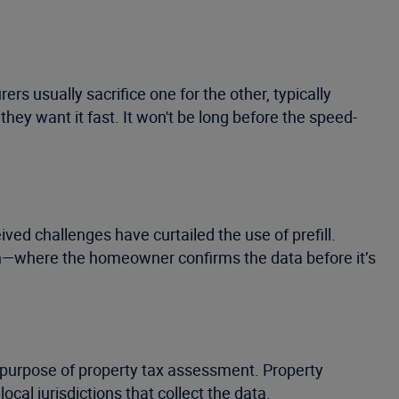
s usually sacrifice one for the other, typically
ey want it fast. It won't be long before the speed-
ved challenges have curtailed the use of prefill.
oach—where the homeowner confirms the data before it’s
he purpose of property tax assessment. Property
cal jurisdictions that collect the data.