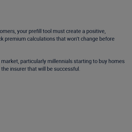
mers, your prefill tool must create a positive,
ck premium calculations that won’t change before
 market, particularly millennials starting to buy homes
he insurer that will be successful.