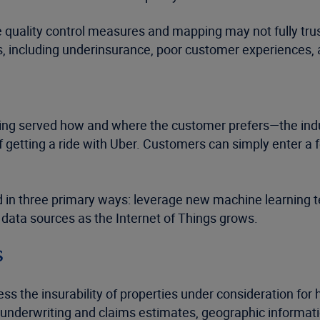
ve quality control measures and mapping may not fully tru
s, including underinsurance, poor customer experiences
ng served how and where the customer prefers—the indu
 getting a ride with Uber. Customers can simply enter a
ed in three primary ways: leverage new machine learning 
w data sources as the Internet of Things grows.
s
s the insurability of properties under consideration fo
 underwriting and claims estimates, geographic informati