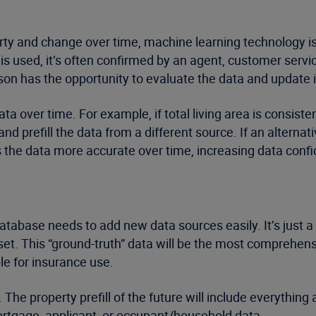
rty and change over time, machine learning technology is
 is used, it’s often confirmed by an agent, customer ser
rson has the opportunity to evaluate the data and update i
 over time. For example, if total living area is consisten
nd prefill the data from a different source. If an alternativ
 the data more accurate over time, increasing data conf
 database needs to add new data sources easily. It’s just 
 set. This “ground-truth” data will be the most comprehen
ble for insurance use.
. The property prefill of the future will include everythi
 mortgage, applicant, or occupant/household data.