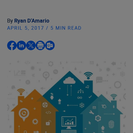
By
Ryan D'Amario
APRIL 5, 2017 / 5 MIN READ