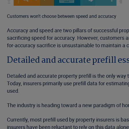
Customers won't choose between speed and accuracy
Accuracy and speed are two pillars of successful prope
sacrificing speed for accuracy. However, customers ar
for-accuracy sacrifice is unsustainable to maintain a 
Detailed and accurate prefill es
Detailed and accurate property prefill is the only way
Today, insurers primarily use prefill data for estima
used.
The industry is heading toward a new paradigm of h
Currently, most prefill used by property insurers is b
insurers have been reluctant to rely on this data alone