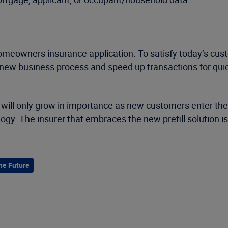
 homeowners insurance application. To satisfy today’s custo
 new business process and speed up transactions for qui
at will only grow in importance as new customers enter the
. The insurer that embraces the new prefill solution is t
he Future