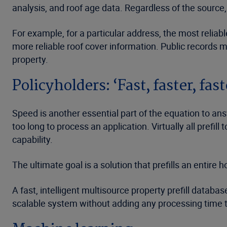
analysis, and roof age data. Regardless of the source,
For example, for a particular address, the most relia
more reliable roof cover information. Public records 
property.
Policyholders: ‘Fast, faster, fast
Speed is another essential part of the equation to an
too long to process an application. Virtually all prefil
capability.
The ultimate goal is a solution that prefills an entir
A fast, intelligent multisource property prefill datab
scalable system without adding any processing time to 