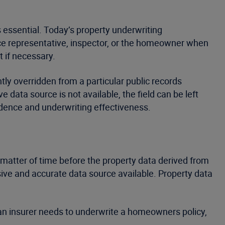
 essential. Today’s property underwriting
vice representative, inspector, or the homeowner when
t if necessary.
tly overridden from a particular public records
e data source is not available, the field can be left
idence and underwriting effectiveness.
a matter of time before the property data derived from
sive and accurate data source available. Property data
ng an insurer needs to underwrite a homeowners policy,