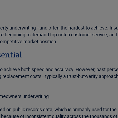
rty underwriting—and often the hardest to achieve. Insurer
e beginning to demand top-notch customer service, and th
competitive market position.
sential
 to achieve both speed and accuracy. However, past percei
ting replacement costs—typically a trust-but-verify appr
omeowners underwriting.
ased on public records data, which is primarily used for t
 because of inconsistent quality across the thousands of lo