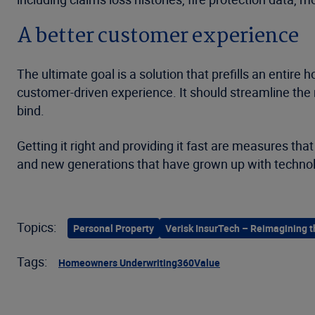
A better customer experience
The ultimate goal is a solution that prefills an entire
customer-driven experience. It should streamline the
bind.
Getting it right and providing it fast are measures th
and new generations that have grown up with technology
Topics:
Personal Property
Verisk InsurTech – Reimagining t
Tags:
Homeowners Underwriting
360Value