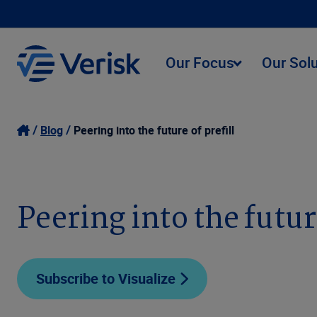
Our Focus
Our Sol
Blog
Peering into the future of prefill
Peering into the future
Subscribe to Visualize