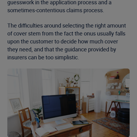
guesswork in the application process and a
sometimes-contentious claims process.
The difficulties around selecting the right amount
of cover stem from the fact the onus usually falls
upon the customer to decide how much cover
they need, and that the guidance provided by
insurers can be too simplistic.