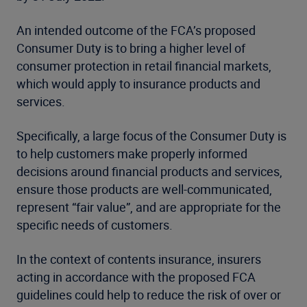
An intended outcome of the FCA’s proposed
Consumer Duty is to bring a higher level of
consumer protection in retail financial markets,
which would apply to insurance products and
services.
Specifically, a large focus of the Consumer Duty is
to help customers make properly informed
decisions around financial products and services,
ensure those products are well-communicated,
represent “fair value”, and are appropriate for the
specific needs of customers.
In the context of contents insurance, insurers
acting in accordance with the proposed FCA
guidelines could help to reduce the risk of over or