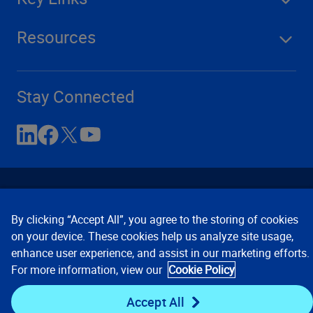
Resources
Stay Connected
By clicking “Accept All”, you agree to the storing of cookies
on your device. These cookies help us analyze site usage,
enhance user experience, and assist in our marketing efforts.
Contact Us
Privacy Notices
Conditions of Use
For more information, view our
Cookie Policy
Cookie Preferences
© 2008, 2026 Verisk Analytics,
Inc. All rights reserved.
Accept All