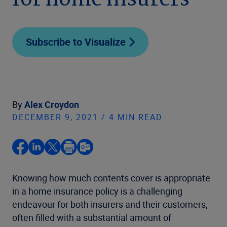
for home insurers
Subscribe to Visualize
By
Alex Croydon
DECEMBER 9, 2021 / 4 MIN READ
Knowing how much contents cover is appropriate
in a home insurance policy is a challenging
endeavour for both insurers and their customers,
often filled with a substantial amount of