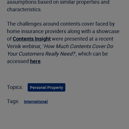
assumptions based on similar properties and
characteristics.
The challenges around contents cover faced by
home insurance providers along with a showcase
of
Contents Insight
were presented at a recent
Verisk webinar, ‘
How Much Contents Cover Do
Your Customers Really Need?
’, which can be
accessed
here
.
Topics:
Personal Property
Tags:
International