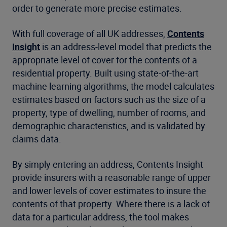
order to generate more precise estimates.
With full coverage of all UK addresses,
Contents
Insight
is an address-level model that predicts the
appropriate level of cover for the contents of a
residential property. Built using state-of-the-art
machine learning algorithms, the model calculates
estimates based on factors such as the size of a
property, type of dwelling, number of rooms, and
demographic characteristics, and is validated by
claims data.
By simply entering an address, Contents Insight
provide insurers with a reasonable range of upper
and lower levels of cover estimates to insure the
contents of that property. Where there is a lack of
data for a particular address, the tool makes