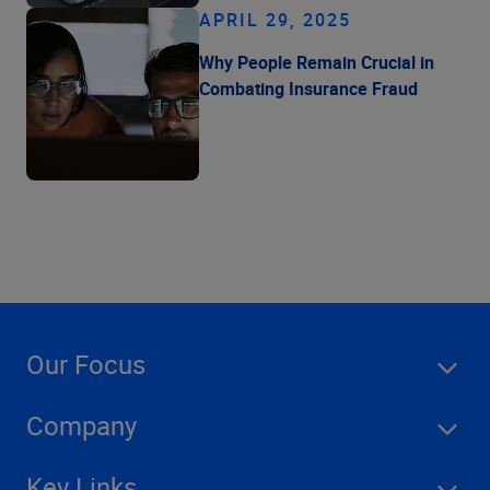
APRIL 29, 2025
Why People Remain Crucial in
Combating Insurance Fraud
Our Focus
Company
Key Links