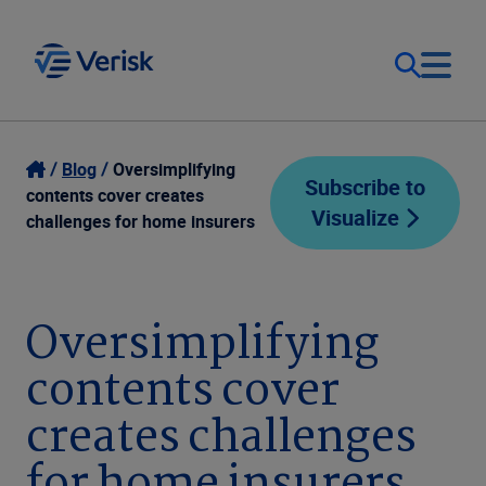
Our Focus
Login
Blog
Oversimplifying
Subscribe to
contents cover creates
Visualize
Contact Us
challenges for home insurers
Our Solutions
United States (EN)
Resources
Oversimplifying
contents cover
Company
creates challenges