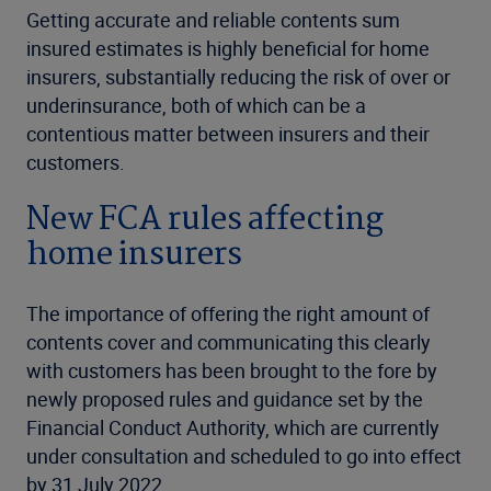
Getting accurate and reliable contents sum
insured estimates is highly beneficial for home
insurers, substantially reducing the risk of over or
underinsurance, both of which can be a
contentious matter between insurers and their
customers.
New FCA rules affecting
home insurers
The importance of offering the right amount of
contents cover and communicating this clearly
with customers has been brought to the fore by
newly proposed rules and guidance set by the
Financial Conduct Authority, which are currently
under consultation and scheduled to go into effect
by 31 July 2022.