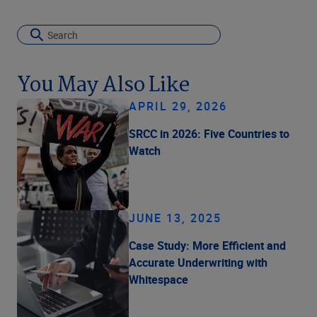
You May Also Like
APRIL 29, 2026
SRCC in 2026: Five Countries to
Watch
JUNE 13, 2025
Case Study: More Efficient and
Accurate Underwriting with
Whitespace