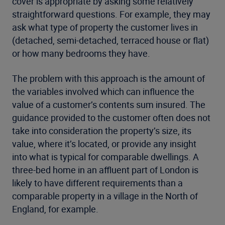
cover is appropriate by asking some relatively
straightforward questions. For example, they may
ask what type of property the customer lives in
(detached, semi-detached, terraced house or flat)
or how many bedrooms they have.
The problem with this approach is the amount of
the variables involved which can influence the
value of a customer’s contents sum insured. The
guidance provided to the customer often does not
take into consideration the property’s size, its
value, where it’s located, or provide any insight
into what is typical for comparable dwellings. A
three-bed home in an affluent part of London is
likely to have different requirements than a
comparable property in a village in the North of
England, for example.