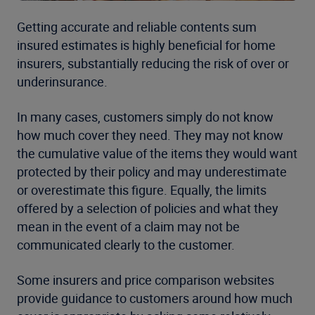
Getting accurate and reliable contents sum
insured estimates is highly beneficial for home
insurers, substantially reducing the risk of over or
underinsurance.
In many cases, customers simply do not know
how much cover they need. They may not know
the cumulative value of the items they would want
protected by their policy and may underestimate
or overestimate this figure. Equally, the limits
offered by a selection of policies and what they
mean in the event of a claim may not be
communicated clearly to the customer.
Some insurers and price comparison websites
provide guidance to customers around how much