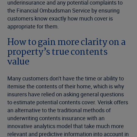
underinsurance and any potential complaints to
the Financial Ombudsman Service by ensuring
customers know exactly how much cover is
appropriate for them.
How to gain more clarity on a
property’s true contents
value
Many customers don’t have the time or ability to
itemise the contents of their home, which is why
insurers have relied on asking general questions
to estimate potential contents cover. Verisk offers
an alternative to the traditional methods of
underwriting contents insurance with an
innovative analytics model that take much more
relevant and predictive information into account in