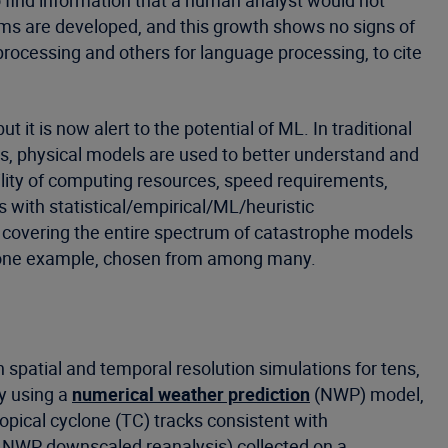
o find information that a human analyst would not
hms are developed, and this growth shows no signs of
rocessing and others for language processing, to cite
 it is now alert to the potential of ML. In traditional
es, physical models are used to better understand and
ility of computing resources, speed requirements,
cs with statistical/empirical/ML/heuristic
 covering the entire spectrum of catastrophe models
be one example, chosen from among many.
 spatial and temporal resolution simulations for tens,
y using a
numerical weather prediction
(NWP) model,
opical cyclone (TC) tracks consistent with
f NWP downscaled reanalysis) collected on a