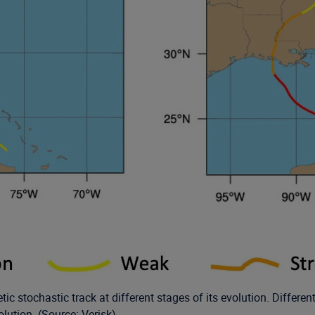
tic stochastic track at different stages of its evolution. Differe
olution. (Source: Verisk)