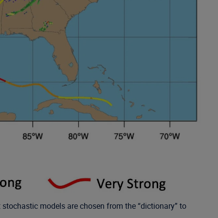
nt stochastic models are chosen from the “dictionary” to