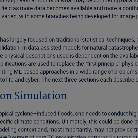
ift through vast amounts of what may be competing data t
 a field as more data becomes available and more algorit
d varied, with some branches being developed for image p
s largely focused on traditional statistical techniques, but
alidation. In data-assisted models for natural catastroph
e physical descriptions used is dependent on the availab
ifications are used to replace the "first principle" physi
menting ML-based approaches in a wide range of problems
 to life and cyber. The next three sections each descri
ion Simulation
tropical cyclone–induced floods, one needs to conduct high
fic climate conditions. Ultimately, this could be done b
odeling context and, most importantly, may not provide tr
NWP output of past TC precipitation patterns (in terms o