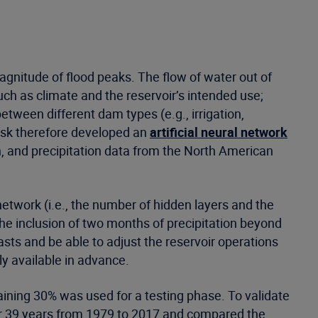
magnitude of flood peaks. The flow of water out of
ch as climate and the reservoir’s intended use;
between different dam types (e.g., irrigation,
erisk therefore developed an
artificial neural network
, and precipitation data from the North American
network (i.e., the number of hidden layers and the
he inclusion of two months of precipitation beyond
sts and be able to adjust the reservoir operations
ily available in advance.
aining 30% was used for a testing phase. To validate
for 39 years from 1979 to 2017 and compared the