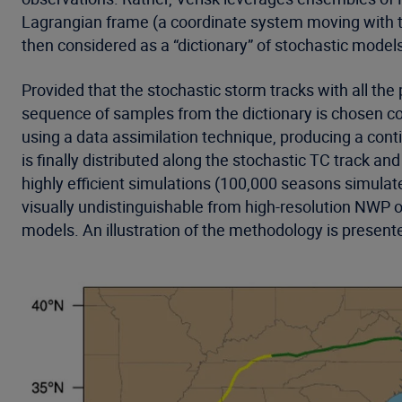
Lagrangian frame (a coordinate system moving with the
then considered as a “dictionary” of stochastic model
Provided that the stochastic storm tracks with all th
sequence of samples from the dictionary is chosen co
using a data assimilation technique, producing a cont
is finally distributed along the stochastic TC track 
highly efficient simulations (100,000 seasons simulat
visually undistinguishable from high-resolution NWP o
models. An illustration of the methodology is presente