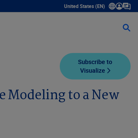
United States (EN)
Show submenu for language sele
Subscribe to
Visualize
e Modeling to a New