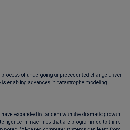
n the process of undergoing unprecedented change driven
 is enabling advances in catastrophe modeling.
ions have expanded in tandem with the dramatic growth
ntelligence in machines that are programmed to think
ion noted, “AI-based computer systems can learn from