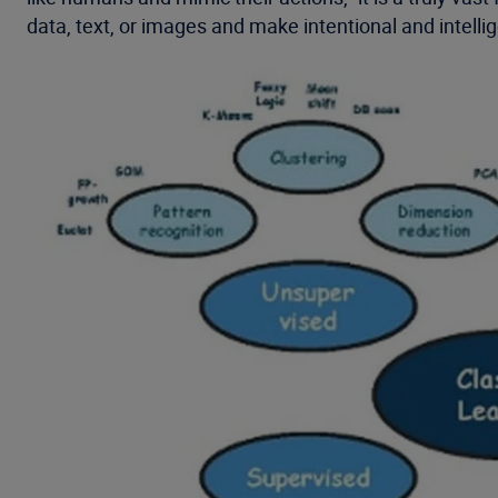
data, text, or images and make intentional and intelli