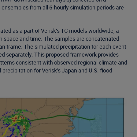
 ensembles from all 6-hourly simulation periods are
lated as a part of Verisk’s TC models worldwide, a
 in space and time. The samples are concatenated
ian frame. The simulated precipitation for each event
ated separately. This proposed framework provides
atterns consistent with observed regional climate and
precipitation for Verisk’s Japan and U.S. flood