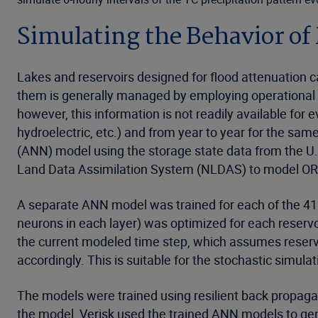
Simulating the Behavior of
Lakes and reservoirs designed for flood attenuation ca
them is generally managed by employing operational r
however, this information is not readily available for e
hydroelectric, etc.) and from year to year for the sam
(ANN) model using the storage state data from the U.
Land Data Assimilation System (NLDAS) to model ORC
A separate ANN model was trained for each of the 412 r
neurons in each layer) was optimized for each reserv
the current modeled time step, which assumes reservoi
accordingly. This is suitable for the stochastic simula
The models were trained using resilient back propagat
the model, Verisk used the trained ANN models to gene