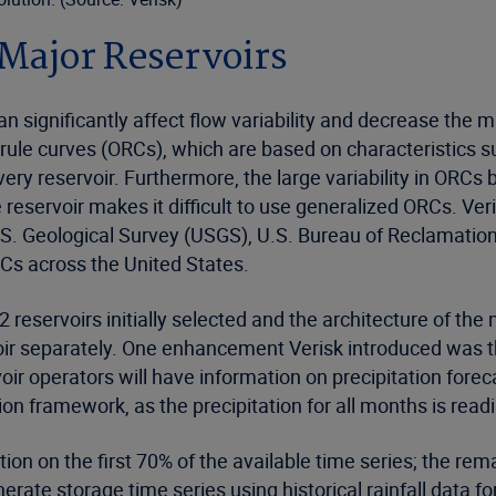
 Major Reservoirs
n significantly affect flow variability and decrease the 
ule curves (ORCs), which are based on characteristics su
very reservoir. Furthermore, the large variability in ORCs 
e reservoir makes it difficult to use generalized ORCs. V
S. Geological Survey (USGS), U.S. Bureau of Reclamation
s across the United States.
eservoirs initially selected and the architecture of the 
oir separately. One enhancement Verisk introduced was t
r operators will have information on precipitation foreca
tion framework, as the precipitation for all months is read
ion on the first 70% of the available time series; the rem
rate storage time series using historical rainfall data 