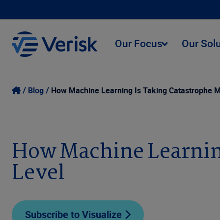
Our Focus
Our Sol
Blog
How Machine Learning Is Taking Catastrophe M
How Machine Learning
Level
Subscribe to Visualize