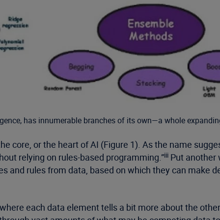
telligence, has innumerable branches of its own—a whole expandin
he core, or the heart of AI (Figure 1). As the name sugge
iii
thout relying on rules-based programming.”
Put another w
s and rules from data, based on which they can make deci
ts, where each data element tells a bit more about the oth