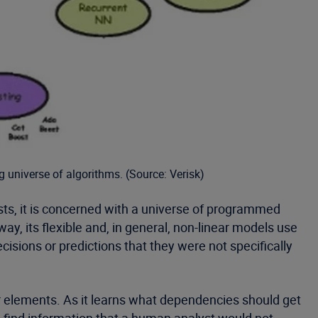
g universe of algorithms. (Source: Verisk)
sts, it is concerned with a universe of programmed
ay, its flexible and, in general, non-linear models use
sions or predictions that they were not specifically
er elements. As it learns what dependencies should get