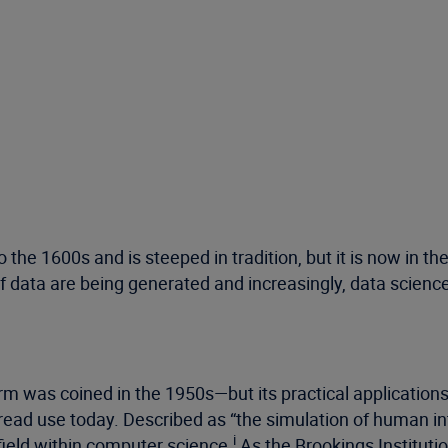
to the 1600s and is steeped in tradition, but it is now i
data are being generated and increasingly, data science
?
 term was coined in the 1950s—but its practical applicat
read use today. Described as “the simulation of human i
i
 field within computer science.
As the Brookings Institut