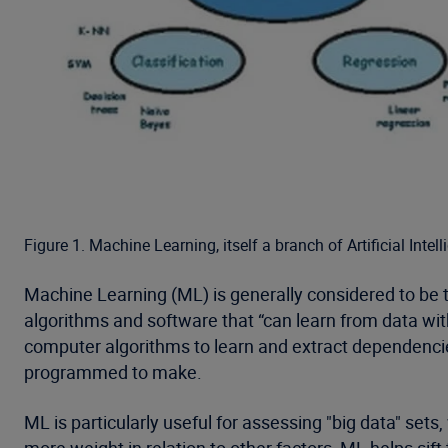
Figure 1. Machine Learning, itself a branch of Artificial In
Machine Learning (ML) is generally considered to be t
algorithms and software that “can learn from data wi
computer algorithms to learn and extract dependencie
programmed to make.
ML is particularly useful for assessing "big data" se