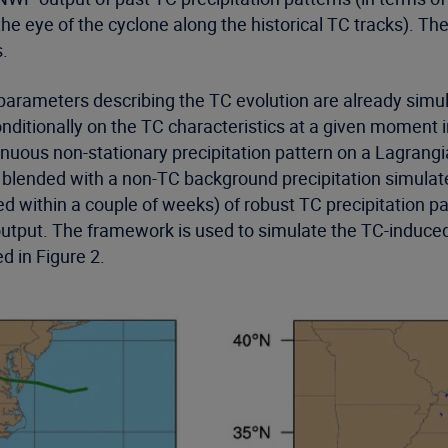
 eye of the cyclone along the historical TC tracks). The
s.
e parameters describing the TC evolution are already simu
nditionally on the TC characteristics at a given moment
inuous non-stationary precipitation pattern on a Lagrang
and blended with a non-TC background precipitation simul
ed within a couple of weeks) of robust TC precipitation p
utput. The framework is used to simulate the TC-induced 
d in Figure 2.