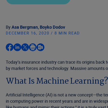
By
Asa Bergman,
Boyko Dodov
DECEMBER 16, 2020 / 8 MIN READ
Today’s insurance industry can trace its origins back 
by market forces and technology. Massive amounts of 
What Is Machine Learning
Artificial Intelligence (AI) is not a new concept—the
in computing power in recent years and are in widesp
like humans and mimic their actions,” it is a truly vast