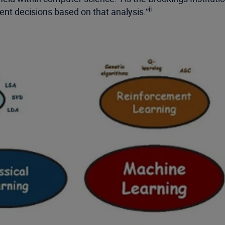
ii
gent decisions based on that analysis.”