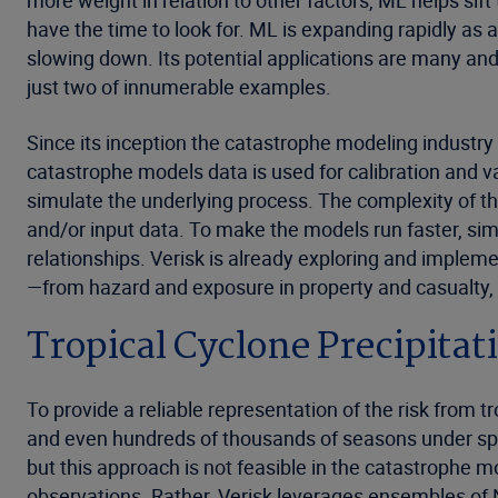
more weight in relation to other factors, ML helps s
have the time to look for. ML is expanding rapidly as
slowing down. Its potential applications are many an
just two of innumerable examples.
Since its inception the catastrophe modeling industry ha
catastrophe models data is used for calibration and v
simulate the underlying process. The complexity of th
and/or input data. To make the models run faster, simpl
relationships. Verisk is already exploring and imple
—from hazard and exposure in property and casualty,
Tropical Cyclone Precipitat
To provide a reliable representation of the risk from 
and even hundreds of thousands of seasons under speci
but this approach is not feasible in the catastrophe m
observations. Rather, Verisk leverages ensembles of 