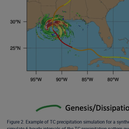
Figure 2. Example of TC precipitation simulation for a synthe
simulate 6-hourly intervals of the TC precipitation pattern ev