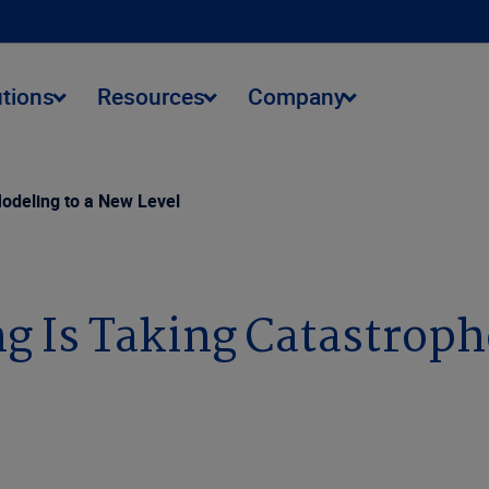
utions
Resources
Company
odeling to a New Level
 Is Taking Catastroph