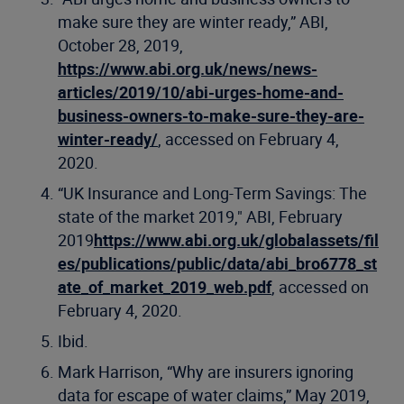
make sure they are winter ready,” ABI,
October 28, 2019,
https://www.abi.org.uk/news/news-
articles/2019/10/abi-urges-home-and-
business-owners-to-make-sure-they-are-
winter-ready/
, accessed on February 4,
2020.
“UK Insurance and Long-Term Savings: The
state of the market 2019," ABI, February
2019
https://www.abi.org.uk/globalassets/fil
es/publications/public/data/abi_bro6778_st
ate_of_market_2019_web.pdf
, accessed on
February 4, 2020.
Ibid.
Mark Harrison, “Why are insurers ignoring
data for escape of water claims,” May 2019,