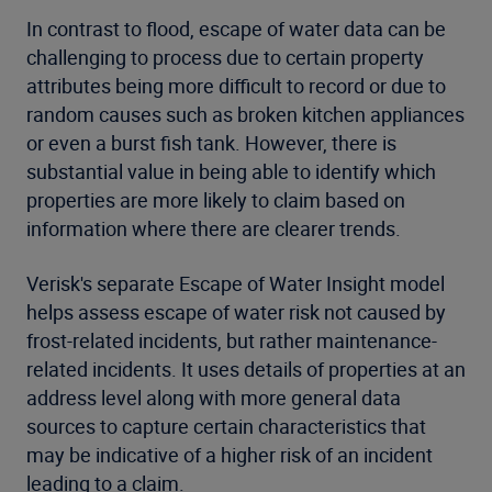
In contrast to flood, escape of water data can be
challenging to process due to certain property
attributes being more difficult to record or due to
random causes such as broken kitchen appliances
or even a burst fish tank. However, there is
substantial value in being able to identify which
properties are more likely to claim based on
information where there are clearer trends.
Verisk's separate Escape of Water Insight model
helps assess escape of water risk not caused by
frost-related incidents, but rather maintenance-
related incidents. It uses details of properties at an
address level along with more general data
sources to capture certain characteristics that
may be indicative of a higher risk of an incident
leading to a claim.