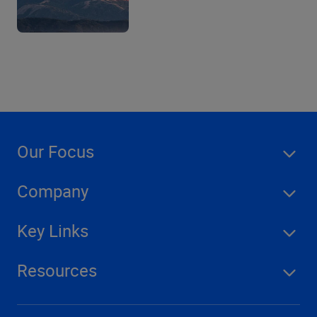
Our Focus
Company
Key Links
Resources