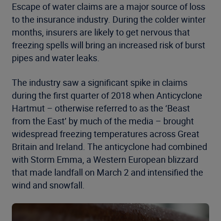
Escape of water claims are a major source of loss
to the insurance industry. During the colder winter
months, insurers are likely to get nervous that
freezing spells will bring an increased risk of burst
pipes and water leaks.
The industry saw a significant spike in claims
during the first quarter of 2018 when Anticyclone
Hartmut – otherwise referred to as the ‘Beast
from the East’ by much of the media – brought
widespread freezing temperatures across Great
Britain and Ireland. The anticyclone had combined
with Storm Emma, a Western European blizzard
that made landfall on March 2 and intensified the
wind and snowfall.