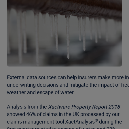
External data sources can help insurers make more i
underwriting decisions and mitigate the impact of fre
weather and escape of water.
Analysis from the
Xactware Property Report 2018
showed 46% of claims in the UK processed by our
®
claims management tool XactAnalysis
during the
first quarter related to escape of water, and 23%