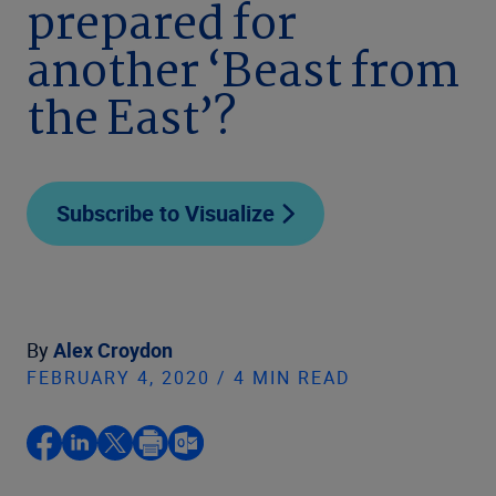
prepared for
another ‘Beast from
the East’?
Subscribe to Visualize
By
Alex Croydon
FEBRUARY 4, 2020 / 4 MIN READ