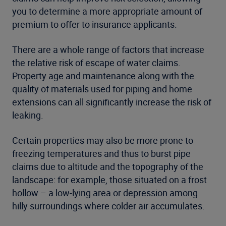
you to determine a more appropriate amount of
premium to offer to insurance applicants.
There are a whole range of factors that increase
the relative risk of escape of water claims.
Property age and maintenance along with the
quality of materials used for piping and home
extensions can all significantly increase the risk of
leaking.
Certain properties may also be more prone to
freezing temperatures and thus to burst pipe
claims due to altitude and the topography of the
landscape: for example, those situated on a frost
hollow – a low-lying area or depression among
hilly surroundings where colder air accumulates.