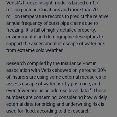
Verisk's Freeze Insight model is based on 1.7
million postcode locations and more than 70
million temperature records to predict the relative
annual frequency of burst pipe claims due to
freezing. It is full of highly detailed property,
environmental and demographic descriptors to
support the assessment of escape of water risk
from extreme cold weather.
Research compiled by the Insurance Post in
association with Verisk showed only around 30%
of insurers are using some external measures to
assess escape of water risk by postcode, and
6
even fewer are using address-level data.
These
numbers are concerning, considering how widely
external data for pricing and underwriting risk is
used for flood, according to the research.