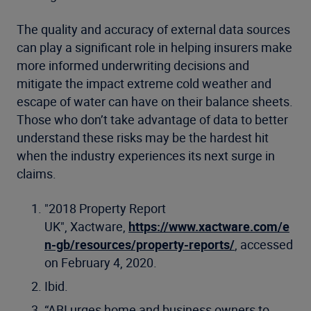
The quality and accuracy of external data sources
can play a significant role in helping insurers make
more informed underwriting decisions and
mitigate the impact extreme cold weather and
escape of water can have on their balance sheets.
Those who don’t take advantage of data to better
understand these risks may be the hardest hit
when the industry experiences its next surge in
claims.
"2018 Property Report
UK", Xactware,
https://www.xactware.com/e
n-gb/resources/property-reports/
, accessed
on February 4, 2020.
Ibid.
“ABI urges home and business owners to