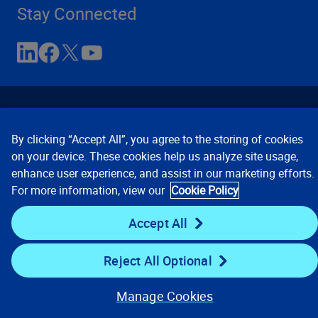
Stay Connected
By clicking “Accept All”, you agree to the storing of cookies
on your device. These cookies help us analyze site usage,
enhance user experience, and assist in our marketing efforts.
Contact Us
Privacy Notices
Conditions of Use
For more information, view our
Cookie Policy
Cookie Preferences
© 2008, 2026 Verisk Analytics,
Inc. All rights reserved.
Accept All
Reject All Optional
Manage Cookies