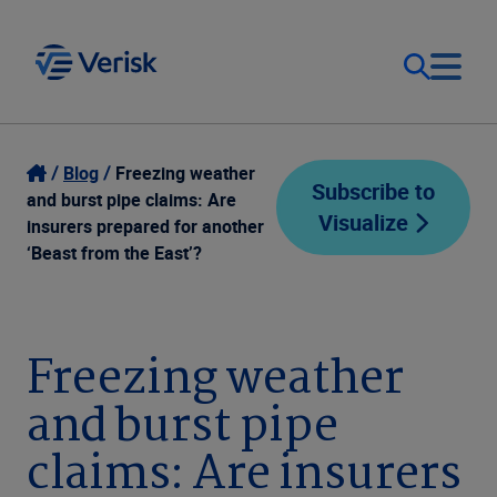
Our Focus
Login
Blog
Freezing weather
Subscribe to
and burst pipe claims: Are
Visualize
Contact Us
insurers prepared for another
Our Solutions
‘Beast from the East’?
United States (EN)
Resources
Freezing weather
Company
and burst pipe
claims: Are insurers