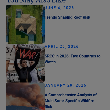
You May Also Like
JUNE 4, 2026
Trends Shaping Roof Risk
APRIL 29, 2026
SRCC in 2026: Five Countries to
Watch
JANUARY 29, 2026
A Comprehensive Analysis of
Multi State-Specific Wildfire
Risk