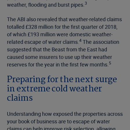
3
weather, flooding and burst pipes.
The ABI also revealed that weather-related claims
totalled £328 million for the first quarter of 2018,
of which £193 million were domestic weather-
4
related escape of water claims.
The association
suggested that the Beast from the East had
caused some insurers to use up their weather
5
reserves for the year in the first few months.
Preparing for the next surge
in extreme cold weather
claims
Understanding how exposed the properties across
your book of business are to escape of water
claims can help improve risk selection, allowing