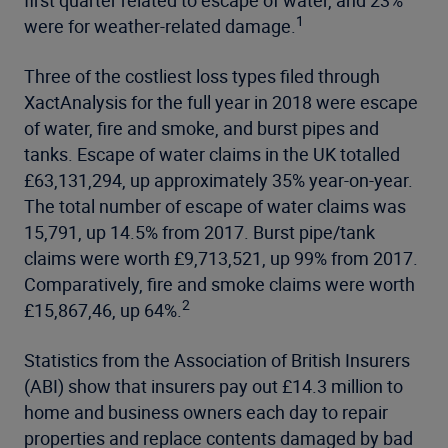
1
were for weather-related damage.
Three of the costliest loss types filed through
XactAnalysis for the full year in 2018 were escape
of water, fire and smoke, and burst pipes and
tanks. Escape of water claims in the UK totalled
£63,131,294, up approximately 35% year-on-year.
The total number of escape of water claims was
15,791, up 14.5% from 2017. Burst pipe/tank
claims were worth £9,713,521, up 99% from 2017.
Comparatively, fire and smoke claims were worth
2
£15,867,46, up 64%.
Statistics from the Association of British Insurers
(ABI) show that insurers pay out £14.3 million to
home and business owners each day to repair
properties and replace contents damaged by bad