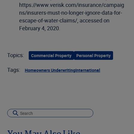
https://www.verisk.com/insurance/campaig
ns/insurers-must-no-longer-ignore-data-for-
escape-of-water-claims/, accessed on
February 4, 2020.
Topics:
Commercial Property
Personal Property
Tags:
Homeowners Underwriting
International