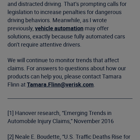
and distracted driving. That’s prompting calls for
legislation to increase penalties for dangerous
driving behaviors. Meanwhile, as I wrote
previously,
vehicle automation
may offer
solutions, exactly because fully automated cars
don’t require attentive drivers.
We will continue to monitor trends that affect
claims. For answers to questions about how our
products can help you, please contact Tamara
Flinn at
Tamara.Flinn@verisk.com
.
[1] Hanover research, “Emerging Trends in
Automobile Injury Claims,” November 2016
[2] Neale E. Boudette, “U.S. Traffic Deaths Rise for