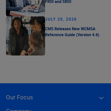
FROI and SROI
JULY 20, 2026
CMS Releases New WCMSA
Reference Guide (Version 4.6)
Our Focus
Company