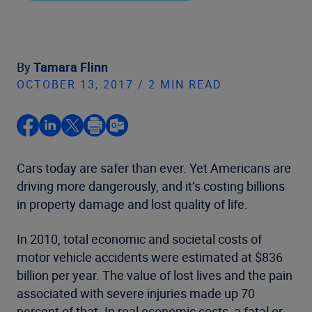
By
Tamara Flinn
OCTOBER 13, 2017 / 2 MIN READ
Cars today are safer than ever. Yet Americans are
driving more dangerously, and it’s costing billions
in property damage and lost quality of life.
In 2010, total economic and societal costs of
motor vehicle accidents were estimated at $836
billion per year. The value of lost lives and the pain
associated with severe injuries made up 70
percent of that. In real economic costs, a fatal or