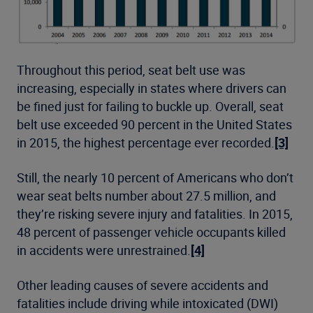
Throughout this period, seat belt use was
increasing, especially in states where drivers can
be fined just for failing to buckle up. Overall, seat
belt use exceeded 90 percent in the United States
in 2015, the highest percentage ever recorded.
[3]
Still, the nearly 10 percent of Americans who don’t
wear seat belts number about 27.5 million, and
they’re risking severe injury and fatalities. In 2015,
48 percent of passenger vehicle occupants killed
in accidents were unrestrained.
[4]
Other leading causes of severe accidents and
fatalities include driving while intoxicated (DWI)