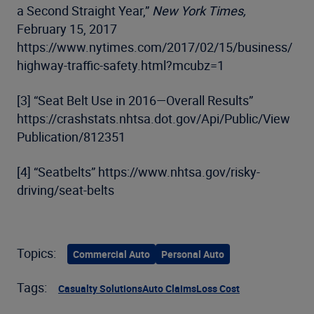
a Second Straight Year,”
New York Times,
February 15, 2017
https://www.nytimes.com/2017/02/15/business/
highway-traffic-safety.html?mcubz=1
[3] “Seat Belt Use in 2016—Overall Results”
https://crashstats.nhtsa.dot.gov/Api/Public/View
Publication/812351
[4] “Seatbelts” https://www.nhtsa.gov/risky-
driving/seat-belts
Topics:
Commercial Auto
Personal Auto
Tags:
Casualty Solutions
Auto Claims
Loss Cost