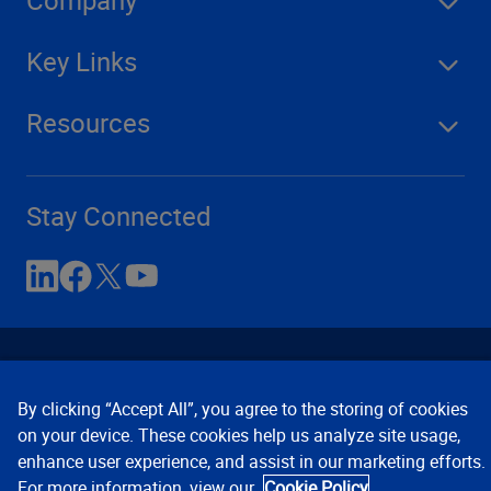
Key Links
Resources
Stay Connected
By clicking “Accept All”, you agree to the storing of cookies
on your device. These cookies help us analyze site usage,
enhance user experience, and assist in our marketing efforts.
Contact Us
Privacy Notices
Conditions of Use
For more information, view our
Cookie Policy