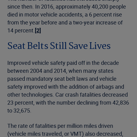
since then. In 2016, approximately 40,200 people
died in motor vehicle accidents, a 6 percent rise
from the year before and a two-year increase of
14 percent.
[2]
Seat Belts Still Save Lives
Improved vehicle safety paid off in the decade
between 2004 and 2014, when many states
passed mandatory seat belt laws and vehicle
safety improved with the addition of airbags and
other technologies. Car crash fatalities decreased
23 percent, with the number declining from 42,836
to 32,675.
The rate of fatalities per million miles driven
(vehicle miles traveled, or VMT) also decreased,