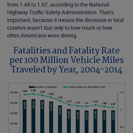
from 1.44 to 1.07, according to the National
Highway Traffic Safety Administration. That’s
important, because it means the decrease in fatal
crashes wasn’t due only to how much or how
often Americans were driving.
Fatalities and Fatality Rate
per 100 Million Vehicle Miles
Traveled by Year, 2004–2014