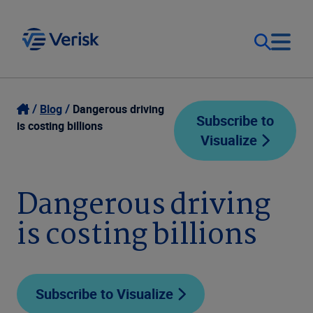
Our Focus
Login
Blog
Dangerous driving
Subscribe to
is costing billions
Visualize
Contact Us
Our Solutions
United States (EN)
Dangerous driving
Resources
is costing billions
Company
Subscribe to Visualize