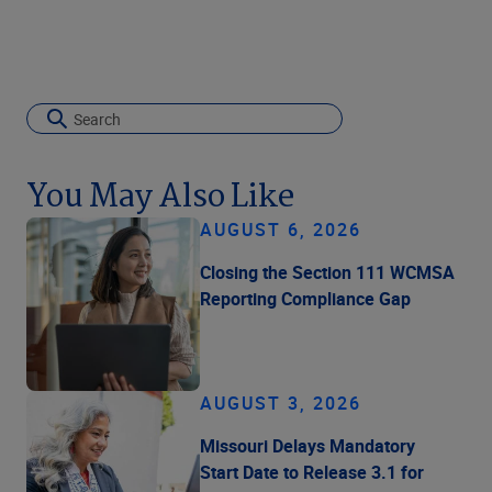
You May Also Like
AUGUST 6, 2026
Closing the Section 111 WCMSA
Reporting Compliance Gap
AUGUST 3, 2026
Missouri Delays Mandatory
Start Date to Release 3.1 for