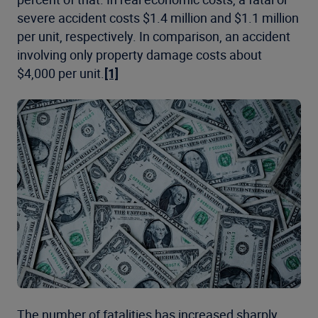
severe accident costs $1.4 million and $1.1 million
per unit, respectively. In comparison, an accident
involving only property damage costs about
$4,000 per unit.
[1]
The number of fatalities has increased sharply