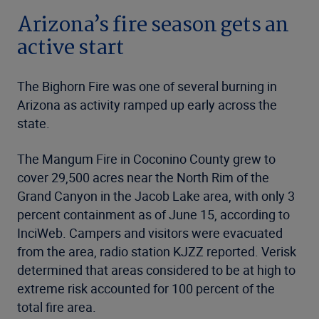
Arizona’s fire season gets an
active start
The Bighorn Fire was one of several burning in
Arizona as activity ramped up early across the
state.
The Mangum Fire in Coconino County grew to
cover 29,500 acres near the North Rim of the
Grand Canyon in the Jacob Lake area, with only 3
percent containment as of June 15, according to
InciWeb. Campers and visitors were evacuated
from the area, radio station KJZZ reported. Verisk
determined that areas considered to be at high to
extreme risk accounted for 100 percent of the
total fire area.