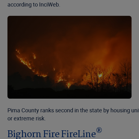
according to InciWeb.
Pima County ranks second in the state by housing unit
or extreme risk.
®
Bighorn Fire FireLine