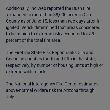
Additionally, InciWeb reported the Bush Fire
expanded to more than 38,000 acres in Gila
County as of June 15, less than two days after it
ignited. Verisk determined that areas considered
to be at high to extreme risk accounted for 88
percent of the total fire area.
The FireLine State Risk Report ranks Gila and
Coconino counties fourth and fifth in the state,
respectively, by number of housing units at high or
extreme wildfire risk.
The National Interagency Fire Center estimates
above-normal wildfire risk for Arizona through
July.