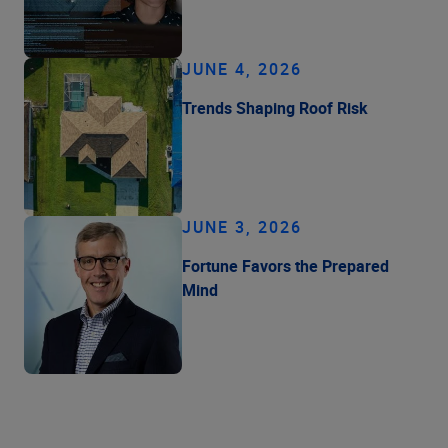
JUNE 4, 2026
Trends Shaping Roof Risk
JUNE 3, 2026
Fortune Favors the Prepared
Mind