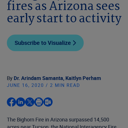
fires as Arizona sees
early start to activity
Subscribe to Visualize
By
Dr. Arindam Samanta,
Kaitlyn Perham
JUNE 16, 2020 / 2 MIN READ
The Bighorn Fire in Arizona surpassed 14,500
acres near Tucson, the National Interagency Fire