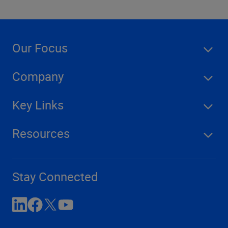
Our Focus
Company
Key Links
Resources
Stay Connected