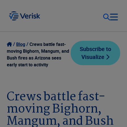
Our Focus
Login
Blog
Crews battle fast-
Subscribe to
moving Bighorn, Mangum, and
Visualize
Contact Us
Bush fires as Arizona sees
Our Solutions
early start to activity
United States (EN)
Resources
Crews battle fast-
Company
moving Bighorn,
Mangum, and Bush