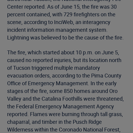
Center reported. As of June 15, the fire was 30
percent contained, with 729 firefighters on the
scene, according to InciWeb, an interagency
incident information management system.
Lightning was believed to be the cause of the fire.
The fire, which started about 10 p.m. on June 5,
caused no reported injuries, but its location north
of Tucson triggered multiple mandatory
evacuation orders, according to the Pima County
Office of Emergency Management. In the early
stages of the fire, some 850 homes around Oro
Valley and the Catalina Foothills were threatened,
the Federal Emergency Management Agency
reported. Flames were burning through tall grass,
chaparral, and timber in the Pusch Ridge
Wilderness within the Coronado National Forest,