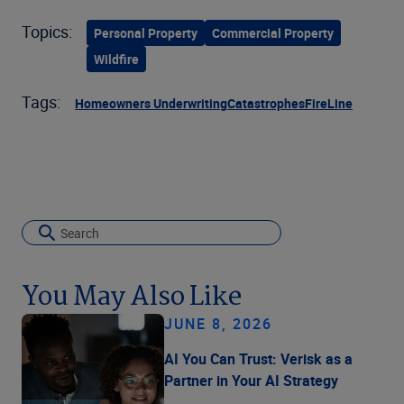
Topics:
Personal Property
Commercial Property
Wildfire
Tags:
Homeowners Underwriting
Catastrophes
FireLine
You May Also Like
JUNE 8, 2026
AI You Can Trust: Verisk as a
Partner in Your AI Strategy