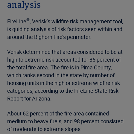
analysis
®
FireLine
, Verisk’s wildfire risk management tool,
is guiding analysis of risk factors seen within and
around the Bighorn Fire’s perimeter.
Verisk determined that areas considered to be at
high to extreme risk accounted for 86 percent of
the total fire area. The fire is in Pima County,
which ranks second in the state by number of
housing units in the high or extreme wildfire risk
categories, according to the FireLine State Risk
Report for Arizona.
About 62 percent of the fire area contained
medium to heavy fuels, and 98 percent consisted
of moderate to extreme slopes.