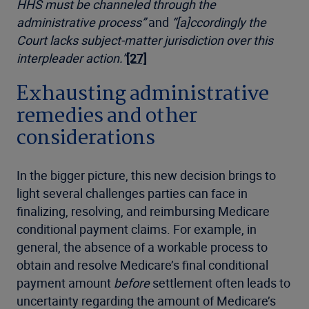
HHS must be channeled through the
administrative process”
and
“[a]ccordingly the
Court lacks subject-matter jurisdiction over this
interpleader action.”
[27]
Exhausting administrative
remedies and other
considerations
In the bigger picture, this new decision brings to
light several challenges parties can face in
finalizing, resolving, and reimbursing Medicare
conditional payment claims. For example, in
general, the absence of a workable process to
obtain and resolve Medicare’s final conditional
payment amount
before
settlement often leads to
uncertainty regarding the amount of Medicare’s