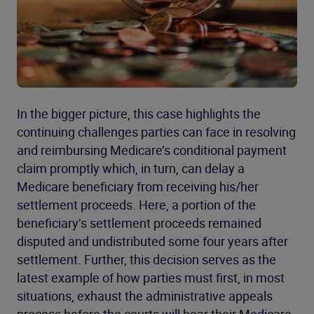
In the bigger picture, this case highlights the
continuing challenges parties can face in resolving
and reimbursing Medicare’s conditional payment
claim promptly which, in turn, can delay a
Medicare beneficiary from receiving his/her
settlement proceeds. Here, a portion of the
beneficiary’s settlement proceeds remained
disputed and undistributed some four years after
settlement. Further, this decision serves as the
latest example of how parties must first, in most
situations, exhaust the administrative appeals
process before the courts will hear their Medicare