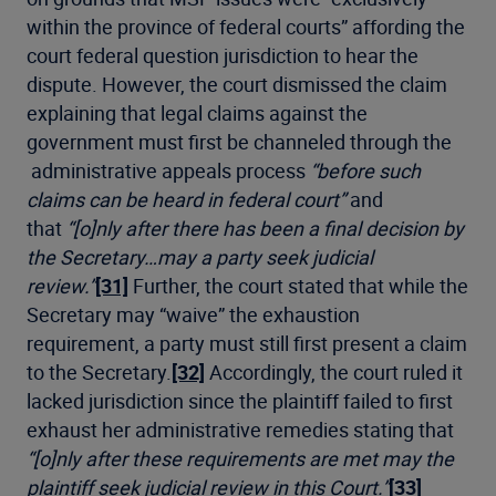
within the province of federal courts” affording the
court federal question jurisdiction to hear the
dispute. However, the court dismissed the claim
explaining that legal claims against the
government must first be channeled through the
administrative appeals process
“before such
claims can be heard in federal court”
and
that
“[o]nly after there has been a final decision by
the Secretary…may a party seek judicial
review.”
[31]
Further, the court stated that while the
Secretary may “waive” the exhaustion
requirement, a party must still first present a claim
to the Secretary.
[32]
Accordingly, the court ruled it
lacked jurisdiction since the plaintiff failed to first
exhaust her administrative remedies stating that
“[o]nly after these requirements are met may the
plaintiff seek judicial review in this Court.”
[33]