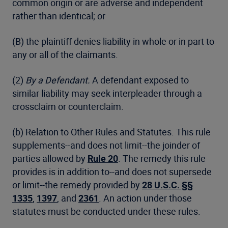
common origin or are adverse and independent
rather than identical; or
(B) the plaintiff denies liability in whole or in part to
any or all of the claimants.
(2)
By a Defendant.
A defendant exposed to
similar liability may seek interpleader through a
crossclaim or counterclaim.
(b) Relation to Other Rules and Statutes. This rule
supplements--and does not limit--the joinder of
parties allowed by
Rule 20
. The remedy this rule
provides is in addition to--and does not supersede
or limit--the remedy provided by
28 U.S.C. §§
1335
,
1397
, and
2361
. An action under those
statutes must be conducted under these rules.