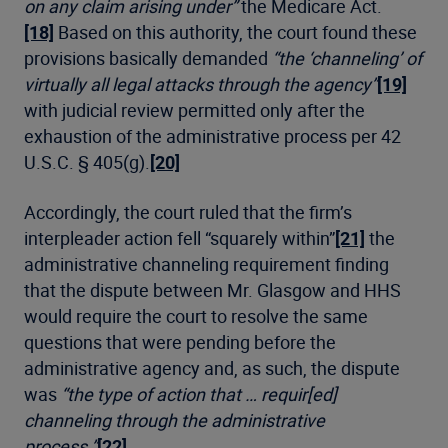
on any claim arising under”
the Medicare Act.
[18]
Based on this authority, the court found these
provisions basically demanded
“the ‘channeling’ of
virtually all legal attacks through the agency”
[19]
with judicial review permitted only after the
exhaustion of the administrative process per 42
U.S.C. § 405(g).
[20]
Accordingly, the court ruled that the firm’s
interpleader action fell “squarely within”
[21]
the
administrative channeling requirement finding
that the dispute between Mr. Glasgow and HHS
would require the court to resolve the same
questions that were pending before the
administrative agency and, as such, the dispute
was
“the type of action that … requir[ed]
channeling through the administrative
process.”
[22]