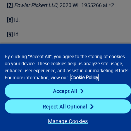
[7]
Fowler Pickert LLC
, 2020 WL 1955266 at *2.
[8]
Id.
[9]
Id.
[10]
Id. citing 7 Charles Alan Wright, Arthur R.
Miller, et. al., Federal Practice and Procedure
By clicking “Accept All”, you agree to the storing of cookies
on your device. These cookies help us analyze site usage,
§1721 (3d ed. Apr. 2020) (collecting cases).
enhance user experience, and assist in our marketing efforts.
For more information, view our
Cookie Policy
[11]
Fowler Pickert LLC
, 2020 WL 1955266 at *2.
Accept All
[12]
Id.
Reject All Optional
[13]
Id.
Manage Cookies
[14]
See n. 4.