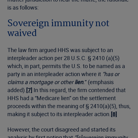
is as follows:
Sovereign immunity not
waived
The law firm argued HHS was subject to an
interpleader action per 28 U.S.C. § 2410 (a)(5)
which, in part, permits the U.S. to be named as a
party in an interpleader action where it
“has or
claims a mortgage or other
lien
.
” (emphasis
added).
[7]
In this regard, the firm contended that
HHS had a “Medicare lien” on the settlement
proceeds within the meaning of § 2410(a)(5), thus,
making it subject to its interpleader action.
[8]
However, the court disagreed and started its
analysis by first noting that
“[s]overeign immunity