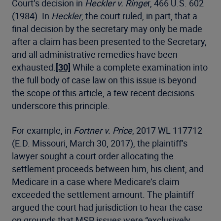
Court’s decision in
Heckler v. Ringe
r, 466 U.S. 602
(1984). In
Heckler
, the court ruled, in part, that a
final decision by the secretary may only be made
after a claim has been presented to the Secretary,
and all administrative remedies have been
exhausted.
[30]
While a complete examination into
the full body of case law on this issue is beyond
the scope of this article, a few recent decisions
underscore this principle.
For example, in
Fortner v. Price
, 2017 WL 117712
(E.D. Missouri, March 30, 2017), the plaintiff’s
lawyer sought a court order allocating the
settlement proceeds between him, his client, and
Medicare in a case where Medicare’s claim
exceeded the settlement amount. The plaintiff
argued the court had jurisdiction to hear the case
on grounds that MSP issues were “exclusively