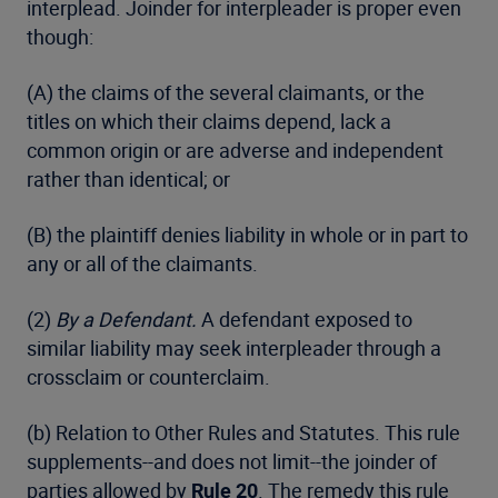
interplead. Joinder for interpleader is proper even
though:
(A) the claims of the several claimants, or the
titles on which their claims depend, lack a
common origin or are adverse and independent
rather than identical; or
(B) the plaintiff denies liability in whole or in part to
any or all of the claimants.
(2)
By a Defendant.
A defendant exposed to
similar liability may seek interpleader through a
crossclaim or counterclaim.
(b) Relation to Other Rules and Statutes. This rule
supplements--and does not limit--the joinder of
parties allowed by
Rule 20
. The remedy this rule