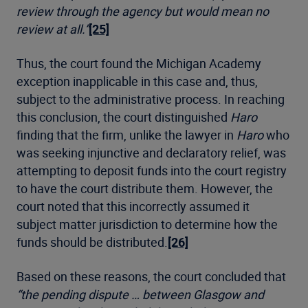
review through the agency but would mean no
review at all.”
[25]
Thus, the court found the Michigan Academy
exception inapplicable in this case and, thus,
subject to the administrative process. In reaching
this conclusion, the court distinguished
Haro
finding that the firm, unlike the lawyer in
Haro
who
was seeking injunctive and declaratory relief, was
attempting to deposit funds into the court registry
to have the court distribute them. However, the
court noted that this incorrectly assumed it
subject matter jurisdiction to determine how the
funds should be distributed.
[26]
Based on these reasons, the court concluded that
“the pending dispute … between Glasgow and