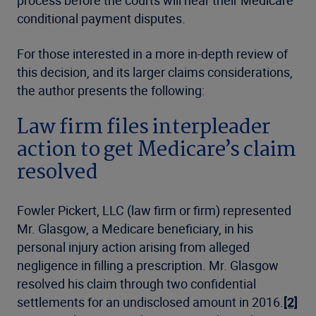
conditional payment disputes.
For those interested in a more in-depth review of
this decision, and its larger claims considerations,
the author presents the following:
Law firm files interpleader
action to get Medicare’s claim
resolved
Fowler Pickert, LLC (law firm or firm) represented
Mr. Glasgow, a Medicare beneficiary, in his
personal injury action arising from alleged
negligence in filling a prescription. Mr. Glasgow
resolved his claim through two confidential
settlements for an undisclosed amount in 2016.
[2]