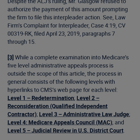
Despite the ALJ’s ruling, Mr. Glasgow refused to
authorize the payment of this amount prompting
the firm to file this interpleader action. See, Law
Firm’s Complaint for Interpleader, Case 4:19, CV
00319-RK, filed April 23, 2019, paragraphs 7
through 15.
[3]
While a complete examination into Medicare’s
five level administrative appeals process is
outside the scope of this article, the process in
general consists of the following levels with
hyperlinks to CMS’s web page for each level:
Level 1 – Redetermination
;
Level 2 –
Reconsideration (Qualified Independent
Contractor)
;
Level 3 – Administrative Law Judge
;
Level 4: Medicare Appeals Council (MAC)
; and
Level 5 – Judicial Review in U.S. District Court
.