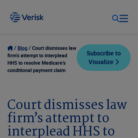
Our Focus
Login
Blog
Court dismisses law
Subscribe to
firm’s attempt to interplead
Visualize
Contact Us
HHS to resolve Medicare’s
Our Solutions
conditional payment claim
United States (EN)
Resources
Court dismisses law
Company
firm’s attempt to
interplead HHS to