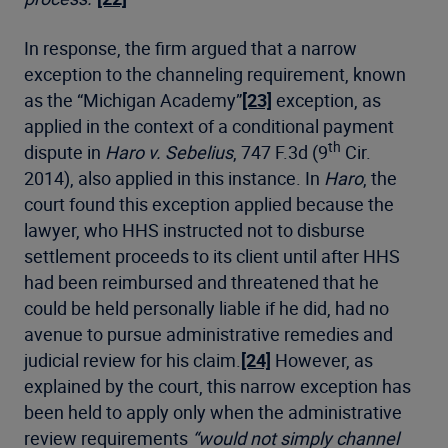
In response, the firm argued that a narrow
exception to the channeling requirement, known
as the “Michigan Academy”
[23]
exception, as
applied in the context of a conditional payment
th
dispute in
Haro v. Sebelius
, 747 F.3d (9
Cir.
2014), also applied in this instance. In
Haro
, the
court found this exception applied because the
lawyer, who HHS instructed not to disburse
settlement proceeds to its client until after HHS
had been reimbursed and threatened that he
could be held personally liable if he did, had no
avenue to pursue administrative remedies and
judicial review for his claim.
[24]
However, as
explained by the court, this narrow exception has
been held to apply only when the administrative
review requirements
“would not simply channel