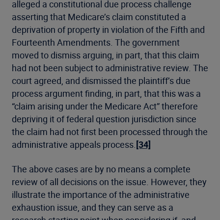
alleged a constitutional due process challenge
asserting that Medicare’s claim constituted a
deprivation of property in violation of the Fifth and
Fourteenth Amendments. The government
moved to dismiss arguing, in part, that this claim
had not been subject to administrative review. The
court agreed, and dismissed the plaintiff’s due
process argument finding, in part, that this was a
“claim arising under the Medicare Act” therefore
depriving it of federal question jurisdiction since
the claim had not first been processed through the
administrative appeals process.
[34]
The above cases are by no means a complete
review of all decisions on the issue. However, they
illustrate the importance of the administrative
exhaustion issue, and they can serve as a
research starting point when considering if, and