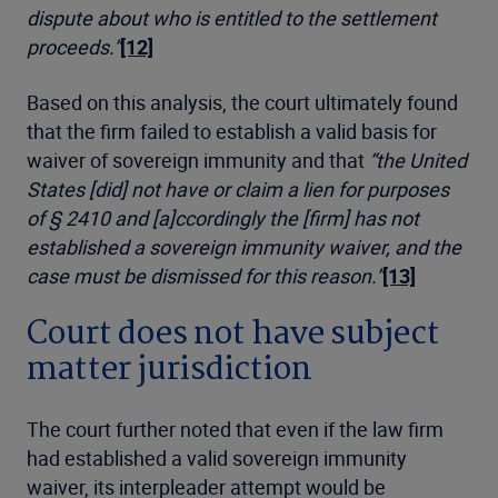
dispute about who is entitled to the settlement
proceeds.”
[12]
Based on this analysis, the court ultimately found
that the firm failed to establish a valid basis for
waiver of sovereign immunity and that
“the United
States [did] not have or claim a lien for purposes
of § 2410 and [a]ccordingly the [firm] has not
established a sovereign immunity waiver, and the
case must be dismissed for this reason.”
[13]
Court does not have subject
matter jurisdiction
The court further noted that even if the law firm
had established a valid sovereign immunity
waiver, its interpleader attempt would be