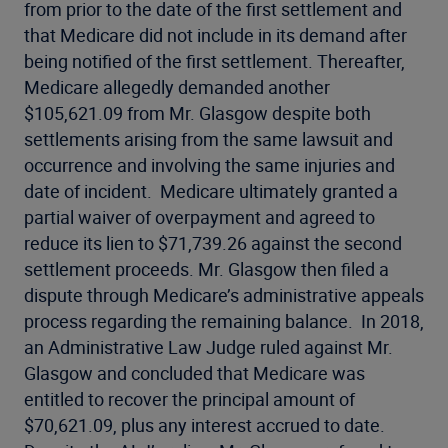
from prior to the date of the first settlement and
that Medicare did not include in its demand after
being notified of the first settlement. Thereafter,
Medicare allegedly demanded another
$105,621.09 from Mr. Glasgow despite both
settlements arising from the same lawsuit and
occurrence and involving the same injuries and
date of incident. Medicare ultimately granted a
partial waiver of overpayment and agreed to
reduce its lien to $71,739.26 against the second
settlement proceeds. Mr. Glasgow then filed a
dispute through Medicare’s administrative appeals
process regarding the remaining balance. In 2018,
an Administrative Law Judge ruled against Mr.
Glasgow and concluded that Medicare was
entitled to recover the principal amount of
$70,621.09, plus any interest accrued to date.