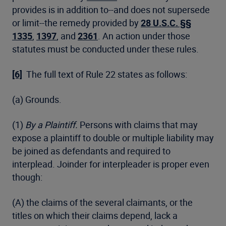
provides is in addition to--and does not supersede
or limit--the remedy provided by
28 U.S.C. §§
1335
,
1397
, and
2361
. An action under those
statutes must be conducted under these rules.
[6]
The full text of Rule 22 states as follows:
(a) Grounds.
(1)
By a Plaintiff.
Persons with claims that may
expose a plaintiff to double or multiple liability may
be joined as defendants and required to
interplead. Joinder for interpleader is proper even
though:
(A) the claims of the several claimants, or the
titles on which their claims depend, lack a