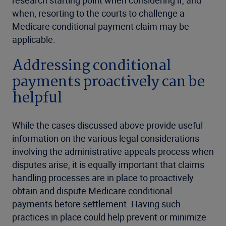
when, resorting to the courts to challenge a
Medicare conditional payment claim may be
applicable.
Addressing conditional
payments proactively can be
helpful
While the cases discussed above provide useful
information on the various legal considerations
involving the administrative appeals process when
disputes arise, it is equally important that claims
handling processes are in place to proactively
obtain and dispute Medicare conditional
payments before settlement. Having such
practices in place could help prevent or minimize