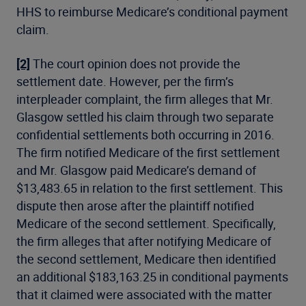
HHS to reimburse Medicare’s conditional payment
claim.
[2]
The court opinion does not provide the
settlement date. However, per the firm’s
interpleader complaint, the firm alleges that Mr.
Glasgow settled his claim through two separate
confidential settlements both occurring in 2016.
The firm notified Medicare of the first settlement
and Mr. Glasgow paid Medicare’s demand of
$13,483.65 in relation to the first settlement. This
dispute then arose after the plaintiff notified
Medicare of the second settlement. Specifically,
the firm alleges that after notifying Medicare of
the second settlement, Medicare then identified
an additional $183,163.25 in conditional payments
that it claimed were associated with the matter