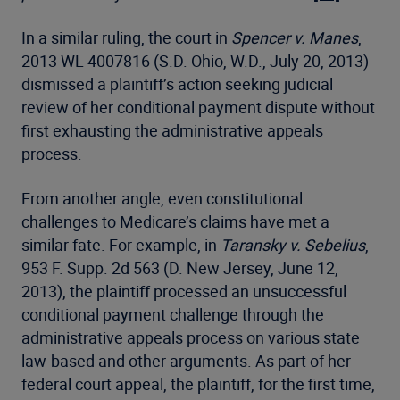
In a similar ruling, the court in
Spencer v. Manes
,
2013 WL 4007816 (S.D. Ohio, W.D., July 20, 2013)
dismissed a plaintiff’s action seeking judicial
review of her conditional payment dispute without
first exhausting the administrative appeals
process.
From another angle, even constitutional
challenges to Medicare’s claims have met a
similar fate. For example, in
Taransky v. Sebelius
,
953 F. Supp. 2d 563 (D. New Jersey, June 12,
2013), the plaintiff processed an unsuccessful
conditional payment challenge through the
administrative appeals process on various state
law-based and other arguments. As part of her
federal court appeal, the plaintiff, for the first time,