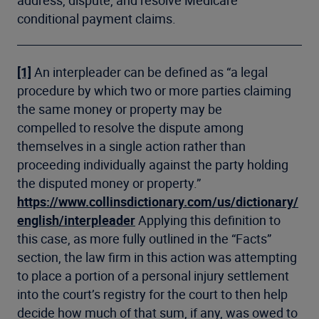
conditional payment claims.
[1]
An interpleader can be defined as “a legal
procedure by which two or more parties claiming
the same money or property may be
compelled to resolve the dispute among
themselves in a single action rather than
proceeding individually against the party holding
the disputed money or property.”
https://www.collinsdictionary.com/us/dictionary/
english/interpleader
Applying this definition to
this case, as more fully outlined in the “Facts”
section, the law firm in this action was attempting
to place a portion of a personal injury settlement
into the court’s registry for the court to then help
decide how much of that sum, if any, was owed to