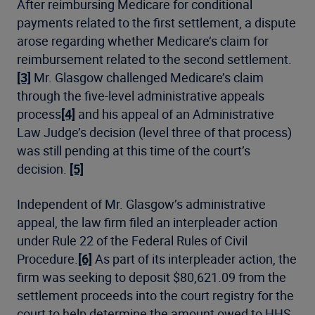
After reimbursing Medicare for conditional
payments related to the first settlement, a dispute
arose regarding whether Medicare’s claim for
reimbursement related to the second settlement.
[3]
Mr. Glasgow challenged Medicare’s claim
through the five-level administrative appeals
process
[4]
and his appeal of an Administrative
Law Judge’s decision (level three of that process)
was still pending at this time of the court’s
decision.
[5]
Independent of Mr. Glasgow’s administrative
appeal, the law firm filed an interpleader action
under Rule 22 of the Federal Rules of Civil
Procedure.
[6]
As part of its interpleader action, the
firm was seeking to deposit $80,621.09 from the
settlement proceeds into the court registry for the
court to help determine the amount owed to HHS