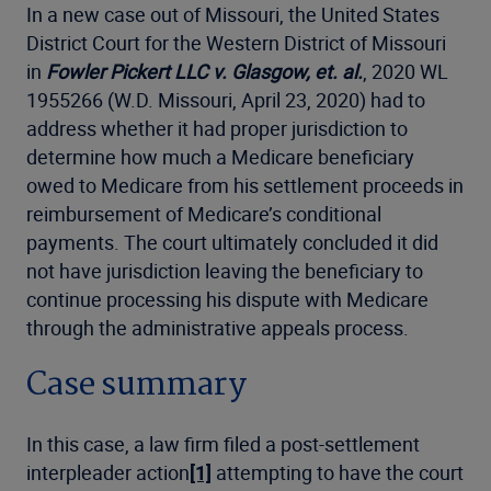
In a new case out of Missouri, the United States
District Court for the Western District of Missouri
in
Fowler Pickert LLC v. Glasgow, et. al.
, 2020 WL
1955266 (W.D. Missouri, April 23, 2020) had to
address whether it had proper jurisdiction to
determine how much a Medicare beneficiary
owed to Medicare from his settlement proceeds in
reimbursement of Medicare’s conditional
payments. The court ultimately concluded it did
not have jurisdiction leaving the beneficiary to
continue processing his dispute with Medicare
through the administrative appeals process.
Case summary
In this case, a law firm filed a post-settlement
interpleader action
[1]
attempting to have the court