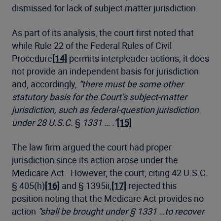
dismissed for lack of subject matter jurisdiction.
As part of its analysis, the court first noted that
while Rule 22 of the Federal Rules of Civil
Procedure
[14]
permits interpleader actions, it does
not provide an independent basis for jurisdiction
and, accordingly,
“there must be some other
statutory basis for the Court’s subject-matter
jurisdiction, such as federal-question jurisdiction
under 28 U.S.C.
§
1331 … .”
[15]
The law firm argued the court had proper
jurisdiction since its action arose under the
Medicare Act. However, the court, citing 42 U.S.C.
§ 405(h)
[16]
and § 1395ii,
[17]
rejected this
position noting that the Medicare Act provides no
action
“shall be brought under § 1331 …to recover