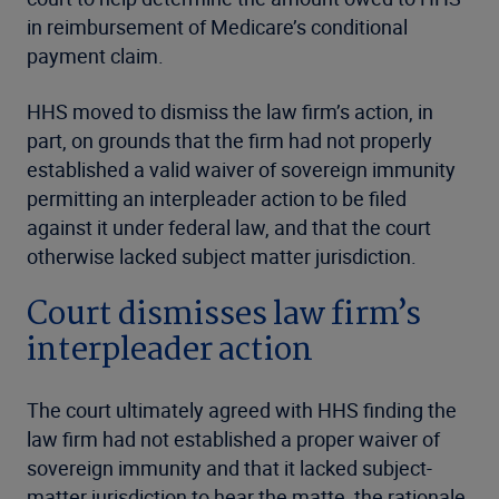
in reimbursement of Medicare’s conditional
payment claim.
HHS moved to dismiss the law firm’s action, in
part, on grounds that the firm had not properly
established a valid waiver of sovereign immunity
permitting an interpleader action to be filed
against it under federal law, and that the court
otherwise lacked subject matter jurisdiction.
Court dismisses law firm’s
interpleader action
The court ultimately agreed with HHS finding the
law firm had not established a proper waiver of
sovereign immunity and that it lacked subject-
matter jurisdiction to hear the matte, the rationale