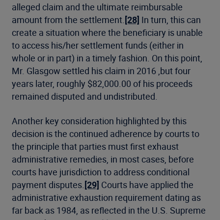
alleged claim and the ultimate reimbursable
amount from the settlement.
[28]
In turn, this can
create a situation where the beneficiary is unable
to access his/her settlement funds (either in
whole or in part) in a timely fashion. On this point,
Mr. Glasgow settled his claim in 2016 ,but four
years later, roughly $82,000.00 of his proceeds
remained disputed and undistributed.
Another key consideration highlighted by this
decision is the continued adherence by courts to
the principle that parties must first exhaust
administrative remedies, in most cases, before
courts have jurisdiction to address conditional
payment disputes.
[29]
Courts have applied the
administrative exhaustion requirement dating as
far back as 1984, as reflected in the U.S. Supreme