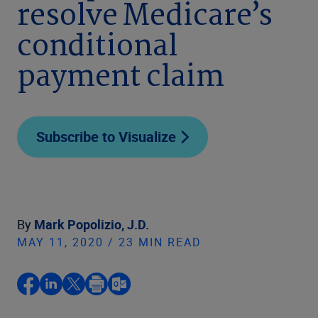
resolve Medicare’s
conditional
payment claim
Subscribe to Visualize
By
Mark Popolizio, J.D.
MAY 11, 2020 / 23 MIN READ