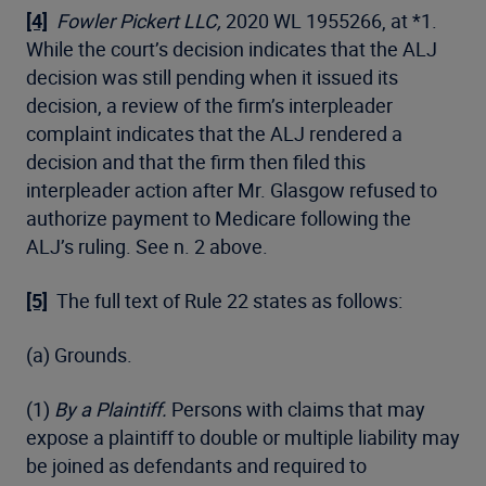
[4]
Fowler Pickert LLC,
2020 WL 1955266, at *1.
While the court’s decision indicates that the ALJ
decision was still pending when it issued its
decision, a review of the firm’s interpleader
complaint indicates that the ALJ rendered a
decision and that the firm then filed this
interpleader action after Mr. Glasgow refused to
authorize payment to Medicare following the
ALJ’s ruling. See n. 2 above.
[5]
The full text of Rule 22 states as follows:
(a) Grounds.
(1)
By a Plaintiff.
Persons with claims that may
expose a plaintiff to double or multiple liability may
be joined as defendants and required to