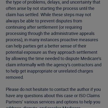
the type of problems, delays, and uncertainty that
often arise by not starting the process until the
claim has settled. While these steps may not
always be able to prevent disputes from
continuing after settlement (or requiring
processing through the administrative appeals
process), in many instances proactive measures
can help parties get a better sense of their
potential exposure as they approach settlement
by allowing the time needed to dispute Medicare’s
claim informally with the agency’s contractors and
to help get inappropriate or unrelated charges
removed.
Please do not hesitate to contact the author if you
have any questions about this case or ISO Claims
Partners’ various services and options to help you
address, dispute, and resolve Medicare