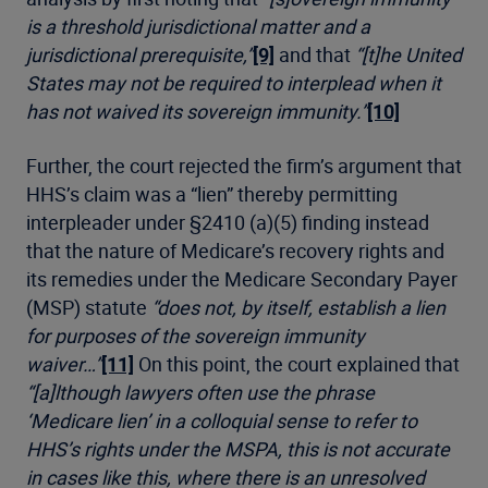
is a threshold jurisdictional matter and a
jurisdictional prerequisite,”
[9]
and that
“[t]he United
States may not be required to interplead when it
has not waived its sovereign immunity.”
[10]
Further, the court rejected the firm’s argument that
HHS’s claim was a “lien” thereby permitting
interpleader under §2410 (a)(5) finding instead
that the nature of Medicare’s recovery rights and
its remedies under the Medicare Secondary Payer
(MSP) statute
“does not, by itself, establish a lien
for purposes of the sovereign immunity
waiver…”
[11]
On this point, the court explained that
“[a]lthough lawyers often use the phrase
‘Medicare lien’ in a colloquial sense to refer to
HHS’s rights under the MSPA, this is not accurate
in cases like this, where there is an unresolved