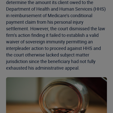
determine the amount its client owed to the
Department of Health and Human Services (HHS)
in reimbursement of Medicare’s conditional
payment claim from his personal injury
settlement. However, the court dismissed the law
firm’s action finding it failed to establish a valid
waiver of sovereign immunity permitting an
interpleader action to proceed against HHS and
the court otherwise lacked subject matter
jurisdiction since the beneficiary had not fully
exhausted his administrative appeal.