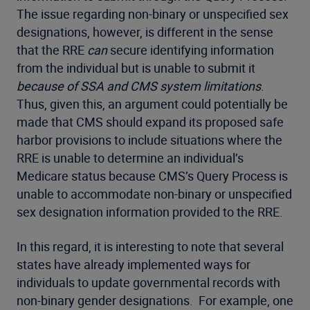
The issue regarding non-binary or unspecified sex
designations, however, is different in the sense
that the RRE
can
secure identifying information
from the individual but is unable to submit it
because of SSA and CMS system limitations
.
Thus, given this, an argument could potentially be
made that CMS should expand its proposed safe
harbor provisions to include situations where the
RRE is unable to determine an individual’s
Medicare status because CMS’s Query Process is
unable to accommodate non-binary or unspecified
sex designation information provided to the RRE.
In this regard, it is interesting to note that several
states have already implemented ways for
individuals to update governmental records with
non-binary gender designations. For example, one