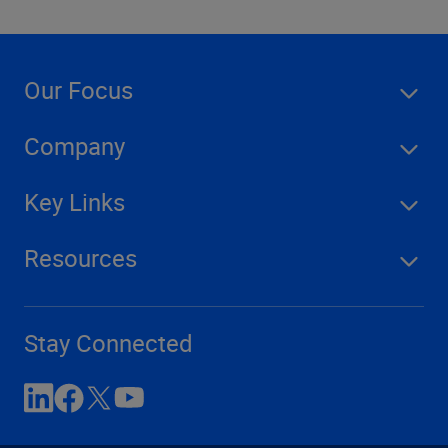
Our Focus
Company
Key Links
Resources
Stay Connected