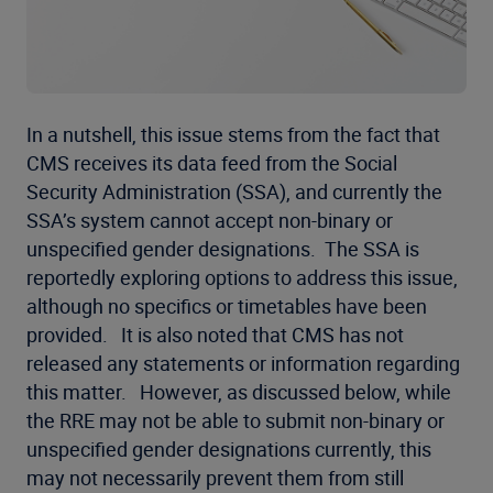
In a nutshell, this issue stems from the fact that
CMS receives its data feed from the Social
Security Administration (SSA), and currently the
SSA’s system cannot accept non-binary or
unspecified gender designations. The SSA is
reportedly exploring options to address this issue,
although no specifics or timetables have been
provided. It is also noted that CMS has not
released any statements or information regarding
this matter. However, as discussed below, while
the RRE may not be able to submit non-binary or
unspecified gender designations currently, this
may not necessarily prevent them from still