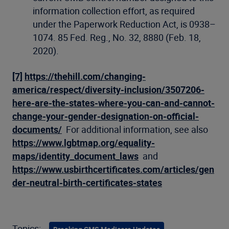
information collection effort, as required
under the Paperwork Reduction Act, is 0938–
1074. 85 Fed. Reg., No. 32, 8880 (Feb. 18,
2020).
[7]
https://thehill.com/changing-
america/respect/diversity-inclusion/3507206-
here-are-the-states-where-you-can-and-cannot-
change-your-gender-designation-on-official-
documents/
For additional information, see also
https://www.lgbtmap.org/equality-
maps/identity_document_laws
and
https://www.usbirthcertificates.com/articles/gen
der-neutral-birth-certificates-states
Topics: