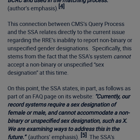
BCRC and used in the matching process.”
[4]
(author’s emphasis).
This connection between CMS’s Query Process
and the SSA relates directly to the current issue
regarding the RRE’s inability to report non-binary or
unspecified gender designations. Specifically, this
stems from the fact that the SSA’s system
cannot
accept a non-binary or unspecified “sex
designation” at this time.
On this point, the SSA states, in part, as follows as
part of an FAQ page on its website:
“
Currently, our
record systems require a sex designation of
female or male, and cannot accommodate a non-
binary or unspecified sex designation, such as X.
We are examining ways to address this in the
[5]
future.”
(authors’ emphasis).
The SSA’s