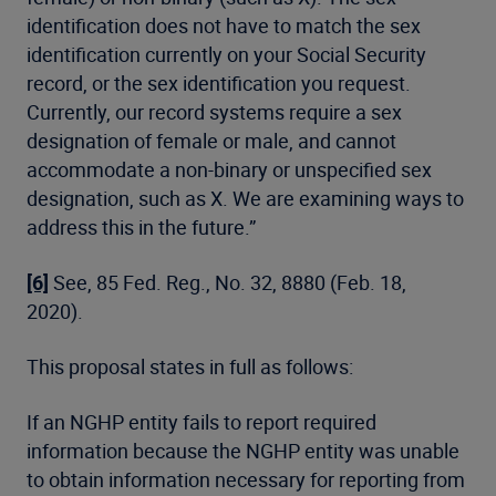
identification does not have to match the sex
identification currently on your Social Security
record, or the sex identification you request.
Currently, our record systems require a sex
designation of female or male, and cannot
accommodate a non-binary or unspecified sex
designation, such as X. We are examining ways to
address this in the future.”
[6]
See, 85 Fed. Reg., No. 32, 8880 (Feb. 18,
2020).
This proposal states in full as follows:
If an NGHP entity fails to report required
information because the NGHP entity was unable
to obtain information necessary for reporting from