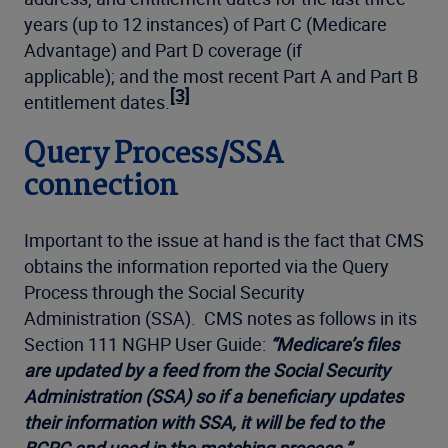
years (up to 12 instances) of Part C (Medicare
Advantage) and Part D coverage (if
applicable); and the most recent Part A and Part B
[3]
entitlement dates.
Query Process/SSA
connection
Important to the issue at hand is the fact that CMS
obtains the information reported via the Query
Process through the Social Security
Administration (SSA). CMS notes as follows in its
Section 111 NGHP User Guide:
“Medicare’s files
are updated by a feed from the Social Security
Administration (SSA) so if a beneficiary updates
their information with SSA, it will be fed to the