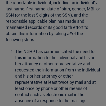
the reportable individual, including an individual’s
last name, first name, date of birth, gender, MBI, or
SSN (or the last 5 digits of the SSN), and the
responsible applicable plan has made and
maintained records of its good faith effort to
obtain this information by taking
all
of the
following steps:
The NGHP has communicated the need for
this information to the individual and his or
her attorney or other representative and
requested the information from the individual
and his or her attorney or other
representative at least twice by mail and at
least once by phone or other means of
contact such as electronic mail in the
absence of a response to the mailings.