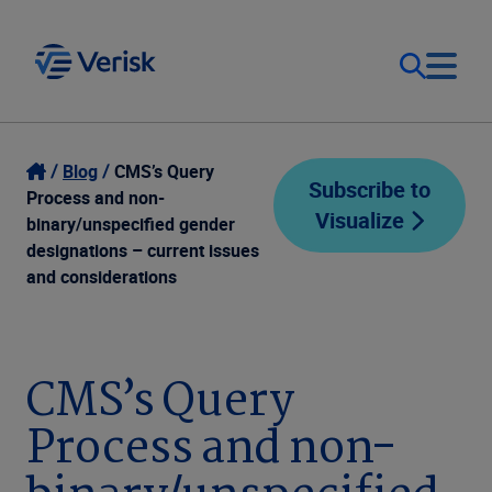
Our Focus
Login
Blog
CMS’s Query
Subscribe to
Process and non-
Visualize
Contact Us
binary/unspecified gender
Our Solutions
designations – current issues
and considerations
United States (EN)
Resources
Company
CMS’s Query
Process and non-