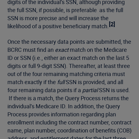
digits of the individual’s SSN, although providing
the full SSN, if possible, is preferable as the full
SSN is more precise and will increase the
[2]
likelihood of a positive beneficiary match.
Once the necessary data points are submitted, the
BCRC must find an
exact
match on the Medicare
ID or SSN (i.e., either an exact match on the last 5
digits or full 9-digit SSN). Thereafter, at least three
out of the four remaining matching criteria must
match exactly if the
full
SSN is provided, and all
four remaining data points if a
partial
SSN is used.
If there is a match, the Query Process returns the
individual’s Medicare ID. In addition, the Query
Process provides information regarding plan
enrollment including the contract number, contract
name, plan number, coordination of benefits (COB)
address, and entitlement dates for the last three