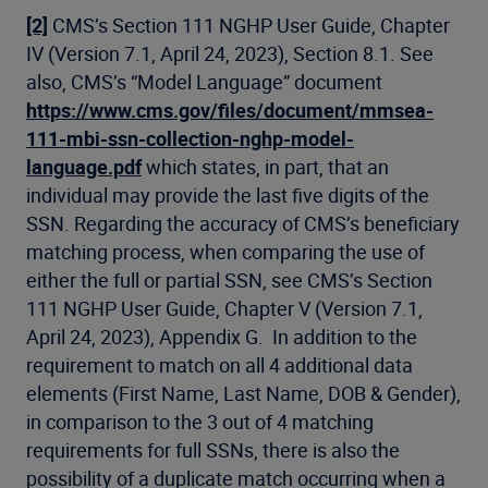
[2]
CMS’s Section 111 NGHP User Guide, Chapter
IV (Version 7.1, April 24, 2023), Section 8.1. See
also, CMS’s “Model Language” document
https://www.cms.gov/files/document/mmsea-
111-mbi-ssn-collection-nghp-model-
language.pdf
which states, in part, that an
individual may provide the last five digits of the
SSN. Regarding the accuracy of CMS’s beneficiary
matching process, when comparing the use of
either the full or partial SSN, see CMS’s Section
111 NGHP User Guide, Chapter V (Version 7.1,
April 24, 2023), Appendix G. In addition to the
requirement to match on all 4 additional data
elements (First Name, Last Name, DOB & Gender),
in comparison to the 3 out of 4 matching
requirements for full SSNs, there is also the
possibility of a duplicate match occurring when a