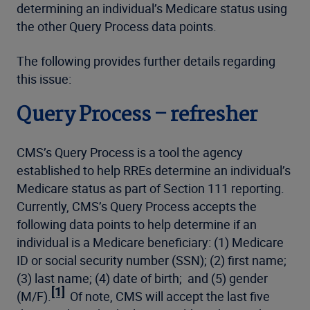
determining an individual’s Medicare status using
the other Query Process data points.
The following provides further details regarding
this issue:
Query Process – refresher
CMS’s Query Process is a tool the agency
established to help RREs determine an individual’s
Medicare status as part of Section 111 reporting.
Currently, CMS’s Query Process accepts the
following data points to help determine if an
individual is a Medicare beneficiary: (1) Medicare
ID or social security number (SSN); (2) first name;
(3) last name; (4) date of birth; and (5) gender
[1]
(M/F).
Of note, CMS will accept the last five