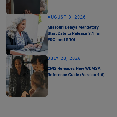
AUGUST 3, 2026
Missouri Delays Mandatory
Start Date to Release 3.1 for
FROI and SROI
JULY 20, 2026
CMS Releases New WCMSA
Reference Guide (Version 4.6)