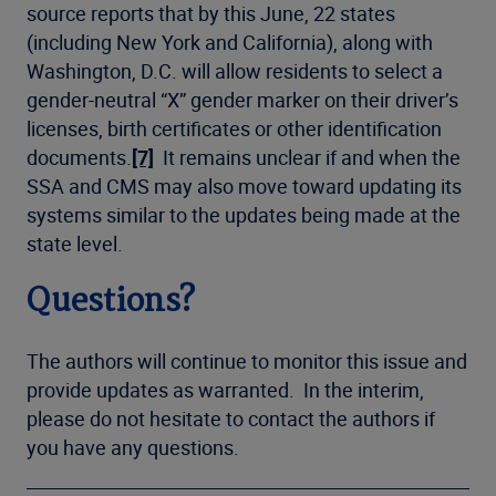
source reports that by this June, 22 states
(including New York and California), along with
Washington, D.C. will allow residents to select a
gender-neutral “X” gender marker on their driver’s
licenses, birth certificates or other identification
documents.
[7]
It remains unclear if and when the
SSA and CMS may also move toward updating its
systems similar to the updates being made at the
state level.
Questions?
The authors will continue to monitor this issue and
provide updates as warranted. In the interim,
please do not hesitate to contact the authors if
you have any questions.