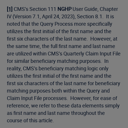
[1]
CMS’s Section 111
NGHP
User Guide, Chapter
IV (Version 7.1, April 24, 2023), Section 8.1. It is
noted that the Query Process more specifically
utilizes the first initial of the first name and the
first six characters of the last name. However, at
the same time, the full first name and last name
are utilized within CMS’s Quarterly Claim Input File
for similar beneficiary matching purposes. In
reality, CMS’s beneficiary matching logic only
utilizes the first initial of the first name and the
first six characters of the last name for beneficiary
matching purposes both within the Query and
Claim Input File processes. However, for ease of
reference, we refer to these data elements simply
as first name and last name throughout the
course of this article.