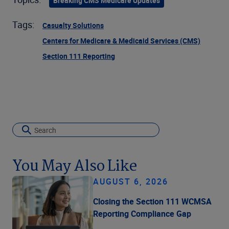
Breaking CMS Medicare Updates
Tags:
Casualty Solutions
Centers for Medicare & Medicaid Services (CMS)
Section 111 Reporting
You May Also Like
AUGUST 6, 2026
Closing the Section 111 WCMSA
Reporting Compliance Gap