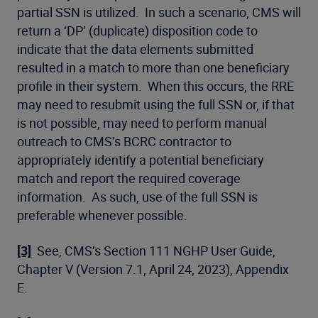
partial SSN is utilized. In such a scenario, CMS will
return a ‘DP’ (duplicate) disposition code to
indicate that the data elements submitted
resulted in a match to more than one beneficiary
profile in their system. When this occurs, the RRE
may need to resubmit using the full SSN or, if that
is not possible, may need to perform manual
outreach to CMS’s BCRC contractor to
appropriately identify a potential beneficiary
match and report the required coverage
information. As such, use of the full SSN is
preferable whenever possible.
[3]
See, CMS’s Section 111 NGHP User Guide,
Chapter V (Version 7.1, April 24, 2023), Appendix
E.