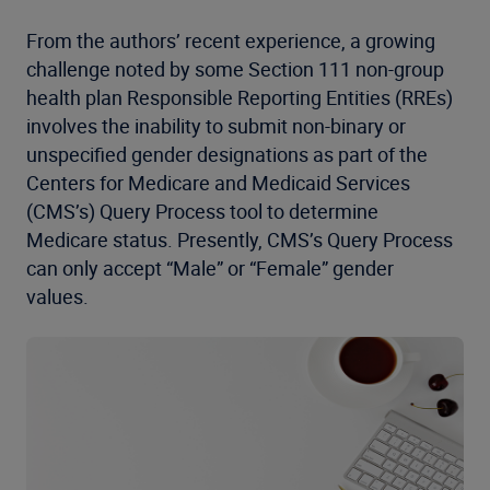
From the authors’ recent experience, a growing
challenge noted by some Section 111 non-group
health plan Responsible Reporting Entities (RREs)
involves the inability to submit non-binary or
unspecified gender designations as part of the
Centers for Medicare and Medicaid Services
(CMS’s) Query Process tool to determine
Medicare status. Presently, CMS’s Query Process
can only accept “Male” or “Female” gender
values.