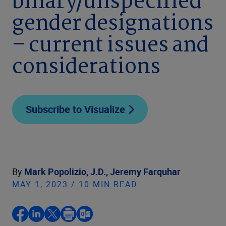
binary/unspecified
gender designations
– current issues and
considerations
Subscribe to Visualize
By
Mark Popolizio, J.D.,
Jeremy Farquhar
MAY 1, 2023 / 10 MIN READ