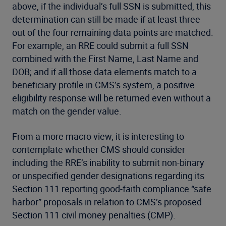
above, if the individual’s full SSN is submitted, this
determination can still be made if at least three
out of the four remaining data points are matched.
For example, an RRE could submit a full SSN
combined with the First Name, Last Name and
DOB; and if all those data elements match to a
beneficiary profile in CMS’s system, a positive
eligibility response will be returned even without a
match on the gender value.
From a more macro view, it is interesting to
contemplate whether CMS should consider
including the RRE’s inability to submit non-binary
or unspecified gender designations regarding its
Section 111 reporting good-faith compliance “safe
harbor” proposals in relation to CMS’s proposed
Section 111 civil money penalties (CMP).