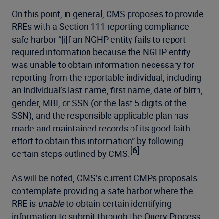
On this point, in general, CMS proposes to provide
RREs with a Section 111 reporting compliance
safe harbor “[i]f an NGHP entity fails to report
required information because the NGHP entity
was unable to obtain information necessary for
reporting from the reportable individual, including
an individual’s last name, first name, date of birth,
gender, MBI, or SSN (or the last 5 digits of the
SSN), and the responsible applicable plan has
made and maintained records of its good faith
effort to obtain this information” by following
[6]
certain steps outlined by CMS.
As will be noted, CMS’s current CMPs proposals
contemplate providing a safe harbor where the
RRE is
unable
to obtain certain identifying
information to submit through the Query Process.