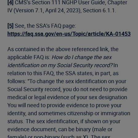
[4]
CMS’s Section 111 NGHP User Guide, Chapter
IV (Version 7.1, April 24, 2023), Section 6.1.1.
[5]
See, the SSA’s FAQ page:
https://faq.ssa.gov/en-us/Topic/article/KA-01453
As contained in the above referenced link, the
applicable FAQ is:
How do I change the sex
identification on my Social Security record?
In
relation to this FAQ, the SSA states, in part, as
follows: “To change the sex identification on your
Social Security record, you do not need to provide
medical or legal evidence of your sex designation
You will need to provide evidence to prove your
identity, and sometimes citizenship or immigration
status. The sex identification, if shown on your
evidence document, can be binary (male or
female) or non-binary (such as X). The sex