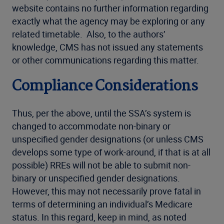
website contains no further information regarding
exactly what the agency may be exploring or any
related timetable. Also, to the authors’
knowledge, CMS has not issued any statements
or other communications regarding this matter.
Compliance Considerations
Thus, per the above, until the SSA’s system is
changed to accommodate non-binary or
unspecified gender designations (or unless CMS
develops some type of work-around, if that is at all
possible) RREs will not be able to submit non-
binary or unspecified gender designations.
However, this may not necessarily prove fatal in
terms of determining an individual’s Medicare
status. In this regard, keep in mind, as noted