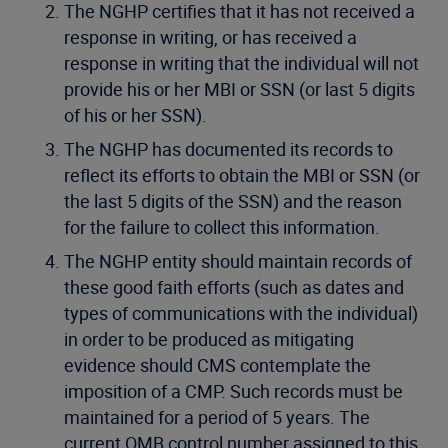
The NGHP certifies that it has not received a
response in writing, or has received a
response in writing that the individual will not
provide his or her MBI or SSN (or last 5 digits
of his or her SSN).
The NGHP has documented its records to
reflect its efforts to obtain the MBI or SSN (or
the last 5 digits of the SSN) and the reason
for the failure to collect this information.
The NGHP entity should maintain records of
these good faith efforts (such as dates and
types of communications with the individual)
in order to be produced as mitigating
evidence should CMS contemplate the
imposition of a CMP. Such records must be
maintained for a period of 5 years. The
current OMB control number assigned to this