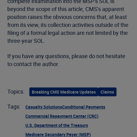
complete examination into the MSP’s SOL is
beyond the scope of this article, CMS’s apparent
position raises the obvious concerns that, at least
from its view, its collection activities outside of the
filing of a formal legal action are not limited by the
three-year SOL.
If you have any questions, please do not hesitate
to contact the author.
Topics:
Breaking CMS Medicare Updates
Claims
Tags:
Casualty Solutions
Conditional Payments
Commercial Repayment Center (CRC)
U.S. Department of the Treasury
Medicare Secondary Payer (MSP)