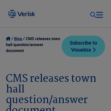
Our Focus
Login
Blog
CMS releases town
Subscribe to
hall question/answer
Visualize
Contact Us
document
Our Solutions
United States (EN)
Resources
CMS releases town
hall
Company
question/answer