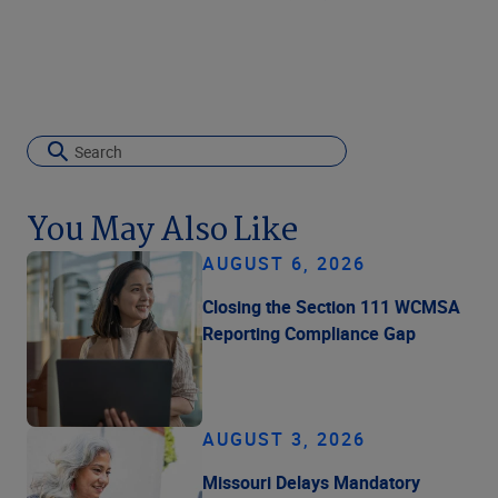
You May Also Like
AUGUST 6, 2026
Closing the Section 111 WCMSA
Reporting Compliance Gap
AUGUST 3, 2026
Missouri Delays Mandatory