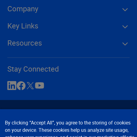
Company
Key Links
Resources
Stay Connected
By clicking “Accept All”, you agree to the storing of cookies
on your device. These cookies help us analyze site usage,