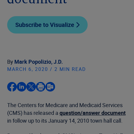
document
Subscribe to Visualize
By
Mark Popolizio, J.D.
MARCH 6, 2020 / 2 MIN READ
The Centers for Medicare and Medicaid Services
(CMS) has released a
question/answer document
in follow up to its January 14, 2010 town hall call.