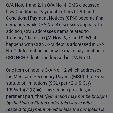
Q/A Nos. 1 and 2. In Q/A No. 4, CMS discussed
how Conditional Payment Letters (CPL) and
Conditional Payment Notices (CPN) become final
demands; while Q/A No. 8 discusses appeals. In
addition, CMS addresses items related to
Treasury Claims in Q/A Nos. 6, 7, and 9. What
happens with CRC/ORM debt is addressed in Q/A
No. 3. Information on how to make payment on a
CRC NGHP debt is addressed in Q/A No.10.
One item of note is Q/A No. 12 which addresses
the Medicare Secondary Payer’s (MSP) three-year
statute of limitations (SOL) per 42 U.S.C. §
1395y(b)(2)(B)(iii). This section provides, in
pertinent part, that “
[a]n action may not be brought
by the United States under this clause with
respect to payment owed unless the complaint is