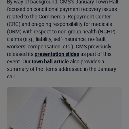
By way of background, CMS’s January Town Hall
focused on conditional payment recovery issues
related to the Commercial Repayment Center
(CRC) and on-going responsibility for medicals
(ORM) with respect to non-group health (NGHP)
claims (e.g., liability, self-insurance, no-fault,
workers’ compensation, etc.). CMS previously
released its
presentation slides
as part of this
event. Our
town hall article
also provides a
summary of the items addressed in the January
call.