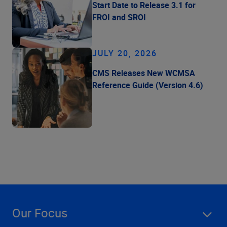
Start Date to Release 3.1 for
FROI and SROI
JULY 20, 2026
CMS Releases New WCMSA
Reference Guide (Version 4.6)
Our Focus