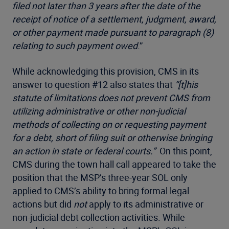
filed not later than 3 years after the date of the
receipt of notice of a settlement, judgment, award,
or other payment made pursuant to paragraph (8)
relating to such payment owed
.”
While acknowledging this provision, CMS in its
answer to question #12 also states that
“[t]
his
statute of limitations does not prevent CMS from
utilizing administrative or other non-judicial
methods of collecting on or requesting payment
for a debt, short of filing suit or otherwise bringing
an action in state or federal courts.”
On this point,
CMS during the town hall call appeared to take the
position that the MSP’s three-year SOL only
applied to CMS’s ability to bring formal legal
actions but did
not
apply to its administrative or
non-judicial debt collection activities. While