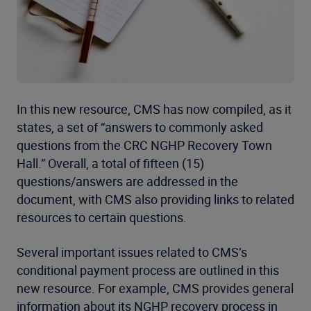
In this new resource, CMS has now compiled, as it
states, a set of “answers to commonly asked
questions from the CRC NGHP Recovery Town
Hall.” Overall, a total of fifteen (15)
questions/answers are addressed in the
document, with CMS also providing links to related
resources to certain questions.
Several important issues related to CMS’s
conditional payment process are outlined in this
new resource. For example, CMS provides general
information about its NGHP recovery process in