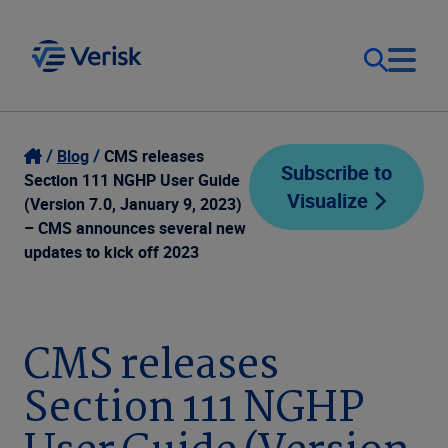
Our Focus
Login
Blog
CMS releases
Subscribe to
Section 111 NGHP User Guide
Visualize
Contact Us
(Version 7.0, January 9, 2023)
Our Solutions
– CMS announces several new
updates to kick off 2023
United States (EN)
Resources
Company
CMS releases
Section 111 NGHP