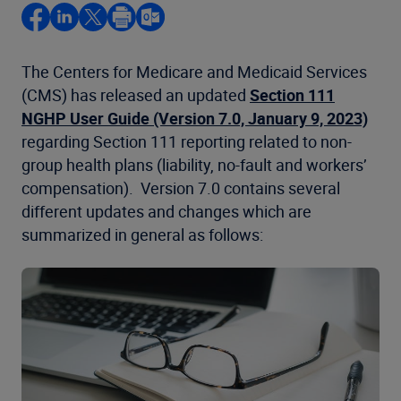
The Centers for Medicare and Medicaid Services
(CMS) has released an updated
Section 111
NGHP User Guide (Version 7.0, January 9, 2023)
regarding Section 111 reporting related to non-
group health plans (liability, no-fault and workers’
compensation). Version 7.0 contains several
different updates and changes which are
summarized in general as follows: