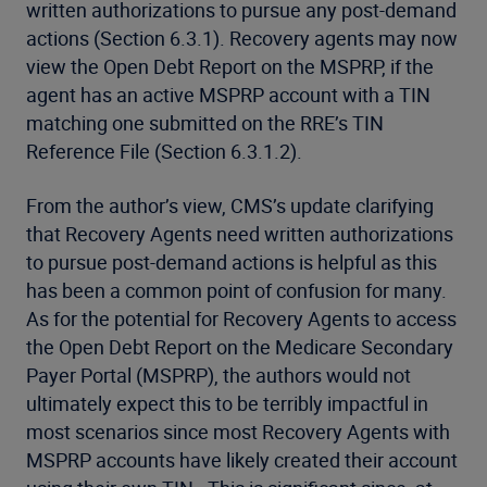
written authorizations to pursue any post-demand
actions (Section 6.3.1). Recovery agents may now
view the Open Debt Report on the MSPRP, if the
agent has an active MSPRP account with a TIN
matching one submitted on the RRE’s TIN
Reference File (Section 6.3.1.2).
From the author’s view, CMS’s update clarifying
that Recovery Agents need written authorizations
to pursue post-demand actions is helpful as this
has been a common point of confusion for many.
As for the potential for Recovery Agents to access
the Open Debt Report on the Medicare Secondary
Payer Portal (MSPRP), the authors would not
ultimately expect this to be terribly impactful in
most scenarios since most Recovery Agents with
MSPRP accounts have likely created their account