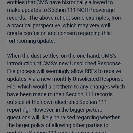
entities that CMS have historically allowed to
make updates to Section 111 NGHP coverage
records. The above reflect some examples, from
a practical perspective, which may very well
create confusion and concern regarding this
forthcoming update.
When the dust settles, on the one hand, CMS’s
introduction of CMS’s new Unsolicited Response
File process will seemingly allow RREs to receive
updates, via a new monthly Unsolicited Response
File, which would alert them to any changes which
have been made to their Section 111 records
outside of their own electronic Section 111
reporting. However, in the bigger picture,
questions will likely be raised regarding whether
the larger policy of allowing other parties to
update a Section 111 record makes sense –