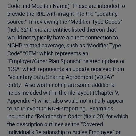
Code and Modifier Name). These are intended to
provide the RRE with insight into the “updating
source.” In reviewing the “Modifier Type Codes”
(field 32) there are entities listed thereon that
would not typically have a direct connection to
NGHP related coverage, such as “Modifier Type
Code” “CEM” which represents an
“Employer/Other Plan Sponsor” related update or
“DSA” which represents an update received from
“Voluntary Data Sharing Agreement (VDSA)”
entity. Also worth noting are some additional
fields included within the file layout (Chapter V,
Appendix F) which also would not initially appear
to be relevant to NGHP reporting. Examples
include the “Relationship Code” (field 20) for which
the description outlines as the “Covered
Individual’s Relationship to Active Employee” or