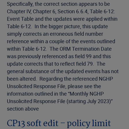
Specifically, the correct section appears to be
Chapter IV, Chapter 6, Section 6.6.4, Table 6-12:
Event Table and the updates were applied within
Table 6-12. In the bigger picture, this update
simply corrects an erroneous field number
reference within a couple of the events outlined
within Table 6-12. The ORM Termination Date
was previously referenced as field 99 and this
update corrects that to reflect field 79. The
general substance of the updated events has not
been altered. Regarding the referenced NGHP
Unsolicited Response File, please see the
information outlined in the “Monthly NGHP
Unsolicited Response File (starting July 2023)”
section above
CP13 soft edit – policy limit