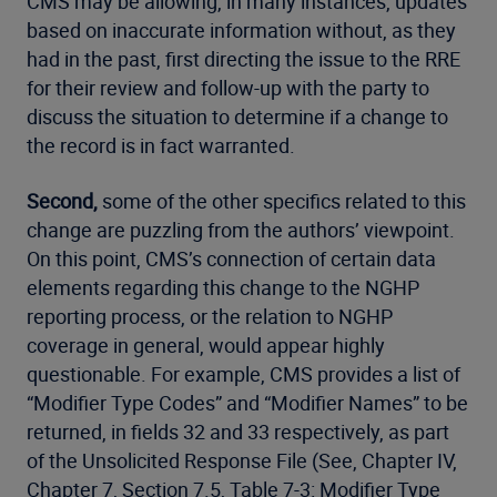
CMS may be allowing, in many instances, updates
based on inaccurate information without, as they
had in the past, first directing the issue to the RRE
for their review and follow-up with the party to
discuss the situation to determine if a change to
the record is in fact warranted.
Second,
some of the other specifics related to this
change are puzzling from the authors’ viewpoint.
On this point, CMS’s connection of certain data
elements regarding this change to the NGHP
reporting process, or the relation to NGHP
coverage in general, would appear highly
questionable. For example, CMS provides a list of
“Modifier Type Codes” and “Modifier Names” to be
returned, in fields 32 and 33 respectively, as part
of the Unsolicited Response File (See, Chapter IV,
Chapter 7, Section 7.5, Table 7-3: Modifier Type