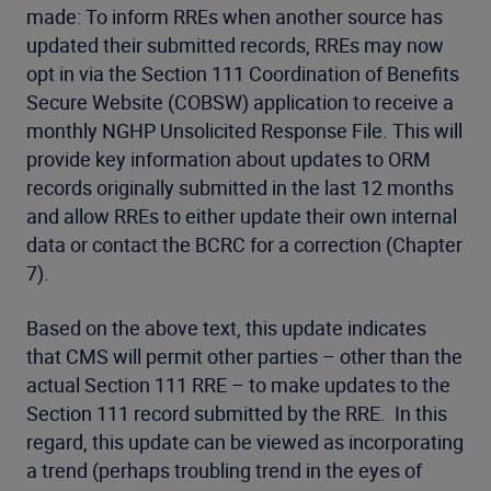
made: To inform RREs when another source has
updated their submitted records, RREs may now
opt in via the Section 111 Coordination of Benefits
Secure Website (COBSW) application to receive a
monthly NGHP Unsolicited Response File. This will
provide key information about updates to ORM
records originally submitted in the last 12 months
and allow RREs to either update their own internal
data or contact the BCRC for a correction (Chapter
7).
Based on the above text, this update indicates
that CMS will permit other parties – other than the
actual Section 111 RRE – to make updates to the
Section 111 record submitted by the RRE. In this
regard, this update can be viewed as incorporating
a trend (perhaps troubling trend in the eyes of