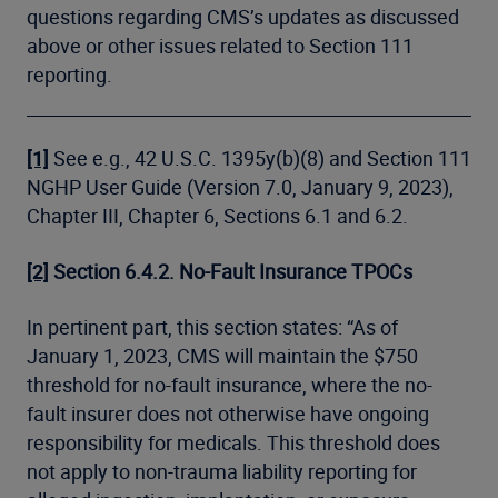
questions regarding CMS’s updates as discussed
above or other issues related to Section 111
reporting.
[1]
See e.g., 42 U.S.C. 1395y(b)(8) and Section 111
NGHP User Guide (Version 7.0, January 9, 2023),
Chapter III, Chapter 6, Sections 6.1 and 6.2.
[2]
Section 6.4.2.
No-Fault Insurance TPOCs
In pertinent part, this section states: “As of
January 1, 2023, CMS will maintain the $750
threshold for no-fault insurance, where the no-
fault insurer does not otherwise have ongoing
responsibility for medicals. This threshold does
not apply to non-trauma liability reporting for