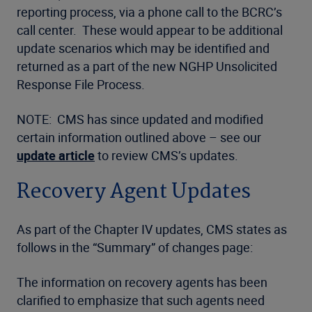
reporting process, via a phone call to the BCRC’s
call center. These would appear to be additional
update scenarios which may be identified and
returned as a part of the new NGHP Unsolicited
Response File Process.
NOTE: CMS has since updated and modified
certain information outlined above – see our
update article
to review CMS’s updates.
Recovery Agent Updates
As part of the Chapter IV updates, CMS states as
follows in the “Summary” of changes page:
The information on recovery agents has been
clarified to emphasize that such agents need