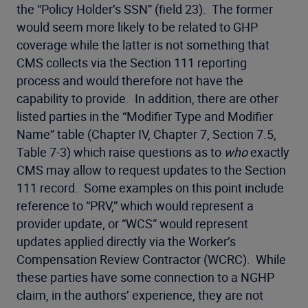
the “Policy Holder’s SSN” (field 23). The former
would seem more likely to be related to GHP
coverage while the latter is not something that
CMS collects via the Section 111 reporting
process and would therefore not have the
capability to provide. In addition, there are other
listed parties in the “Modifier Type and Modifier
Name” table (Chapter IV, Chapter 7, Section 7.5,
Table 7-3) which raise questions as to
who
exactly
CMS may allow to request updates to the Section
111 record. Some examples on this point include
reference to “PRV,” which would represent a
provider update, or “WCS” would represent
updates applied directly via the Worker’s
Compensation Review Contractor (WCRC). While
these parties have some connection to a NGHP
claim, in the authors’ experience, they are not