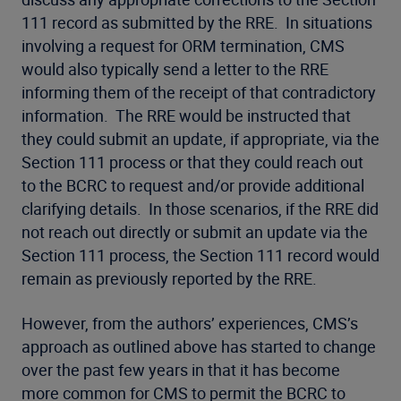
111 record as submitted by the RRE. In situations
involving a request for ORM termination, CMS
would also typically send a letter to the RRE
informing them of the receipt of that contradictory
information. The RRE would be instructed that
they could submit an update, if appropriate, via the
Section 111 process or that they could reach out
to the BCRC to request and/or provide additional
clarifying details. In those scenarios, if the RRE did
not reach out directly or submit an update via the
Section 111 process, the Section 111 record would
remain as previously reported by the RRE.
However, from the authors’ experiences, CMS’s
approach as outlined above has started to change
over the past few years in that it has become
more common for CMS to permit the BCRC to