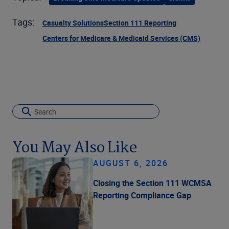
Tags:
Casualty Solutions
Section 111 Reporting
Centers for Medicare & Medicaid Services (CMS)
You May Also Like
AUGUST 6, 2026
Closing the Section 111 WCMSA
Reporting Compliance Gap