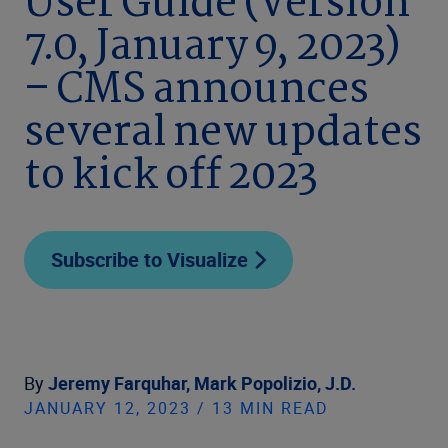
User Guide (Version
7.0, January 9, 2023)
– CMS announces
several new updates
to kick off 2023
Subscribe to Visualize
By
Jeremy Farquhar,
Mark Popolizio, J.D.
JANUARY 12, 2023 / 13 MIN READ