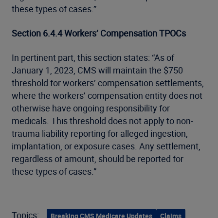
these types of cases.”
Section 6.4.4 Workers’ Compensation TPOCs
In pertinent part, this section states: “As of
January 1, 2023, CMS will maintain the $750
threshold for workers’ compensation settlements,
where the workers’ compensation entity does not
otherwise have ongoing responsibility for
medicals. This threshold does not apply to non-
trauma liability reporting for alleged ingestion,
implantation, or exposure cases. Any settlement,
regardless of amount, should be reported for
these types of cases.”
Topics:
Breaking CMS Medicare Updates
Claims