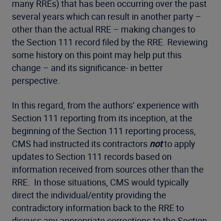
many RREs) that has been occurring over the past
several years which can result in another party –
other than the actual RRE – making changes to
the Section 111 record filed by the RRE. Reviewing
some history on this point may help put this
change – and its significance- in better
perspective.
In this regard, from the authors’ experience with
Section 111 reporting from its inception, at the
beginning of the Section 111 reporting process,
CMS had instructed its contractors
not
to apply
updates to Section 111 records based on
information received from sources other than the
RRE. In those situations, CMS would typically
direct the individual/entity providing the
contradictory information back to the RRE to
discuss any appropriate corrections to the Section