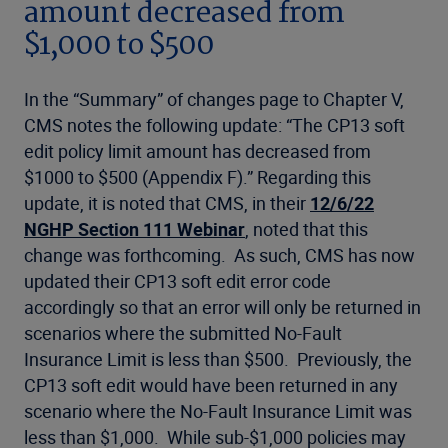
amount decreased from
$1,000 to $500
In the “Summary” of changes page to Chapter V,
CMS notes the following update: “The CP13 soft
edit policy limit amount has decreased from
$1000 to $500 (Appendix F).” Regarding this
update, it is noted that CMS, in their
12/6/22
NGHP Section 111 Webinar
, noted that this
change was forthcoming. As such, CMS has now
updated their CP13 soft edit error code
accordingly so that an error will only be returned in
scenarios where the submitted No-Fault
Insurance Limit is less than $500. Previously, the
CP13 soft edit would have been returned in any
scenario where the No-Fault Insurance Limit was
less than $1,000. While sub-$1,000 policies may