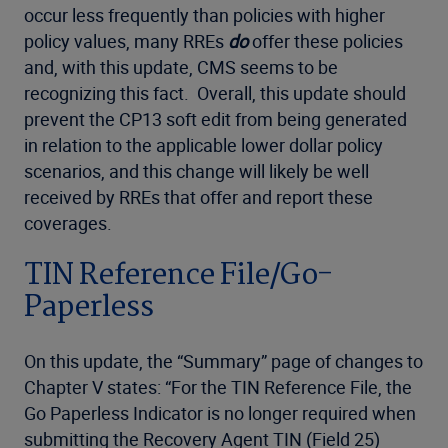
occur less frequently than policies with higher
policy values, many RREs
do
offer these policies
and, with this update, CMS seems to be
recognizing this fact. Overall, this update should
prevent the CP13 soft edit from being generated
in relation to the applicable lower dollar policy
scenarios, and this change will likely be well
received by RREs that offer and report these
coverages.
TIN Reference File/Go-
Paperless
On this update, the “Summary” page of changes to
Chapter V states: “For the TIN Reference File, the
Go Paperless Indicator is no longer required when
submitting the Recovery Agent TIN (Field 25)