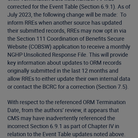
corrected for the Event Table (Section 6.9.1). As of
July 2023, the following change will be made: To
inform RREs when another source has updated
their submitted records, RREs may now opt in via
the Section 111 Coordination of Benefits Secure
Website (COBSW) application to receive a monthly
NGHP Unsolicited Response File. This will provide
key information about updates to ORM records
originally submitted in the last 12 months and
allow RREs to either update their own internal data
or contact the BCRC for a correction (Section 7.5).
With respect to the referenced ORM Termination
Date, from the authors’ review, it appears that
CMS may have inadvertently referenced the
incorrect Section 6.9.1 as part of Chapter IV in
relation to the Event Table updates noted above.