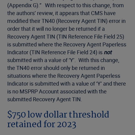
(Appendix G).” With respect to this change, from
the authors’ review, it appears that CMS have
modified their TN40 (Recovery Agent TIN) error in
order that it will no longer be returned if a
Recovery Agent TIN (TIN Reference File Field 25)
is submitted where the Recovery Agent Paperless
Indicator (TIN Reference File Field 24) is
not
submitted with a value of ‘Y’. With this change,
the TN40 error should only be returned in
situations where the Recovery Agent Paperless
Indicator is submitted with a value of ‘Y’ and there
is no MSPRP Account associated with the
submitted Recovery Agent TIN.
$750 low dollar threshold
retained for 2023