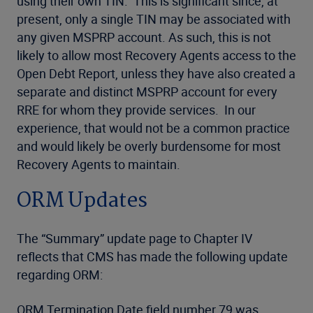
using their own TIN. This is significant since, at
present, only a single TIN may be associated with
any given MSPRP account. As such, this is not
likely to allow most Recovery Agents access to the
Open Debt Report, unless they have also created a
separate and distinct MSPRP account for every
RRE for whom they provide services. In our
experience, that would not be a common practice
and would likely be overly burdensome for most
Recovery Agents to maintain.
ORM Updates
The “Summary” update page to Chapter IV
reflects that CMS has made the following update
regarding ORM:
ORM Termination Date field number 79 was