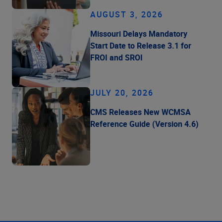
AUGUST 3, 2026
Missouri Delays Mandatory
Start Date to Release 3.1 for
FROI and SROI
JULY 20, 2026
CMS Releases New WCMSA
Reference Guide (Version 4.6)