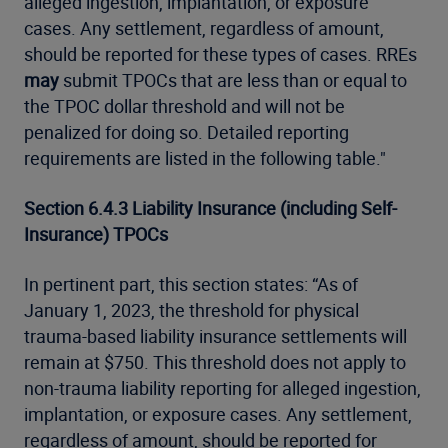
alleged ingestion, implantation, or exposure
cases. Any settlement, regardless of amount,
should be reported for these types of cases. RREs
may
submit TPOCs that are less than or equal to
the TPOC dollar threshold and will not be
penalized for doing so. Detailed reporting
requirements are listed in the following table."
Section 6.4.3 Liability Insurance (including Self-
Insurance) TPOCs
In pertinent part, this section states: “As of
January 1, 2023, the threshold for physical
trauma-based liability insurance settlements will
remain at $750. This threshold does not apply to
non-trauma liability reporting for alleged ingestion,
implantation, or exposure cases. Any settlement,
regardless of amount, should be reported for