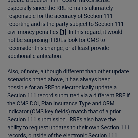
especially since the RRE remains ultimately
responsible for the accuracy of Section 111
reporting and is the party subject to Section 111
civil money penalties.
[1]
In this regard, it would
not be surprising if RREs look for CMS to
reconsider this change, or at least provide
additional clarification.
Also, of note, although different than other update
scenarios noted above, it has always been
possible for an RRE to electronically update a
Section 111 record submitted via a different RRE if
the CMS DOI, Plan Insurance Type and ORM
indicator (CMS key fields) match that of a prior
Section 111 submission. RREs also have the
ability to request updates to their own Section 111
records, outside of the electronic Section 111