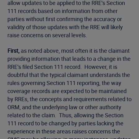
allow updates to be applied to the RRE’s Section
111 records based on information from other
parties without first confirming the accuracy or
validity of those updates with the RRE will likely
raise concerns on several levels.
First,
as noted above, most often it is the claimant
providing information that leads to a change in the
RRE’s filed Section 111 record. However, it is
doubtful that the typical claimant understands the
rules governing Section 111 reporting, the way
coverage records are expected to be maintained
by RREs, the concepts and requirements related to
ORM, and the underlying law or other authority
related to the claim. Thus, allowing the Section
111 record to be changed by parties lacking the
experience in these areas raises concerns the