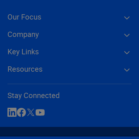
Our Focus
Company
Key Links
Resources
Stay Connected