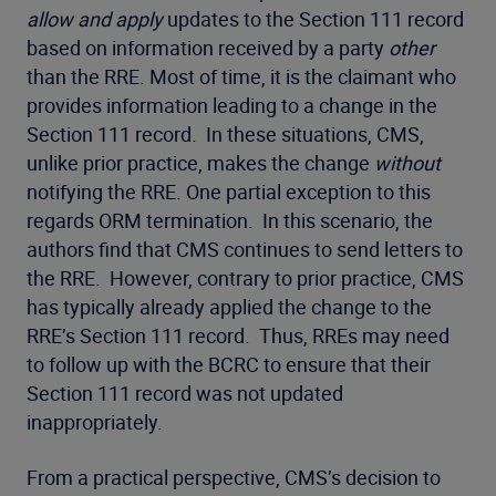
allow and apply
updates to the Section 111 record
based on information received by a party
other
than the RRE. Most of time, it is the claimant who
provides information leading to a change in the
Section 111 record. In these situations, CMS,
unlike prior practice, makes the change
without
notifying the RRE. One partial exception to this
regards ORM termination. In this scenario, the
authors find that CMS continues to send letters to
the RRE. However, contrary to prior practice, CMS
has typically already applied the change to the
RRE’s Section 111 record. Thus, RREs may need
to follow up with the BCRC to ensure that their
Section 111 record was not updated
inappropriately.
From a practical perspective, CMS’s decision to