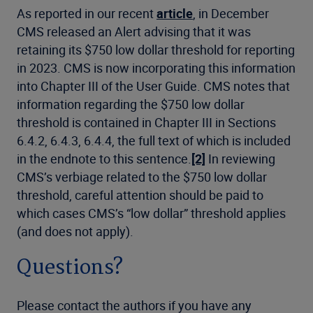
As reported in our recent
article
, in December
CMS released an Alert advising that it was
retaining its $750 low dollar threshold for reporting
in 2023. CMS is now incorporating this information
into Chapter III of the User Guide. CMS notes that
information regarding the $750 low dollar
threshold is contained in Chapter III in Sections
6.4.2, 6.4.3, 6.4.4, the full text of which is included
in the endnote to this sentence.
[2]
In reviewing
CMS’s verbiage related to the $750 low dollar
threshold, careful attention should be paid to
which cases CMS’s “low dollar” threshold applies
(and does not apply).
Questions?
Please contact the authors if you have any