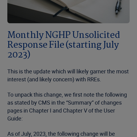
Monthly NGHP Unsolicited
Response File (starting July
2023)
This is the update which will likely garner the most
interest (and likely concern) with RREs.
To unpack this change, we first note the following
as stated by CMS in the “Summary” of changes
pages in Chapter I and Chapter V of the User
Guide:
As of July, 2023, the following change will be