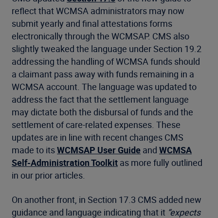
reflect that WCMSA administrators may now
submit yearly and final attestations forms
electronically through the WCMSAP. CMS also
slightly tweaked the language under Section 19.2
addressing the handling of WCMSA funds should
a claimant pass away with funds remaining in a
WCMSA account. The language was updated to
address the fact that the settlement language
may dictate both the disbursal of funds and the
settlement of care-related expenses. These
updates are in line with recent changes CMS
made to its
WCMSAP User Guide
and
WCMSA
Self-Administration Toolkit
as more fully outlined
in our prior articles.
On another front, in Section 17.3 CMS added new
guidance and language indicating that it
“expects