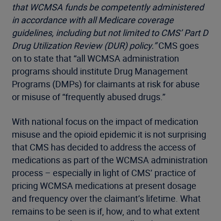
that WCMSA funds be competently administered
in accordance with all Medicare coverage
guidelines, including but not limited to CMS’ Part D
Drug Utilization Review (DUR) policy.”
CMS goes
on to state that “all WCMSA administration
programs should institute Drug Management
Programs (DMPs) for claimants at risk for abuse
or misuse of “frequently abused drugs.”
With national focus on the impact of medication
misuse and the opioid epidemic it is not surprising
that CMS has decided to address the access of
medications as part of the WCMSA administration
process – especially in light of CMS’ practice of
pricing WCMSA medications at present dosage
and frequency over the claimant’s lifetime. What
remains to be seen is if, how, and to what extent