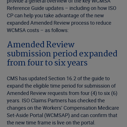
provide a general overview of the key WCMSA
Reference Guide updates – including on how ISO
CP can help you take advantage of the new
expanded Amended Review process to reduce
WCMSA costs – as follows:
Amended Review
submission period expanded
from four to six years
CMS has updated Section 16.2 of the guide to
expand the eligible time period for submission of
Amended Review requests from four (4) to six (6)
years. ISO Claims Partners has checked the
changes on the Workers’ Compensation Medicare
Set-Aside Portal (WCMSAP) and can confirm that
the new time frame is live on the portal.