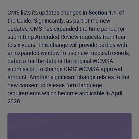
CMS lists its updates changes in
Section 1.1
. of
the Guide. Significantly, as part of the new
updates, CMS has expanded the time period for
submitting Amended Review requests from four
to six years. This change will provide parties with
an expanded window to use new medical records,
dated after the date of the original WCMSA
submission, to change CMS’ WCMSA approval
amount. Another significant change relates to the
new consent to release form language
requirements which become applicable in April
2020.