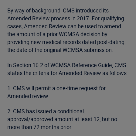
By way of background, CMS introduced its
Amended Review process in 2017. For qualifying
cases, Amended Review can be used to amend
the amount of a prior WCMSA decision by
providing new medical records dated post-dating
the date of the original WCMSA submission.
In Section 16.2 of WCMSA Reference Guide, CMS
states the criteria for Amended Review as follows:
1. CMS will permit a one-time request for
Amended review.
2. CMS has issued a conditional
approval/approved amount at least 12, but no
more than 72 months prior.