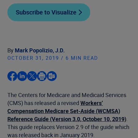
Subscribe to Visualize
By
Mark Popolizio, J.D.
OCTOBER 31, 2019 / 6 MIN READ
The Centers for Medicare and Medicaid Services
(CMS) has released a revised
Workers’
Compensation Medicare Set-Aside (WCMSA)
Reference Guide (Version 3.0, October 10, 2019)
.
This guide replaces Version 2.9 of the guide which
was released back in January 2019.