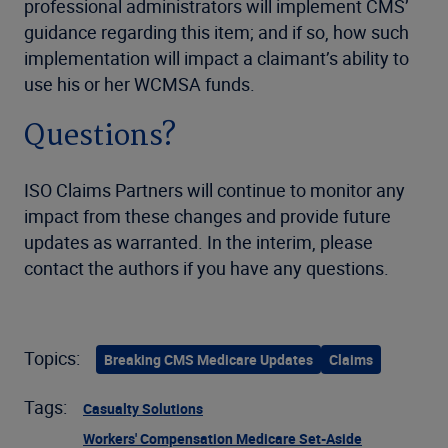
professional administrators will implement CMS’
guidance regarding this item; and if so, how such
implementation will impact a claimant’s ability to
use his or her WCMSA funds.
Questions?
ISO Claims Partners will continue to monitor any
impact from these changes and provide future
updates as warranted. In the interim, please
contact the authors if you have any questions.
Topics:
Breaking CMS Medicare Updates
Claims
Tags:
Casualty Solutions
Workers' Compensation Medicare Set-Aside