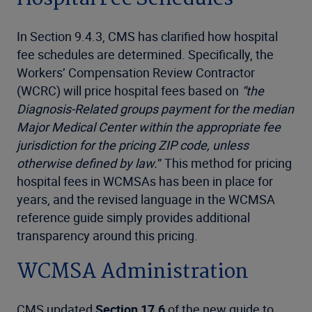
In Section 9.4.3, CMS has clarified how hospital
fee schedules are determined. Specifically, the
Workers’ Compensation Review Contractor
(WCRC) will price hospital fees based on
“the
Diagnosis-Related groups payment for the median
Major Medical Center within the appropriate fee
jurisdiction for the pricing ZIP code, unless
otherwise defined by law.
” This method for pricing
hospital fees in WCMSAs has been in place for
years, and the revised language in the WCMSA
reference guide simply provides additional
transparency around this pricing.
WCMSA Administration
CMS updated
Section 17.6
of the new guide to