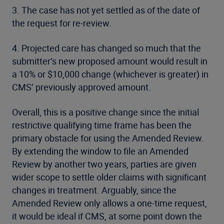
3. The case has not yet settled as of the date of
the request for re-review.
4. Projected care has changed so much that the
submitter’s new proposed amount would result in
a 10% or $10,000 change (whichever is greater) in
CMS’ previously approved amount.
Overall, this is a positive change since the initial
restrictive qualifying time frame has been the
primary obstacle for using the Amended Review.
By extending the window to file an Amended
Review by another two years, parties are given
wider scope to settle older claims with significant
changes in treatment. Arguably, since the
Amended Review only allows a one-time request,
it would be ideal if CMS, at some point down the