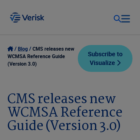
Our Focus
Login
Blog
CMS releases new
Subscribe to
WCMSA Reference Guide
Visualize
Contact Us
(Version 3.0)
Our Solutions
United States (EN)
Resources
CMS releases new
WCMSA Reference
Company
Guide (Version 3.0)