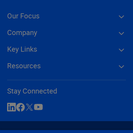
Our Focus
Company
Key Links
Resources
Stay Connected