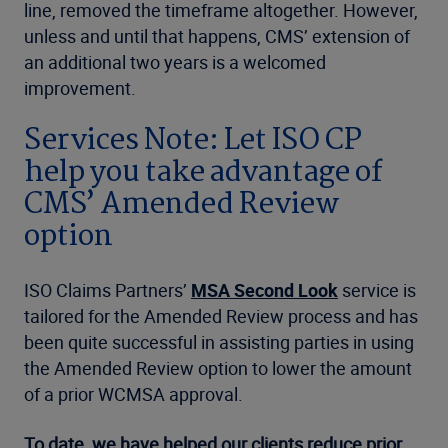
line, removed the timeframe altogether. However,
unless and until that happens, CMS’ extension of
an additional two years is a welcomed
improvement.
Services Note: Let ISO CP
help you take advantage of
CMS’ Amended Review
option
ISO Claims Partners’
MSA Second Look
service is
tailored for the Amended Review process and has
been quite successful in assisting parties in using
the Amended Review option to lower the amount
of a prior WCMSA approval.
To date, we have helped our clients reduce prior