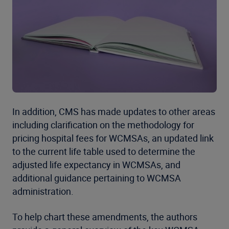
In addition, CMS has made updates to other areas
including clarification on the methodology for
pricing hospital fees for WCMSAs, an updated link
to the current life table used to determine the
adjusted life expectancy in WCMSAs, and
additional guidance pertaining to WCMSA
administration.
To help chart these amendments, the authors