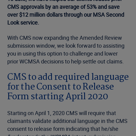
CMS approvals by an average of 53% and save
over $12 million dollars through our MSA Second
Look service.
With CMS now expanding the Amended Review
submission window, we look forward to assisting
you in using this option to challenge and lower
prior WCMSA decisions to help settle out claims.
CMS to add required language
for the Consent to Release
Form starting April 2020
Starting on April 1, 2020 CMS will require that
claimants validate additional language in the CMS
consent to release form indicating that he/she