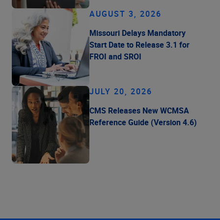
AUGUST 3, 2026
Missouri Delays Mandatory
Start Date to Release 3.1 for
FROI and SROI
JULY 20, 2026
CMS Releases New WCMSA
Reference Guide (Version 4.6)