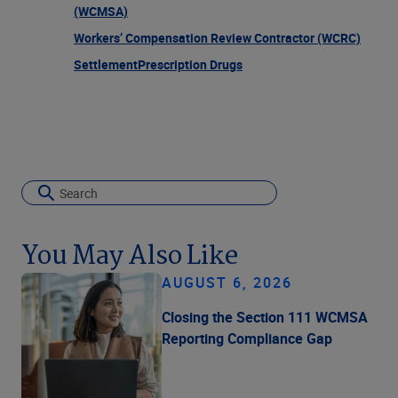
(WCMSA)
Workers’ Compensation Review Contractor (WCRC)
Settlement
Prescription Drugs
You May Also Like
AUGUST 6, 2026
Closing the Section 111 WCMSA
Reporting Compliance Gap