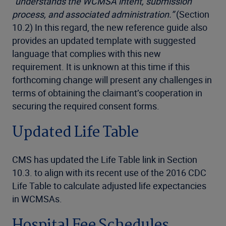
“understands the WCMSA intent, submission
process, and associated administration.”
(Section
10.2) In this regard, the new reference guide also
provides an updated template with suggested
language that complies with this new
requirement. It is unknown at this time if this
forthcoming change will present any challenges in
terms of obtaining the claimant’s cooperation in
securing the required consent forms.
Updated Life Table
CMS has updated the Life Table link in Section
10.3. to align with its recent use of the 2016 CDC
Life Table to calculate adjusted life expectancies
in WCMSAs.
Hospital Fee Schedules