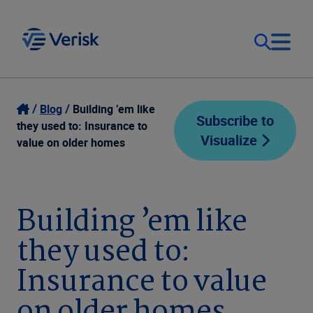
Our Focus
Login
Blog
Building ’em like
Subscribe to
they used to: Insurance to
Visualize
Contact Us
value on older homes
Our Solutions
United States (EN)
Resources
Building ’em like
they used to:
Company
Insurance to value