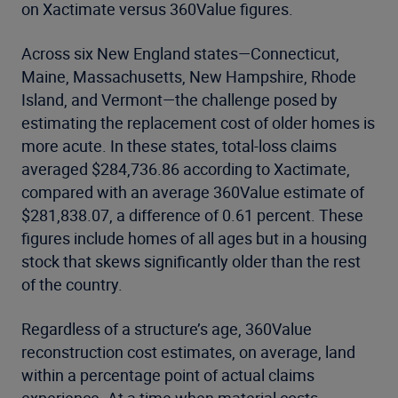
on Xactimate versus 360Value figures.
Across six New England states—Connecticut,
Maine, Massachusetts, New Hampshire, Rhode
Island, and Vermont—the challenge posed by
estimating the replacement cost of older homes is
more acute. In these states, total-loss claims
averaged $284,736.86 according to Xactimate,
compared with an average 360Value estimate of
$281,838.07, a difference of 0.61 percent. These
figures include homes of all ages but in a housing
stock that skews significantly older than the rest
of the country.
Regardless of a structure’s age, 360Value
reconstruction cost estimates, on average, land
within a percentage point of actual claims
experience. At a time when material costs,