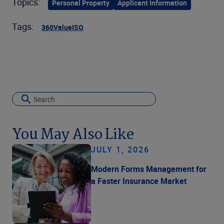
Topics:
Personal Property
Applicant Information
Tags:
360Value
ISO
You May Also Like
JULY 1, 2026
Modern Forms Management for
a Faster Insurance Market