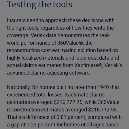
Testing the tools
Insurers need to approach these decisions with
the right tools, regardless of how they write the
coverage. Verisk data demonstrates the real-
world performance of 360Value®, the
reconstruction cost estimating solution based on
highly localized materials and labor cost data and
actual claims estimates from Xactimate®, Verisk’s
advanced claims-adjusting software.
Nationally, for homes built no later than 1940 that
experienced total losses, Xactimate claims
estimates averaged $216,272.75, while 360Value
reconstruction estimates averaged $216,712.55.
That’s a difference of 0.81 percent, compared with
a gap of 0.23 percent for homes of all ages based