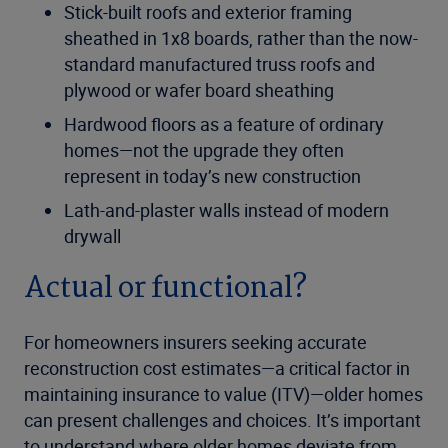
Stick-built roofs and exterior framing
sheathed in 1x8 boards, rather than the now-
standard manufactured truss roofs and
plywood or wafer board sheathing
Hardwood floors as a feature of ordinary
homes—not the upgrade they often
represent in today’s new construction
Lath-and-plaster walls instead of modern
drywall
Actual or functional?
For homeowners insurers seeking accurate
reconstruction cost estimates—a critical factor in
maintaining insurance to value (ITV)—older homes
can present challenges and choices. It’s important
to understand where older homes deviate from