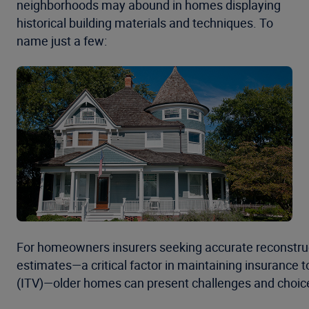
neighborhoods may abound in homes displaying
historical building materials and techniques. To
name just a few:
For homeowners insurers seeking accurate reconstru
estimates—a critical factor in maintaining insurance t
(ITV)—older homes can present challenges and choic