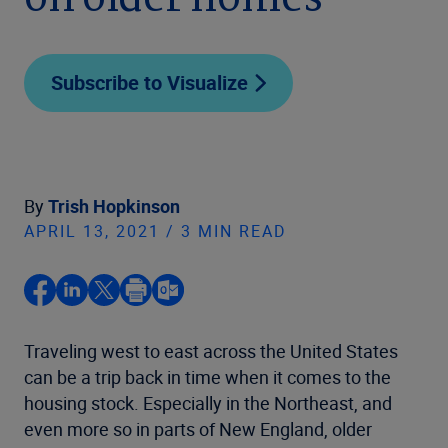
on older homes
Subscribe to Visualize
By
Trish Hopkinson
APRIL 13, 2021 / 3 MIN READ
Traveling west to east across the United States
can be a trip back in time when it comes to the
housing stock. Especially in the Northeast, and
even more so in parts of New England, older