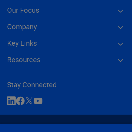
Our Focus
Company
Key Links
Resources
Stay Connected