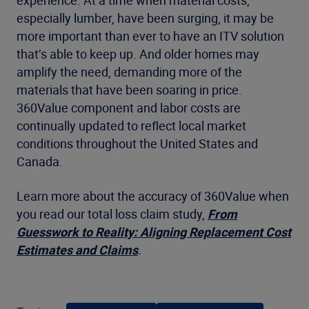
especially lumber, have been surging, it may be
more important than ever to have an ITV solution
that’s able to keep up. And older homes may
amplify the need, demanding more of the
materials that have been soaring in price.
360Value component and labor costs are
continually updated to reflect local market
conditions throughout the United States and
Canada.
Learn more about the accuracy of 360Value when
you read our total loss claim study,
From
Guesswork to Reality: Aligning Replacement Cost
Estimates and Claims
.