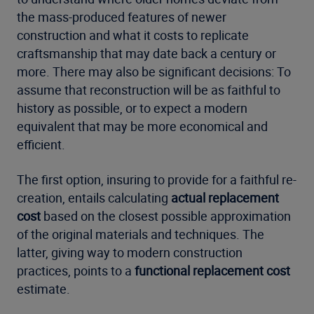
the mass-produced features of newer
construction and what it costs to replicate
craftsmanship that may date back a century or
more. There may also be significant decisions: To
assume that reconstruction will be as faithful to
history as possible, or to expect a modern
equivalent that may be more economical and
efficient.
The first option, insuring to provide for a faithful re-
creation, entails calculating
actual replacement
cost
based on the closest possible approximation
of the original materials and techniques. The
latter, giving way to modern construction
practices, points to a
functional replacement cost
estimate.