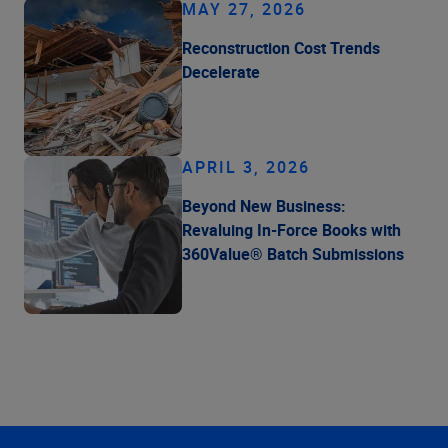
MAY 27, 2026
Reconstruction Cost Trends
Decelerate
APRIL 3, 2026
Beyond New Business:
Revaluing In-Force Books with
360Value® Batch Submissions