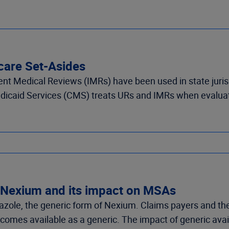
icare Set-Asides
t Medical Reviews (IMRs) have been used in state jurisdi
dicaid Services (CMS) treats URs and IMRs when evalua
 Nexium and its impact on MSAs
ole, the generic form of Nexium. Claims payers and the
mes available as a generic. The impact of generic availa