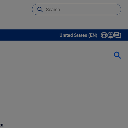
United States (EN)
Show submenu for language sele
om
.