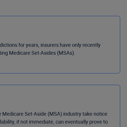
ctions for years, insurers have only recently
ting Medicare Set-Asides (MSAs).
 Medicare Set-Aside (MSA) industry take notice
bility, if not immediate, can eventually prove to