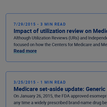
7/29/2015 - 3 MIN READ
Impact of utilization review on Med
Although Utilization Reviews (URs) and Independen
focused on how the Centers for Medicare and Me
Read more
3/25/2015 - 1 MIN READ
Medicare set-aside update: Generic
On January 26, 2015, the FDA approved esomepraz
any time a widely prescribed brand-name drug beco