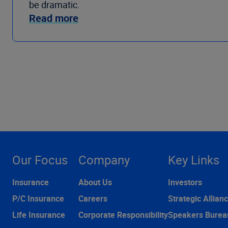
be dramatic.
Read more
Our Focus
Company
Key Links
Insurance
About Us
Investors
P/C Insurance
Careers
Strategic Allian
Life Insurance
Corporate Responsibility
Speakers Burea