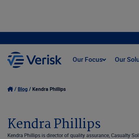
Our Focus
Our Sol
Blog
Kendra Phillips
Kendra Phillips
Kendra Phillips is director of quality assurance, Casualty S