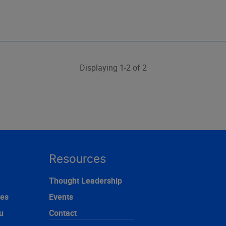
Displaying 1-2 of 2
Resources
Thought Leadership
ces
Events
u
Contact