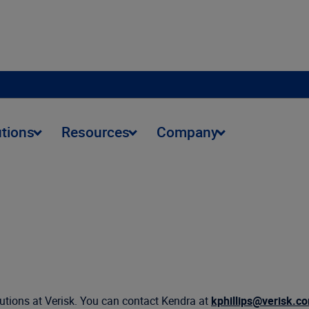
utions
Resources
Company
olutions at Verisk. You can contact Kendra at
kphillips@verisk.c