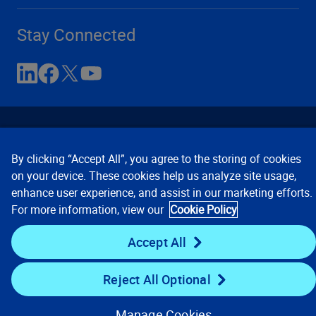
Stay Connected
By clicking “Accept All”, you agree to the storing of cookies
on your device. These cookies help us analyze site usage,
enhance user experience, and assist in our marketing efforts.
Contact Us
Privacy Notices
Conditions of Use
For more information, view our
Cookie Policy
Cookie Preferences
© 2008, 2026 Verisk Analytics,
Inc. All rights reserved.
Accept All
Reject All Optional
Manage Cookies