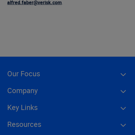
Company
alfred.faber@verisk.com
.
Our Focus
Company
Key Links
Resources