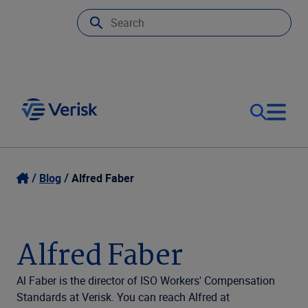
Our Focus
Login
Blog
Alfred Faber
Contact Us
Our Solutions
Alfred Faber
United States (EN)
Resources
Al Faber is the director of ISO Workers' Compensation
Standards at Verisk. You can reach Alfred at