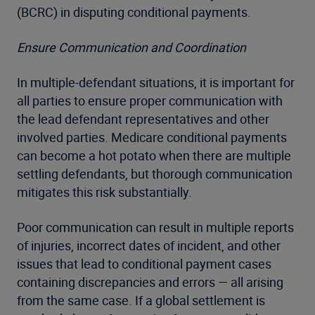
(BCRC) in disputing conditional payments.
Ensure Communication and Coordination
In multiple-defendant situations, it is important for
all parties to ensure proper communication with
the lead defendant representatives and other
involved parties. Medicare conditional payments
can become a hot potato when there are multiple
settling defendants, but thorough communication
mitigates this risk substantially.
Poor communication can result in multiple reports
of injuries, incorrect dates of incident, and other
issues that lead to conditional payment cases
containing discrepancies and errors — all arising
from the same case. If a global settlement is