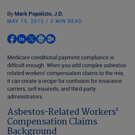
By
Mark Popolizio, J.D.
MAY 19, 2015 / 3 MIN READ
Medicare conditional payment compliance is
difficult enough. When you add complex asbestos-
related workers' compensation claims to the mix,
it can create a recipe for confusion for insurance
carriers, self-insureds, and third-party
administrators.
Asbestos-Related Workers'
Compensation Claims
Background