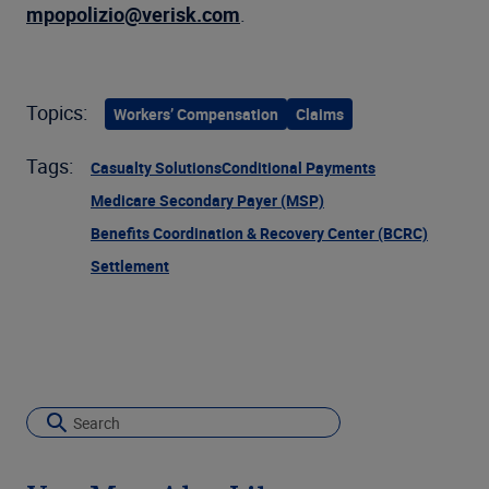
mpopolizio@verisk.com
.
Topics:
Workers’ Compensation
Claims
Tags:
Casualty Solutions
Conditional Payments
Medicare Secondary Payer (MSP)
Benefits Coordination & Recovery Center (BCRC)
Settlement