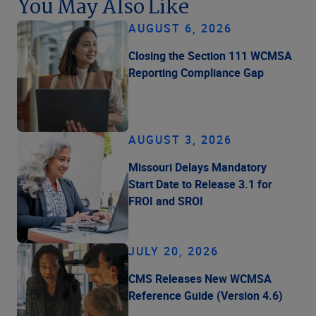
You May Also Like
AUGUST 6, 2026
Closing the Section 111 WCMSA
Reporting Compliance Gap
AUGUST 3, 2026
Missouri Delays Mandatory
Start Date to Release 3.1 for
FROI and SROI
JULY 20, 2026
CMS Releases New WCMSA
Reference Guide (Version 4.6)