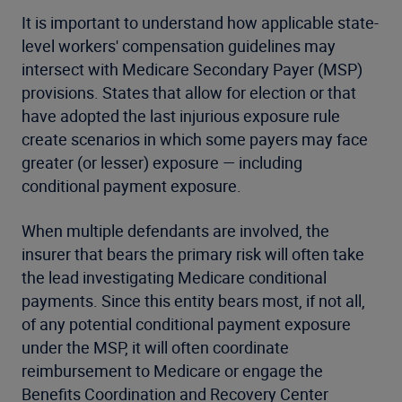
It is important to understand how applicable state-
level workers' compensation guidelines may
intersect with Medicare Secondary Payer (MSP)
provisions. States that allow for election or that
have adopted the last injurious exposure rule
create scenarios in which some payers may face
greater (or lesser) exposure — including
conditional payment exposure.
When multiple defendants are involved, the
insurer that bears the primary risk will often take
the lead investigating Medicare conditional
payments. Since this entity bears most, if not all,
of any potential conditional payment exposure
under the MSP, it will often coordinate
reimbursement to Medicare or engage the
Benefits Coordination and Recovery Center