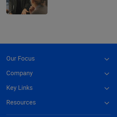
Our Focus
Company
Key Links
Resources