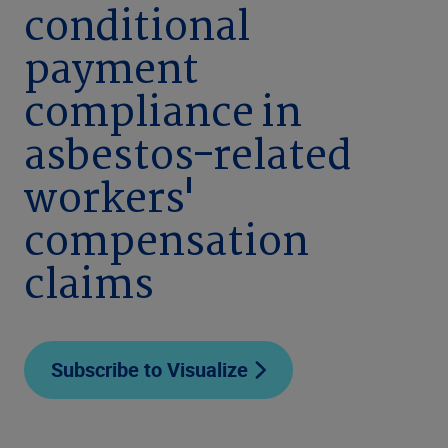
conditional
payment
compliance in
asbestos-related
workers'
compensation
claims
Subscribe to Visualize