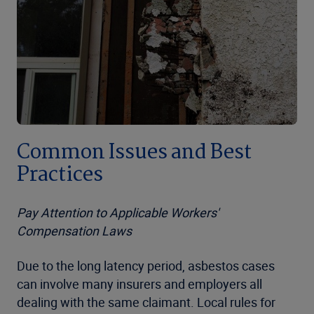
Common Issues and Best
Practices
Pay Attention to Applicable Workers'
Compensation Laws
Due to the long latency period, asbestos cases
can involve many insurers and employers all
dealing with the same claimant. Local rules for