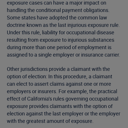
exposure cases can have a major impact on
handling the conditional payment obligations.
Some states have adopted the common law
doctrine known as the last injurious exposure rule.
Under this rule, liability for occupational disease
resulting from exposure to injurious substances
during more than one period of employment is
assigned to a single employer or insurance carrier.
Other jurisdictions provide a claimant with the
option of election: In this procedure, a claimant
can elect to assert claims against one or more
employers or insurers. For example, the practical
effect of California’s rules governing occupational
exposure provides claimants with the option of
election against the last employer or the employer
with the greatest amount of exposure.