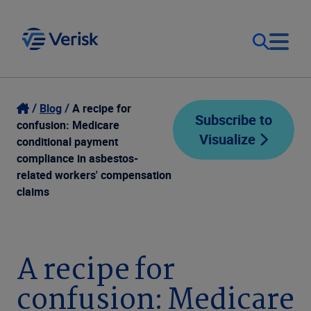
Our Focus
Login
Blog
A recipe for
Subscribe to
confusion: Medicare
Visualize
Contact Us
conditional payment
Our Solutions
compliance in asbestos-
related workers' compensation
United States (EN)
Resources
claims
Company
A recipe for
confusion: Medicare