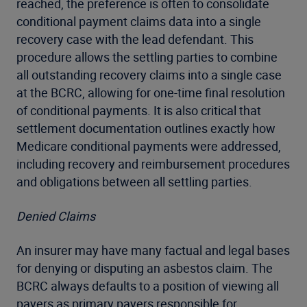
reached, the preference is often to consolidate
conditional payment claims data into a single
recovery case with the lead defendant. This
procedure allows the settling parties to combine
all outstanding recovery claims into a single case
at the BCRC, allowing for one-time final resolution
of conditional payments. It is also critical that
settlement documentation outlines exactly how
Medicare conditional payments were addressed,
including recovery and reimbursement procedures
and obligations between all settling parties.
Denied Claims
An insurer may have many factual and legal bases
for denying or disputing an asbestos claim. The
BCRC always defaults to a position of viewing all
payers as primary payers responsible for