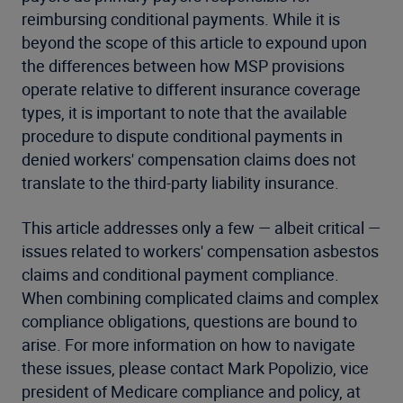
reimbursing conditional payments. While it is
beyond the scope of this article to expound upon
the differences between how MSP provisions
operate relative to different insurance coverage
types, it is important to note that the available
procedure to dispute conditional payments in
denied workers' compensation claims does not
translate to the third-party liability insurance.
This article addresses only a few — albeit critical —
issues related to workers' compensation asbestos
claims and conditional payment compliance.
When combining complicated claims and complex
compliance obligations, questions are bound to
arise. For more information on how to navigate
these issues, please contact Mark Popolizio, vice
president of Medicare compliance and policy, at