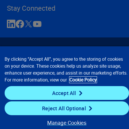
Stay Connected
By clicking “Accept All”, you agree to the storing of cookies
on your device. These cookies help us analyze site usage,
enhance user experience, and assist in our marketing efforts.
Contact Us
Privacy Notices
Conditions of Use
For more information, view our
Cookie Policy
Cookie Preferences
© 2008, 2026 Verisk Analytics,
Inc. All rights reserved.
Accept All
Reject All Optional
Manage Cookies