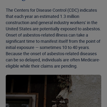
The Centers for Disease Control (CDC) indicates
that each year an estimated 1.3 million
construction and general industry workers' in the
United States are potentially exposed to asbestos.
Onset of asbestos-related illness can take a
significant time to manifest itself from the point of
initial exposure — sometimes 10 to 40 years.
Because the onset of asbestos-related diseases
can be so delayed, individuals are often Medicare-
eligible while their claims are pending.