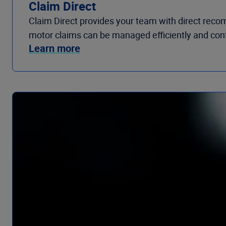
Claim Direct
Claim Direct provides your team with direct recom
motor claims can be managed efficiently and contr
Learn more