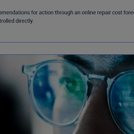
mendations for action through an online repair cost fore
olled directly.