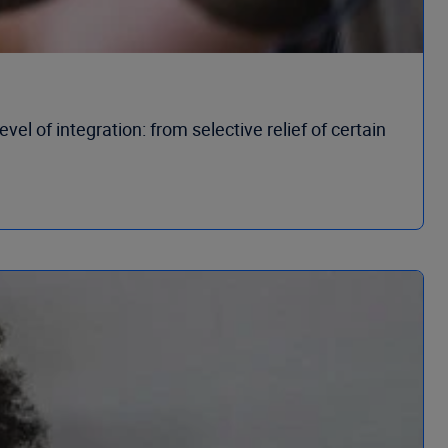
el of integration: from selective relief of certain