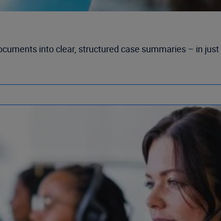
ocuments into clear, structured case summaries – in just