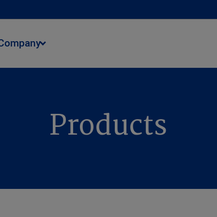
Company
Products