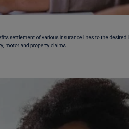
s settlement of various insurance lines to the desired lev
ury, motor and property claims.