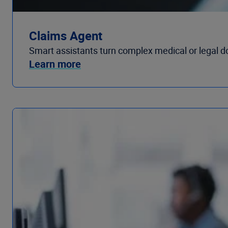
Claims Agent
Smart assistants turn complex medical or legal d
Learn more