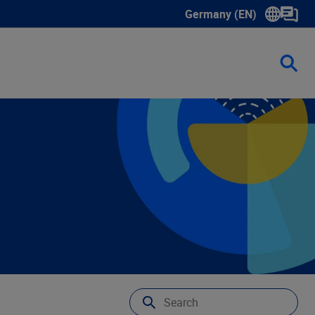
Germany (EN)
Show submenu for langua