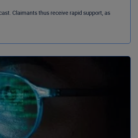
cast. Claimants thus receive rapid support, as