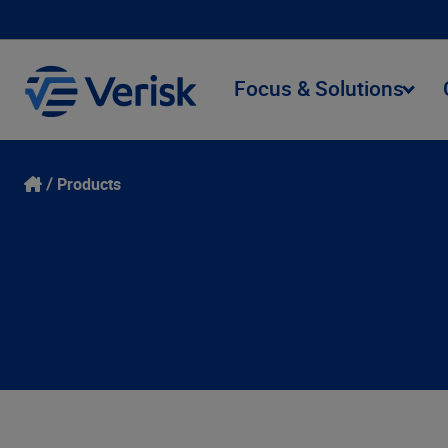
Focus & Solutions
Products