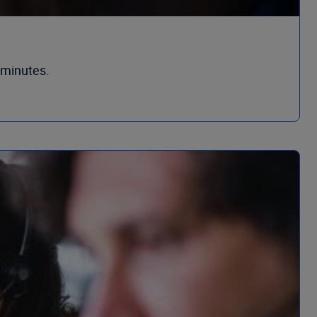
 minutes.