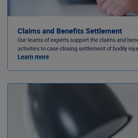
Claims and Benefits Settlement
Our teams of experts support the claims and benefit
activities to case-closing settlement of bodily inj
Learn more