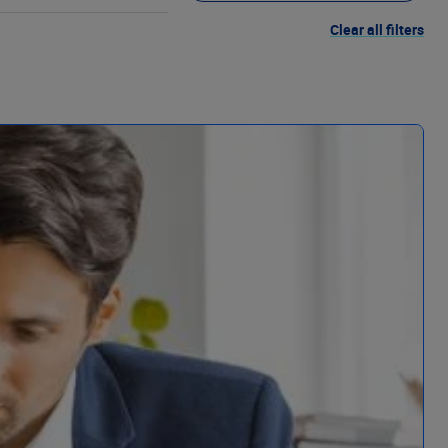
Clear all filters