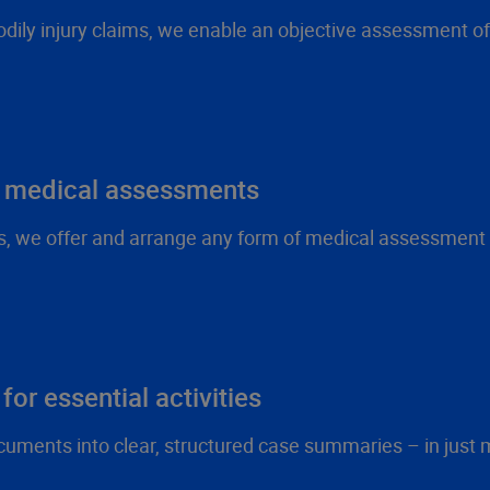
odily injury claims, we enable an objective assessment of 
n medical assessments
ts, we offer and arrange any form of medical assessment –
for essential activities
cuments into clear, structured case summaries – in just 