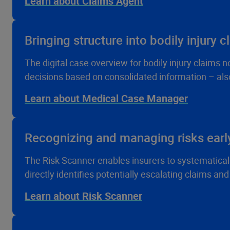
Learn about Claims Agent
Bringing structure into bodily injury c
The digital case overview for bodily injury claims
decisions based on consolidated information – also
Learn about Medical Case Manager
Recognizing and managing risks earl
The Risk Scanner enables insurers to systematically a
directly identifies potentially escalating claims an
Learn about Risk Scanner