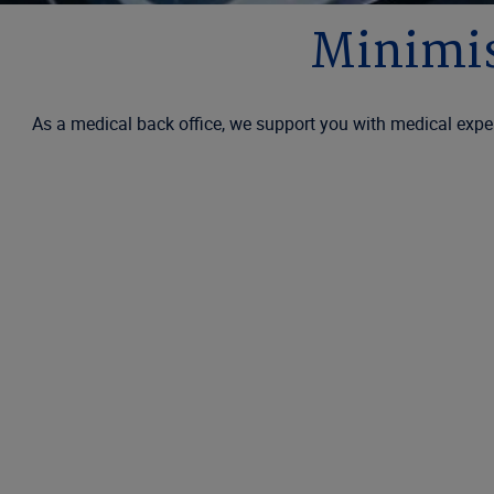
Minimis
As a medical back office, we support you with medical exper