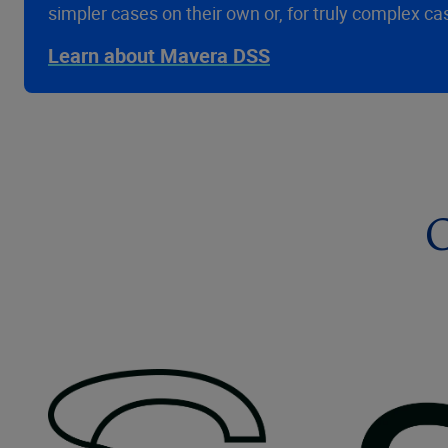
simpler cases on their own or, for truly complex ca
Learn about Mavera DSS
C