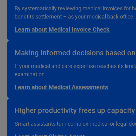
By systematically reviewing medical invoices for b
benefits settlement – as your medical back office.
Learn about Medical Invoice Check
Making informed decisions based o
If your medical and care expertise reaches its limi
examination.
Learn about Medical Assessments
Higher productivity frees up capacity 
Smart assistants turn complex medical or legal do