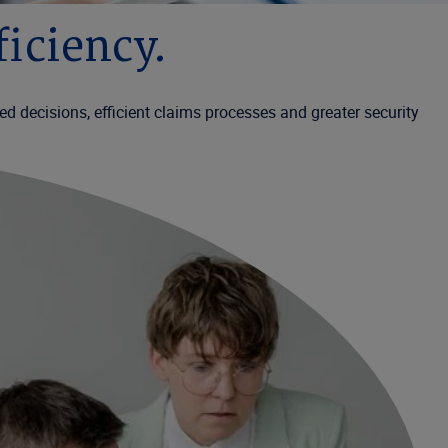
iciency.
d decisions, efficient claims processes and greater security