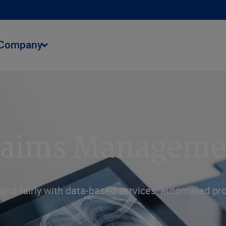
Company
Claims Manageme
tly and fairly with data-based services, automated 