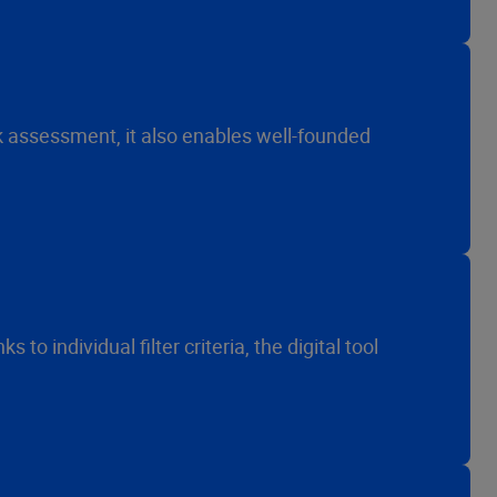
k assessment, it also enables well-founded
o individual filter criteria, the digital tool