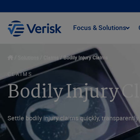
Focus & Solutions
Solutions
Claims
Bodily Injury Claims
CLAIMS
Bodily Injury 
Settle bodily injury claims quickly, transparen