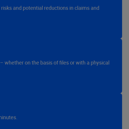
risks and potential reductions in claims and
 whether on the basis of files or with a physical
minutes.