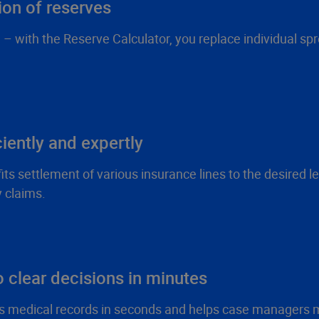
ion of reserves
 with the Reserve Calculator, you replace individual spre
ciently and expertly
 settlement of various insurance lines to the desired leve
y claims.
 clear decisions in minutes
s medical records in seconds and helps case managers m