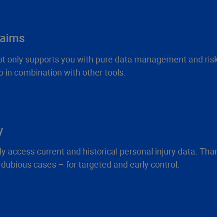
laims
 not only supports you with pure data management and ris
 in combination with other tools.
y
ccess current and historical personal injury data. Thanks t
d dubious cases – for targeted and early control.