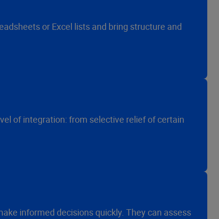
adsheets or Excel lists and bring structure and
l of integration: from selective relief of certain
ake informed decisions quickly. They can assess