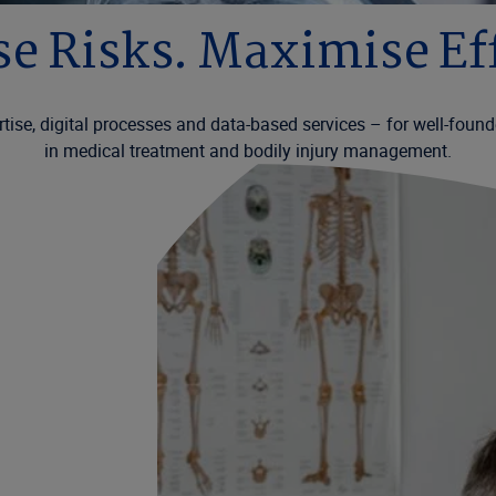
e Risks. Maximise Eff
tise, digital processes and data-based services – for well-founde
in medical treatment and bodily injury management.