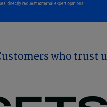
ses, directly request external expert opinions.
ustomers who trust 