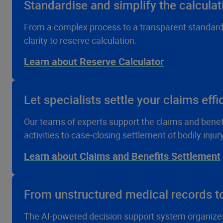
Standardise and simplify the calculat
From a complex process to a transparent standard –
clarity to reserve calculation.
Learn about Reserve Calculator
Let specialists settle your claims effi
Our teams of experts support the claims and benefits
activities to case-closing settlement of bodily injur
Learn about Claims and Benefits Settlement
From unstructured medical records to
The AI-powered decision support system organize