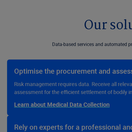
Our sol
Data-based services and automated pro
Optimise the procurement and asses
Risk management requires data. Receive all releva
assessment for the efficient settlement of bodily in
Learn about Medical Data Collection
Rely on experts for a professional a