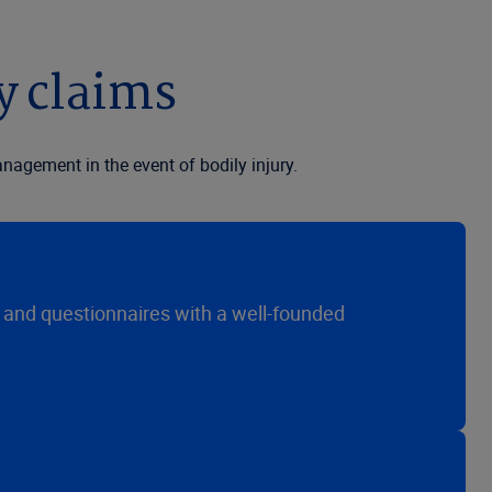
y claims
agement in the event of bodily injury.
s and questionnaires with a well-founded