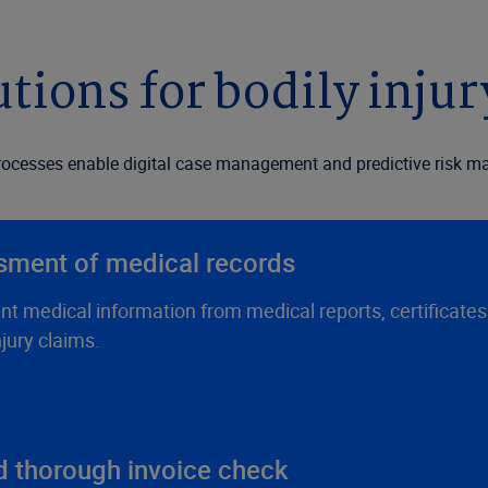
utions for bodily injur
cesses enable digital case management and predictive risk man
sment of medical records
nt medical information from medical reports, certificate
jury claims.
nd thorough invoice check