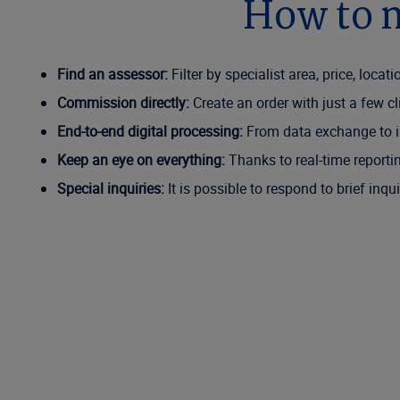
How to n
Find an assessor:
Filter by specialist area, price, loca
Commission directly:
Create an order with just a few c
End-to-end digital processing:
From data exchange to in
Keep an eye on everything:
Thanks to real-time reporti
Special inquiries:
It is possible to respond to brief inq