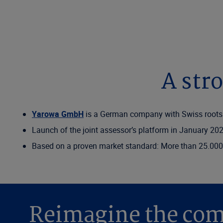
A str
Yarowa GmbH
is a German company with Swiss roots
Launch of the joint assessor’s platform in January 20
Based on a proven market standard: More than 25.000
Reimagine the com