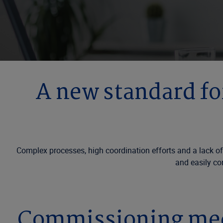
A new standard f
Complex processes, high coordination efforts and a lack of
and easily co
Commissioning medi