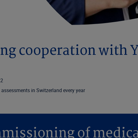
ong cooperation with 
22
 assessments in Switzerland every year
missioning of medic