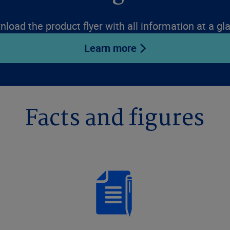
load the product flyer with all information at a gl
Learn more
Facts and figures