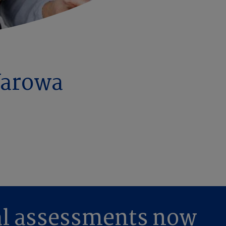
Yarowa
al assessments now