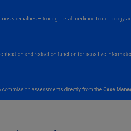
ous specialties – from general medicine to neurology an
ntication and redaction function for sensitive informati
 can commission assessments directly from the
Case Mana