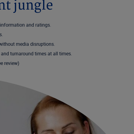
nt jungle
al information and ratings.
ts.
 without media disruptions.
 and turnaround times at all times.
ee review)