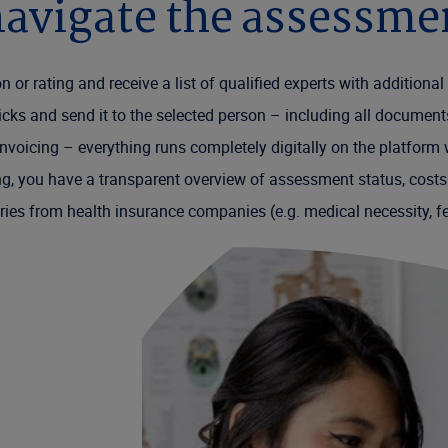
avigate the assessme
tion or rating and receive a list of qualified experts with addition
licks and send it to the selected person – including all documen
voicing – everything runs completely digitally on the platform
ng, you have a transparent overview of assessment status, costs
uiries from health insurance companies (e.g. medical necessity, f