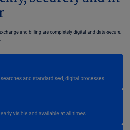
r
xchange and billing are completely digital and data-secure.
.
searches and standardised, digital processes.
rly visible and available at all times.