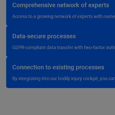
Comprehensive network of experts
Access to a growing network of experts with numer
Data-secure processes
GDPR-compliant data transfer with two-factor authe
Connection to existing processes
By integrating into our bodily injury cockpit, you