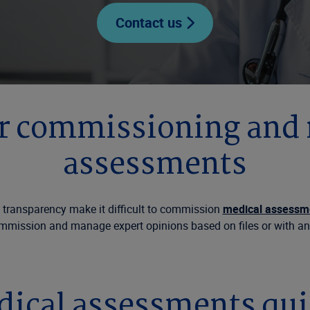
Contact us
or commissioning and
assessments
 transparency make it difficult to commission
medical assessm
mmission and manage expert opinions based on files or with a
cal assessments quick