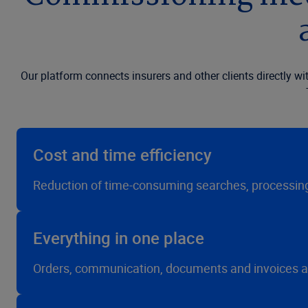
Our platform connects insurers and other clients directly 
Cost and time efficiency
Reduction of time-consuming searches, processing 
Everything in one place
Orders, communication, documents and invoices are b