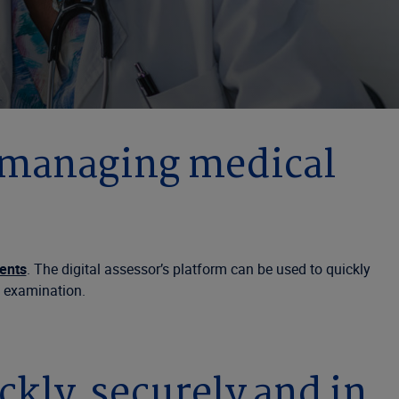
 managing medical
ents
. The digital assessor’s platform can be used to quickly
n examination.
ly, securely and in