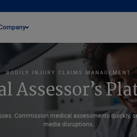
Company
BODILY INJURY CLAIMS MANAGEMENT
al Assessor’s Pl
sses. Commission medical assessments quickly, se
media disruptions.