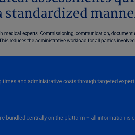
a standardized manne
with medical experts. Commissioning, communication, document e
This reduces the administrative workload for all parties involved
times and administrative costs through targeted expert 
undled centrally on the platform – all information is clea