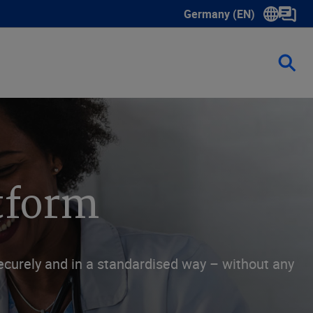
Germany (EN)
Show submenu for langua
atform
curely and in a standardised way – without any