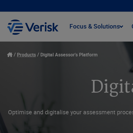
Focus & Solutions
Products
Digital Assessor's Platform
Digit
Optimise and digitalise your assessment proce