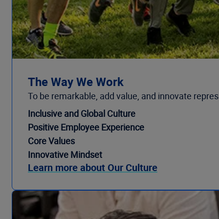
The Way We Work
To be remarkable, add value, and innovate repr
Inclusive and Global Culture
Positive Employee Experience
Core Values
Innovative Mindset
Learn more about Our Culture