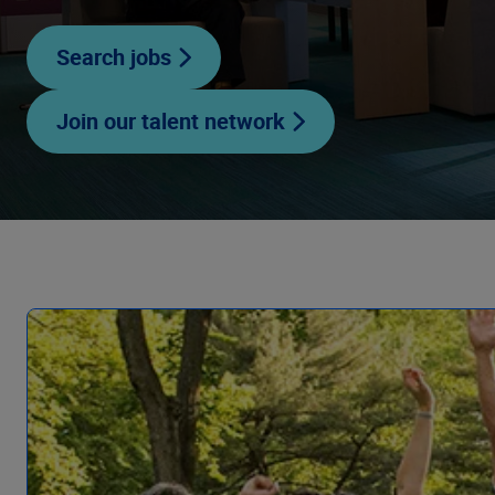
Search jobs
Join our talent network