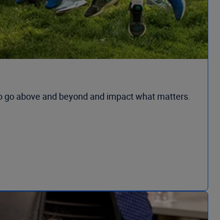
to go above and beyond and impact what matters.