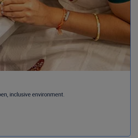
open, inclusive environment.