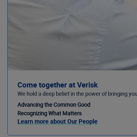
Come together at Verisk
We hold a deep belief in the power of bringing you
Advancing the Common Good
Recognizing What Matters
Learn more about Our People