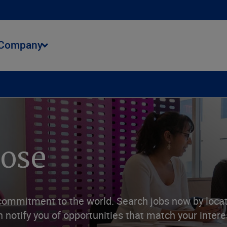
Company
ment
Talent Opportunities
Benefits
Apply
pose
commitment to the world. Search jobs now by locati
 notify you of opportunities that match your intere