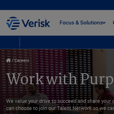
Focus & Solutions
Careers
Culture
People
Social Responsibility
Learning and Develop
Careers
Work with Pur
We value your drive to succeed and share your 
can choose to join our Talent Network so we can