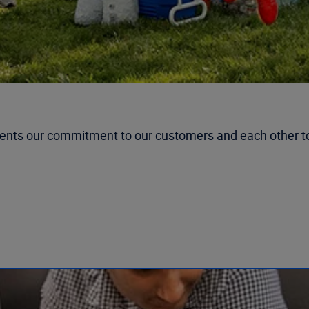
esents our commitment to our customers and each other 