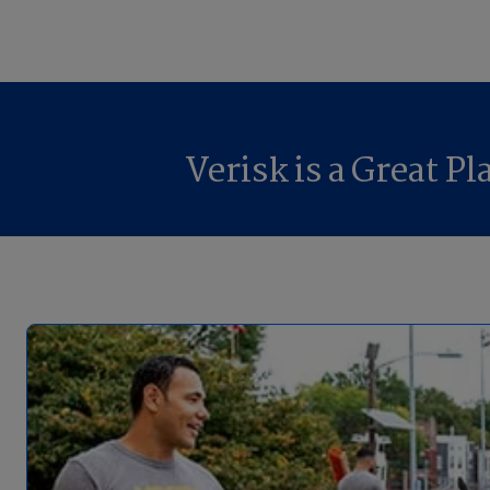
Verisk is a Great P