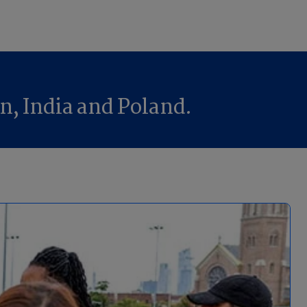
n, India and Poland.