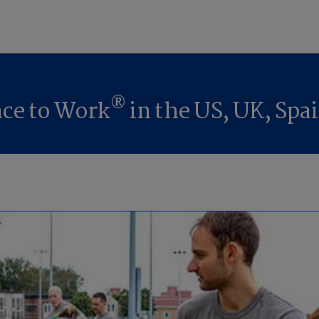
®
lace to Work
in the US, UK, Spai