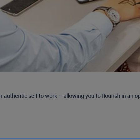
r authentic self to work – allowing you to flourish in an 