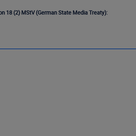
tion 18 (2) MStV (German State Media Treaty):