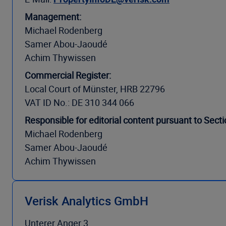
Management:
Michael Rodenberg
Samer Abou-Jaoudé
Achim Thywissen
Commercial Register:
Local Court of Münster, HRB 22796
VAT ID No.: DE 310 344 066
Responsible for editorial content pursuant to Sec
Michael Rodenberg
Samer Abou-Jaoudé
Achim Thywissen
Verisk Analytics GmbH
Unterer Anger 3