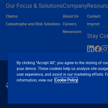
Our Focus & Solutions
Company
Resour
Claims
About Us
Contact
Catastrophe and Risk Solutions
Careers
Imprint
Newsroom
Stay Co
By clicking “Accept All”, you agree to the storing of co
your device. These cookies help us analyze site usag
user experience, and assist in our marketing efforts. 
information, view our
Cookie Policy
C