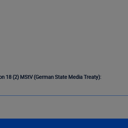
tion 18 (2) MStV (German State Media Treaty):