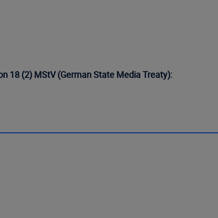
tion 18 (2) MStV (German State Media Treaty):