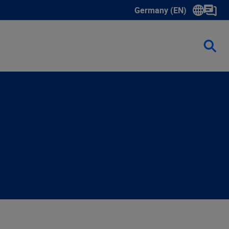
Germany (EN)
Show submenu for langua