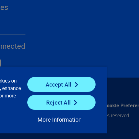
ces
nnected
okies on
Accept All
e, enhance
For more
Reject All
ontact Us
Privacy Notices
Conditions of Use
Cookie Prefere
© 2008, 2026 Verisk Analytics, Inc. All rights reserved.
More Information