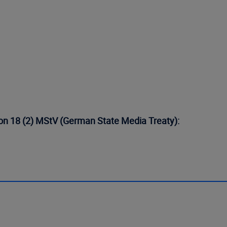
tion 18 (2) MStV (German State Media Treaty):