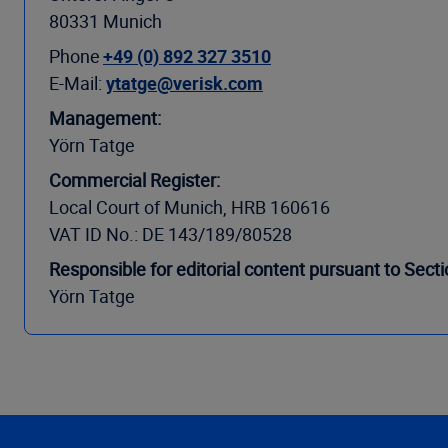
80331 Munich
Phone
+49 (0) 892 327 3510
E-Mail:
ytatge@verisk.com
Management:
Yörn Tatge
Commercial Register:
Local Court of Munich, HRB 160616
VAT ID No.: DE 143/189/80528
Responsible for editorial content pursuant to Sec
Yörn Tatge