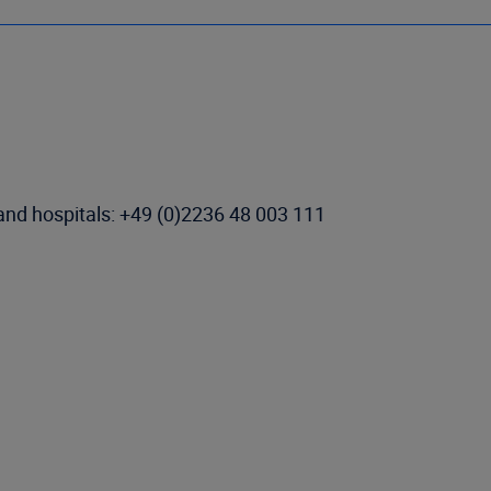
 and hospitals: +49 (0)2236 48 003 111