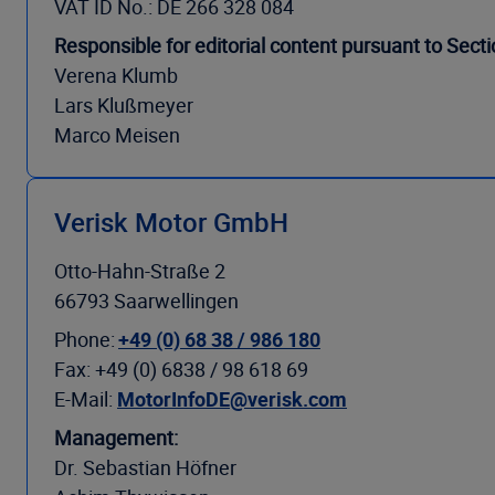
VAT ID No.: DE 266 328 084
Responsible for editorial content pursuant to Sec
Verena Klumb
Lars Klußmeyer
Marco Meisen
Verisk Motor GmbH
Otto-Hahn-Straße 2
66793 Saarwellingen
Phone:
+49 (0) 68 38 / 986 180
Fax: +49 (0) 6838 / 98 618 69
E-Mail:
MotorInfoDE@verisk.com
Management:
Dr. Sebastian Höfner