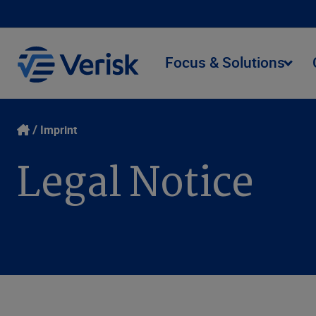
Focus & Solutions
Imprint
Legal Notice