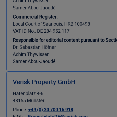
Achim Thywissen
Samer Abou-Jaoudé
Commercial Register:
Local Court of Saarlouis, HRB 100498
VAT ID No.: DE 284 952 117
Responsible for editorial content pursuant to Sec
Dr. Sebastian Höfner
Achim Thywissen
Samer Abou-Jaoudé
Verisk Property GmbH
Hafenplatz 4-6
48155 Münster
Phone:
+49 (0) 30 700 16 918
E-Mail:
PropertyInfoDE@verisk.com