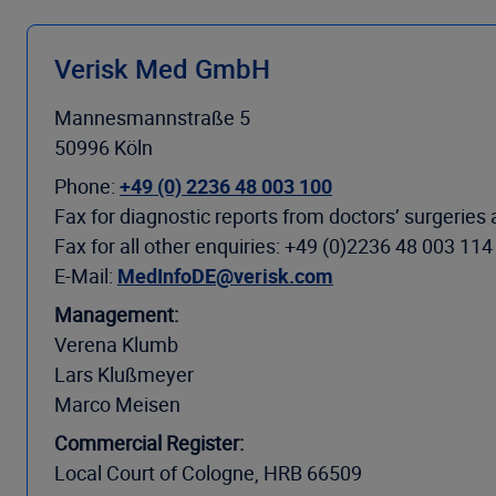
Verisk Med GmbH
Mannesmannstraße 5
50996 Köln
Phone:
+49 (0) 2236 48 003 100
Fax for diagnostic reports from doctors’ surgeries
Fax for all other enquiries: +49 (0)2236 48 003 114
E-Mail:
MedInfoDE@verisk.com
Management:
Verena Klumb
Lars Klußmeyer
Marco Meisen
Commercial Register:
Local Court of Cologne, HRB 66509