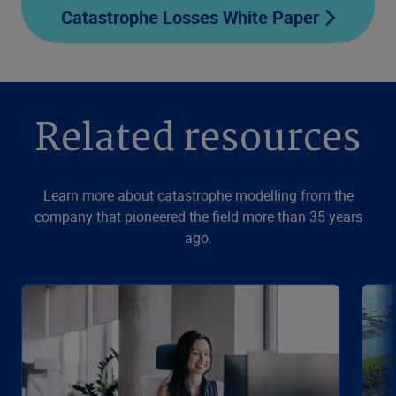
Catastrophe Losses White Paper
Related resources
Learn more about catastrophe modelling from the
company that pioneered the field more than 35 years
ago.