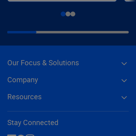
Our Focus & Solutions
Company
Resources
Stay Connected