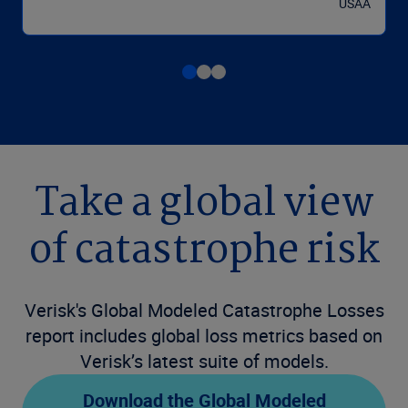
USAA
Take a global view
of catastrophe risk
Verisk's Global Modeled Catastrophe Losses
report includes global loss metrics based on
Verisk’s latest suite of models.
Download the Global Modeled