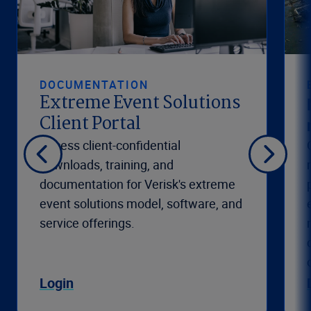
DOCUMENTATION
Extreme Event Solutions
Client Portal
Access client-confidential
downloads, training, and
documentation for Verisk's extreme
event solutions model, software, and
service offerings.
Login