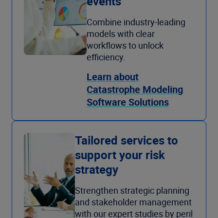
events
Combine industry-leading
models with clear
workflows to unlock
efficiency.
Learn about
Catastrophe Modeling
Software Solutions
Tailored services to
support your risk
strategy
Strengthen strategic planning
and stakeholder management
with our expert studies by peril