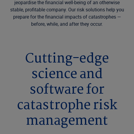
jeopardise the financial well-being of an otherwise
stable, profitable company. Our risk solutions help you
prepare for the financial impacts of catastrophes —
before, while, and after they occur.
Cutting-edge
science and
software for
catastrophe risk
management