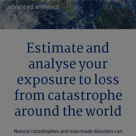
advanced analytics.
Estimate and
analyse your
exposure to loss
from catastrophe
around the world
Natural catastrophes and man-made disasters can