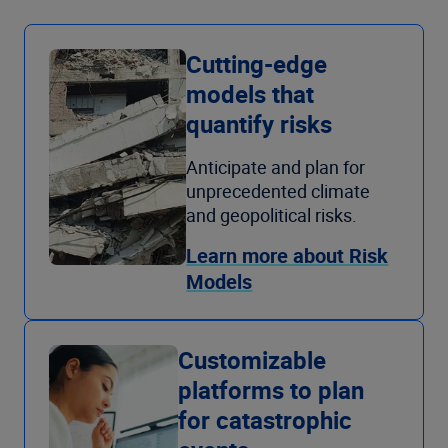
Cutting-edge
models that
quantify risks
Anticipate and plan for
unprecedented climate
and geopolitical risks.
Learn more about Risk
Models
Customizable
platforms to plan
for catastrophic