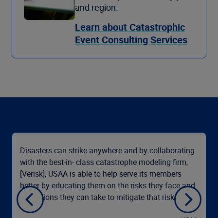
and region.
Learn about Catastrophic
Event Consulting Services
Disasters can strike anywhere and by collaborating
with the best-in- class catastrophe modeling firm,
[Verisk], USAA is able to help serve its members
better by educating them on the risks they face and
the actions they can take to mitigate that risk.