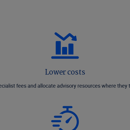
Lower costs
cialist fees and allocate advisory resources where they 