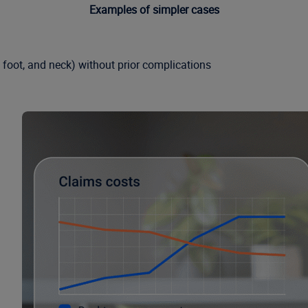
Examples of simpler cases
, foot, and neck) without prior complications