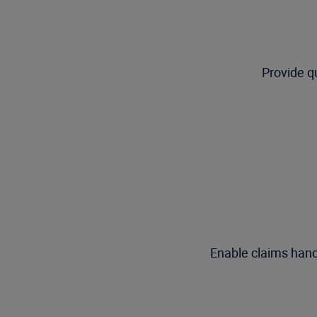
Provide q
Enable claims handle