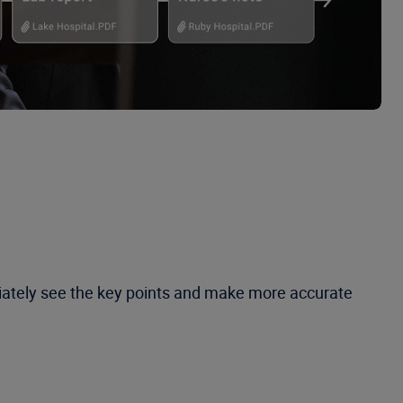
diately see the key points and make more accurate