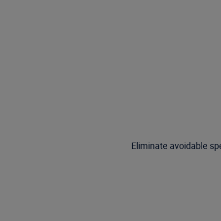
Eliminate avoidable spe