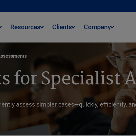
Resources
Clients
Company
Assessments
s for Specialist
ntly assess simpler cases—quickly, efficiently, a