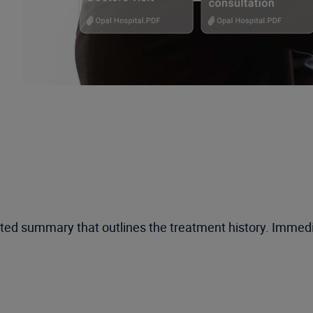
ated summary that outlines the treatment history. Imme