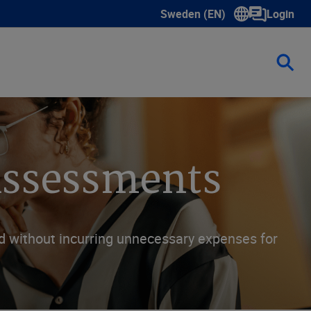
Sweden (EN)
Login
Show submenu for language s
 Assessments
nd without incurring unnecessary expenses for