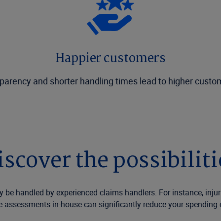
Happier customers
parency and shorter handling times lead to higher custom
iscover the possibiliti
 be handled by experienced claims handlers. For instance, injur
e assessments in-house can significantly reduce your spending 