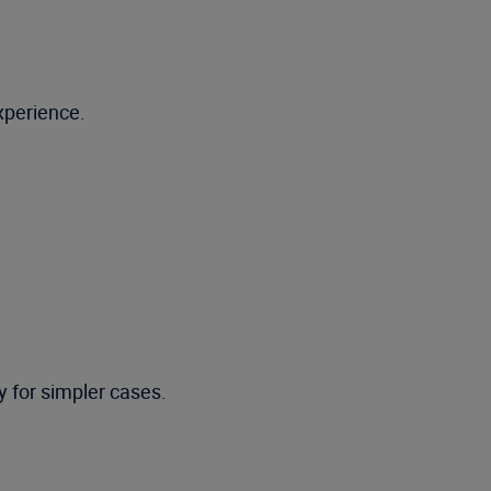
xperience.
ty for simpler cases.