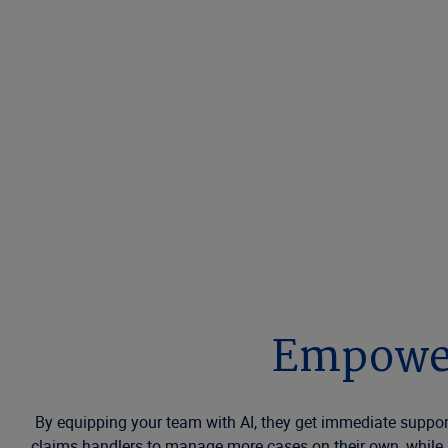
Empower
By equipping your team with AI, they get immediate suppor
claims handlers to manage more cases on their own, while s