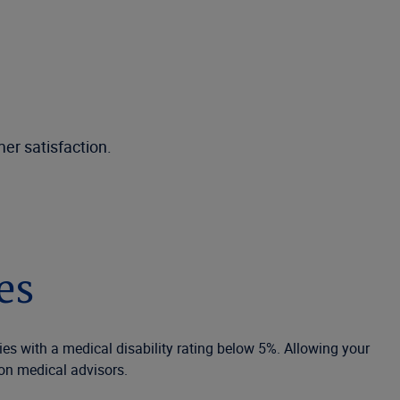
er satisfaction.
es
ies with a medical disability rating below 5%. Allowing your
on medical advisors.