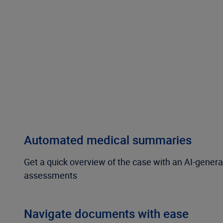
Automated medical summaries
Get a quick overview of the case with an AI-gener
assessments
Navigate documents with ease