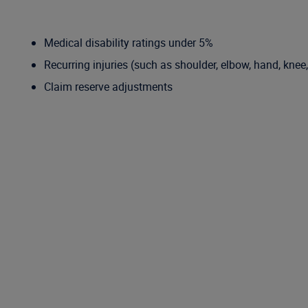
Medical disability ratings under 5%
Recurring injuries (such as shoulder, elbow, hand, knee
Claim reserve adjustments