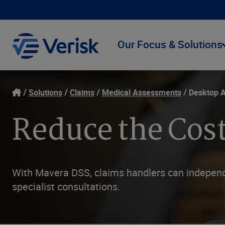
Our Focus & Solutions
Solutions
Claims
Medical Assessments
Desktop 
Reduce the Cost
With Mavera DSS, claims handlers can independe
specialist consultations.