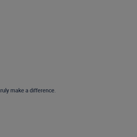
truly make a difference.