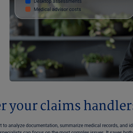
 your claims handlers
t to analyze documentation, summarize medical records, and ide
pecialists can focus on the most complex issues. It saves both t