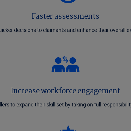
Faster assessments
uicker decisions to claimants and enhance their overall e
Increase workforce engagement
rs to expand their skill set by taking on full responsibili