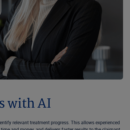
 with AI
ntify relevant treatment progress. This allows experienced
ime and money, and delivers faster results to the claimant.