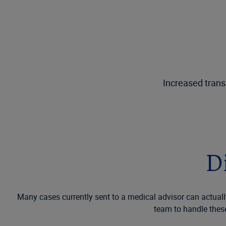
Increased trans
D
Many cases currently sent to a medical advisor can actually
team to handle thes