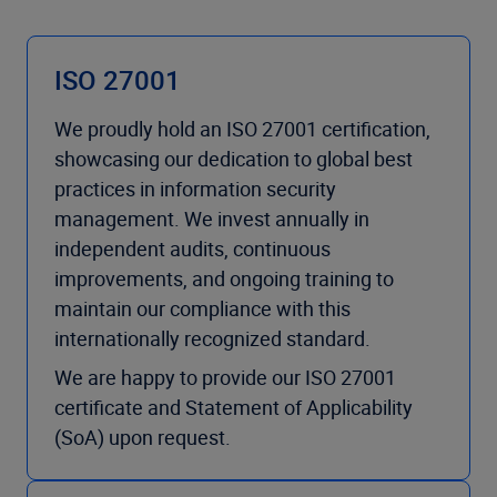
ISO 27001
We proudly hold an ISO 27001 certification,
showcasing our dedication to global best
practices in information security
management. We invest annually in
independent audits, continuous
improvements, and ongoing training to
maintain our compliance with this
internationally recognized standard.
We are happy to provide our ISO 27001
certificate and Statement of Applicability
(SoA) upon request.