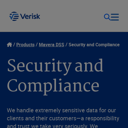
Our Focus & Solutions
Contact
Products
Mavera DSS
Security and Compliance
Security and
Login
Resources
Compliance
Sweden (EN)
Clients
Company
We handle extremely sensitive data for our
clients and their customers—a responsibility
and trust we take very seriously. We