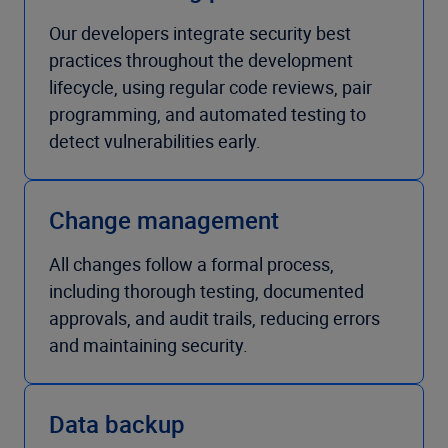
Our developers integrate security best
practices throughout the development
lifecycle, using regular code reviews, pair
programming, and automated testing to
detect vulnerabilities early.
Change management
All changes follow a formal process,
including thorough testing, documented
approvals, and audit trails, reducing errors
and maintaining security.
Data backup