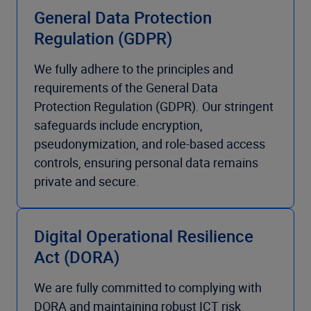
General Data Protection
Regulation (GDPR)
We fully adhere to the principles and
requirements of the General Data
Protection Regulation (GDPR). Our stringent
safeguards include encryption,
pseudonymization, and role-based access
controls, ensuring personal data remains
private and secure.
Digital Operational Resilience
Act (DORA)
We are fully committed to complying with
DORA and maintaining robust ICT risk