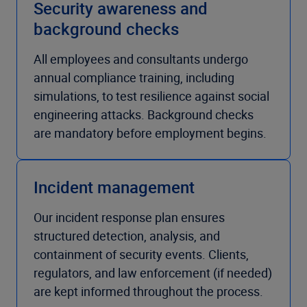
Security awareness and
background checks
All employees and consultants undergo
annual compliance training, including
simulations, to test resilience against social
engineering attacks. Background checks
are mandatory before employment begins.
Incident management
Our incident response plan ensures
structured detection, analysis, and
containment of security events. Clients,
regulators, and law enforcement (if needed)
are kept informed throughout the process.