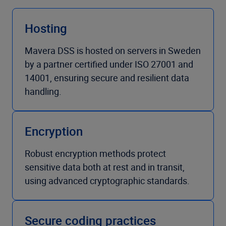
Hosting
Mavera DSS is hosted on servers in Sweden
by a partner certified under ISO 27001 and
14001, ensuring secure and resilient data
handling.
Encryption
Robust encryption methods protect
sensitive data both at rest and in transit,
using advanced cryptographic standards.
Secure coding practices