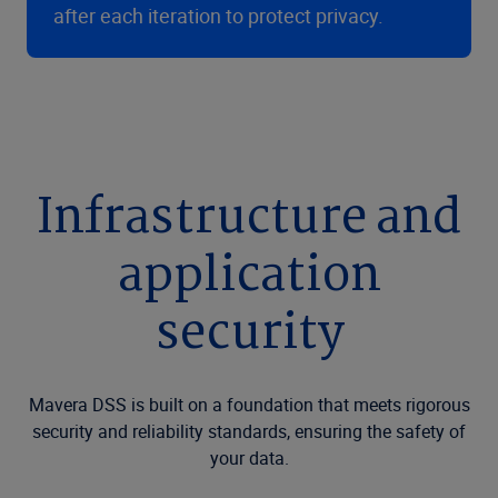
after each iteration to protect privacy.
Infrastructure and
application
security
Mavera DSS is built on a foundation that meets rigorous
security and reliability standards, ensuring the safety of
your data.