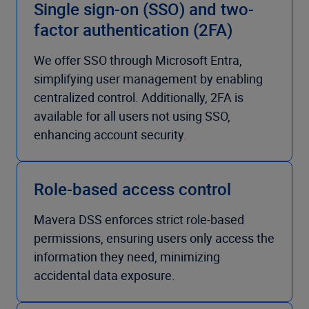
Single sign-on (SSO) and two-
factor authentication (2FA)
We offer SSO through Microsoft Entra,
simplifying user management by enabling
centralized control. Additionally, 2FA is
available for all users not using SSO,
enhancing account security.
Role-based access control
Mavera DSS enforces strict role-based
permissions, ensuring users only access the
information they need, minimizing
accidental data exposure.