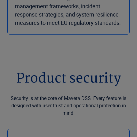
management frameworks, incident
response strategies, and system resilience
measures to meet EU regulatory standards.
Product security
Security is at the core of Mavera DSS. Every feature is
designed with user trust and operational protection in
mind.