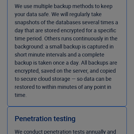
We use multiple backup methods to keep
your data safe. We will regularly take
snapshots of the databases several times a
day that are stored encrypted for a specific
time period. Others runs continuously in the
background: a small backup is captured in
short minute intervals and a complete
backup is taken once a day. All backups are
encrypted, saved on the server, and copied
to secure cloud storage — so data can be
restored to within minutes of any point in
time.
Penetration testing
We conduct penetration tests annually and