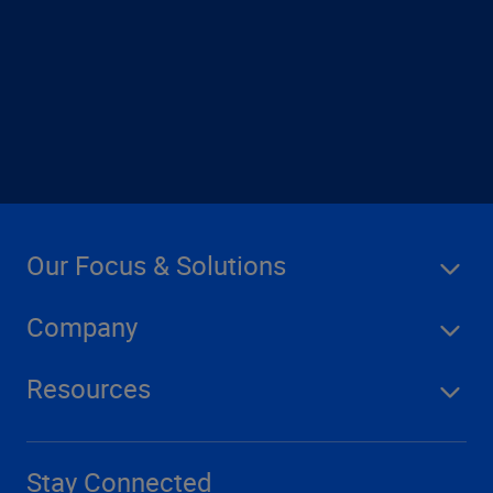
contact us
Our Focus & Solutions
Company
Resources
Stay Connected