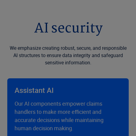
AI security
We emphasize creating robust, secure, and responsible
AI structures to ensure data integrity and safeguard
sensitive information.
Assistant AI
Our AI components empower claims
handlers to make more efficient and
accurate decisions while maintaining
human decision making.