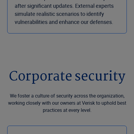
after significant updates. External experts
simulate realistic scenarios to identify
vulnerabilities and enhance our defenses.
Corporate security
We foster a culture of security across the organization,
working closely with our owners at Verisk to uphold best
practices at every level.