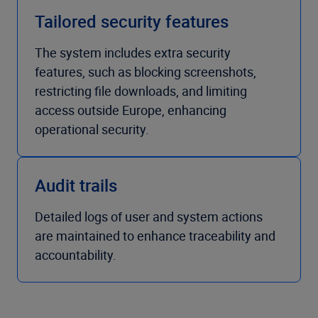
Tailored security features
The system includes extra security
features, such as blocking screenshots,
restricting file downloads, and limiting
access outside Europe, enhancing
operational security.
Audit trails
Detailed logs of user and system actions
are maintained to enhance traceability and
accountability.