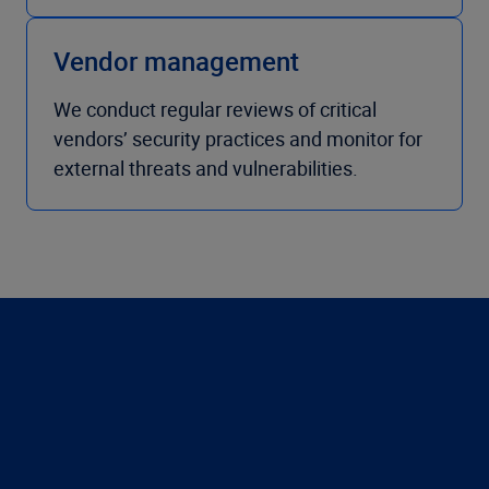
Vendor management
We conduct regular reviews of critical
vendors’ security practices and monitor for
external threats and vulnerabilities.