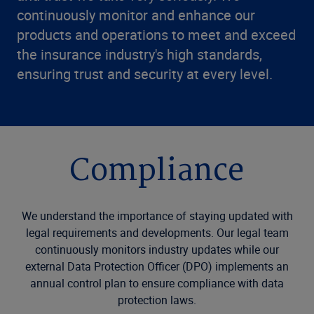
continuously monitor and enhance our
products and operations to meet and exceed
the insurance industry's high standards,
ensuring trust and security at every level.
Compliance
We understand the importance of staying updated with
legal requirements and developments. Our legal team
continuously monitors industry updates while our
external Data Protection Officer (DPO) implements an
annual control plan to ensure compliance with data
protection laws.