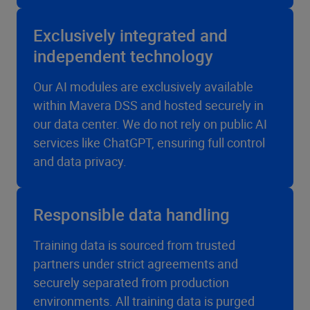
Exclusively integrated and
independent technology
Our AI modules are exclusively available
within Mavera DSS and hosted securely in
our data center. We do not rely on public AI
services like ChatGPT, ensuring full control
and data privacy.
Responsible data handling
Training data is sourced from trusted
partners under strict agreements and
securely separated from production
environments. All training data is purged