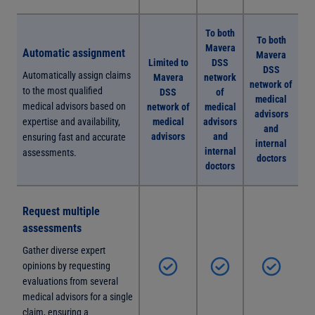
To both
To both
Mavera
Automatic assignment
Mavera
Limited to
DSS
DSS
Automatically assign claims
Mavera
network
network of
to the most qualified
DSS
of
medical
medical advisors based on
network of
medical
advisors
expertise and availability,
medical
advisors
and
advisors
and
ensuring fast and accurate
internal
internal
assessments.
doctors
doctors
Request multiple
assessments
Gather diverse expert
opinions by requesting
evaluations from several
medical advisors for a single
claim, ensuring a