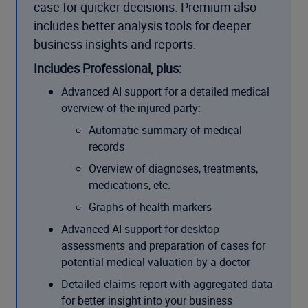
case for quicker decisions. Premium also
includes better analysis tools for deeper
business insights and reports.
Includes Professional, plus:
Advanced AI support for a detailed medical
overview of the injured party:
Automatic summary of medical
records
Overview of diagnoses, treatments,
medications, etc.
Graphs of health markers
Advanced AI support for desktop
assessments and preparation of cases for
potential medical valuation by a doctor
Detailed claims report with aggregated data
for better insight into your business