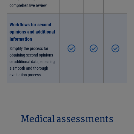
comprehensive review.
Workflows for second
opinions and additional
information
Simplify the process for
obtaining second opinions
or additional data, ensuring
a smooth and thorough
evaluation process.
Medical assessments