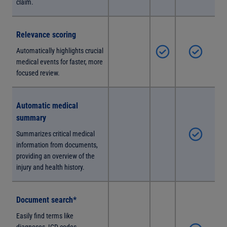
claim.
Relevance scoring
Automatically highlights crucial
medical events for faster, more
focused review.
Automatic medical
summary
Summarizes critical medical
information from documents,
providing an overview of the
injury and health history.
Document search*
Easily find terms like