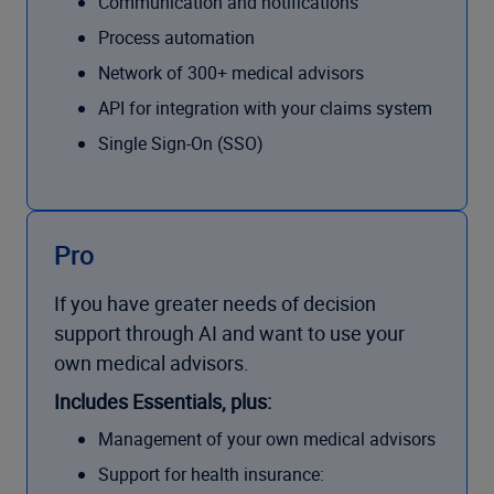
Communication and notifications
Process automation
Network of 300+ medical advisors
API for integration with your claims system
Single Sign-On (SSO)
Pro
If you have greater needs of decision
support through AI and want to use your
own medical advisors.
Includes Essentials, plus:
Management of your own medical advisors
Support for health insurance: