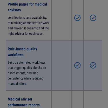
Profile pages for medical
advisors
certifications, and availability,
minimizing administrative work
and making it easier to find the
right advisor for each case.
Rule-based quality
workflows
Set up automated workflows
that trigger quality checks on
assessments, ensuring
consistency while reducing
manual effort.
Medical advisor
performance reports