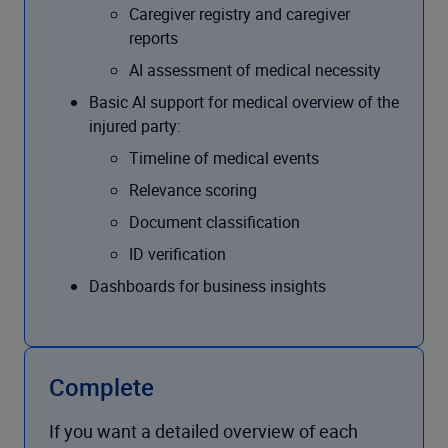
Caregiver registry and caregiver
reports
AI assessment of medical necessity
Basic AI support for medical overview of the
injured party:
Timeline of medical events
Relevance scoring
Document classification
ID verification
Dashboards for business insights
Complete
If you want a detailed overview of each