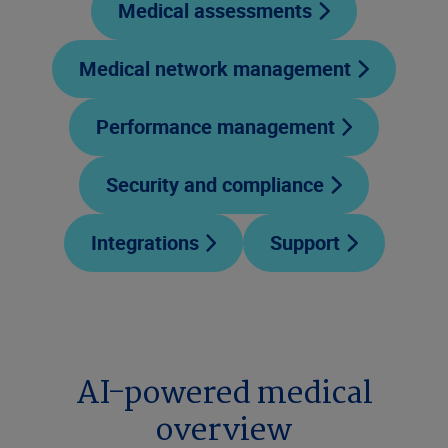
Medical assessments
Medical network management
Performance management
Security and compliance
Integrations
Support
AI-powered medical
overview