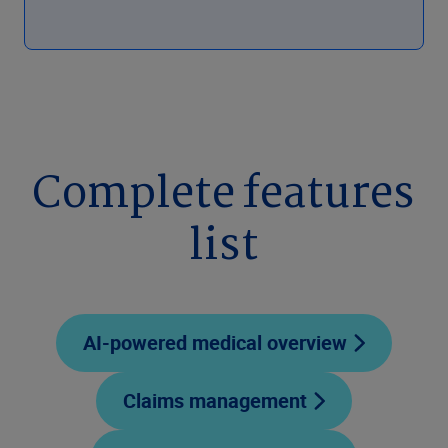
Complete features
list
AI-powered medical overview
Claims management