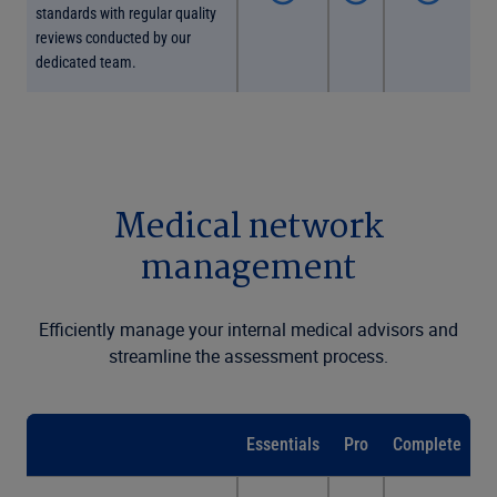
standards with regular quality
reviews conducted by our
dedicated team.
Medical network
management
Efficiently manage your internal medical advisors and
streamline the assessment process.
Essentials
Pro
Complete