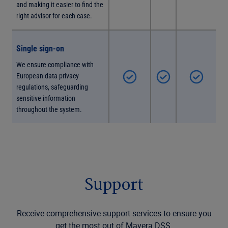
and making it easier to find the
right advisor for each case.
Single sign-on
We ensure compliance with
European data privacy
regulations, safeguarding
sensitive information
throughout the system.
Support
Receive comprehensive support services to ensure you
get the most out of Mavera DSS.