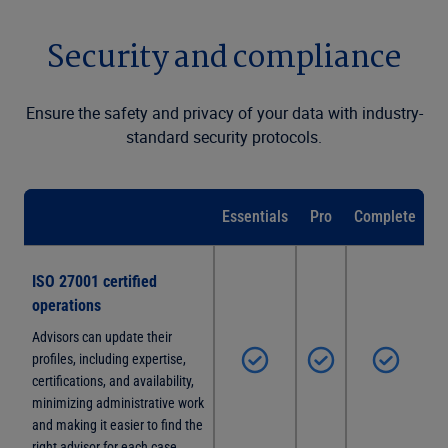
Security and compliance
Ensure the safety and privacy of your data with industry-
standard security protocols.
Essentials
Pro
Complete
ISO 27001 certified
operations
Advisors can update their
profiles, including expertise,
certifications, and availability,
minimizing administrative work
and making it easier to find the
right advisor for each case.