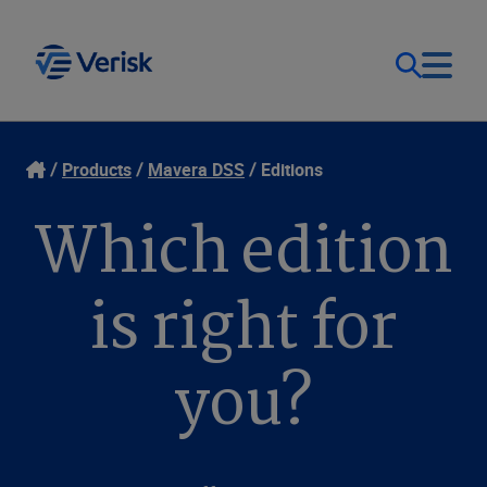
Our Focus & Solutions
Contact
Products
Mavera DSS
Editions
Which edition
Login
Resources
Sweden (EN)
is right for
Clients
you?
Company