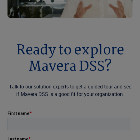
Ready to explore
Mavera DSS?
Talk to our solution experts to get a guided tour and see
if Mavera DSS is a good fit for your organization.