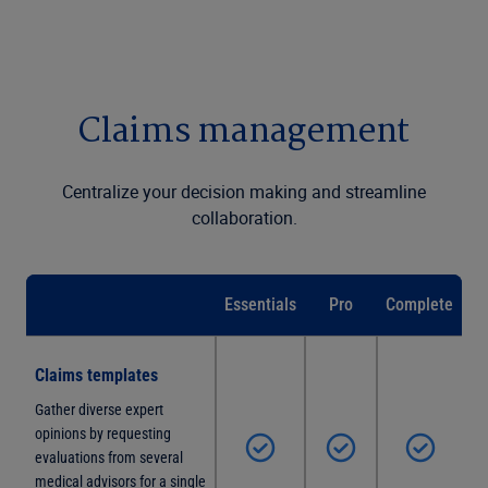
Claims management
Centralize your decision making and streamline
collaboration.
Essentials
Pro
Complete
Claims templates
Gather diverse expert
opinions by requesting
evaluations from several
medical advisors for a single