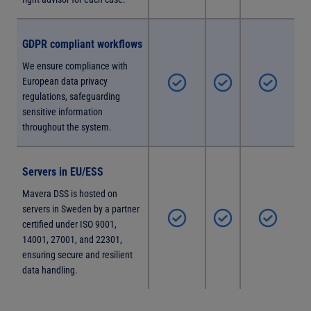
GDPR compliant workflows
We ensure compliance with
European data privacy
regulations, safeguarding
sensitive information
throughout the system.
Servers in EU/ESS
Mavera DSS is hosted on
servers in Sweden by a partner
certified under ISO 9001,
14001, 27001, and 22301,
ensuring secure and resilient
data handling.