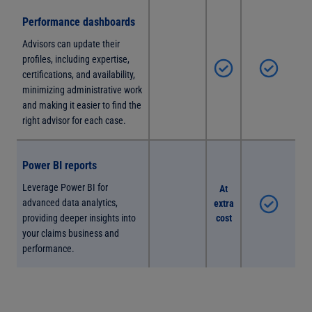
Performance dashboards
Advisors can update their
profiles, including expertise,
certifications, and availability,
minimizing administrative work
and making it easier to find the
right advisor for each case.
Power BI reports
Leverage Power BI for
At
advanced data analytics,
extra
providing deeper insights into
cost
your claims business and
performance.