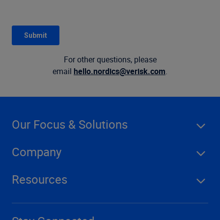
For other questions, please
email
hello.nordics@verisk.com
.
Our Focus & Solutions
Company
Resources