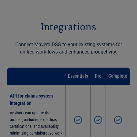
Integrations
Connect Mavera DSS to your existing systems for
unified workflows and enhanced productivity.
Essentials
Pro
Complete
API for claims system
integration
Advisors can update their
profiles, including expertise,
certifications, and availability,
minimizing administrative work