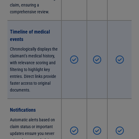
claim, ensuring a
comprehensive review.
Timeline of medical
events
Chronologically displays the
claimant’s medical history,
with relevance scoring and
filtering to highlight key
entries. Direct links provide
faster access to original
documents.
Notifications
Automatic alerts based on
claim status or important
updates ensure you never