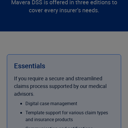
Mavera DSS is offered in three editions to
cover every insurer’s needs.
Essentials
If you require a secure and streamlined
claims process supported by our medical
advisors.
Digital case management
Template support for various claim types
and insurance products