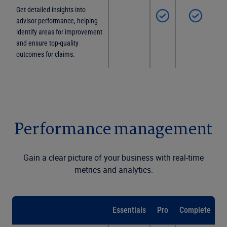
Get detailed insights into
advisor performance, helping
identify areas for improvement
and ensure top-quality
outcomes for claims.
Performance management
Gain a clear picture of your business with real-time
metrics and analytics.
Essentials
Pro
Complete