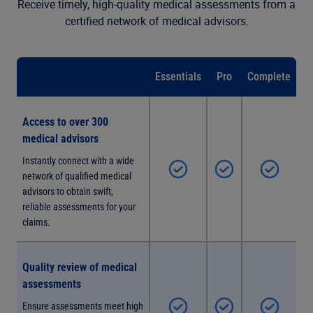
Receive timely, high-quality medical assessments from a
certified network of medical advisors.
Essentials
Pro
Complete
Access to over 300
medical advisors
Instantly connect with a wide
network of qualified medical
advisors to obtain swift,
reliable assessments for your
claims.
Quality review of medical
assessments
Ensure assessments meet high