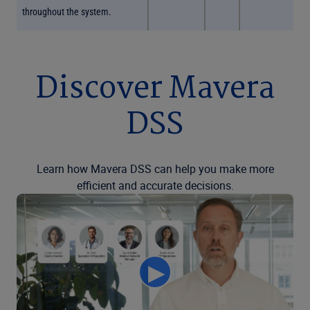
throughout the system.
Discover Mavera
DSS
Learn how Mavera DSS can help you make more
efficient and accurate decisions.