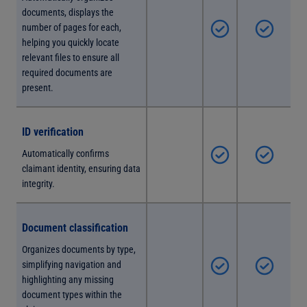
documents, displays the
number of pages for each,
helping you quickly locate
relevant files to ensure all
required documents are
present.
ID verification
Automatically confirms
claimant identity, ensuring data
integrity.
Document classification
Organizes documents by type,
simplifying navigation and
highlighting any missing
document types within the