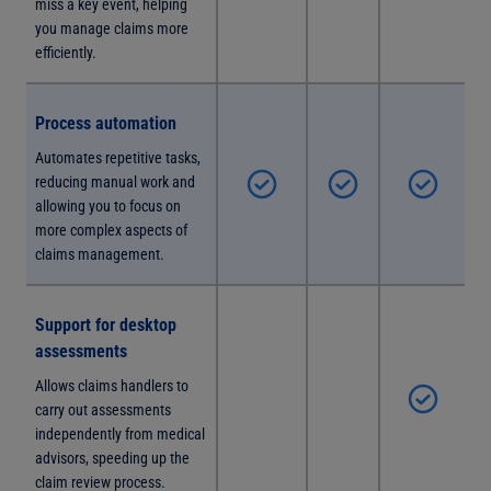
miss a key event, helping
you manage claims more
efficiently.
Process automation
Automates repetitive tasks,
reducing manual work and
allowing you to focus on
more complex aspects of
claims management.
Support for desktop
assessments
Allows claims handlers to
carry out assessments
independently from medical
advisors, speeding up the
claim review process.