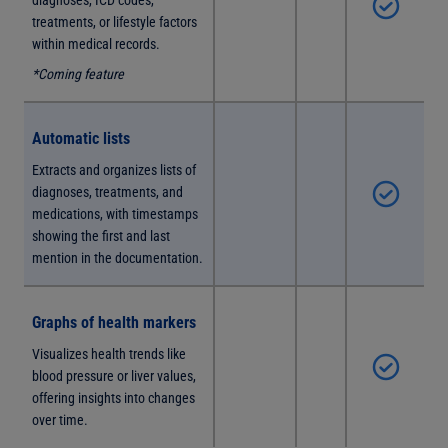
diagnoses, ICD codes,
treatments, or lifestyle factors
within medical records.
*Coming feature
Automatic lists
Extracts and organizes lists of
diagnoses, treatments, and
medications, with timestamps
showing the first and last
mention in the documentation.
Graphs of health markers
Visualizes health trends like
blood pressure or liver values,
offering insights into changes
over time.