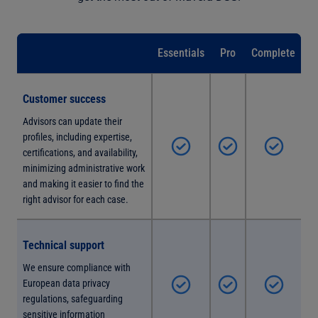
Essentials
Pro
Complete
Customer success
Advisors can update their
profiles, including expertise,
certifications, and availability,
minimizing administrative work
and making it easier to find the
right advisor for each case.
Technical support
We ensure compliance with
European data privacy
regulations, safeguarding
sensitive information