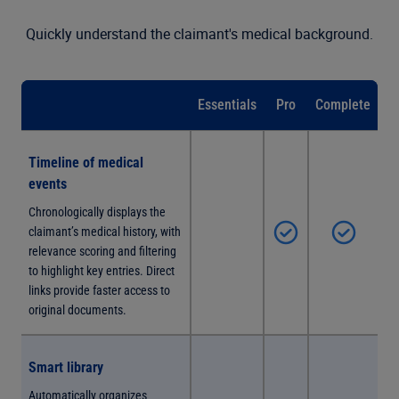
Quickly understand the claimant's medical background.
Essentials
Pro
Complete
Timeline of medical
events
Chronologically displays the
claimant’s medical history, with
relevance scoring and filtering
to highlight key entries. Direct
links provide faster access to
original documents.
Smart library
Automatically organizes