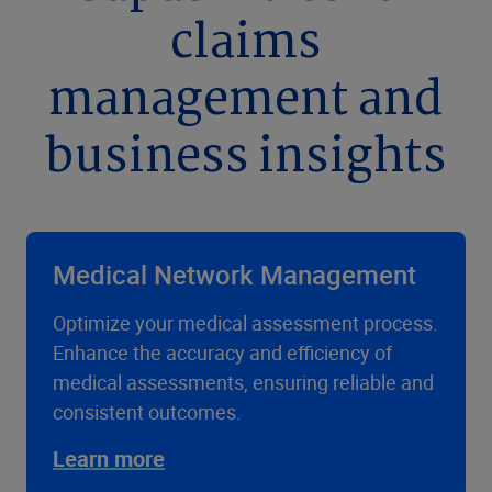
claims
management and
business insights
Medical Network Management
Optimize your medical assessment process.
Enhance the accuracy and efficiency of
medical assessments, ensuring reliable and
consistent outcomes.
Learn more