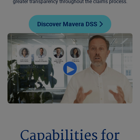
greater transparency throughout the claims process.
Discover Mavera DSS
Capabilities for