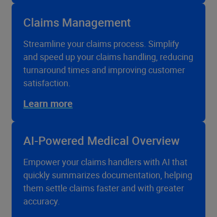
Claims Management
Streamline your claims process. Simplify
and speed up your claims handling, reducing
turnaround times and improving customer
satisfaction.
Learn more
AI-Powered Medical Overview
Empower your claims handlers with AI that
quickly summarizes documentation, helping
them settle claims faster and with greater
accuracy.