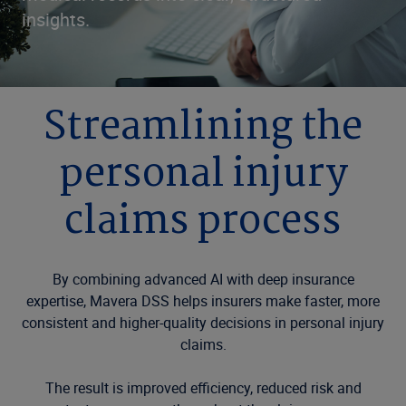
insights.
Streamlining the
personal injury
claims process
By combining advanced AI with deep insurance
expertise, Mavera DSS helps insurers make faster, more
consistent and higher-quality decisions in personal injury
claims.
The result is improved efficiency, reduced risk and