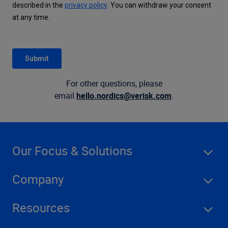
For other questions, please
email
hello.nordics@verisk.com
.
Our Focus & Solutions
Company
Resources