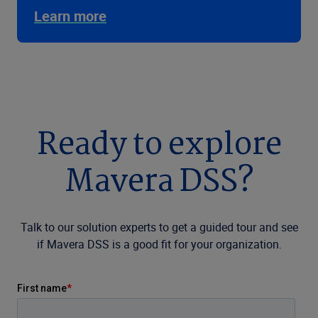
Learn more
Ready to explore
Mavera DSS?
Talk to our solution experts to get a guided tour and see
if Mavera DSS is a good fit for your organization.