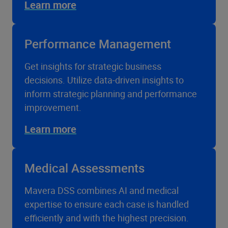
Learn more
Performance Management
Get insights for strategic business
decisions. Utilize data-driven insights to
inform strategic planning and performance
improvement.
Learn more
Medical Assessments
Mavera DSS combines AI and medical
expertise to ensure each case is handled
efficiently and with the highest precision.