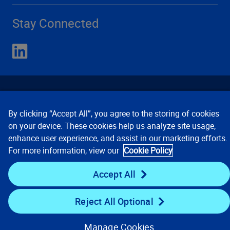
Stay Connected
By clicking “Accept All”, you agree to the storing of cookies
on your device. These cookies help us analyze site usage,
enhance user experience, and assist in our marketing efforts.
Contact Us
Privacy Notices
Conditions of Use
For more information, view our
Cookie Policy
Cookie Preferences
© 2008, 2026 Verisk Analytics,
Inc. All rights reserved.
Accept All
Reject All Optional
Manage Cookies