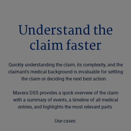
Understand the
claim faster
Quickly understanding the claim, its complexity, and the
claimant's medical background is invaluable for settling
the claim or deciding the next best action.
Mavera DSS provides a quick overview of the claim
with a summary of events, a timeline of all medical
entries, and highlights the most relevant parts.
Use cases: