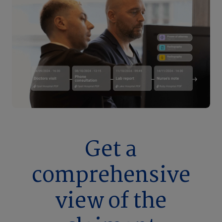
Get a
comprehensive
view of the