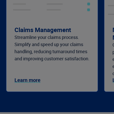
Claims Management
Streamline your claims process.
Simplify and speed up your claims
handling, reducing turnaround times
and improving customer satisfaction.
Learn more