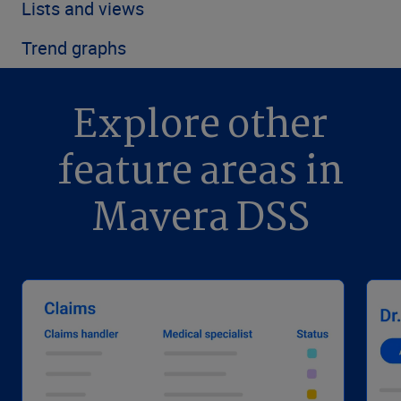
Lists and views
Trend graphs
Explore other
feature areas in
Mavera DSS