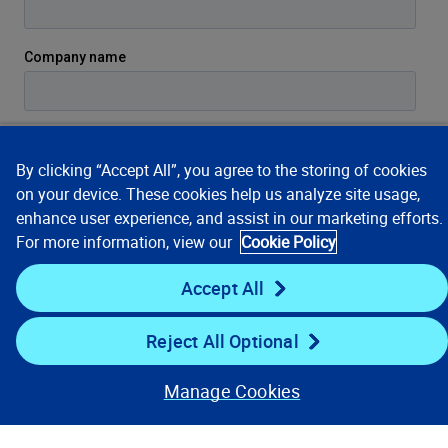
By clicking “Accept All”, you agree to the storing of cookies
on your device. These cookies help us analyze site usage,
enhance user experience, and assist in our marketing efforts.
For more information, view our
Cookie Policy
Accept All
Reject All Optional
Manage Cookies