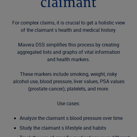
claimant
For complex claims, it is crucial to get a holistic view
of the claimant s health and medical history.
Mavera DSS simplifies this process by creating
aggregated lists and graphs of vital information
and health markers.
These markers include smoking, weight, risky
alcohol use, blood pressure, liver values, PSA values
(prostate cancer), platelets, and more.
Use cases:
Analyze the claimant s blood pressure over time
Study the claimant s lifestyle and habits