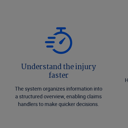
Understand the injury
faster
H
The system organizes information into
a structured overview, enabling claims
handlers to make quicker decisions.