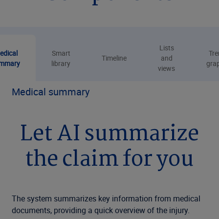
Lists
edical
Smart
Tre
Timeline
and
mmary
library
gra
views
Medical summary
Let AI summarize
the claim for you
The system summarizes key information from medical
documents, providing a quick overview of the injury.