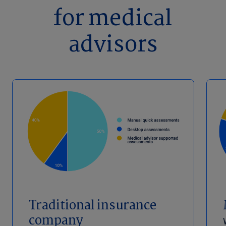
for medical
advisors
Traditional insurance
company