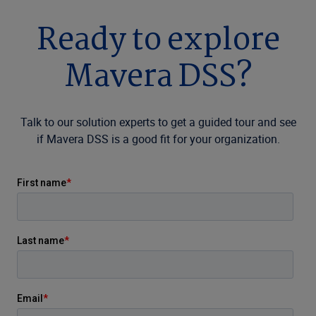
Ready to explore
Mavera DSS?
Talk to our solution experts to get a guided tour and see
if Mavera DSS is a good fit for your organization.