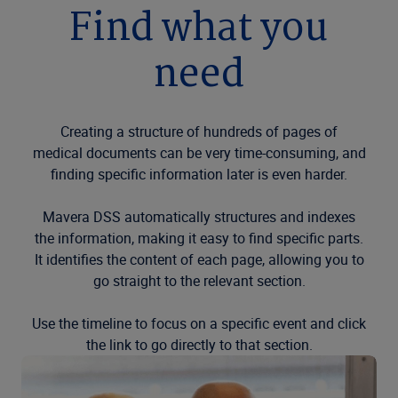
Find what you
need
Creating a structure of hundreds of pages of
medical documents can be very time-consuming, and
finding specific information later is even harder.
Mavera DSS automatically structures and indexes
the information, making it easy to find specific parts.
It identifies the content of each page, allowing you to
go straight to the relevant section.
Use the timeline to focus on a specific event and click
the link to go directly to that section.