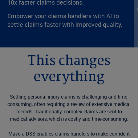
10x faster claims decisions.
Empower your claims handlers with AI to
settle claims faster with improved quality.
This changes
everything
Settling personal injury claims is challenging and time-
consuming, often requiring a review of extensive medical
records. Traditionally, complex claims are sent to
medical advisors, which is costly and time-consuming.
Mavera DSS enables claims handlers to make confident