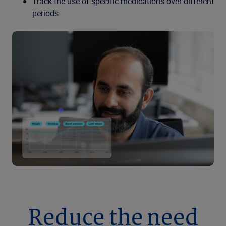
Track the use of specific medications over different
periods
Reduce the need