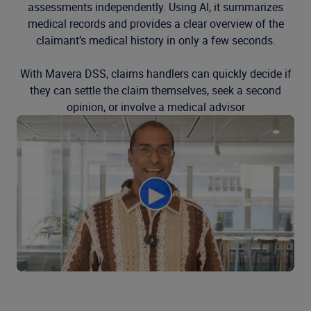
assessments independently. Using AI, it summarizes
medical records and provides a clear overview of the
claimant’s medical history in only a few seconds.
With Mavera DSS, claims handlers can quickly decide if
they can settle the claim themselves, seek a second
opinion, or involve a medical advisor