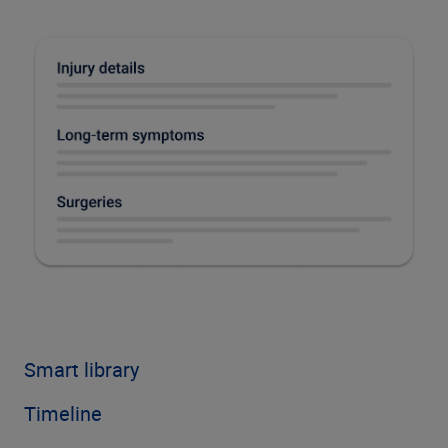
Smart library
Timeline