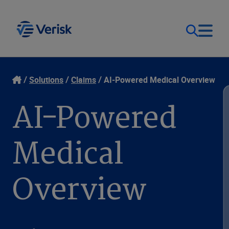
Our Focus & Solutions
Contact
Solutions
Claims
AI-Powered Medical Overview
AI-Powered
Login
Resources
Medical
Sweden (EN)
Clients
Overview
Company