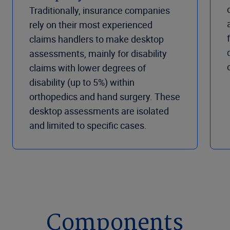
Traditionally, insurance companies
rely on their most experienced
claims handlers to make desktop
assessments, mainly for disability
claims with lower degrees of
disability (up to 5%) within
orthopedics and hand surgery. These
desktop assessments are isolated
and limited to specific cases.
Components