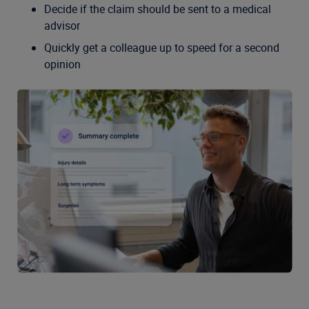
Decide if the claim should be sent to a medical
advisor
Quickly get a colleague up to speed for a second
opinion