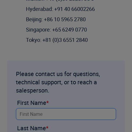
Hyderabad: +91 40 66002266
Beijing: +86 10 5965 2780
Singapore: +65 6249 0770
Tokyo: +81 (0)3 6551 2840
Please contact us for questions,
technical support, or to reach a
salesperson.
First Name
Last Name