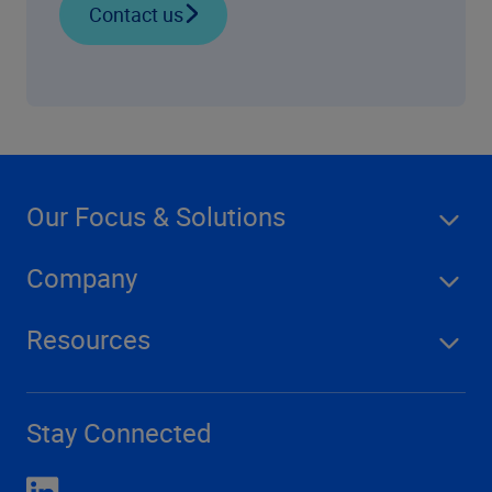
Contact us
Our Focus & Solutions
Company
Resources
Stay Connected