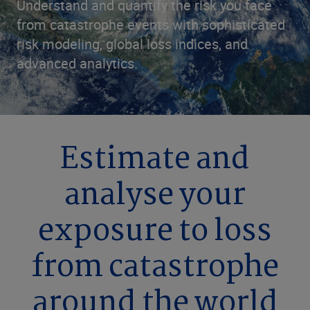
Understand and quantify the risk you face
from catastrophe events with sophisticated
risk modeling, global loss indices, and
advanced analytics.
Estimate and
analyse your
exposure to loss
from catastrophe
around the world