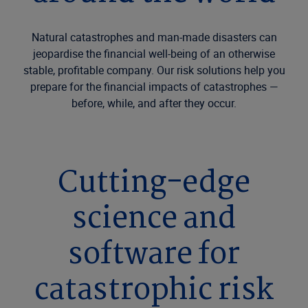
Natural catastrophes and man-made disasters can
jeopardise the financial well-being of an otherwise
stable, profitable company. Our risk solutions help you
prepare for the financial impacts of catastrophes —
before, while, and after they occur.
Cutting-edge
science and
software for
catastrophic risk