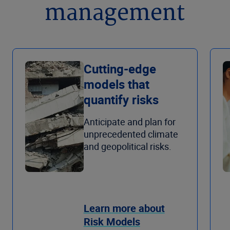
management
Cutting-edge
models that
quantify risks
Anticipate and plan for
unprecedented climate
and geopolitical risks.
Learn more about
Risk Models