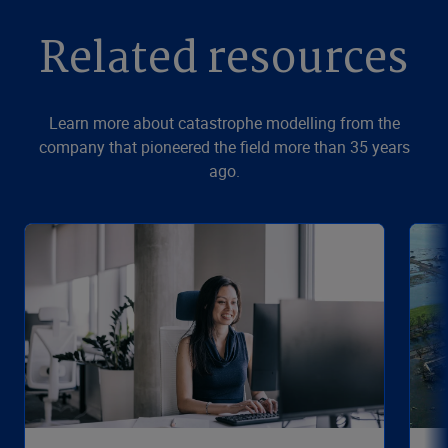
Related resources
Learn more about catastrophe modelling from the
company that pioneered the field more than 35 years
ago.