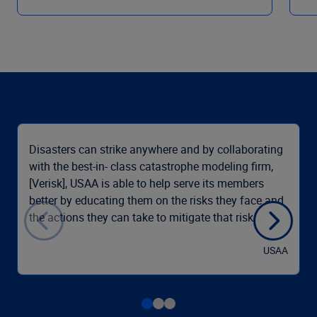
Disasters can strike anywhere and by collaborating
with the best-in- class catastrophe modeling firm,
[Verisk], USAA is able to help serve its members
better by educating them on the risks they face and
the actions they can take to mitigate that risk.
USAA