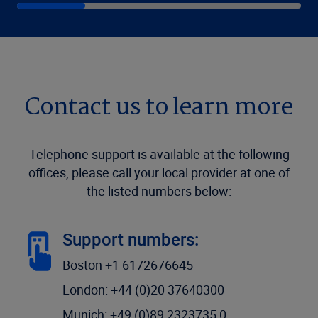
Contact us to learn more
Telephone support is available at the following
offices, please call your local provider at one of
the listed numbers below:
Support numbers:
Boston +1 6172676645
London: +44 (0)20 37640300
Munich: +49 (0)89 2323735 0