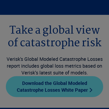
Take a global view
of catastrophe risk
Verisk's Global Modeled Catastrophe Losses
report includes global loss metrics based on
Verisk’s latest suite of models.
Download the Global Modeled
Catastrophe Losses White Paper