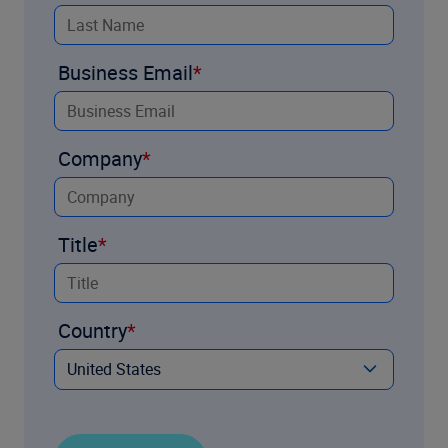
Business Email
Company
Title
Country