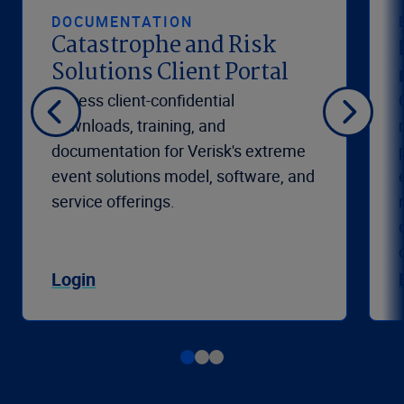
DOCUMENTATION
Catastrophe and Risk
Solutions Client Portal
Access client-confidential
downloads, training, and
documentation for Verisk's extreme
event solutions model, software, and
service offerings.
Login