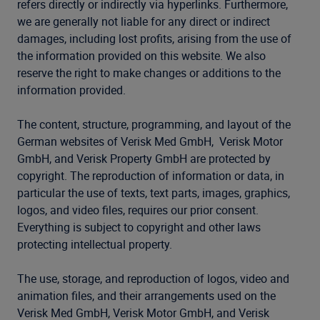
refers directly or indirectly via hyperlinks. Furthermore,
we are generally not liable for any direct or indirect
damages, including lost profits, arising from the use of
the information provided on this website. We also
reserve the right to make changes or additions to the
information provided.
The content, structure, programming, and layout of the
German websites of Verisk Med GmbH, Verisk Motor
GmbH, and Verisk Property GmbH are protected by
copyright. The reproduction of information or data, in
particular the use of texts, text parts, images, graphics,
logos, and video files, requires our prior consent.
Everything is subject to copyright and other laws
protecting intellectual property.
The use, storage, and reproduction of logos, video and
animation files, and their arrangements used on the
Verisk Med GmbH, Verisk Motor GmbH, and Verisk