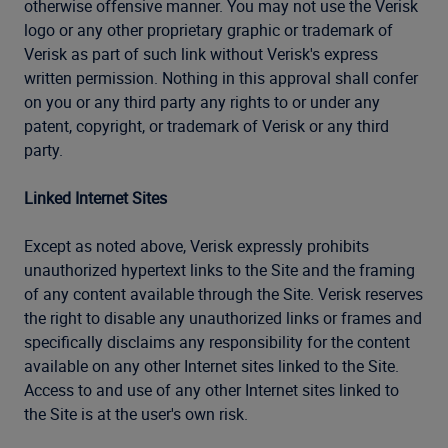
otherwise offensive manner. You may not use the Verisk
logo or any other proprietary graphic or trademark of
Verisk as part of such link without Verisk's express
written permission. Nothing in this approval shall confer
on you or any third party any rights to or under any
patent, copyright, or trademark of Verisk or any third
party.
Linked Internet Sites
Except as noted above, Verisk expressly prohibits
unauthorized hypertext links to the Site and the framing
of any content available through the Site. Verisk reserves
the right to disable any unauthorized links or frames and
specifically disclaims any responsibility for the content
available on any other Internet sites linked to the Site.
Access to and use of any other Internet sites linked to
the Site is at the user's own risk.