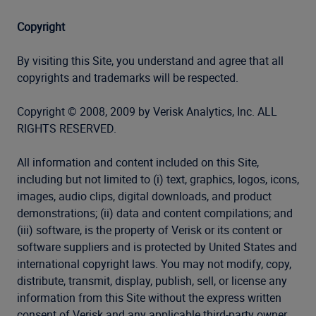
Copyright
By visiting this Site, you understand and agree that all
copyrights and trademarks will be respected.
Copyright © 2008, 2009 by Verisk Analytics, Inc. ALL
RIGHTS RESERVED.
All information and content included on this Site,
including but not limited to (i) text, graphics, logos, icons,
images, audio clips, digital downloads, and product
demonstrations; (ii) data and content compilations; and
(iii) software, is the property of Verisk or its content or
software suppliers and is protected by United States and
international copyright laws. You may not modify, copy,
distribute, transmit, display, publish, sell, or license any
information from this Site without the express written
consent of Verisk and any applicable third-party owner