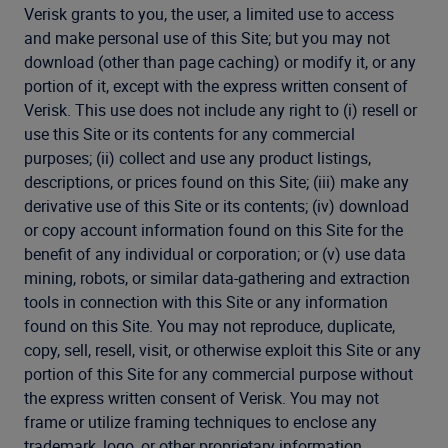
Verisk grants to you, the user, a limited use to access
and make personal use of this Site; but you may not
download (other than page caching) or modify it, or any
portion of it, except with the express written consent of
Verisk. This use does not include any right to (i) resell or
use this Site or its contents for any commercial
purposes; (ii) collect and use any product listings,
descriptions, or prices found on this Site; (iii) make any
derivative use of this Site or its contents; (iv) download
or copy account information found on this Site for the
benefit of any individual or corporation; or (v) use data
mining, robots, or similar data-gathering and extraction
tools in connection with this Site or any information
found on this Site. You may not reproduce, duplicate,
copy, sell, resell, visit, or otherwise exploit this Site or any
portion of this Site for any commercial purpose without
the express written consent of Verisk. You may not
frame or utilize framing techniques to enclose any
trademark, logo, or other proprietary information