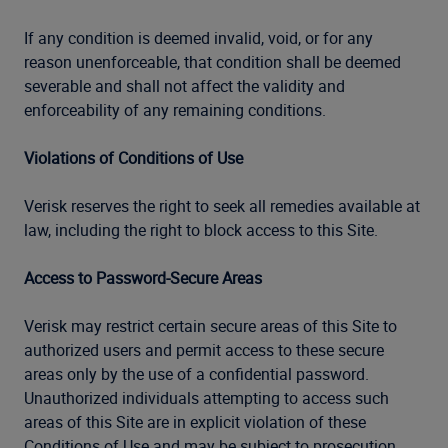
If any condition is deemed invalid, void, or for any
reason unenforceable, that condition shall be deemed
severable and shall not affect the validity and
enforceability of any remaining conditions.
Violations of Conditions of Use
Verisk reserves the right to seek all remedies available at
law, including the right to block access to this Site.
Access to Password-Secure Areas
Verisk may restrict certain secure areas of this Site to
authorized users and permit access to these secure
areas only by the use of a confidential password.
Unauthorized individuals attempting to access such
areas of this Site are in explicit violation of these
Conditions of Use and may be subject to prosecution