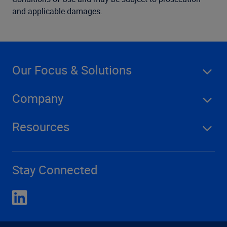
and applicable damages.
Our Focus & Solutions
Company
Resources
Stay Connected