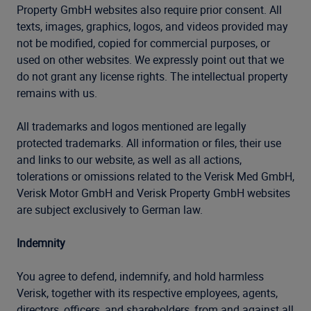
Property GmbH websites also require prior consent. All
texts, images, graphics, logos, and videos provided may
not be modified, copied for commercial purposes, or
used on other websites. We expressly point out that we
do not grant any license rights. The intellectual property
remains with us.
All trademarks and logos mentioned are legally
protected trademarks. All information or files, their use
and links to our website, as well as all actions,
tolerations or omissions related to the Verisk Med GmbH,
Verisk Motor GmbH and Verisk Property GmbH websites
are subject exclusively to German law.
Indemnity
You agree to defend, indemnify, and hold harmless
Verisk, together with its respective employees, agents,
directors, officers, and shareholders, from and against all