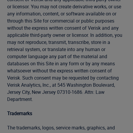
or licensor. You may not create derivative works, or use
any information, content, or software available on or
through this Site for commercial or public purposes
without the express written consent of Verisk and any
applicable third-party owner or licensor. In addition, you
may not reproduce, transmit, transcribe, store in a
retrieval system, or translate into any human or
computer language any part of the material and
databases on this Site in any form or by any means
whatsoever without the express written consent of
Verisk. Such consent may be requested by contacting
Verisk Analytics, Inc., at 545 Washington Boulevard,
Jersey City, New Jersey 07310-1686. Attn: Law
Department.
Trademarks
The trademarks, logos, service marks, graphics, and