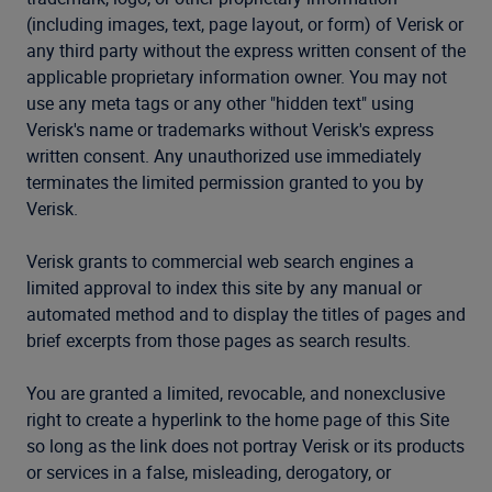
(including images, text, page layout, or form) of Verisk or
any third party without the express written consent of the
applicable proprietary information owner. You may not
use any meta tags or any other "hidden text" using
Verisk's name or trademarks without Verisk's express
written consent. Any unauthorized use immediately
terminates the limited permission granted to you by
Verisk.
Verisk grants to commercial web search engines a
limited approval to index this site by any manual or
automated method and to display the titles of pages and
brief excerpts from those pages as search results.
You are granted a limited, revocable, and nonexclusive
right to create a hyperlink to the home page of this Site
so long as the link does not portray Verisk or its products
or services in a false, misleading, derogatory, or