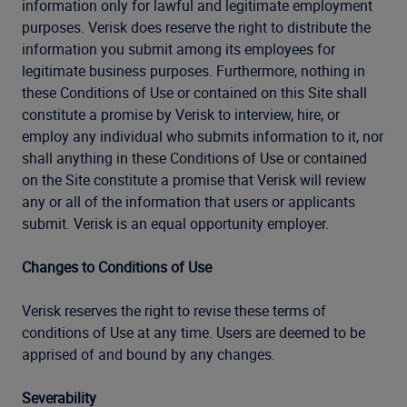
information only for lawful and legitimate employment
purposes. Verisk does reserve the right to distribute the
information you submit among its employees for
legitimate business purposes. Furthermore, nothing in
these Conditions of Use or contained on this Site shall
constitute a promise by Verisk to interview, hire, or
employ any individual who submits information to it, nor
shall anything in these Conditions of Use or contained
on the Site constitute a promise that Verisk will review
any or all of the information that users or applicants
submit. Verisk is an equal opportunity employer.
Changes to Conditions of Use
Verisk reserves the right to revise these terms of
conditions of Use at any time. Users are deemed to be
apprised of and bound by any changes.
Severability