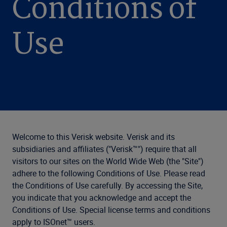
Conditions of
Use
Welcome to this Verisk website. Verisk and its
subsidiaries and affiliates ("Verisk™") require that all
visitors to our sites on the World Wide Web (the "Site")
adhere to the following Conditions of Use. Please read
the Conditions of Use carefully. By accessing the Site,
you indicate that you acknowledge and accept the
Conditions of Use. Special license terms and conditions
apply to ISOnet™ users.