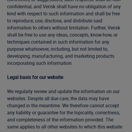
confidential, and Verisk shall have no obligation of any
kind with respect to such information and shall be free
to reproduce, use, disclose, and distribute said
information to others without limitation. Further, Verisk
shall be free to use any ideas, concepts, know-how, or
techniques contained in such information for any
purpose whatsoever, including, but not limited to,
developing, manufacturing, and marketing products
incorporating such information.
Legal basis for our website
We regularly review and update the information on our
websites. Despite all due care, the data may have
changed in the meantime. We therefore cannot accept
any liability or guarantee for the topicality, correctness,
and completeness of the information provided. The
same applies to all other websites to which this website