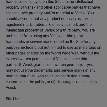
trade dress displayed on this Site are the intellectual
property of Verisk and other applicable parties that have
licensed their property and/or material to Verisk. You
should assume that any product or service name is a
registered mark, trademark, or service mark and the
intellectual property of Verisk or a third party. You are
prohibited from using any Verisk or third-party
trademarks or service marks noted on the Site for any
purpose, including but not limited to use as meta tags on
other pages or sites on the World Wide Web, without the
express written permission of Verisk or such third
parties. If Verisk grants such written permission, you
may not use the trademarks and service marks in any
manner that (i) is likely to cause confusion among
customers or the public, or (ii) disparages or discredits
Verisk.
Site Use