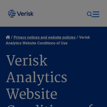
Our Focus & Solutions
Contact
Privacy notices and website policies
Verisk
Analytics Website Conditions of Use
Login
Resources
Verisk
Sweden (EN)
Clients
Analytics
Company
Website