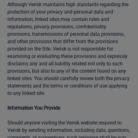
Although Verisk maintains high standards regarding the
protection of your privacy and personal data and
information, linked sites may contain rules and
regulations, privacy provisions, confidentiality
provisions, transmissions of personal data provisions,
and other provisions that differ from the provisions
provided on the Site. Verisk is not responsible for
examining or evaluating these provisions and expressly
disclaims any and all liability related not only to such
provisions, but also to any of the content found on any
linked sites. You should carefully review both the privacy
statements and the terms or conditions of use applying
to any linked site.
Information You Provide
Should anyone visiting the Verisk website respond to
Verisk by sending information, including data, questions,
comments, or suggestions, such response shall be non