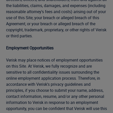
the liabilities, claims, damages, and expenses (including
reasonable attorney's fees and costs) arising out of your
use of this Site; your breach or alleged breach of this
Agreement; or your breach or alleged breach of the
copyright, trademark, proprietary, or other rights of Verisk
or third parties.
Employment Opportunities
Verisk may place notices of employment opportunities
on this Site. At Verisk, we fully recognize and are
sensitive to all confidentiality issues surrounding the
online employment application process. Therefore, in
accordance with Verisk's privacy guidelines and
principles, if you choose to submit your name, address,
contact information, resume, and/or any other personal
information to Verisk in response to an employment
opportunity, you can be confident that Verisk will use this