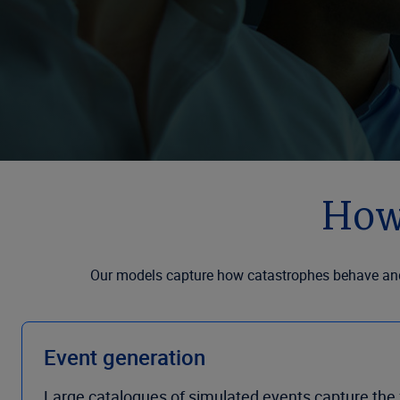
How
Our models capture how catastrophes behave and 
Event generation
Large catalogues of simulated events capture the f