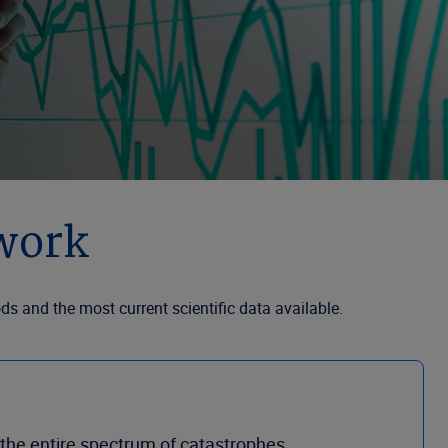
work
 and the most current scientific data available.
f the entire spectrum of catastrophes.