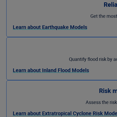
Reli
Get the most
Learn about Earthquake Models
Quantify flood risk by 
Learn about Inland Flood Models
Risk m
Assess the risk
Learn about Extratropical Cyclone Risk Mode