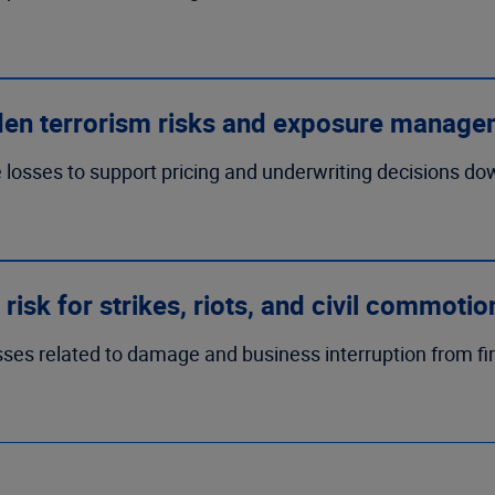
den terrorism risks and exposure manage
losses to support pricing and underwriting decisions down 
risk for strikes, riots, and civil commoti
ses related to damage and business interruption from fir