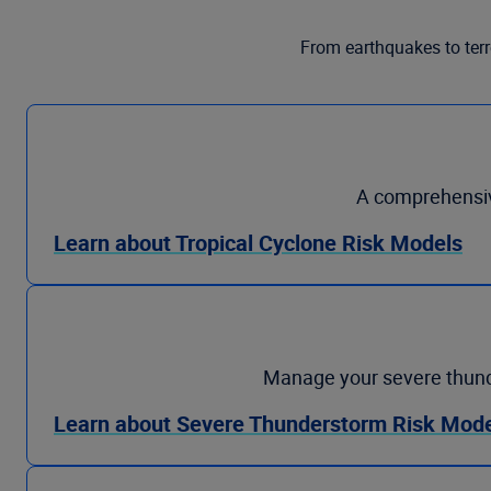
From earthquakes to terr
A comprehensive
Learn about Tropical Cyclone Risk Models
Manage your severe thunder
Learn about Severe Thunderstorm Risk Mod