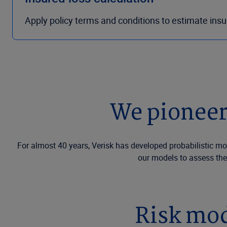
Apply policy terms and conditions to estimate ins
We pioneer
For almost 40 years, Verisk has developed probabilistic mo
our models to assess the
Risk mod