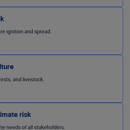
sk
ire ignition and spread.
lture
rests, and livestock.
imate risk
the needs of all stakeholders.