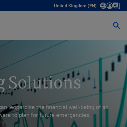
United Kingdom (EN)
Show submenu for language select
g Solutions
n jeopardise the financial well-being of an
ware to plan for future emergencies.