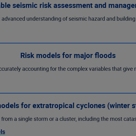
able seismic risk assessment and manag
 advanced understanding of seismic hazard and building v
Risk models for major floods
accurately accounting for the complex variables that give 
odels for extratropical cyclones (winter 
 from a single storm or a cluster, including the most cata
ls