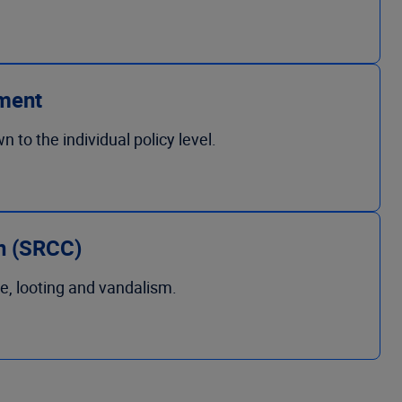
ment
to the individual policy level.
on (SRCC)
e, looting and vandalism.