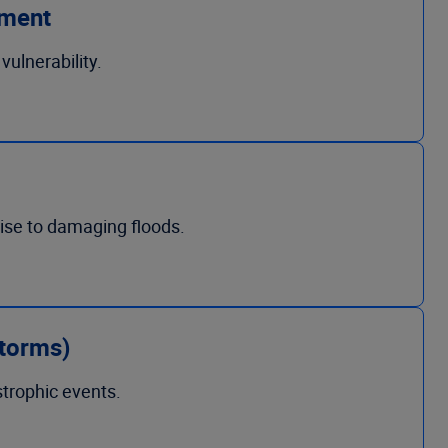
ement
ulnerability.
rise to damaging floods.
storms)
strophic events.