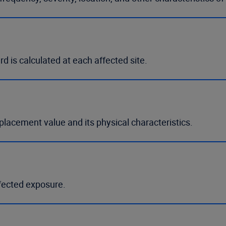
rd is calculated at each affected site.
eplacement value and its physical characteristics.
ffected exposure.