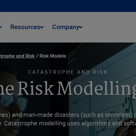
Resources
Company
trophe and Risk
Risk Models
CATASTROPHE AND RISK
e Risk Modellin
nes) and man-made disasters (such as terrorism) ca
y. Catastrophe modelling uses algorithms and soft