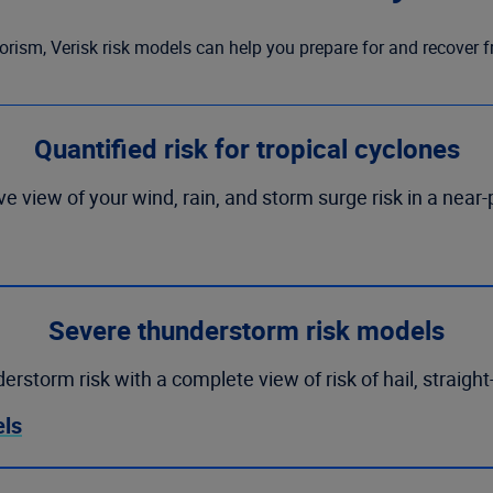
orism, Verisk risk models can help you prepare for and recover 
Quantified risk for tropical cyclones
 view of your wind, rain, and storm surge risk in a near-
Severe thunderstorm risk models
storm risk with a complete view of risk of hail, straight
els