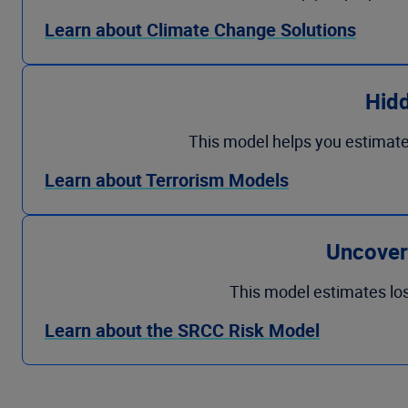
Learn about Climate Change Solutions
Hid
This model helps you estimate 
Learn about Terrorism Models
Uncover 
This model estimates los
Learn about the SRCC Risk Model