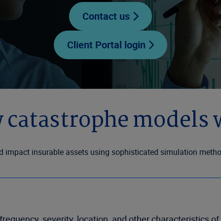
Contact us
Client Portal login
 catastrophe models 
impact insurable assets using sophisticated simulation methods
requency, severity, location, and other characteristics o