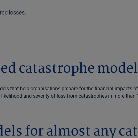
ured losses.
ed catastrophe modell
dels that help organisations prepare for the financial impacts 
 likelihood and severity of loss from catastrophes in more than
els for almost any ca