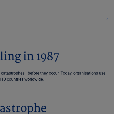
ing in 1987
of catastrophes—before they occur. Today, organisations use
 110 countries worldwide.
tastrophe