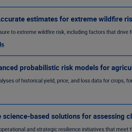
ccurate estimates for extreme wildfire ri
e to extreme wildfire risk, including factors that drive f
ls
nced probabilistic risk models for agricu
es of historical yield, price, and loss data for crops, fo
e science-based solutions for assessing cl
erational and strategic resilience initiatives that meet 