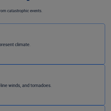
from catastrophic events.
present climate.
-line winds, and tornadoes.