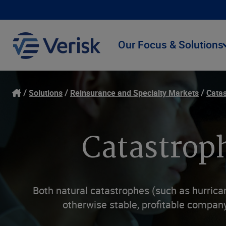
Our Focus & Solutions
Solutions
Reinsurance and Specialty Markets
Catas
Catastroph
Both natural catastrophes (such as hurrica
otherwise stable, profitable compan