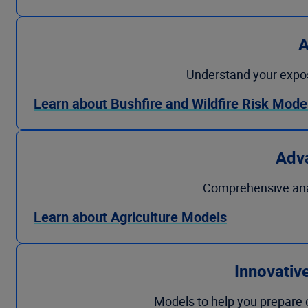
A
Understand your exposur
Learn about Bushfire and Wildfire Risk Mode
Adva
Comprehensive analys
Learn about Agriculture Models
Innovativ
Models to help you prepare op