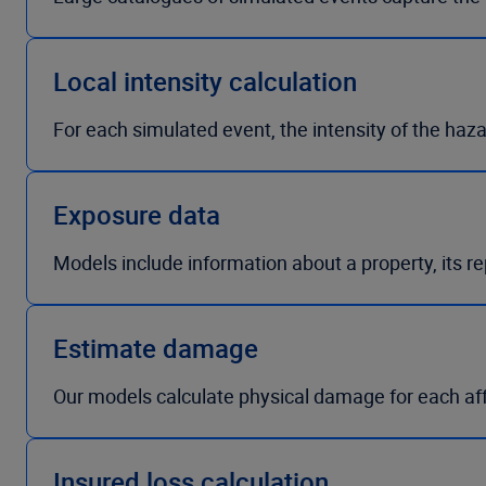
Local intensity calculation
For each simulated event, the intensity of the haza
Exposure data
Models include information about a property, its r
Estimate damage
Our models calculate physical damage for each a
Insured loss calculation