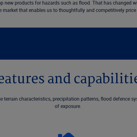
elop new products for hazards such as flood. That has changed wi
he market that enables us to thoughtfully and competitively price
eatures and capabiliti
e terrain characteristics, precipitation patterns, flood defence s
of exposure.