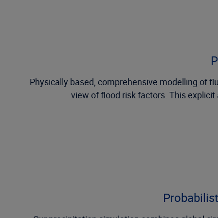
P
Physically based, comprehensive modelling of fluvi
view of flood risk factors. This explic
Probabilis