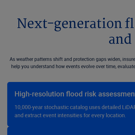
Next-generation fl
and 
As weather patterns shift and protection gaps widen, insure
help you understand how events evolve over time, evaluate 
High-resolution flood risk assessment
10,000-year stochastic catalog uses detailed LiDAR 
and extract event intensities for every location.