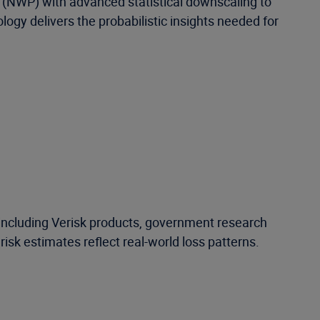
 (NWP) with advanced statistical downscaling to
ology delivers the probabilistic insights needed for
—including Verisk products, government research
isk estimates reflect real-world loss patterns.