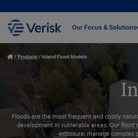
Our Focus & Solutions
Products
Inland Flood Models
I
Floods are the most frequent and costly natura
development in vulnerable areas. Our flood r
exposure, manage complex por