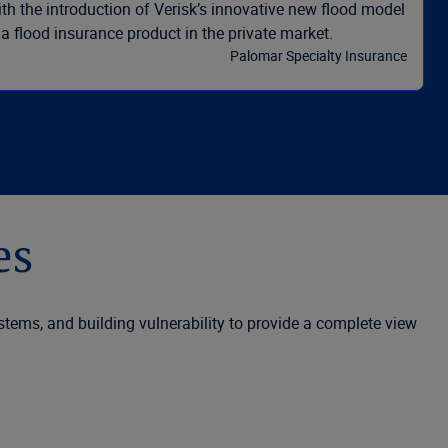
th the introduction of Verisk’s innovative new flood model
 a flood insurance product in the private market.
Palomar Specialty Insurance
es
ystems, and building vulnerability to provide a complete view