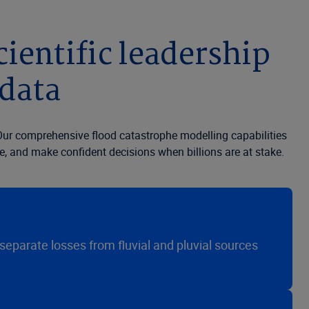
ientific leadership
 data
. Our comprehensive flood catastrophe modelling capabilities
e, and make confident decisions when billions are at stake.
 separate losses from fluvial and pluvial sources