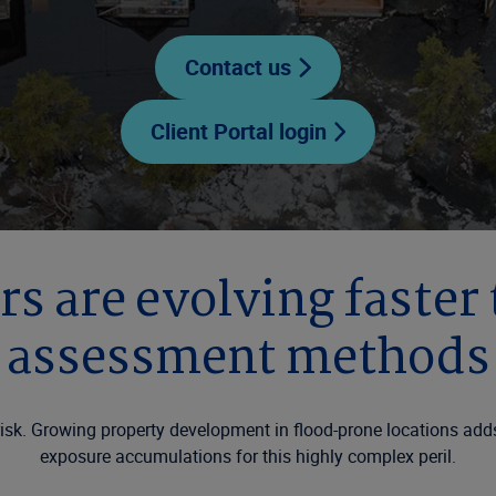
Contact us
Client Portal login
rs are evolving faster
assessment methods
 risk. Growing property development in flood-prone locations ad
exposure accumulations for this highly complex peril.