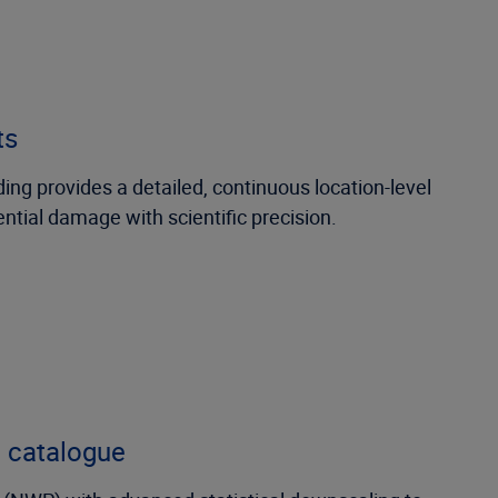
ts
ding provides a detailed, continuous location-level
ential damage with scientific precision.
c catalogue