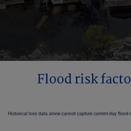
Flood risk facto
Historical loss data alone cannot capture current-day flood