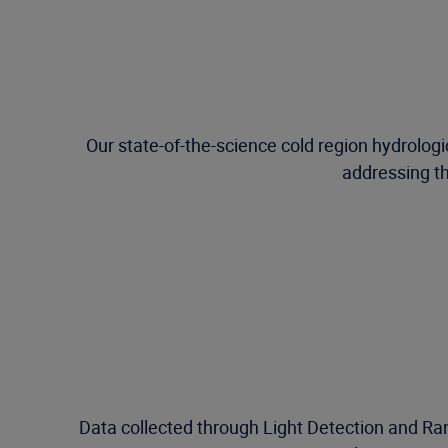
Our state-of-the-science cold region hydrolog
addressing th
Data collected through Light Detection and Ran