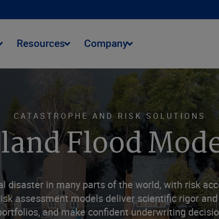
Resources
Company
CATASTROPHE AND RISK SOLUTIONS
nland Flood Mode
l disaster in many parts of the world, with risk acc
isk assessment models deliver scientific rigor and 
tfolios, and make confident underwriting decision