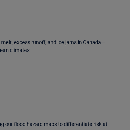
w melt, excess runoff, and ice jams in Canada—
hern climates.
 our flood hazard maps to differentiate risk at