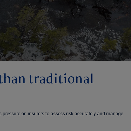
 than traditional
ds pressure on insurers to assess risk accurately and manage