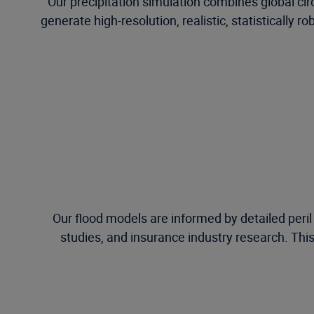
Our precipitation simulation combines global c
generate high-resolution, realistic, statistically 
Our flood models are informed by detailed peri
studies, and insurance industry research. This