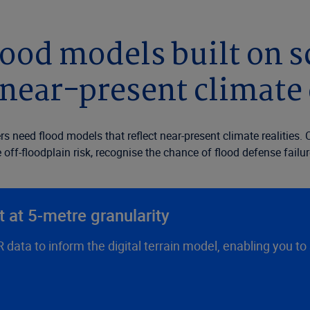
ood models built on sc
near-present climate
rs need flood models that reflect near-present climate realities
off-floodplain risk, recognise the chance of flood defense failur
 at 5-metre granularity
data to inform the digital terrain model, enabling you to