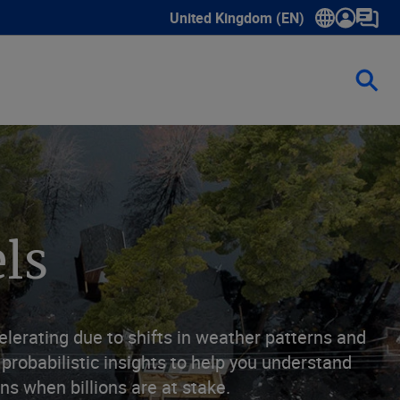
United Kingdom (EN)
Show submenu for language select
ls
elerating due to shifts in weather patterns and
probabilistic insights to help you understand
s when billions are at stake.