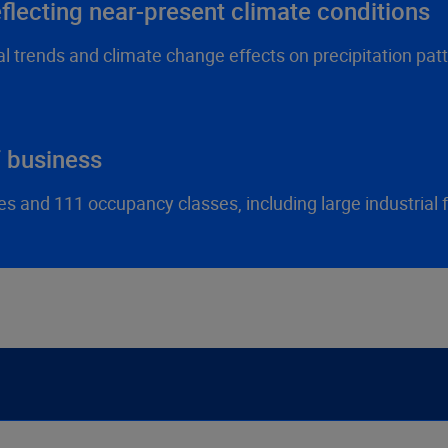
lecting near-present climate conditions
l trends and climate change effects on precipitation patt
f business
and 111 occupancy classes, including large industrial fac