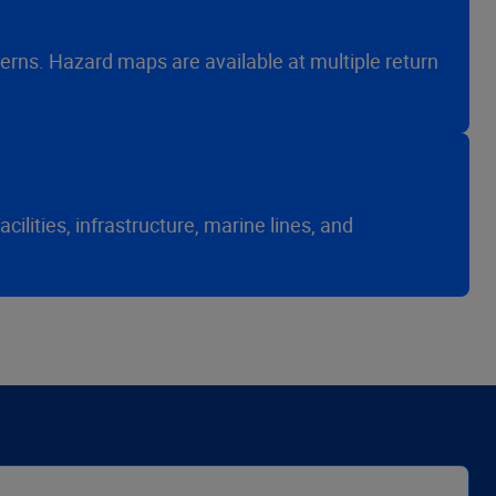
erns. Hazard maps are available at multiple return
ilities, infrastructure, marine lines, and