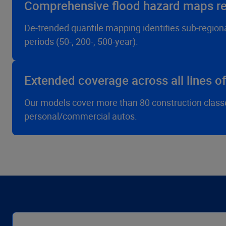
Comprehensive flood hazard maps ref
De-trended quantile mapping identifies sub-regiona
periods (50-, 200-, 500-year).
Extended coverage across all lines o
Our models cover more than 80 construction classes 
personal/commercial autos.