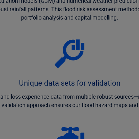
irculation models (GCM) and numerical weather prediction
robust rainfall patterns. This flood risk assessment method
portfolio analysis and capital modelling.
Unique data sets for validation
l and loss experience data from multiple robust sources
 validation approach ensures our flood hazard maps and r