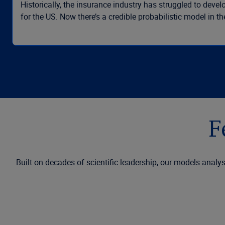
Historically, the insurance industry has struggled to dev
for the US. Now there’s a credible probabilistic model in t
F
Built on decades of scientific leadership, our models analys