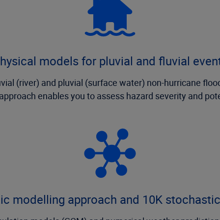
hysical models for pluvial and fluvial even
al (river) and pluvial (surface water) non-hurricane floo
it approach enables you to assess hazard severity and pot
tic modelling approach and 10K stochasti