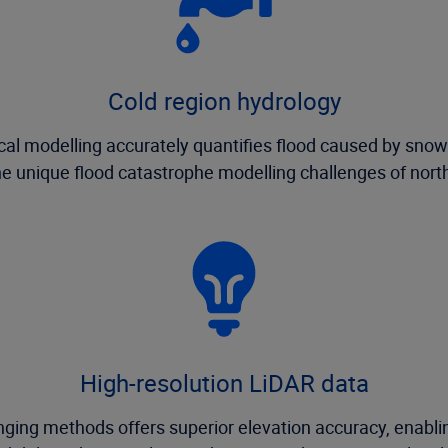
Cold region hydrology
ical modelling accurately quantifies flood caused by sno
e unique flood catastrophe modelling challenges of nort
High-resolution LiDAR data
ging methods offers superior elevation accuracy, enabling