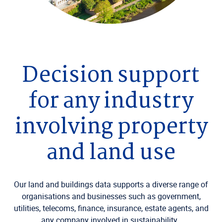
Decision support
for any industry
involving property
and land use
Our land and buildings data supports a diverse range of
organisations and businesses such as government,
utilities, telecoms, finance, insurance, estate agents, and
any company involved in sustainability.