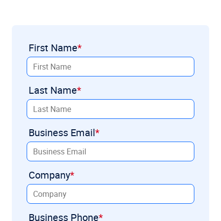
First Name
Last Name
Business Email
Company
Business Phone