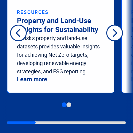
RESOURCES
Property and Land-Use
Insights for Sustainability
Verisk's property and land-use
datasets provides valuable insights
for achieving Net Zero targets,
developing renewable energy
strategies, and ESG reporting.
Learn more