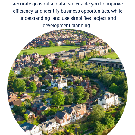
accurate geospatial data can enable you to improve
efficiency and identify business opportunities, while
understanding land use simplifies project and
development planning.