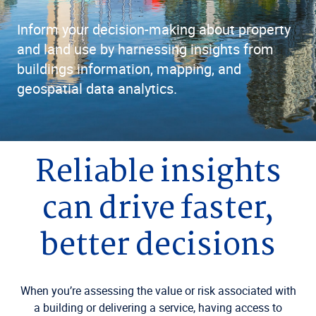
Inform your decision-making about property
and land use by harnessing insights from
buildings information, mapping, and
geospatial data analytics.
Reliable insights
can drive faster,
better decisions
When you’re assessing the value or risk associated with
a building or delivering a service, having access to