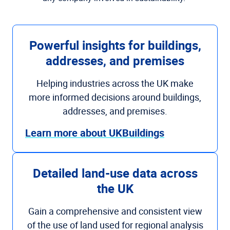
Powerful insights for buildings,
addresses, and premises
Helping industries across the UK make
more informed decisions around buildings,
addresses, and premises.
Learn more about UKBuildings
Detailed land-use data across
the UK
Gain a comprehensive and consistent view
of the use of land used for regional analysis