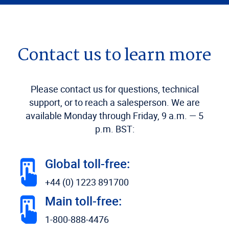
Contact us to learn more
Please contact us for questions, technical
support, or to reach a salesperson. We are
available Monday through Friday, 9 a.m. — 5
p.m. BST:
Global toll-free:
+44 (0) 1223 891700
Main toll-free:
1-800-888-4476