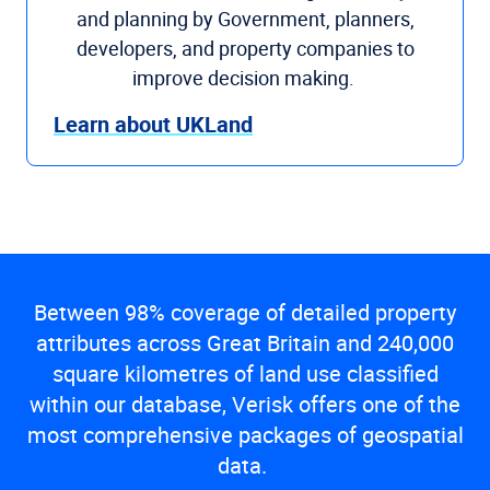
and planning by Government, planners,
developers, and property companies to
improve decision making.
Learn about UKLand
Between 98% coverage of detailed property
attributes across Great Britain and 240,000
square kilometres of land use classified
within our database, Verisk offers one of the
most comprehensive packages of geospatial
data.