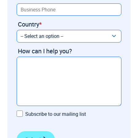
Country
How can I help you?
Subscribe to our mailing list