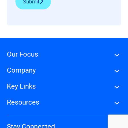
Submit
Our Focus
Company
Key Links
Resources
Stay Connected