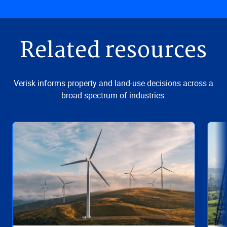
Related resources
Verisk informs property and land-use decisions across a
broad spectrum of industries.